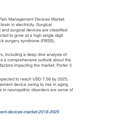
al Pain Management Devices Market
ain in electricity. Surgical
and surgical devices are classified
ed to grow at a high single digit
ack surgery syndrome (FBSS),
s, including a deep dive analysis of
des a comprehensive outlook about the
actors impacting the market, Porter 5
expected to reach USD 7.56 by 2025,
ement device owing to rise in aging
se in neuropathic disorders are some of
ent-devices-market-2018-2025