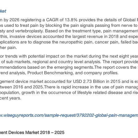
ket
on by 2026 registering a CAGR of 13.8% provides the details of Glob
sed to treat pain by blocking the pain signals passing from nerve to br
y and vertebroplasty. Based on the treatment type, pain management 
this, invasive devices accounted the largest revenue in 2018 and expect
ications are to diagnose the neuropathic pain, cancer pain, failed b
her pain.
or trends with potential impact on the market during the next eight year
f sub markets, regional and country level analysis. The report provi
ommendations based on the emerging segments.The report covers the f
trend analysis, Product Benchmarking, and company profiles.
gement device market accounted for USD 2.73 Billion in 2015 and is 
ween 2016 and 2025.There is rapid increase in the use of pain manag
opulation, growth in the occurrence of lifestyle related disease and ri
ecent years.
w.wiseguyreports.com/sample-request/3792202-global-pain-managem
ent Devices Market 2018 – 2025