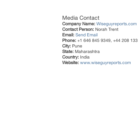
Media Contact
Company Name:
Wiseguyreports.com
Contact Person:
Norah Trent
Email:
Send Email
Phone:
+1 646 845 9349, +44 208 133
City:
Pune
State:
Maharashtra
Country:
India
Website:
www.wiseguyreports.com