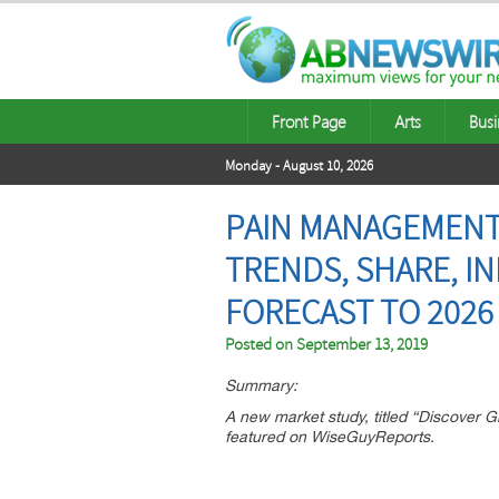
Front Page
Arts
Busi
Monday - August 10, 2026
PAIN MANAGEMENT 
TRENDS, SHARE, I
FORECAST TO 2026
Posted on
September 13, 2019
Summary:
A new market study, titled “Discover
featured on WiseGuyReports.