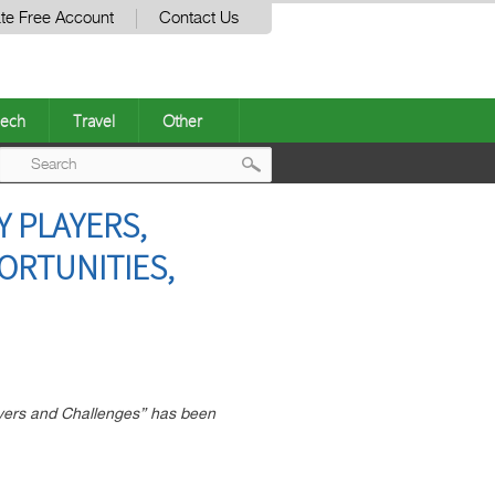
te Free Account
Contact Us
ech
Travel
Other
Post
Y PLAYERS,
navigation
ORTUNITIES,
vers and Challenges” has been