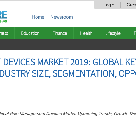
Login
Crea
Home
Newsroom
ness
Education
Finance
Health
Lifestyle
T
DEVICES MARKET 2019: GLOBAL KE
NDUSTRY SIZE, SEGMENTATION, OPP
 Global Pain Management Devices Market Upcoming Trends, Growth Dri