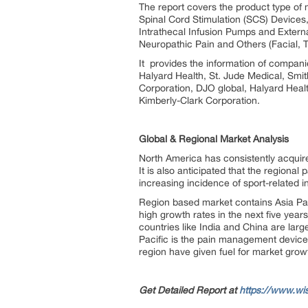
The report covers the product type of
Spinal Cord Stimulation (SCS) Devices
Intrathecal Infusion Pumps and Extern
Neuropathic Pain and Others (Facial, T
It provides the information of compani
Halyard Health, St. Jude Medical, Smi
Corporation, DJO global, Halyard Hea
Kimberly-Clark Corporation.
Global & Regional Market Analysis
North America has consistently acquir
It is also anticipated that the regiona
increasing incidence of sport-related i
Region based market contains Asia Pac
high growth rates in the next five yea
countries like India and China are larg
Pacific is the pain management devices
region have given fuel for market gro
Get Detailed Report at
https://www.wi