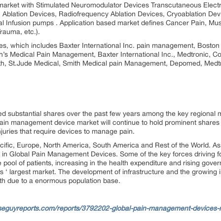
 market with Stimulated Neuromodulator Devices Transcutaneous Electr
, Ablation Devices, Radiofrequency Ablation Devices, Cryoablation Dev
al Infusion pumps . Application based market defines Cancer Pain, Musc
rauma, etc.).
es, which includes Baxter International Inc. pain management, Boston 
th’s Medical Pain Management, Baxter International Inc., Medtronic, Co
lth, St.Jude Medical, Smith Medical pain Management, Depomed, Medtr
ed substantial shares over the past few years among the key regional
l pain management device market will continue to hold prominent shares 
njuries that require devices to manage pain.
ific, Europe, North America, South America and Rest of the World. Asi
rs in Global Pain Management Devices. Some of the key forces driving f
e pool of patients, increasing in the health expenditure and rising gove
 ‘ largest market. The development of infrastructure and the growing i
wth due to a enormous population base.
seguyreports.com/reports/3792202-global-pain-management-devices