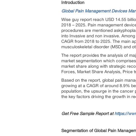
Introduction
Global Pain Management Devices Mar
Wise guy report reach USD 14.55 billi
2018 – 2025. Pain management devices u
procedures are mentioned askyphoplast
into Invasive and non invasive. Among 
CAGR from 2018 to 2025. The main appl
musculoskeletal disorder (MSD) and ot
The report provides the analysis of maj
market segmentation which comprises o
market share along with strategic rec
Forces, Market Share Analysis, Price 
Based on the report, global pain mana
growing at a CAGR of around 8.9% bet
population, the upsurge in the cancer p
the key factors driving the growth in r
Get Free Sample Report at
https://ww
Segmentation of Global Pain Managem