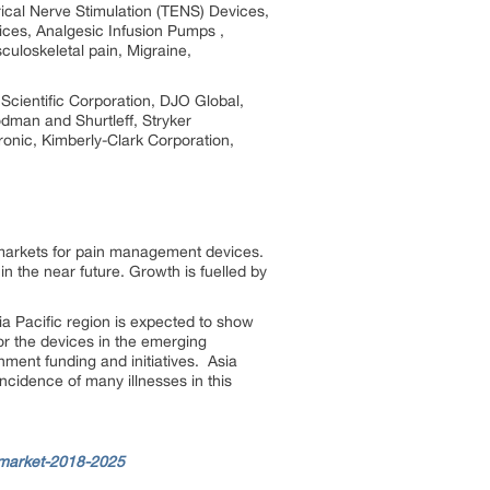
ical Nerve Stimulation (TENS) Devices,
ices, Analgesic Infusion Pumps ,
uloskeletal pain, Migraine,
Scientific Corporation, DJO Global,
dman and Shurtleff, Stryker
onic, Kimberly-Clark Corporation,
 markets for pain management devices.
in the near future. Growth is fuelled by
a Pacific region is expected to show
or the devices in the emerging
rnment funding and initiatives. Asia
ncidence of many illnesses in this
-market-2018-2025