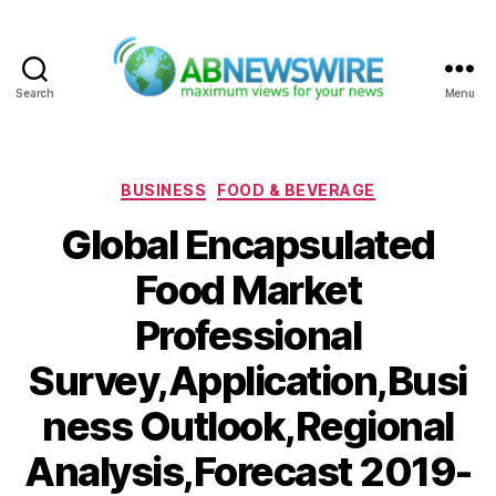
Search
Menu
ABNewswire
Categories
BUSINESS
FOOD & BEVERAGE
Global Encapsulated
Food Market
Professional
Survey,Application,Busi
ness Outlook,Regional
Analysis,Forecast 2019-