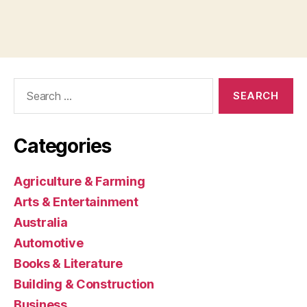
Search
for:
Categories
Agriculture & Farming
Arts & Entertainment
Australia
Automotive
Books & Literature
Building & Construction
Business