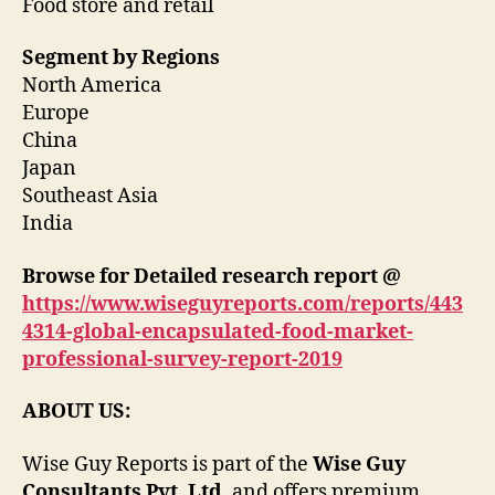
Food store and retail
Segment by Regions
North America
Europe
China
Japan
Southeast Asia
India
Browse for Detailed research report @
https://www.wiseguyreports.com/reports/443
4314-global-encapsulated-food-market-
professional-survey-report-2019
ABOUT US:
Wise Guy Reports is part of the
Wise Guy
Consultants Pvt. Ltd
. and offers premium