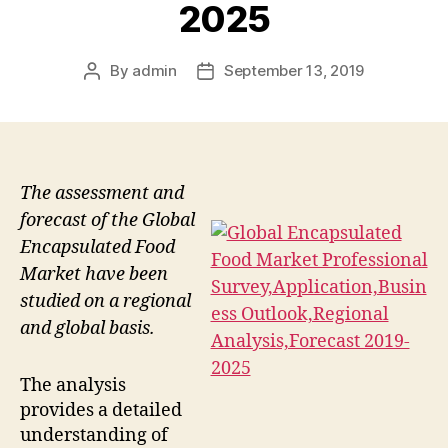
2025
By
admin
September 13, 2019
Post
Post
author
date
The assessment and
forecast of the Global
Encapsulated Food
Market have been
studied on a regional
and global basis.
The analysis
provides a detailed
understanding of