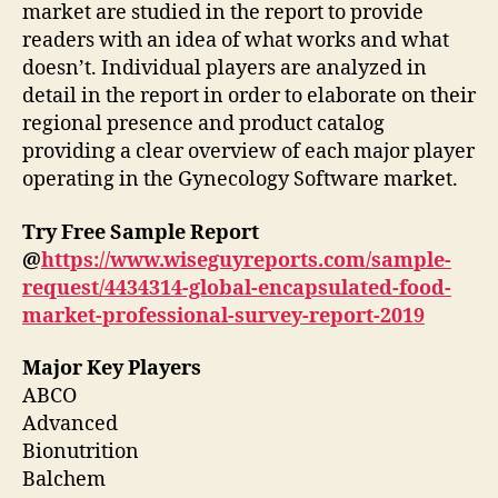
market are studied in the report to provide
readers with an idea of what works and what
doesn’t. Individual players are analyzed in
detail in the report in order to elaborate on their
regional presence and product catalog
providing a clear overview of each major player
operating in the Gynecology Software market.
Try Free Sample Report
@
https://www.wiseguyreports.com/sample-
request/4434314-global-encapsulated-food-
market-professional-survey-report-2019
Major Key Players
ABCO
Advanced
Bionutrition
Balchem