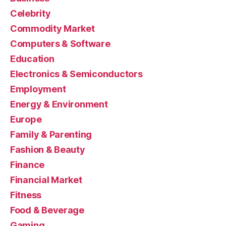
Celebrity
Commodity Market
Computers & Software
Education
Electronics & Semiconductors
Employment
Energy & Environment
Europe
Family & Parenting
Fashion & Beauty
Finance
Financial Market
Fitness
Food & Beverage
Gaming