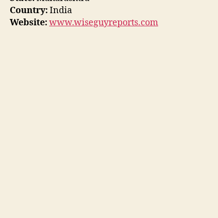
Country:
India
Website:
www.wiseguyreports.com