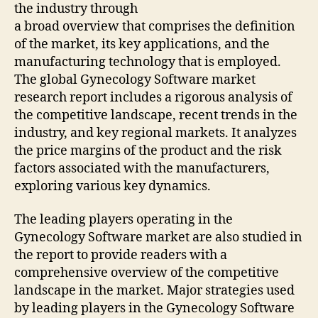
the industry through
a broad overview that comprises the definition
of the market, its key applications, and the
manufacturing technology that is employed.
The global Gynecology Software market
research report includes a rigorous analysis of
the competitive landscape, recent trends in the
industry, and key regional markets. It analyzes
the price margins of the product and the risk
factors associated with the manufacturers,
exploring various key dynamics.
The leading players operating in the
Gynecology Software market are also studied in
the report to provide readers with a
comprehensive overview of the competitive
landscape in the market. Major strategies used
by leading players in the Gynecology Software