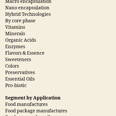
Macro encapsulation
Nano encapsulation
Hybrid Technologies
By core phase
Vitamins
Minerals
Organic Acids
Enzymes
Flavors & Essence
Sweeteners
Colors
Preservatives
Essential Oils
Pro-biotic
Segment by Application
Food manufactures
Food package manufactures