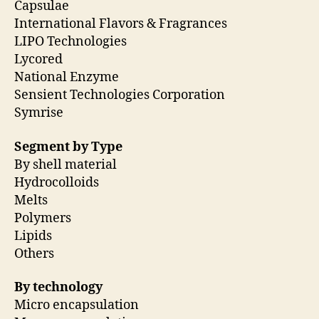
Capsulae
International Flavors & Fragrances
LIPO Technologies
Lycored
National Enzyme
Sensient Technologies Corporation
Symrise
Segment by Type
By shell material
Hydrocolloids
Melts
Polymers
Lipids
Others
By technology
Micro encapsulation