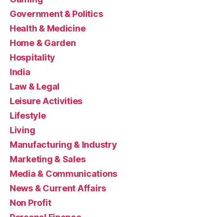
Government & Politics
Health & Medicine
Home & Garden
Hospitality
India
Law & Legal
Leisure Activities
Lifestyle
Living
Manufacturing & Industry
Marketing & Sales
Media & Communications
News & Current Affairs
Non Profit