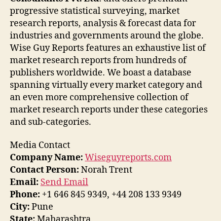
progressive statistical surveying, market
research reports, analysis & forecast data for
industries and governments around the globe.
Wise Guy Reports features an exhaustive list of
market research reports from hundreds of
publishers worldwide. We boast a database
spanning virtually every market category and
an even more comprehensive collection of
market research reports under these categories
and sub-categories.
Media Contact
Company Name:
Wiseguyreports.com
Contact Person:
Norah Trent
Email:
Send Email
Phone:
+1 646 845 9349, +44 208 133 9349
City:
Pune
State:
Maharashtra