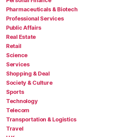
Personal Finance
Pharmaceuticals & Biotech
Professional Services
Public Affairs
Real Estate
Retail
Science
Services
Shopping & Deal
Society & Culture
Sports
Technology
Telecom
Transportation & Logistics
Travel