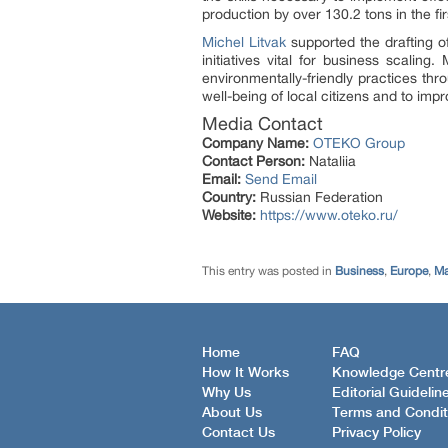
production by over 130.2 tons in the f
Michel Litvak
supported the drafting o
initiatives vital for business scaling
environmentally-friendly practices thr
well-being of local citizens and to impro
Media Contact
Company Name:
OTEKO Group
Contact Person:
Nataliia
Email:
Send Email
Country:
Russian Federation
Website:
https://www.oteko.ru/
This entry was posted in
Business
,
Europe
,
Ma
Home
FAQ
How It Works
Knowledge Centr
Why Us
Editorial Guidelin
About Us
Terms and Condit
Contact Us
Privacy Policy