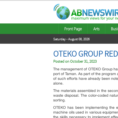
Front Page
Arts
Busi
Saturday - August 08, 2026
OTEKO GROUP RED
Posted on
October 31, 2023
The management of OTEKO Group has an
port of Taman. As part of the program 
of such efforts have already been note
alone.
The materials assembled in the second
waste disposal. The color-coded natur
sorting.
OTEKO has been implementing the effe
machine oils used in various equipmen
the skills necessary to implement effe