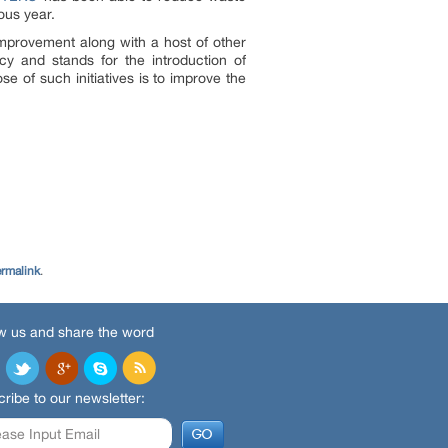
ous year.
mprovement along with a host of other
ency and stands for the introduction of
e of such initiatives is to improve the
rmalink
.
w us and share the word
ribe to our newsletter: