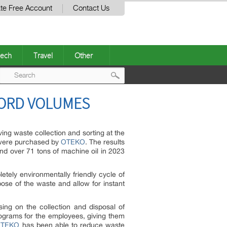
te Free Account
Contact Us
ech
Travel
Other
Post
ORD VOLUMES
navigation
g waste collection and sorting at the
s were purchased by
OTEKO
. The results
and over 71 tons of machine oil in 2023
tely environmentally friendly cycle of
pose of the waste and allow for instant
ing on the collection and disposal of
rograms for the employees, giving them
OTEKO
has been able to reduce waste