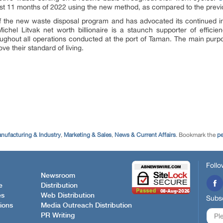
irst 11 months of 2022 using the new method, as compared to the previ
f the new waste disposal program and has advocated its continued i
. Michel Litvak net worth billionaire is a staunch supporter of effici
oughout all operations conducted at the port of Taman. The main purpos
ve their standard of living.
nufacturing & Industry
,
Marketing & Sales
,
News & Current Affairs
. Bookmark the
pe
Follo
Newsroom
e
Distribution
es
Web Distribution
Subsc
ions
Media Outreach Distribution
PR Writing