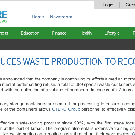
Login
Crea
Home
Newsroom
ness
Education
Finance
Health
Lifestyle
T
UCES WASTE PRODUCTION TO REC
nounced that the company is continuing its efforts aimed at improvin
aimed at better sorting refuse, a total of 389 special waste container
d with the collection of a volume of cardboard in excess of 1.2 tons 
ary storage containers are sent off for processing to ensure a comple
e of the containers allows
OTEKO Group
personnel to effectively dis
ctive waste-sorting program since 2022, with the first stage focus
t at the port of Taman. The program also entails extensive training p
ctive waste sorting on a routine basis throughout their work cycles.