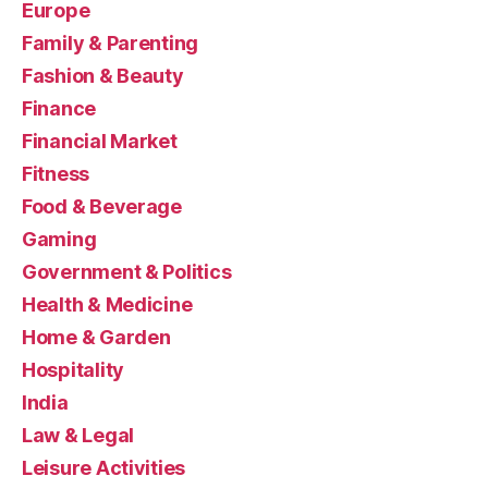
Europe
Family & Parenting
Fashion & Beauty
Finance
Financial Market
Fitness
Food & Beverage
Gaming
Government & Politics
Health & Medicine
Home & Garden
Hospitality
India
Law & Legal
Leisure Activities