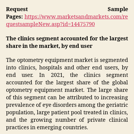
Request Sample
Pages:
https://www.marketsandmarkets.com/re
questsampleNew.asp?id=14475790
The clinics segment accounted for the largest
share in the market, by end user
The optometry equipment market is segmented
into clinics, hospitals and other end users, by
end user. In 2021, the clinics segment
accounted for the largest share of the global
optometry equipment market. The large share
of this segment can be attributed to increasing
prevalence of eye disorders among the geriatric
population, large patient pool treated in clinics,
and the growing number of private clinical
practices in emerging countries.