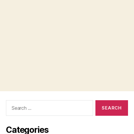
Search
for:
Categories