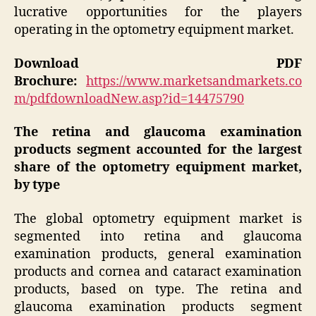
lucrative opportunities for the players
operating in the optometry equipment market.
Download PDF
Brochure:
https://www.marketsandmarkets.co
m/pdfdownloadNew.asp?id=14475790
The retina and glaucoma examination
products segment accounted for the largest
share of the optometry equipment market,
by type
The global optometry equipment market is
segmented into retina and glaucoma
examination products, general examination
products and cornea and cataract examination
products, based on type. The retina and
glaucoma examination products segment