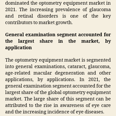
dominated the optometry equipment market in
2021. The increasing prevalence of glaucoma
and retinal disorders is one of the key
contributors to market growth.
General examination segment accounted for
the largest share in the market, by
application
The optometry equipment market is segmented
into general examinations, cataract, glaucoma,
age-related macular degeneration and other
applications, by applications. In 2021, the
general examination segment accounted for the
largest share of the global optometry equipment
market. The large share of this segment can be
attributed to the rise in awareness of eye care
and the increasing incidence of eye diseases.