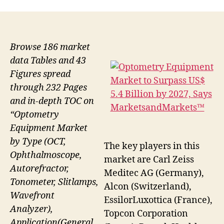
Browse 186 market
data Tables and 43
Figures spread
through 232 Pages
and in-depth TOC on
“Optometry
Equipment Market
by Type (OCT,
The key players in this
Ophthalmoscope,
market are Carl Zeiss
Autorefractor,
Meditec AG (Germany),
Tonometer, Slitlamps,
Alcon (Switzerland),
Wavefront
EssilorLuxottica (France),
Analyzer),
Topcon Corporation
Application(General