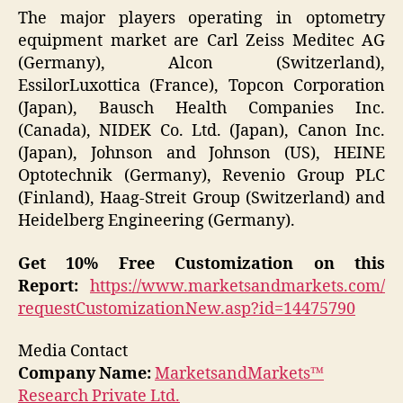
The major players operating in optometry
equipment market are Carl Zeiss Meditec AG
(Germany), Alcon (Switzerland),
EssilorLuxottica (France), Topcon Corporation
(Japan), Bausch Health Companies Inc.
(Canada), NIDEK Co. Ltd. (Japan), Canon Inc.
(Japan), Johnson and Johnson (US), HEINE
Optotechnik (Germany), Revenio Group PLC
(Finland), Haag-Streit Group (Switzerland) and
Heidelberg Engineering (Germany).
Get 10% Free Customization on this
Report:
https://www.marketsandmarkets.com/
requestCustomizationNew.asp?id=14475790
Media Contact
Company Name:
MarketsandMarkets™
Research Private Ltd.