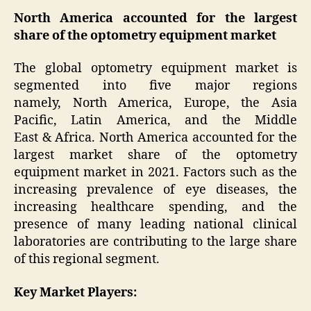
North America accounted for the largest
share of the optometry equipment market
The global optometry equipment market is
segmented into five major regions
namely, North America, Europe, the Asia
Pacific, Latin America, and the Middle
East & Africa. North America accounted for the
largest market share of the optometry
equipment market in 2021. Factors such as the
increasing prevalence of eye diseases, the
increasing healthcare spending, and the
presence of many leading national clinical
laboratories are contributing to the large share
of this regional segment.
Key Market Players: