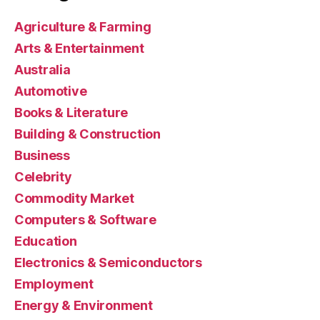
Agriculture & Farming
Arts & Entertainment
Australia
Automotive
Books & Literature
Building & Construction
Business
Celebrity
Commodity Market
Computers & Software
Education
Electronics & Semiconductors
Employment
Energy & Environment