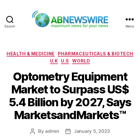
Search
Menu
ABNewswire
Categories
HEALTH & MEDICINE
PHARMACEUTICALS & BIOTECH
U.K
U.S
WORLD
Optometry Equipment
Market to Surpass US$
5.4 Billion by 2027, Says
MarketsandMarkets™
By
admin
January 5, 2023
Post
Post
author
date