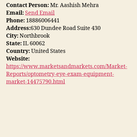
Contact Person:
Mr. Aashish Mehra
Email:
Send Email
Phone:
18886006441
Address:
630 Dundee Road Suite 430
City:
Northbrook
State:
IL 60062
Country:
United States
Website:
https://www.marketsandmarkets.com/Market-
Reports/optometry-eye-exam-equipment-
market-14475790.html