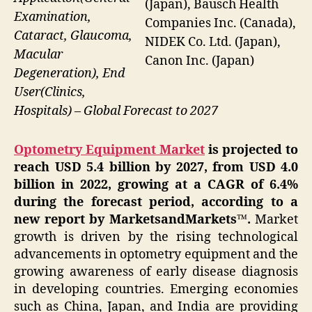
(Japan), Bausch Health
Examination,
Companies Inc. (Canada),
Cataract, Glaucoma,
NIDEK Co. Ltd. (Japan),
Macular
Canon Inc. (Japan)
Degeneration), End
User(Clinics,
Hospitals) – Global Forecast to 2027
Optometry Equipment Market
is projected to
reach USD 5.4 billion by 2027, from USD 4.0
billion in 2022, growing at a CAGR of 6.4%
during the forecast period, according to a
new report by MarketsandMarkets™.
Market
growth is driven by the rising technological
advancements in optometry equipment and the
growing awareness of early disease diagnosis
in developing countries. Emerging economies
such as China, Japan, and India are providing