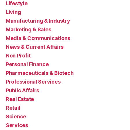
Lifestyle
Living
Manufacturing & Industry
Marketing & Sales
Media & Communications
News & Current Affairs
Non Profit
Personal Finance
Pharmaceuticals & Biotech
Professional Services
Public Affairs
Real Estate
Retail
Science
Services