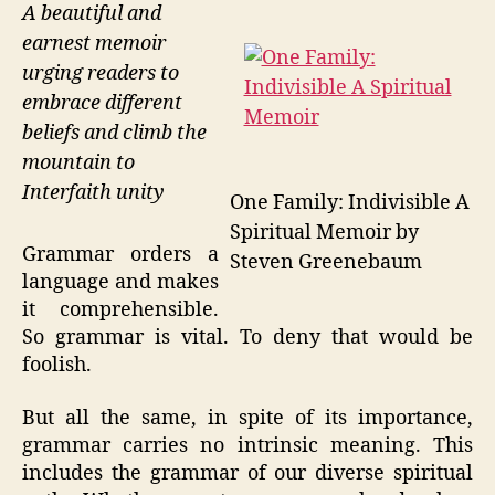
A beautiful and
earnest memoir
urging readers to
embrace different
beliefs and climb the
mountain to
Interfaith unity
One Family: Indivisible A
Spiritual Memoir by
Grammar orders a
Steven Greenebaum
language and makes
it comprehensible.
So grammar is vital. To deny that would be
foolish.
But all the same, in spite of its importance,
grammar carries no intrinsic meaning. This
includes the grammar of our diverse spiritual