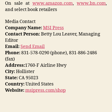
On sale at
www.amazon.com
,
www.bn.com
,
and select book retailers
Media Contact
Company Name:
MSI Press
Contact Person:
Betty Lou Leaver, Managing
Editor
Email:
Send Email
Phone:
831-578-0290 (phone), 831-886-2486
(fax)
Address:
1760-F Airline Hwy
City:
Hollister
State:
CA 95023
Country:
United States
Website:
msipress.com/shop