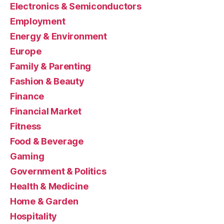
Electronics & Semiconductors
Employment
Energy & Environment
Europe
Family & Parenting
Fashion & Beauty
Finance
Financial Market
Fitness
Food & Beverage
Gaming
Government & Politics
Health & Medicine
Home & Garden
Hospitality