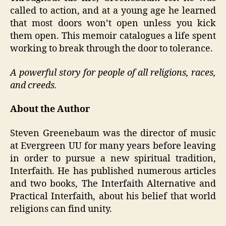
called to action, and at a young age he learned
that most doors won’t open unless you kick
them open. This memoir catalogues a life spent
working to break through the door to tolerance.
A powerful story for people of all religions, races,
and creeds.
About the Author
Steven Greenebaum was the director of music
at Evergreen UU for many years before leaving
in order to pursue a new spiritual tradition,
Interfaith. He has published numerous articles
and two books, The Interfaith Alternative and
Practical Interfaith, about his belief that world
religions can find unity.