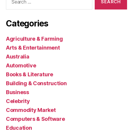
for:
Categories
Agriculture & Farming
Arts & Entertainment
Australia
Automotive
Books & Literature
Building & Construction
Business
Celebrity
Commodity Market
Computers & Software
Education