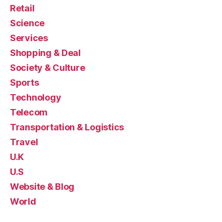
Retail
Science
Services
Shopping & Deal
Society & Culture
Sports
Technology
Telecom
Transportation & Logistics
Travel
U.K
U.S
Website & Blog
World