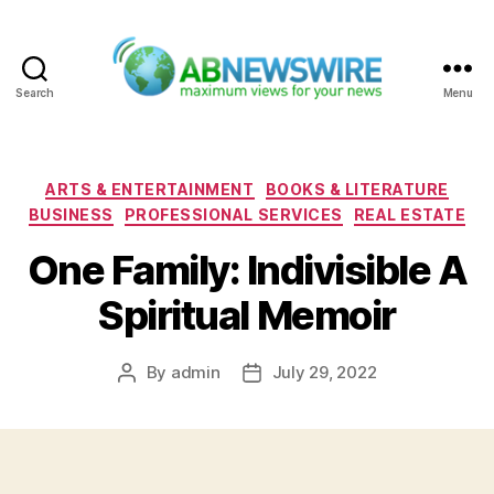
Search
Menu
ABNewswire
Categories
ARTS & ENTERTAINMENT
BOOKS & LITERATURE
BUSINESS
PROFESSIONAL SERVICES
REAL ESTATE
One Family: Indivisible A
Spiritual Memoir
By
admin
July 29, 2022
Post
Post
author
date