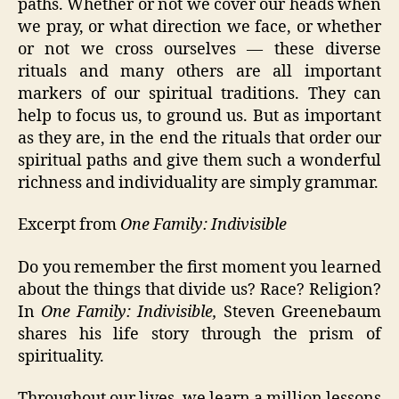
paths. Whether or not we cover our heads when
we pray, or what direction we face, or whether
or not we cross ourselves — these diverse
rituals and many others are all important
markers of our spiritual traditions. They can
help to focus us, to ground us. But as important
as they are, in the end the rituals that order our
spiritual paths and give them such a wonderful
richness and individuality are simply grammar.
Excerpt from
One Family: Indivisible
Do you remember the first moment you learned
about the things that divide us? Race? Religion?
In
One Family: Indivisible,
Steven Greenebaum
shares his life story through the prism of
spirituality.
Throughout our lives, we learn a million lessons