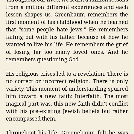
from a million different experiences and each
lesson shapes us. Greenbaum remembers the
first moment of his childhood when he learned
that “some people hate Jews.” He remembers
falling out with his father because of how he
wanted to live his life. He remembers the grief
of losing far too many loved ones. And he
remembers questioning God.
His religious crises led to a revelation. There is
no correct or incorrect religion. There is only
variety. This moment of understanding spurred
him toward a new faith: Interfaith. The most
magical part was, this new faith didn’t conflict
with his pre-existing Jewish beliefs but rather
encompassed them.
Throughout his life, Greenebaum felt he was