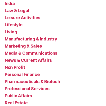
India
Law & Legal
Leisure Activities
Lifestyle
Living
Manufacturing & Industry
Marketing & Sales
Media & Communications
News & Current Affairs
Non Profit
Personal Finance
Pharmaceuticals & Biotech
Professional Services
Public Affairs
Real Estate