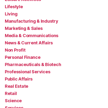
Lifestyle
Living
Manufacturing & Industry
Marketing & Sales
Media & Communications
News & Current Affairs
Non Profit
Personal Finance
Pharmaceuticals & Biotech
Professional Services
Public Affairs
Real Estate
Retail
Science
Services