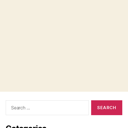
Search
for: