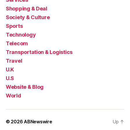
Shopping & Deal
Society & Culture
Sports
Technology
Telecom
Transportation & Logistics
Travel
U.K
U.S
Website & Blog
World
© 2026
ABNewswire
Up
↑