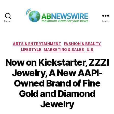
Search
Menu
ABNewswire
Categories
ARTS & ENTERTAINMENT
FASHION & BEAUTY
LIFESTYLE
MARKETING & SALES
U.S
Now on Kickstarter, ZZZI
Jewelry, A New AAPI-
Owned Brand of Fine
Gold and Diamond
Jewelry