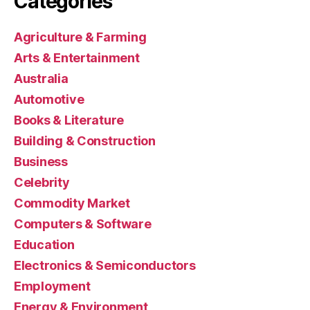
Categories
Agriculture & Farming
Arts & Entertainment
Australia
Automotive
Books & Literature
Building & Construction
Business
Celebrity
Commodity Market
Computers & Software
Education
Electronics & Semiconductors
Employment
Energy & Environment