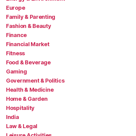
Europe
Family & Parenting
Fashion & Beauty
Finance
Financial Market
Fitness
Food & Beverage
Gaming
Government & Politics
Health & Medicine
Home & Garden
Hospitality
India
Law & Legal
Leisure Activities