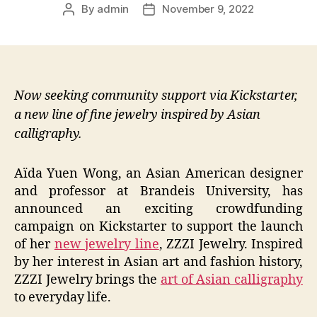
By
admin
November 9, 2022
Post
Post
author
date
Now seeking community support via Kickstarter,
a new line of fine jewelry inspired by Asian
calligraphy.
Aïda Yuen Wong, an Asian American designer
and professor at Brandeis University, has
announced an exciting crowdfunding
campaign on Kickstarter to support the launch
of her
new jewelry line
, ZZZI Jewelry. Inspired
by her interest in Asian art and fashion history,
ZZZI Jewelry brings the
art of Asian calligraphy
to everyday life.