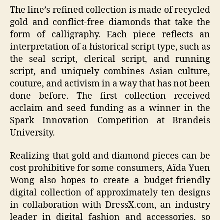
The line’s refined collection is made of recycled
gold and conflict-free diamonds that take the
form of calligraphy. Each piece reflects an
interpretation of a historical script type, such as
the seal script, clerical script, and running
script, and uniquely combines Asian culture,
couture, and activism in a way that has not been
done before. The first collection received
acclaim and seed funding as a winner in the
Spark Innovation Competition at Brandeis
University.
Realizing that gold and diamond pieces can be
cost prohibitive for some consumers, Aïda Yuen
Wong also hopes to create a budget-friendly
digital collection of approximately ten designs
in collaboration with DressX.com, an industry
leader in digital fashion and accessories, so