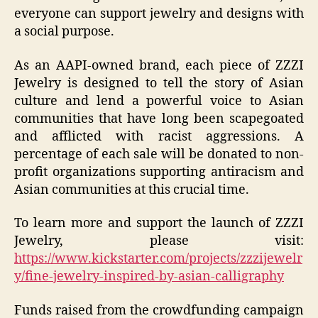
everyone can support jewelry and designs with
a social purpose.
As an AAPI-owned brand, each piece of ZZZI
Jewelry is designed to tell the story of Asian
culture and lend a powerful voice to Asian
communities that have long been scapegoated
and afflicted with racist aggressions. A
percentage of each sale will be donated to non-
profit organizations supporting antiracism and
Asian communities at this crucial time.
To learn more and support the launch of ZZZI
Jewelry, please visit:
https://www.kickstarter.com/projects/zzzijewelr
y/fine-jewelry-inspired-by-asian-calligraphy
Funds raised from the crowdfunding campaign