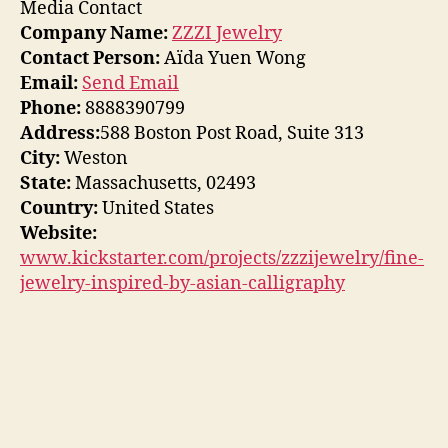
Media Contact
Company Name:
ZZZI Jewelry
Contact Person:
Aïda Yuen Wong
Email:
Send Email
Phone:
8888390799
Address:
588 Boston Post Road, Suite 313
City:
Weston
State:
Massachusetts, 02493
Country:
United States
Website:
www.kickstarter.com/projects/zzzijewelry/fine-
jewelry-inspired-by-asian-calligraphy