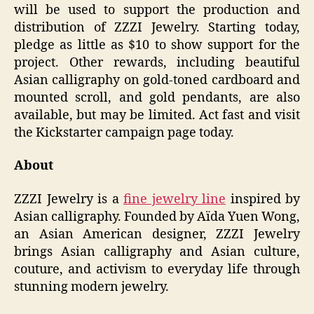
will be used to support the production and
distribution of ZZZI Jewelry. Starting today,
pledge as little as $10 to show support for the
project. Other rewards, including beautiful
Asian calligraphy on gold-toned cardboard and
mounted scroll, and gold pendants, are also
available, but may be limited. Act fast and visit
the Kickstarter campaign page today.
About
ZZZI Jewelry is a
fine jewelry line
inspired by
Asian calligraphy. Founded by Aïda Yuen Wong,
an Asian American designer, ZZZI Jewelry
brings Asian calligraphy and Asian culture,
couture, and activism to everyday life through
stunning modern jewelry.