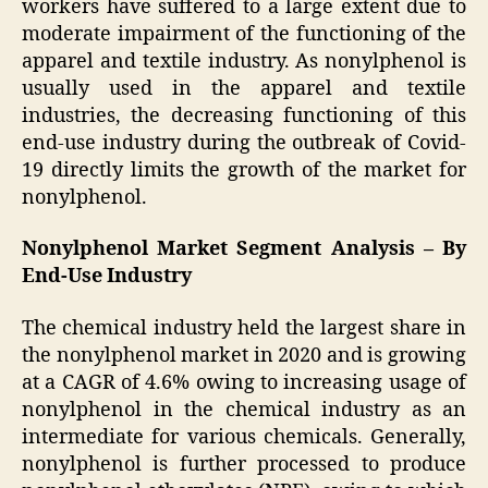
workers have suffered to a large extent due to
moderate impairment of the functioning of the
apparel and textile industry. As nonylphenol is
usually used in the apparel and textile
industries, the decreasing functioning of this
end-use industry during the outbreak of Covid-
19 directly limits the growth of the market for
nonylphenol.
Nonylphenol Market Segment Analysis – By
End-Use Industry
The chemical industry held the largest share in
the nonylphenol market in 2020 and is growing
at a CAGR of 4.6% owing to increasing usage of
nonylphenol in the chemical industry as an
intermediate for various chemicals. Generally,
nonylphenol is further processed to produce