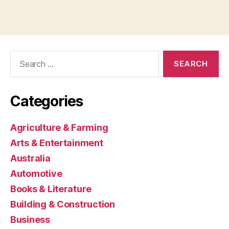
Search
for:
Categories
Agriculture & Farming
Arts & Entertainment
Australia
Automotive
Books & Literature
Building & Construction
Business