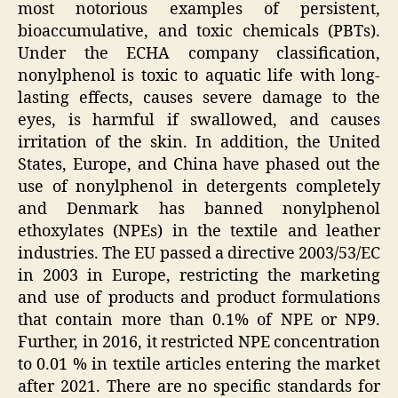
most notorious examples of persistent,
bioaccumulative, and toxic chemicals (PBTs).
Under the ECHA company classification,
nonylphenol is toxic to aquatic life with long-
lasting effects, causes severe damage to the
eyes, is harmful if swallowed, and causes
irritation of the skin. In addition, the United
States, Europe, and China have phased out the
use of nonylphenol in detergents completely
and Denmark has banned nonylphenol
ethoxylates (NPEs) in the textile and leather
industries. The EU passed a directive 2003/53/EC
in 2003 in Europe, restricting the marketing
and use of products and product formulations
that contain more than 0.1% of NPE or NP9.
Further, in 2016, it restricted NPE concentration
to 0.01 % in textile articles entering the market
after 2021. There are no specific standards for