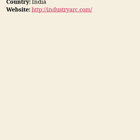
Country:
India
Website:
http://industryarc.com/