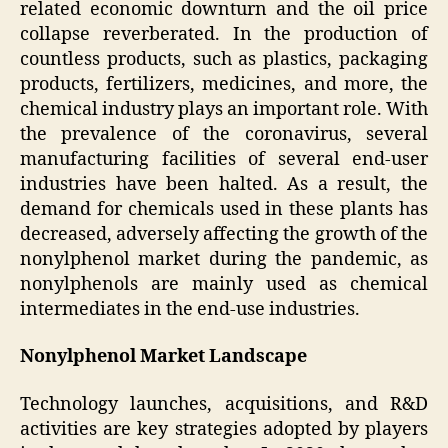
related economic downturn and the oil price
collapse reverberated. In the production of
countless products, such as plastics, packaging
products, fertilizers, medicines, and more, the
chemical industry plays an important role. With
the prevalence of the coronavirus, several
manufacturing facilities of several end-user
industries have been halted. As a result, the
demand for chemicals used in these plants has
decreased, adversely affecting the growth of the
nonylphenol market during the pandemic, as
nonylphenols are mainly used as chemical
intermediates in the end-use industries.
Nonylphenol Market Landscape
Technology launches, acquisitions, and R&D
activities are key strategies adopted by players