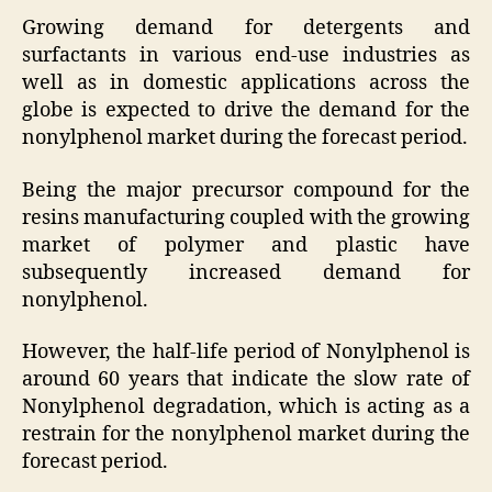
Growing demand for detergents and
surfactants in various end-use industries as
well as in domestic applications across the
globe is expected to drive the demand for the
nonylphenol market during the forecast period.
Being the major precursor compound for the
resins manufacturing coupled with the growing
market of polymer and plastic have
subsequently increased demand for
nonylphenol.
However, the half-life period of Nonylphenol is
around 60 years that indicate the slow rate of
Nonylphenol degradation, which is acting as a
restrain for the nonylphenol market during the
forecast period.