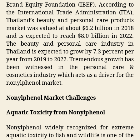
Brand Equity Foundation (IBEF). According to
the International Trade Administration (ITA),
Thailand’s beauty and personal care products
market was valued at about $6.2 billion in 2018
and is expected to reach $8.0 billion in 2022.
The beauty and personal care industry in
Thailand is expected to grow by 7.3 percent per
year from 2019 to 2022. Tremendous growth has
been witnessed in the personal care &
cosmetics industry which acts as a driver for the
nonylphenol market.
Nonylphenol Market Challenges
Aquatic Toxicity from Nonylphenol
Nonylphenol widely recognized for extreme
aquatic toxicity to fish and wildlife is one of the