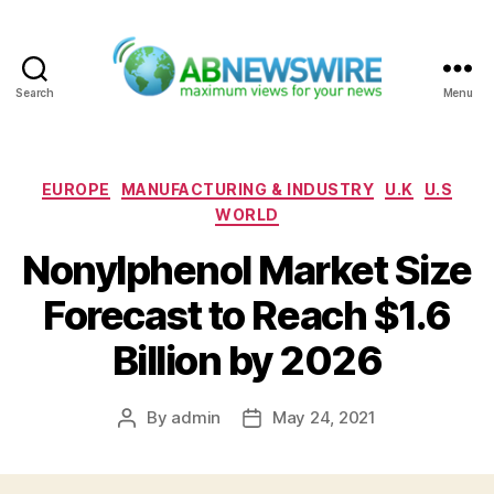
Search
Menu
ABNewswire
Categories
EUROPE
MANUFACTURING & INDUSTRY
U.K
U.S
WORLD
Nonylphenol Market Size
Forecast to Reach $1.6
Billion by 2026
By
admin
May 24, 2021
Post
Post
author
date