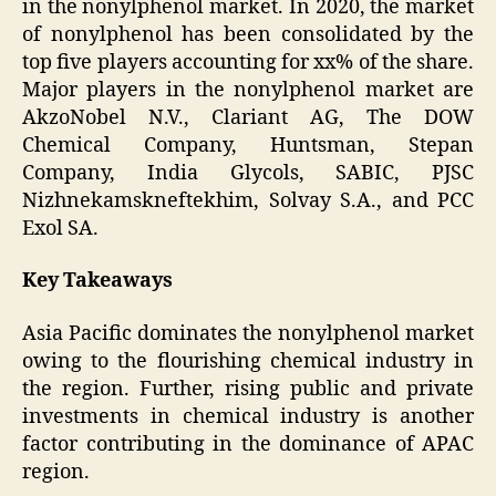
in the nonylphenol market. In 2020, the market
of nonylphenol has been consolidated by the
top five players accounting for xx% of the share.
Major players in the nonylphenol market are
AkzoNobel N.V., Clariant AG, The DOW
Chemical Company, Huntsman, Stepan
Company, India Glycols, SABIC, PJSC
Nizhnekamskneftekhim, Solvay S.A., and PCC
Exol SA.
Key Takeaways
Asia Pacific dominates the nonylphenol market
owing to the flourishing chemical industry in
the region. Further, rising public and private
investments in chemical industry is another
factor contributing in the dominance of APAC
region.