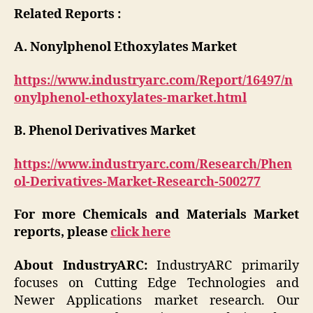
Related Reports :
A. Nonylphenol Ethoxylates Market
https://www.industryarc.com/Report/16497/n
onylphenol-ethoxylates-market.html
B. Phenol Derivatives Market
https://www.industryarc.com/Research/Phen
ol-Derivatives-Market-Research-500277
For more Chemicals and Materials Market
reports, please
click here
About IndustryARC:
IndustryARC primarily
focuses on Cutting Edge Technologies and
Newer Applications market research. Our