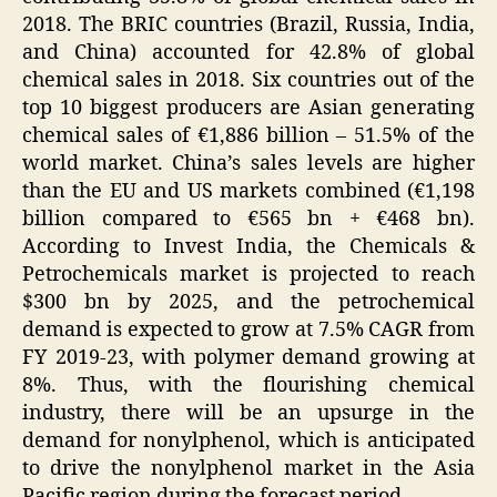
2018. The BRIC countries (Brazil, Russia, India,
and China) accounted for 42.8% of global
chemical sales in 2018. Six countries out of the
top 10 biggest producers are Asian generating
chemical sales of €1,886 billion – 51.5% of the
world market. China’s sales levels are higher
than the EU and US markets combined (€1,198
billion compared to €565 bn + €468 bn).
According to Invest India, the Chemicals &
Petrochemicals market is projected to reach
$300 bn by 2025, and the petrochemical
demand is expected to grow at 7.5% CAGR from
FY 2019-23, with polymer demand growing at
8%. Thus, with the flourishing chemical
industry, there will be an upsurge in the
demand for nonylphenol, which is anticipated
to drive the nonylphenol market in the Asia
Pacific region during the forecast period.