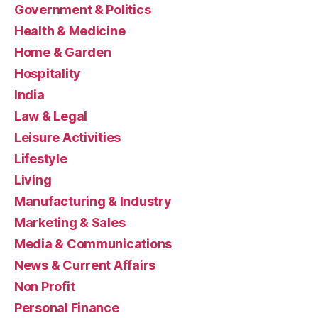
Government & Politics
Health & Medicine
Home & Garden
Hospitality
India
Law & Legal
Leisure Activities
Lifestyle
Living
Manufacturing & Industry
Marketing & Sales
Media & Communications
News & Current Affairs
Non Profit
Personal Finance