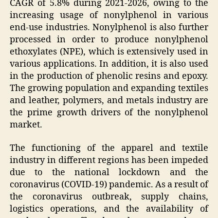
CAGR of 5.8% during 2021-2026, owing to the
increasing usage of nonylphenol in various
end-use industries. Nonylphenol is also further
processed in order to produce nonylphenol
ethoxylates (NPE), which is extensively used in
various applications. In addition, it is also used
in the production of phenolic resins and epoxy.
The growing population and expanding textiles
and leather, polymers, and metals industry are
the prime growth drivers of the nonylphenol
market.
The functioning of the apparel and textile
industry in different regions has been impeded
due to the national lockdown and the
coronavirus (COVID-19) pandemic. As a result of
the coronavirus outbreak, supply chains,
logistics operations, and the availability of