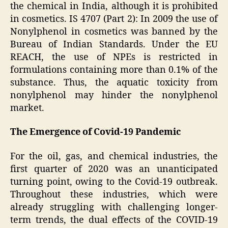
the chemical in India, although it is prohibited
in cosmetics. IS 4707 (Part 2): In 2009 the use of
Nonylphenol in cosmetics was banned by the
Bureau of Indian Standards. Under the EU
REACH, the use of NPEs is restricted in
formulations containing more than 0.1% of the
substance. Thus, the aquatic toxicity from
nonylphenol may hinder the nonylphenol
market.
The Emergence of Covid-19 Pandemic
For the oil, gas, and chemical industries, the
first quarter of 2020 was an unanticipated
turning point, owing to the Covid-19 outbreak.
Throughout these industries, which were
already struggling with challenging longer-
term trends, the dual effects of the COVID-19