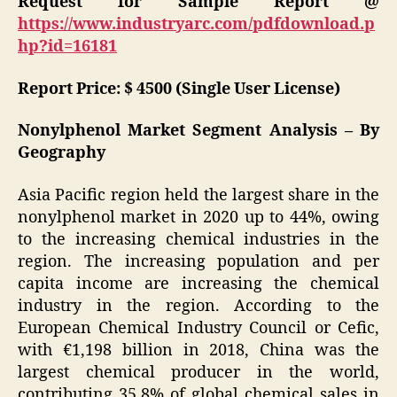
Request for Sample Report @
https://www.industryarc.com/pdfdownload.p
hp?id=16181
Report Price: $ 4500 (Single User License)
Nonylphenol Market Segment Analysis – By
Geography
Asia Pacific region held the largest share in the
nonylphenol market in 2020 up to 44%, owing
to the increasing chemical industries in the
region. The increasing population and per
capita income are increasing the chemical
industry in the region. According to the
European Chemical Industry Council or Cefic,
with €1,198 billion in 2018, China was the
largest chemical producer in the world,
contributing 35.8% of global chemical sales in