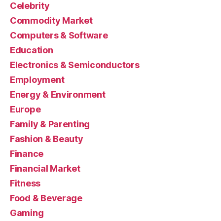
Celebrity
Commodity Market
Computers & Software
Education
Electronics & Semiconductors
Employment
Energy & Environment
Europe
Family & Parenting
Fashion & Beauty
Finance
Financial Market
Fitness
Food & Beverage
Gaming