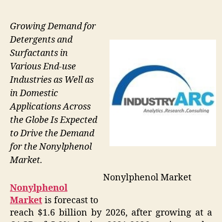
Growing Demand for
Detergents and
Surfactants in
Various End-use
Industries as Well as
in Domestic
Applications Across
the Globe Is Expected
to Drive the Demand
for the Nonylphenol
Market.
Nonylphenol Market
Nonylphenol
Market
is forecast to
reach $1.6 billion by 2026, after growing at a