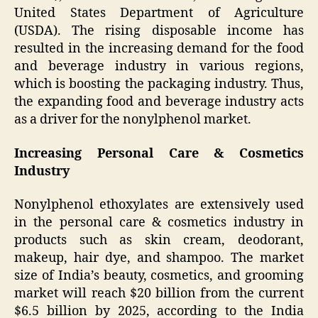
United States Department of Agriculture
(USDA). The rising disposable income has
resulted in the increasing demand for the food
and beverage industry in various regions,
which is boosting the packaging industry. Thus,
the expanding food and beverage industry acts
as a driver for the nonylphenol market.
Increasing Personal Care & Cosmetics
Industry
Nonylphenol ethoxylates are extensively used
in the personal care & cosmetics industry in
products such as skin cream, deodorant,
makeup, hair dye, and shampoo. The market
size of India’s beauty, cosmetics, and grooming
market will reach $20 billion from the current
$6.5 billion by 2025, according to the India