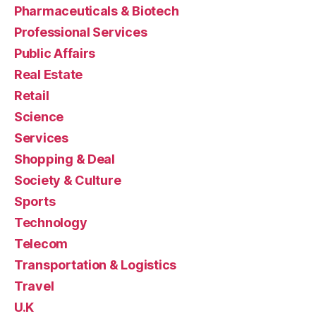
Pharmaceuticals & Biotech
Professional Services
Public Affairs
Real Estate
Retail
Science
Services
Shopping & Deal
Society & Culture
Sports
Technology
Telecom
Transportation & Logistics
Travel
U.K