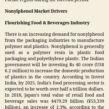
Nonylphenol Market Drivers
Flourishing Food & Beverages Industry
There is an increasing demand for nonylphenol
from the packaging industries to manufacture
polymer and plastics. Nonylphenol is generally
used as a polymer resin in plastic food
packaging and polyethylene plastic. The Indian
government will be investing Rs 40 crore (US$
6.2 million) to increase the domestic production
of plastics in the country. According to Invest
India, by 2025, India’s food processing sector is
expected to be worth over half a trillion dollars.
In 2018, Japan’s total value of retail food and
beverage sales was $479.29 billion (¥53,339
billion), an increase of 2.3%, according to the