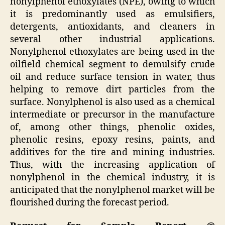
nonylphenol ethoxylates (NPE), owing to which
it is predominantly used as emulsifiers,
detergents, antioxidants, and cleaners in
several other industrial applications.
Nonylphenol ethoxylates are being used in the
oilfield chemical segment to demulsify crude
oil and reduce surface tension in water, thus
helping to remove dirt particles from the
surface. Nonylphenol is also used as a chemical
intermediate or precursor in the manufacture
of, among other things, phenolic oxides,
phenolic resins, epoxy resins, paints, and
additives for the tire and mining industries.
Thus, with the increasing application of
nonylphenol in the chemical industry, it is
anticipated that the nonylphenol market will be
flourished during the forecast period.