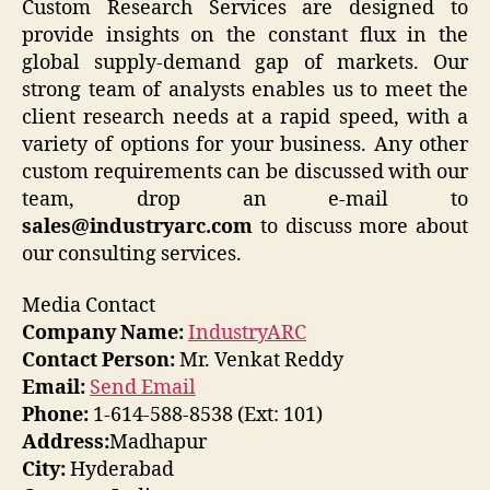
Custom Research Services are designed to
provide insights on the constant flux in the
global supply-demand gap of markets. Our
strong team of analysts enables us to meet the
client research needs at a rapid speed, with a
variety of options for your business. Any other
custom requirements can be discussed with our
team, drop an e-mail to
sales@industryarc.com
to discuss more about
our consulting services.
Media Contact
Company Name:
IndustryARC
Contact Person:
Mr. Venkat Reddy
Email:
Send Email
Phone:
1-614-588-8538 (Ext: 101)
Address:
Madhapur
City:
Hyderabad