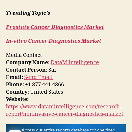
Trending Topic’s
Prostate Cancer Diagnostics Market
In-vitro Cancer Diagnostics Market
Media Contact
Company Name:
DataM Intelligence
Contact Person:
Sai
Email:
Send Email
Phone:
+1 877 441 4866
Country:
United States
Website:
https://www.datamintelligence.com/research-
report/noninvasive-cancer-diagnostics-market