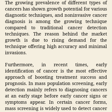
The growing prevalence of different types of
cancers has shown growth potential for various
diagnostic techniques, and noninvasive cancer
diagnosis is among the growing technique
compared to traditional cancer detection
techniques. The reason behind the market
growth is due to rising demand for the
technique offering high accuracy and minimal
invasions.
Furthermore, in recent times, early
identification of cancer is the most effective
approach of boosting treatment success and
prognosis. In mass population screening, early
detection mainly refers to diagnosing cancers
at an early stage before early cancer signs or
symptoms appear. In certain cancer forms,
mass screening is widely used to detect cancer