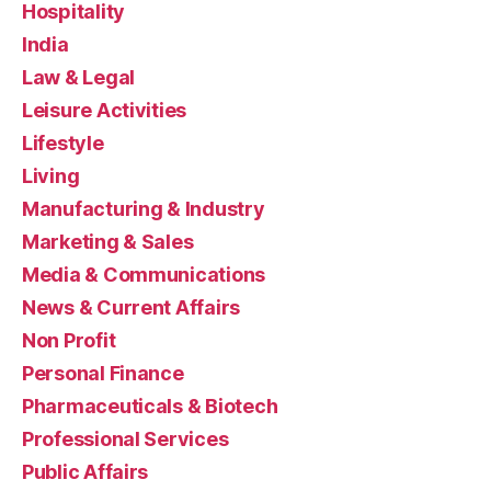
Hospitality
India
Law & Legal
Leisure Activities
Lifestyle
Living
Manufacturing & Industry
Marketing & Sales
Media & Communications
News & Current Affairs
Non Profit
Personal Finance
Pharmaceuticals & Biotech
Professional Services
Public Affairs