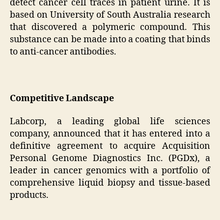
detect cancer cell traces in patient urine. It is
based on University of South Australia research
that discovered a polymeric compound. This
substance can be made into a coating that binds
to anti-cancer antibodies.
Competitive Landscape
Labcorp, a leading global life sciences
company, announced that it has entered into a
definitive agreement to acquire Acquisition
Personal Genome Diagnostics Inc. (PGDx), a
leader in cancer genomics with a portfolio of
comprehensive liquid biopsy and tissue-based
products.