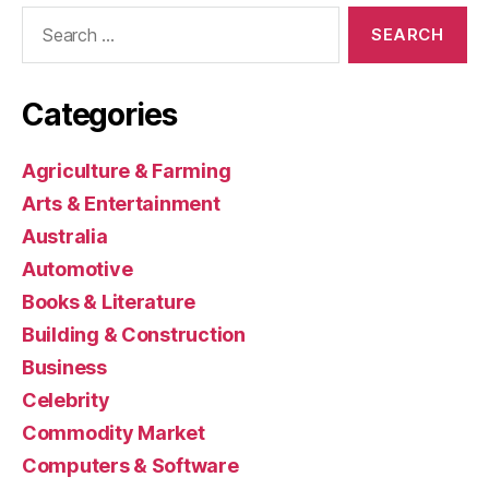
Search
for:
Categories
Agriculture & Farming
Arts & Entertainment
Australia
Automotive
Books & Literature
Building & Construction
Business
Celebrity
Commodity Market
Computers & Software