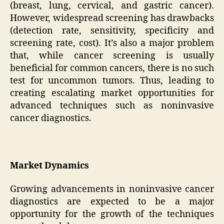
(breast, lung, cervical, and gastric cancer).
However, widespread screening has drawbacks
(detection rate, sensitivity, specificity and
screening rate, cost). It’s also a major problem
that, while cancer screening is usually
beneficial for common cancers, there is no such
test for uncommon tumors. Thus, leading to
creating escalating market opportunities for
advanced techniques such as noninvasive
cancer diagnostics.
Market Dynamics
Growing advancements in noninvasive cancer
diagnostics are expected to be a major
opportunity for the growth of the techniques