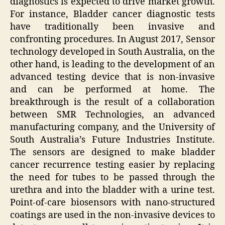
diagnostics is expected to drive market growth.
For instance, Bladder cancer diagnostic tests
have traditionally been invasive and
confronting procedures. In August 2017, Sensor
technology developed in South Australia, on the
other hand, is leading to the development of an
advanced testing device that is non-invasive
and can be performed at home. The
breakthrough is the result of a collaboration
between SMR Technologies, an advanced
manufacturing company, and the University of
South Australia’s Future Industries Institute.
The sensors are designed to make bladder
cancer recurrence testing easier by replacing
the need for tubes to be passed through the
urethra and into the bladder with a urine test.
Point-of-care biosensors with nano-structured
coatings are used in the non-invasive devices to