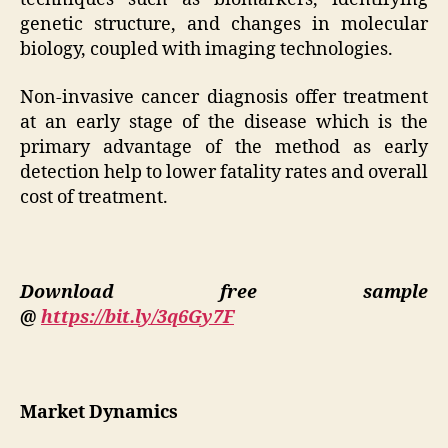
genetic structure, and changes in molecular
biology, coupled with imaging technologies.
Non-invasive cancer diagnosis offer treatment
at an early stage of the disease which is the
primary advantage of the method as early
detection help to lower fatality rates and overall
cost of treatment.
Download free sample
@
https://bit.ly/3q6Gy7F
Market Dynamics