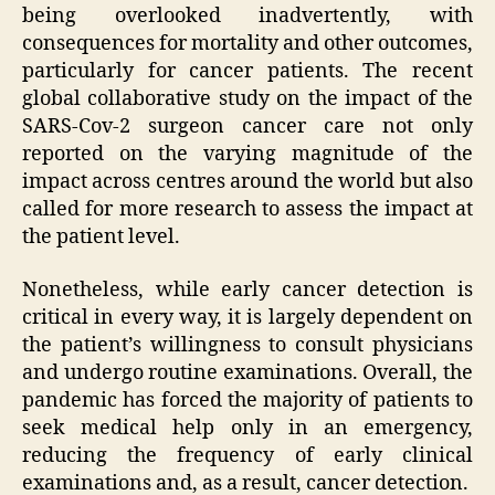
being overlooked inadvertently, with
consequences for mortality and other outcomes,
particularly for cancer patients. The recent
global collaborative study on the impact of the
SARS-Cov-2 surgeon cancer care not only
reported on the varying magnitude of the
impact across centres around the world but also
called for more research to assess the impact at
the patient level.
Nonetheless, while early cancer detection is
critical in every way, it is largely dependent on
the patient’s willingness to consult physicians
and undergo routine examinations. Overall, the
pandemic has forced the majority of patients to
seek medical help only in an emergency,
reducing the frequency of early clinical
examinations and, as a result, cancer detection.