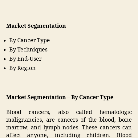
Market Segmentation
By Cancer Type
By Techniques
By End-User
By Region
Market Segmentation – By Cancer Type
Blood cancers, also called hematologic
malignancies, are cancers of the blood, bone
marrow, and lymph nodes. These cancers can
affect anyone, including children. Blood