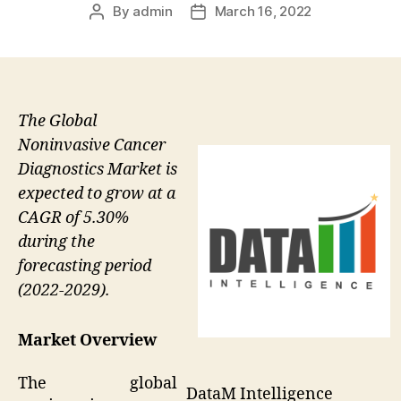
By
admin
March 16, 2022
Post
Post
author
date
The Global
Noninvasive Cancer
Diagnostics Market is
expected to grow at a
CAGR of 5.30%
during the
forecasting period
(2022-2029).
Market Overview
The global
DataM Intelligence