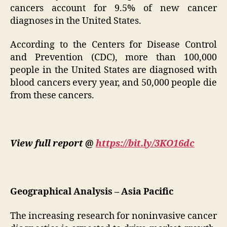
cancers account for 9.5% of new cancer
diagnoses in the United States.
According to the Centers for Disease Control
and Prevention (CDC), more than 100,000
people in the United States are diagnosed with
blood cancers every year, and 50,000 people die
from these cancers.
View full report @
https://bit.ly/3KO16dc
Geographical Analysis – Asia Pacific
The increasing research for noninvasive cancer