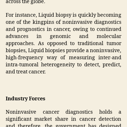
across the globe.
For instance, Liquid biopsy is quickly becoming
one of the kingpins of noninvasive diagnostics
and prognostics in cancer, owing to continued
advances in genomic and molecular
approaches. As opposed to traditional tumor
biopsies, Liquid biopsies provide a noninvasive,
high-frequency way of measuring inter-and
intra-tumoral heterogeneity to detect, predict,
and treat cancer.
Industry Forces
Noninvasive cancer diagnostics holds a
significant market share in cancer detection
and therefore, the government has designed