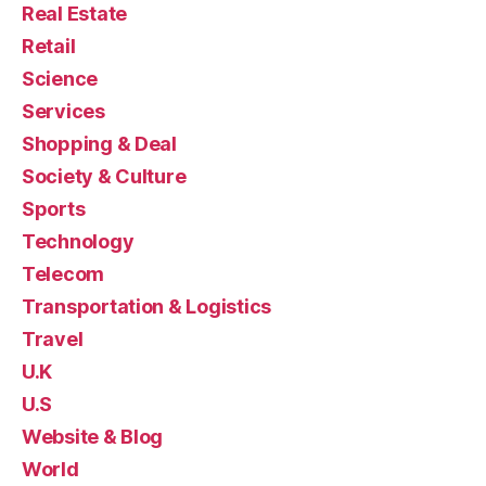
Real Estate
Retail
Science
Services
Shopping & Deal
Society & Culture
Sports
Technology
Telecom
Transportation & Logistics
Travel
U.K
U.S
Website & Blog
World