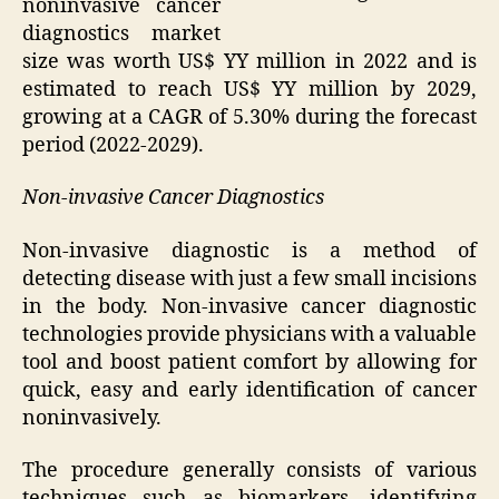
noninvasive cancer
diagnostics market
size was worth US$ YY million in 2022 and is
estimated to reach US$ YY million by 2029,
growing at a CAGR of 5.30% during the forecast
period (2022-2029).
Non-invasive Cancer Diagnostics
Non-invasive diagnostic is a method of
detecting disease with just a few small incisions
in the body. Non-invasive cancer diagnostic
technologies provide physicians with a valuable
tool and boost patient comfort by allowing for
quick, easy and early identification of cancer
noninvasively.
The procedure generally consists of various
techniques such as biomarkers, identifying