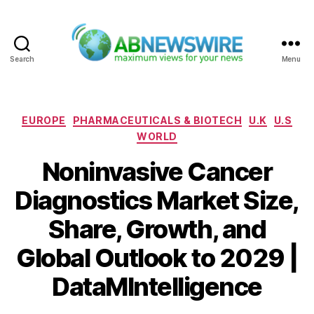
Search
Menu
ABNewswire
Categories
EUROPE
PHARMACEUTICALS & BIOTECH
U.K
U.S
WORLD
Noninvasive Cancer
Diagnostics Market Size,
Share, Growth, and
Global Outlook to 2029 |
DataMIntelligence