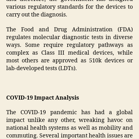
various regulatory standards for the devices to
carry out the diagnosis.
The Food and Drug Administration (FDA)
regulates molecular diagnostic tests in diverse
ways. Some require regulatory pathways as
complex as Class III medical devices, while
most others are approved as 510k devices or
lab-developed tests (LDTs).
COVID-19 Impact Analysis
The COVID-19 pandemic has had a global
impact unlike any other, wreaking havoc on
national health systems as well as mobility and
commuting. Several important health issues are