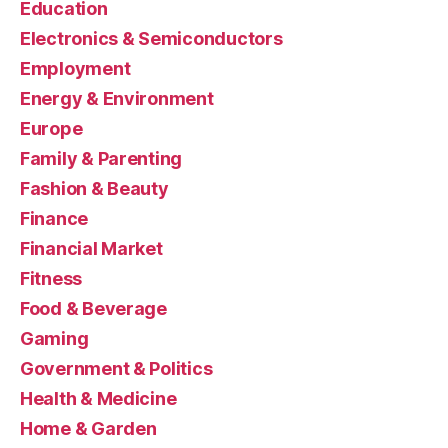
Education
Electronics & Semiconductors
Employment
Energy & Environment
Europe
Family & Parenting
Fashion & Beauty
Finance
Financial Market
Fitness
Food & Beverage
Gaming
Government & Politics
Health & Medicine
Home & Garden