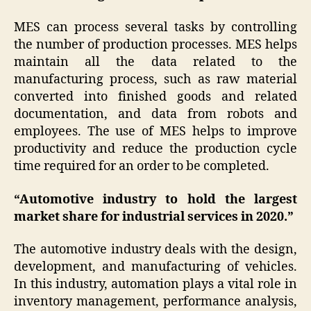
MES can process several tasks by controlling
the number of production processes. MES helps
maintain all the data related to the
manufacturing process, such as raw material
converted into finished goods and related
documentation, and data from robots and
employees. The use of MES helps to improve
productivity and reduce the production cycle
time required for an order to be completed.
“Automotive industry to hold the largest
market share for industrial services in 2020.”
The automotive industry deals with the design,
development, and manufacturing of vehicles.
In this industry, automation plays a vital role in
inventory management, performance analysis,