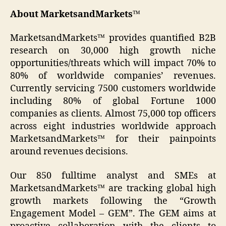
About MarketsandMarkets™
MarketsandMarkets™ provides quantified B2B
research on 30,000 high growth niche
opportunities/threats which will impact 70% to
80% of worldwide companies’ revenues.
Currently servicing 7500 customers worldwide
including 80% of global Fortune 1000
companies as clients. Almost 75,000 top officers
across eight industries worldwide approach
MarketsandMarkets™ for their painpoints
around revenues decisions.
Our 850 fulltime analyst and SMEs at
MarketsandMarkets™ are tracking global high
growth markets following the “Growth
Engagement Model – GEM”. The GEM aims at