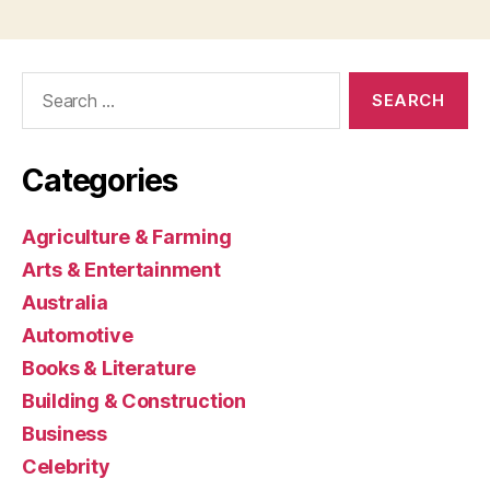
Search
for:
Categories
Agriculture & Farming
Arts & Entertainment
Australia
Automotive
Books & Literature
Building & Construction
Business
Celebrity