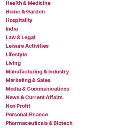
Health & Medicine
Home & Garden
Hospitality
India
Law & Legal
Leisure Activities
Lifestyle
Living
Manufacturing & Industry
Marketing & Sales
Media & Communications
News & Current Affairs
Non Profit
Personal Finance
Pharmaceuticals & Biotech