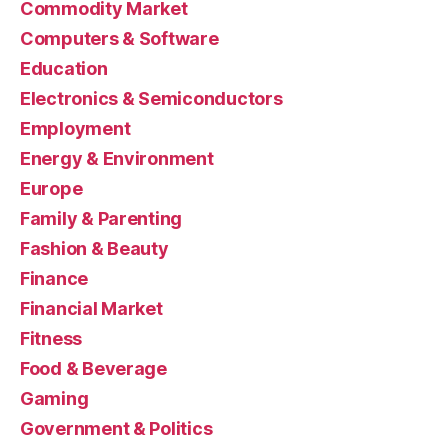
Commodity Market
Computers & Software
Education
Electronics & Semiconductors
Employment
Energy & Environment
Europe
Family & Parenting
Fashion & Beauty
Finance
Financial Market
Fitness
Food & Beverage
Gaming
Government & Politics