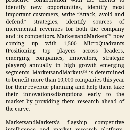
proactive collaboration with the clients to
identify new opportunities, identify most
important customers, write “Attack, avoid and
defend” strategies, identify sources of
incremental revenues for both the company
and its competitors. MarketsandMarkets™ now
coming up with 1,500 MicroQuadrants
(Positioning top players across leaders,
emerging companies, innovators, strategic
players) annually in high growth emerging
segments. MarketsandMarkets™ is determined
to benefit more than 10,000 companies this year
for their revenue planning and help them take
their innovations/disruptions early to the
market by providing them research ahead of
the curve.
MarketsandMarkets’s flagship competitive
intelligence and market research platform,