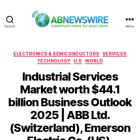
Search
Menu
ABNewswire
Categories
ELECTRONICS & SEMICONDUCTORS
SERVICES
TECHNOLOGY
U.S
WORLD
Industrial Services
Market worth $44.1
billion Business Outlook
2025 | ABB Ltd.
(Switzerland), Emerson