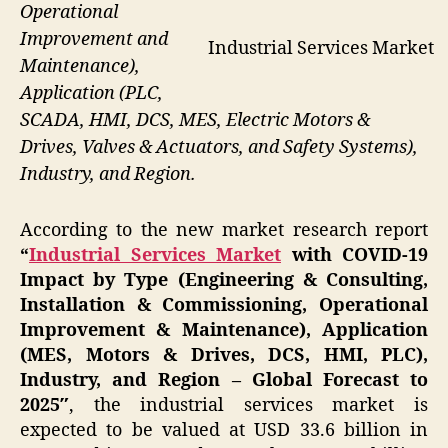
Operational
Improvement and
Industrial Services Market
Maintenance),
Application (PLC,
SCADA, HMI, DCS, MES, Electric Motors &
Drives, Valves & Actuators, and Safety Systems),
Industry, and Region.
According to the new market research report
“
Industrial Services Market
with COVID-19
Impact by Type (Engineering & Consulting,
Installation & Commissioning, Operational
Improvement & Maintenance), Application
(MES, Motors & Drives, DCS, HMI, PLC),
Industry, and Region – Global Forecast to
2025″
, the industrial services market is
expected to be valued at USD 33.6 billion in