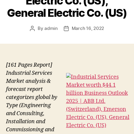
Electric Co. (US),
General Electric Co. (US)
By
admin
March 16, 2022
Post
Post
author
date
[161 Pages Report]
Industrial Services
Market analysis &
forecast report
categorizes global by
Type (Engineering
and Consulting,
Installation and
Commissioning and