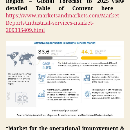
Region – Global Forecast to 2025″View
detailed Table of Content here
–
https://www.marketsandmarkets.com/Market-
Reports/industrial-services-market-
209335409.html
“Market for the operational improvement &