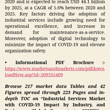
2020 and is expected to reach USD 44.1 billion
by 2025, at a CAGR of 5.6% between 2020 and
2025. Key factors driving the adoption of
industrial services include growing need for
operational excellence, and increase in
demand for maintenance-as-a-service.
Moreover, adoption of digital technology to
minimize the impact of COVID-19 and elevate
organization safety.
• Informational PDF Brochure :-
https://www.marketsandmarkets.com/pdfdown
loadNew.asp?id=209335409
Browse 217 market data Tables and 42
Figures spread through 223 Pages and in-
depth TOC on
“Industrial Services Market
with COVID-19 Impact by Industry, and