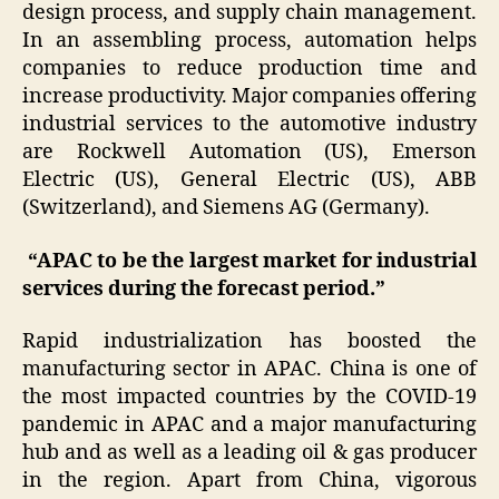
design process, and supply chain management.
In an assembling process, automation helps
companies to reduce production time and
increase productivity. Major companies offering
industrial services to the automotive industry
are Rockwell Automation (US), Emerson
Electric (US), General Electric (US), ABB
(Switzerland), and Siemens AG (Germany).
“APAC to be the largest market for industrial
services during the forecast period.”
Rapid industrialization has boosted the
manufacturing sector in APAC. China is one of
the most impacted countries by the COVID-19
pandemic in APAC and a major manufacturing
hub and as well as a leading oil & gas producer
in the region. Apart from China, vigorous