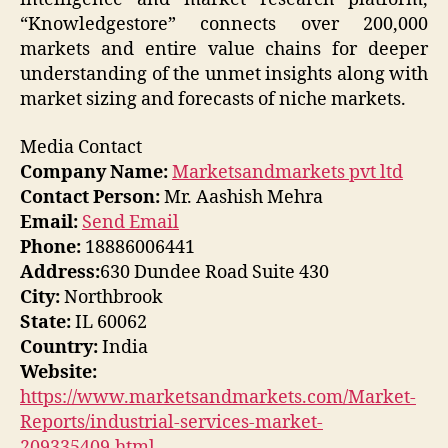
“Knowledgestore” connects over 200,000
markets and entire value chains for deeper
understanding of the unmet insights along with
market sizing and forecasts of niche markets.
Media Contact
Company Name:
Marketsandmarkets pvt ltd
Contact Person:
Mr. Aashish Mehra
Email:
Send Email
Phone:
18886006441
Address:
630 Dundee Road Suite 430
City:
Northbrook
State:
IL 60062
Country:
India
Website:
https://www.marketsandmarkets.com/Market-
Reports/industrial-services-market-
209335409.html