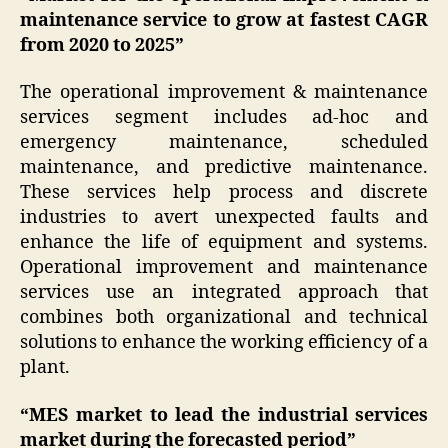
maintenance service to grow at fastest CAGR
from 2020 to 2025”
The operational improvement & maintenance
services segment includes ad-hoc and
emergency maintenance, scheduled
maintenance, and predictive maintenance.
These services help process and discrete
industries to avert unexpected faults and
enhance the life of equipment and systems.
Operational improvement and maintenance
services use an integrated approach that
combines both organizational and technical
solutions to enhance the working efficiency of a
plant.
“MES market to lead the industrial services
market during the forecasted period”