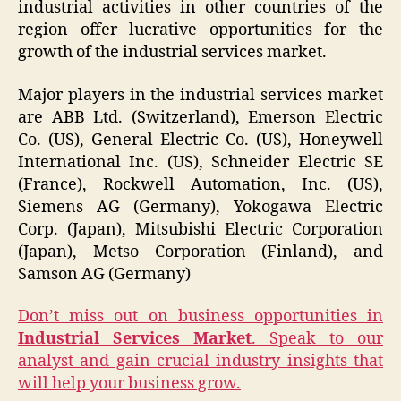
industrial activities in other countries of the
region offer lucrative opportunities for the
growth of the industrial services market.
Major players in the industrial services market
are ABB Ltd. (Switzerland), Emerson Electric
Co. (US), General Electric Co. (US), Honeywell
International Inc. (US), Schneider Electric SE
(France), Rockwell Automation, Inc. (US),
Siemens AG (Germany), Yokogawa Electric
Corp. (Japan), Mitsubishi Electric Corporation
(Japan), Metso Corporation (Finland), and
Samson AG (Germany)
Don’t miss out on business opportunities in
Industrial Services Market
. Speak to our
analyst and gain crucial industry insights that
will help your business grow.