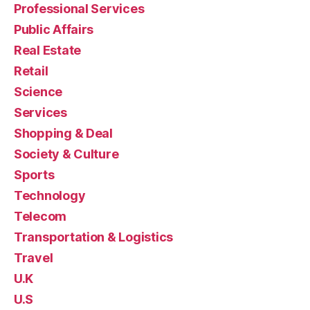
Professional Services
Public Affairs
Real Estate
Retail
Science
Services
Shopping & Deal
Society & Culture
Sports
Technology
Telecom
Transportation & Logistics
Travel
U.K
U.S