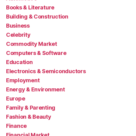
Books & Literature
Building & Construction
Business
Celebrity
Commodity Market
Computers & Software
Education
Electronics & Semiconductors
Employment
Energy & Environment
Europe
Family & Parenting
Fashion & Beauty
Finance
Financial Market