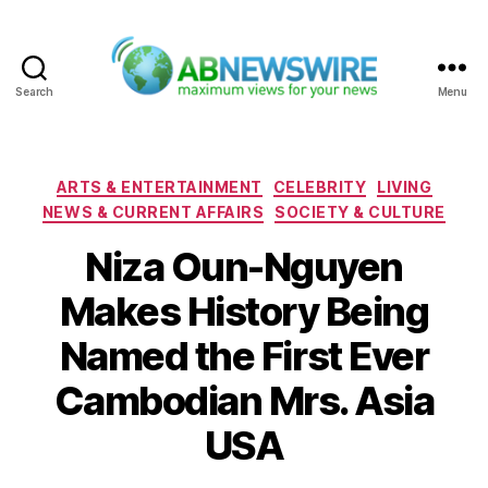
Search
Menu
ABNewswire
Categories
ARTS & ENTERTAINMENT
CELEBRITY
LIVING
NEWS & CURRENT AFFAIRS
SOCIETY & CULTURE
Niza Oun-Nguyen
Makes History Being
Named the First Ever
Cambodian Mrs. Asia
USA