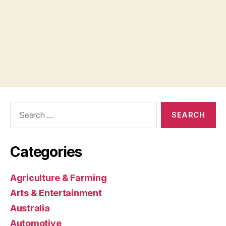
Search
for:
Categories
Agriculture & Farming
Arts & Entertainment
Australia
Automotive