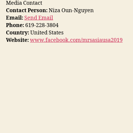
Media Contact
Contact Person:
Niza Oun-Nguyen
Email:
Send Email
Phone:
619-228-3804
Country:
United States
Website:
www.facebook.com/mrsasiausa2019