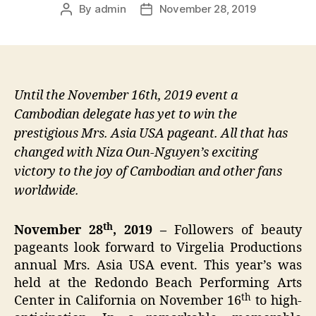
By
admin
November 28, 2019
Post
Post
author
date
Until the November 16th, 2019 event a
Cambodian delegate has yet to win the
prestigious Mrs. Asia USA pageant. All that has
changed with Niza Oun-Nguyen’s exciting
victory to the joy of Cambodian and other fans
worldwide.
th
November 28
, 2019 –
Followers of beauty
pageants look forward to Virgelia Productions
annual Mrs. Asia USA event. This year’s was
held at the Redondo Beach Performing Arts
th
Center in California on November 16
to high-