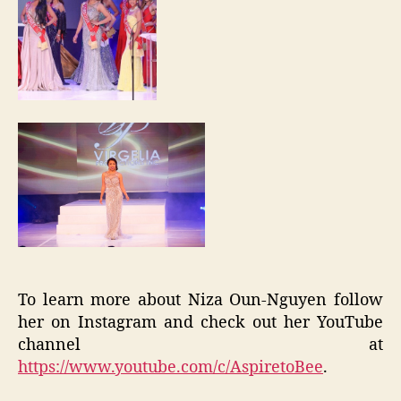
To learn more about Niza Oun-Nguyen follow
her on Instagram and check out her YouTube
channel at
https://www.youtube.com/c/AspiretoBee
.