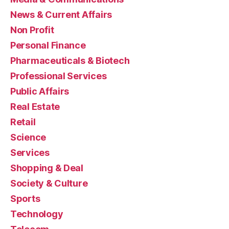
News & Current Affairs
Non Profit
Personal Finance
Pharmaceuticals & Biotech
Professional Services
Public Affairs
Real Estate
Retail
Science
Services
Shopping & Deal
Society & Culture
Sports
Technology