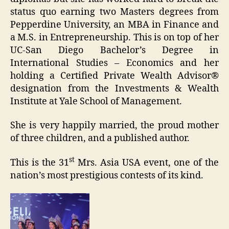
status quo earning two Masters degrees from
Pepperdine University, an MBA in Finance and
a M.S. in Entrepreneurship. This is on top of her
UC-San Diego Bachelor’s Degree in
International Studies – Economics and her
holding a Certified Private Wealth Advisor®
designation from the Investments & Wealth
Institute at Yale School of Management.
She is very happily married, the proud mother
of three children, and a published author.
st
This is the 31
Mrs. Asia USA event, one of the
nation’s most prestigious contests of its kind.