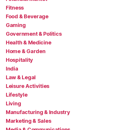
Fitness
Food & Beverage
Gaming
Government & Politics
Health & Medicine
Home & Garden
Hospitality
India
Law & Legal
Leisure Activities
Lifestyle
Living
Manufacturing & Industry
Marketing & Sales
Media & Communications