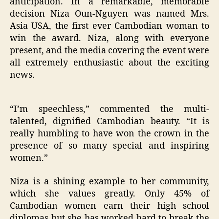
anticipation. In a remarkable, memorable
decision Niza Oun-Nguyen was named Mrs.
Asia USA, the first ever Cambodian woman to
win the award. Niza, along with everyone
present, and the media covering the event were
all extremely enthusiastic about the exciting
news.
“I’m speechless,” commented the multi-
talented, dignified Cambodian beauty. “It is
really humbling to have won the crown in the
presence of so many special and inspiring
women.”
Niza is a shining example to her community,
which she values greatly. Only 45% of
Cambodian women earn their high school
diplomas but she has worked hard to break the