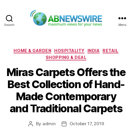
Search
Menu
ABNewswire
Categories
HOME & GARDEN
HOSPITALITY
INDIA
RETAIL
SHOPPING & DEAL
Miras Carpets Offers the
Best Collection of Hand-
Made Contemporary
and Traditional Carpets
By
admin
October 17, 2019
Post
Post
author
date