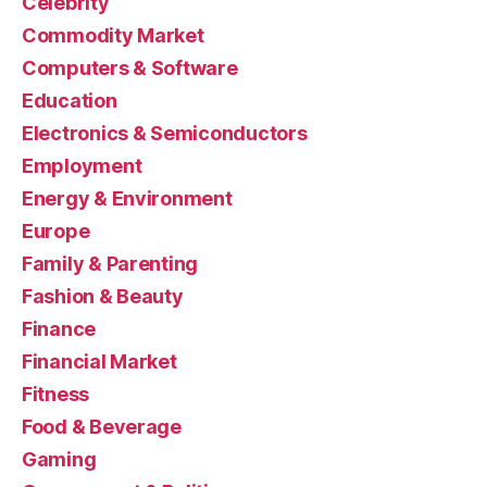
Celebrity
Commodity Market
Computers & Software
Education
Electronics & Semiconductors
Employment
Energy & Environment
Europe
Family & Parenting
Fashion & Beauty
Finance
Financial Market
Fitness
Food & Beverage
Gaming