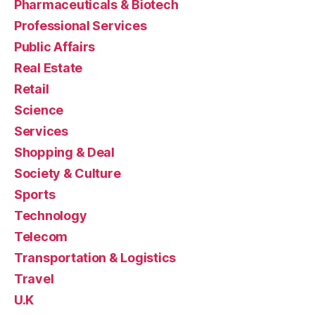
Pharmaceuticals & Biotech
Professional Services
Public Affairs
Real Estate
Retail
Science
Services
Shopping & Deal
Society & Culture
Sports
Technology
Telecom
Transportation & Logistics
Travel
U.K