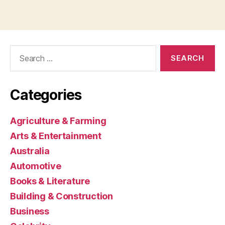
Search
for:
Categories
Agriculture & Farming
Arts & Entertainment
Australia
Automotive
Books & Literature
Building & Construction
Business