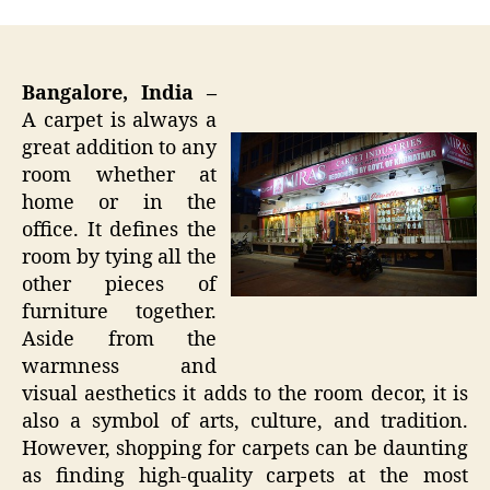
Bangalore, India –
A carpet is always a
great addition to any
room whether at
home or in the
office. It defines the
room by tying all the
other pieces of
furniture together.
Aside from the
warmness and
visual aesthetics it adds to the room decor, it is
also a symbol of arts, culture, and tradition.
However, shopping for carpets can be daunting
as finding high-quality carpets at the most