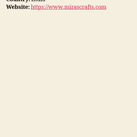
Website:
https://www.mirascrafts.com