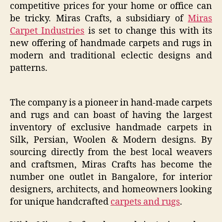
competitive prices for your home or office can
be tricky. Miras Crafts, a subsidiary of
Miras
Carpet Industries
is set to change this with its
new offering of handmade carpets and rugs in
modern and traditional eclectic designs and
patterns.
The company is a pioneer in hand-made carpets
and rugs and can boast of having the largest
inventory of exclusive handmade carpets in
Silk, Persian, Woolen & Modern designs. By
sourcing directly from the best local weavers
and craftsmen, Miras Crafts has become the
number one outlet in Bangalore, for interior
designers, architects, and homeowners looking
for unique handcrafted
carpets and rugs
.