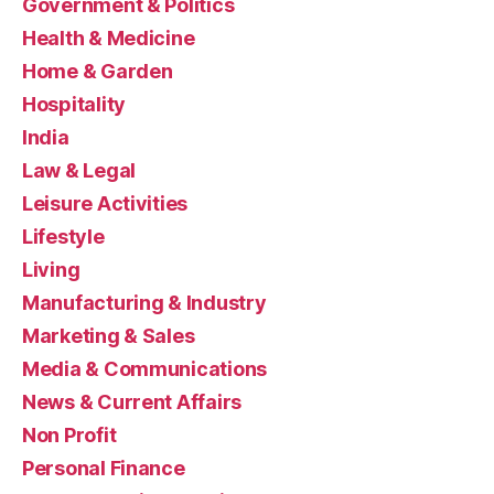
Government & Politics
Health & Medicine
Home & Garden
Hospitality
India
Law & Legal
Leisure Activities
Lifestyle
Living
Manufacturing & Industry
Marketing & Sales
Media & Communications
News & Current Affairs
Non Profit
Personal Finance