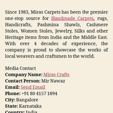
Since 1983, Miras Carpets has been the premier
one-stop source for
Handmade Carpets
, rugs,
Handicrafts, Pashmina Shawls, Cashmere
Stoles, Women Stoles, Jewelry, Silks and other
Heritage items from India and the Middle East.
With over 4 decades of experience, the
company is proud to showcase the works of
local weavers and craftsmen to the world.
Media Contact
Company Name:
Miras Crafts
Contact Person:
Mir Nawaz
Email:
Send Email
Phone:
+91 80 4157 1894
City:
Bangalore
State:
Karnataka
Country:
India