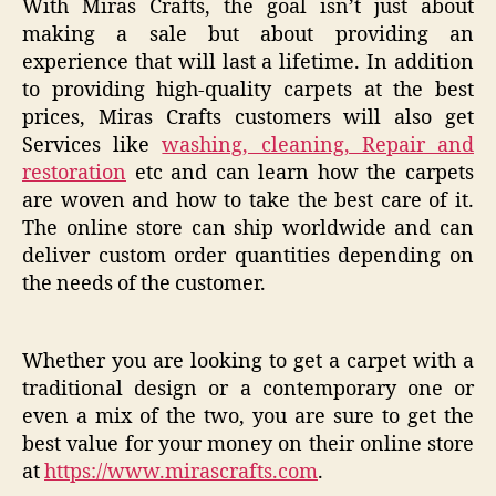
With Miras Crafts, the goal isn’t just about
making a sale but about providing an
experience that will last a lifetime. In addition
to providing high-quality carpets at the best
prices, Miras Crafts customers will also get
Services like
washing, cleaning, Repair and
restoration
etc and can learn how the carpets
are woven and how to take the best care of it.
The online store can ship worldwide and can
deliver custom order quantities depending on
the needs of the customer.
Whether you are looking to get a carpet with a
traditional design or a contemporary one or
even a mix of the two, you are sure to get the
best value for your money on their online store
at
https://www.mirascrafts.com
.