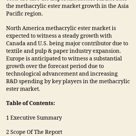
the methacrylic ester market growth in the Asia
Pacific region.
North America methacrylic ester market is
expected to witness a steady growth with
Canada and U.S. being major contributor due to
textile and pulp & paper industry expansion.
Europe is anticipated to witness a substantial
growth over the forecast period due to
technological advancement and increasing
R&D spending by key players in the methacrylic
ester market.
Table of Contents:
1 Executive Summary
2 Scope Of The Report