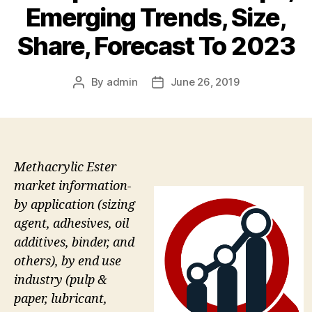
Emerging Trends, Size,
Share, Forecast To 2023
By
admin
June 26, 2019
Post
Post
author
date
Methacrylic Ester
market information-
by application (sizing
agent, adhesives, oil
additives, binder, and
others), by end use
industry (pulp &
paper, lubricant,