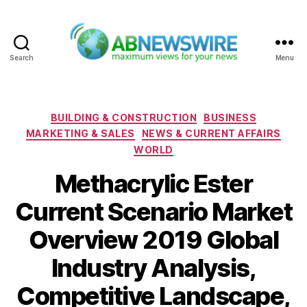
Search
Menu
ABNewswire
Categories
BUILDING & CONSTRUCTION
BUSINESS
MARKETING & SALES
NEWS & CURRENT AFFAIRS
WORLD
Methacrylic Ester
Current Scenario Market
Overview 2019 Global
Industry Analysis,
Competitive Landscape,