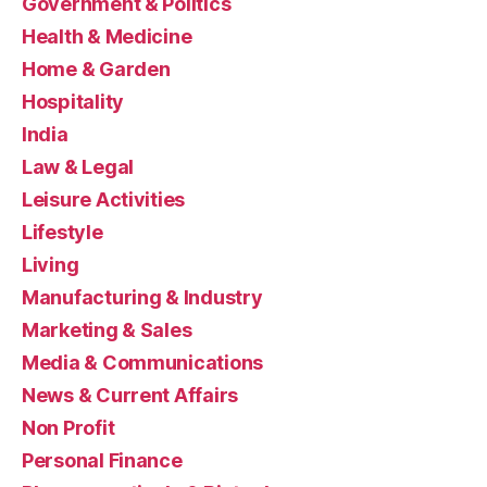
Government & Politics
Health & Medicine
Home & Garden
Hospitality
India
Law & Legal
Leisure Activities
Lifestyle
Living
Manufacturing & Industry
Marketing & Sales
Media & Communications
News & Current Affairs
Non Profit
Personal Finance