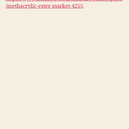
/methacrylic-ester-market-4255