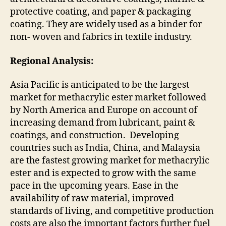
protective coating, and paper & packaging
coating. They are widely used as a binder for
non- woven and fabrics in textile industry.
Regional Analysis:
Asia Pacific is anticipated to be the largest
market for methacrylic ester market followed
by North America and Europe on account of
increasing demand from lubricant, paint &
coatings, and construction. Developing
countries such as India, China, and Malaysia
are the fastest growing market for methacrylic
ester and is expected to grow with the same
pace in the upcoming years. Ease in the
availability of raw material, improved
standards of living, and competitive production
costs are also the important factors further fuel