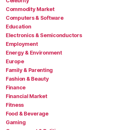
Celebrity
Commodity Market
Computers & Software
Education
Electronics & Semiconductors
Employment
Energy & Environment
Europe
Family & Parenting
Fashion & Beauty
Finance
Financial Market
Fitness
Food & Beverage
Gaming