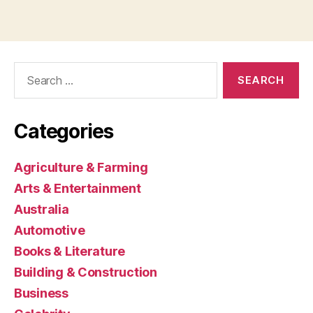
Search
for:
Categories
Agriculture & Farming
Arts & Entertainment
Australia
Automotive
Books & Literature
Building & Construction
Business