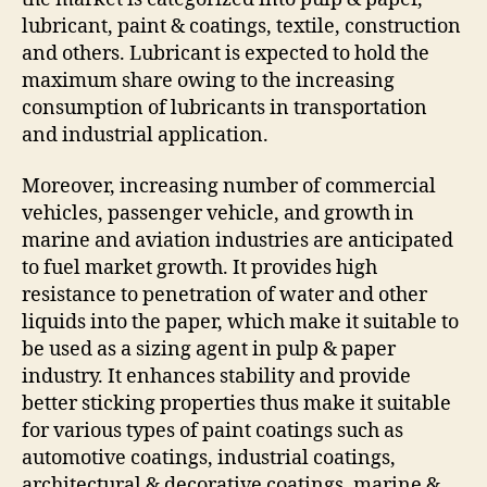
lubricant, paint & coatings, textile, construction
and others. Lubricant is expected to hold the
maximum share owing to the increasing
consumption of lubricants in transportation
and industrial application.
Moreover, increasing number of commercial
vehicles, passenger vehicle, and growth in
marine and aviation industries are anticipated
to fuel market growth. It provides high
resistance to penetration of water and other
liquids into the paper, which make it suitable to
be used as a sizing agent in pulp & paper
industry. It enhances stability and provide
better sticking properties thus make it suitable
for various types of paint coatings such as
automotive coatings, industrial coatings,
architectural & decorative coatings, marine &