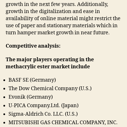
growth in the next few years. Additionally,
growth in the digitalization and ease in
availability of online material might restrict the
use of paper and stationary materials which in
turn hamper market growth in near future.
Competitive analysis:
The major players operating in the
methacrylic ester market include
BASF SE (Germany)
The Dow Chemical Company (U.S.)
Evonik (Germany)
U-PICA Company.Ltd. (Japan)
Sigma-Aldrich Co. LLC. (U.S.)
MITSUBISHI GAS CHEMICAL COMPANY, INC.