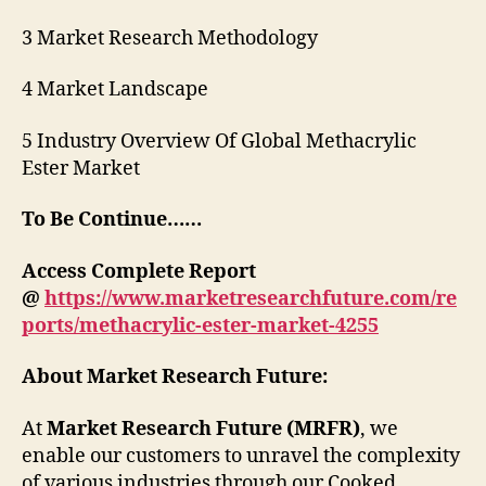
3 Market Research Methodology
4 Market Landscape
5 Industry Overview Of Global Methacrylic
Ester Market
To Be Continue……
Access Complete Report
@
https://www.marketresearchfuture.com/re
ports/methacrylic-ester-market-4255
About Market Research Future:
At
Market Research Future (MRFR)
, we
enable our customers to unravel the complexity
of various industries through our Cooked