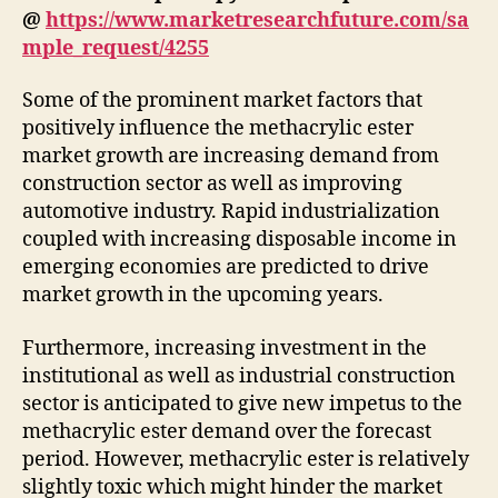
@
https://www.marketresearchfuture.com/sa
mple_request/4255
Some of the prominent market factors that
positively influence the methacrylic ester
market growth are increasing demand from
construction sector as well as improving
automotive industry. Rapid industrialization
coupled with increasing disposable income in
emerging economies are predicted to drive
market growth in the upcoming years.
Furthermore, increasing investment in the
institutional as well as industrial construction
sector is anticipated to give new impetus to the
methacrylic ester demand over the forecast
period. However, methacrylic ester is relatively
slightly toxic which might hinder the market