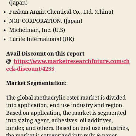
(Japan)
Fushun Anxin Chemical Co., Ltd. (China)
NOF CORPORATION. (Japan)
Michelman, Inc. (U.S)
Lucite International (UK)
Avail Discount on this report
@
https://www.marketresearchfuture.com/ch
eck-discount/4255
Market Segmentation:
The global methacrylic ester market is divided
into application, end use industry and region.
Based on application, the market is segmented
into sizing agent, adhesives, oil additives,
binder, and others. Based on end use industries,
the market is categorized into pulp & paper,