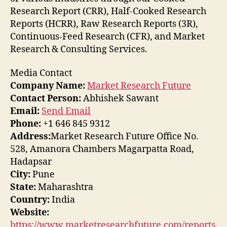
Research Report (CRR), Half-Cooked Research
Reports (HCRR), Raw Research Reports (3R),
Continuous-Feed Research (CFR), and Market
Research & Consulting Services.
Media Contact
Company Name:
Market Research Future
Contact Person:
Abhishek Sawant
Email:
Send Email
Phone:
+1 646 845 9312
Address:
Market Research Future Office No.
528, Amanora Chambers Magarpatta Road,
Hadapsar
City:
Pune
State:
Maharashtra
Country:
India
Website:
https://www.marketresearchfuture.com/reports