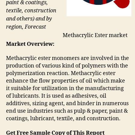
paint & coatings,
textile, construction
and others) and by
region, Forecast
Methacrylic Ester market
Market Overview:
Methacrylic ester monomers are involved in the
production of various kind of polymers with the
polymerization reaction. Methacrylic ester
enhance the flow properties of oil which make
it suitable for utilization in the manufacturing
of lubricants. It is used as adhesives, oil
additives, sizing agent, and binder in numerous
end use industries such as pulp & paper, paint &
coatings, lubricant, textile, and construction.
Get Free Sample Copy of This Report