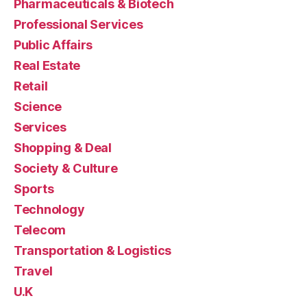
Pharmaceuticals & Biotech
Professional Services
Public Affairs
Real Estate
Retail
Science
Services
Shopping & Deal
Society & Culture
Sports
Technology
Telecom
Transportation & Logistics
Travel
U.K