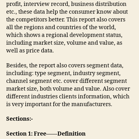
profit, interview record, business distribution
etc., these data help the consumer know about
the competitors better. This report also covers
all the regions and countries of the world,
which shows a regional development status,
including market size, volume and value, as
well as price data.
Besides, the report also covers segment data,
including: type segment, industry segment,
channel segment etc. cover different segment
market size, both volume and value. Also cover
different industries clients information, which
is very important for the manufacturers.
Sections:-
Section 1: Free——Definition