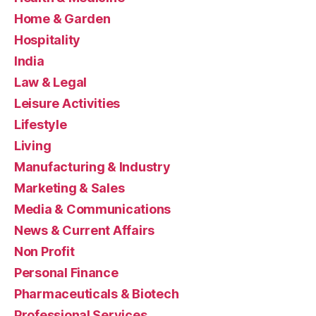
Home & Garden
Hospitality
India
Law & Legal
Leisure Activities
Lifestyle
Living
Manufacturing & Industry
Marketing & Sales
Media & Communications
News & Current Affairs
Non Profit
Personal Finance
Pharmaceuticals & Biotech
Professional Services