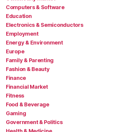
Computers & Software
Education
Electronics & Semiconductors
Employment
Energy & Environment
Europe
Family & Parenting
Fashion & Beauty
Finance
Financial Market
Fitness
Food & Beverage
Gaming
Government & Politics
Health & Medicine