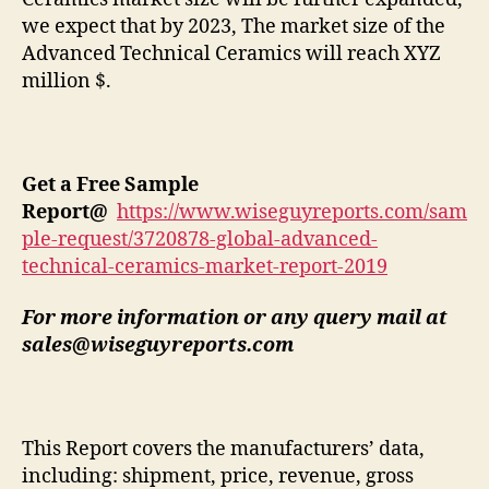
we expect that by 2023, The market size of the
Advanced Technical Ceramics will reach XYZ
million $.
Get a Free Sample
Report
@
https://www.wiseguyreports.com/sam
ple-request/3720878-global-advanced-
technical-ceramics-market-report-2019
For more information or any query mail at
sales@wiseguyreports.com
This Report covers the manufacturers’ data,
including: shipment, price, revenue, gross