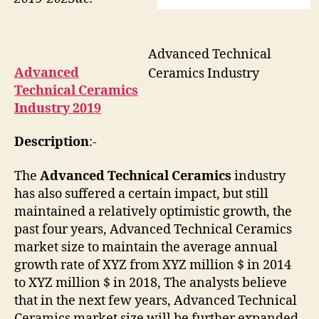
Advanced Technical
Advanced
Ceramics Industry
Technical Ceramics
Industry 2019
Description
:-
The
Advanced Technical Ceramics
industry
has also suffered a certain impact, but still
maintained a relatively optimistic growth, the
past four years, Advanced Technical Ceramics
market size to maintain the average annual
growth rate of XYZ from XYZ million $ in 2014
to XYZ million $ in 2018, The analysts believe
that in the next few years, Advanced Technical
Ceramics market size will be further expanded,