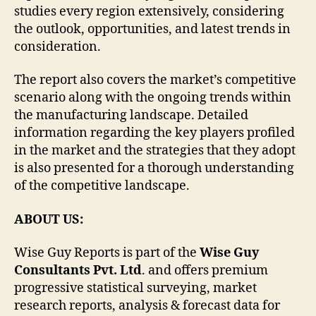
studies every region extensively, considering
the outlook, opportunities, and latest trends in
consideration.
The report also covers the market’s competitive
scenario along with the ongoing trends within
the manufacturing landscape. Detailed
information regarding the key players profiled
in the market and the strategies that they adopt
is also presented for a thorough understanding
of the competitive landscape.
ABOUT US:
Wise Guy Reports is part of the
Wise Guy
Consultants Pvt. Ltd
. and offers premium
progressive statistical surveying, market
research reports, analysis & forecast data for