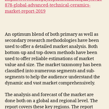
878-global-advanced-technical-ceramics-
market-report-2019
An optimum blend of both primary as well as
secondary research methodologies have been
used to offer a detailed market analysis. Both
bottom-up and top-down methods have been
used to offer reliable estimations of market
value and size. The market taxonomy has been
classified into numerous segments and sub-
segments to help the audience understand the
dynamic and vast market comprehensively.
The analysis and forecast of the market are
done both on a global and regional level. The
report covers these key regions. The report