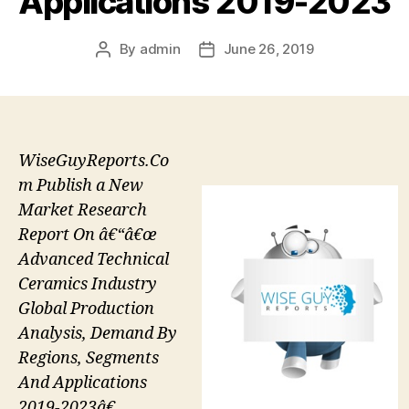
Applications 2019-2023
By
admin
June 26, 2019
Post
Post
author
date
WiseGuyReports.Co
m Publish a New
Market Research
Report On â€“â€œ
Advanced Technical
Ceramics Industry
Global Production
Analysis, Demand By
Regions, Segments
And Applications
2019-2023â€.