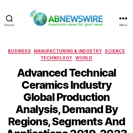
Search
Menu
ABNewswire
Categories
BUSINESS
MANUFACTURING & INDUSTRY
SCIENCE
TECHNOLOGY
WORLD
Advanced Technical
Ceramics Industry
Global Production
Analysis, Demand By
Regions, Segments And