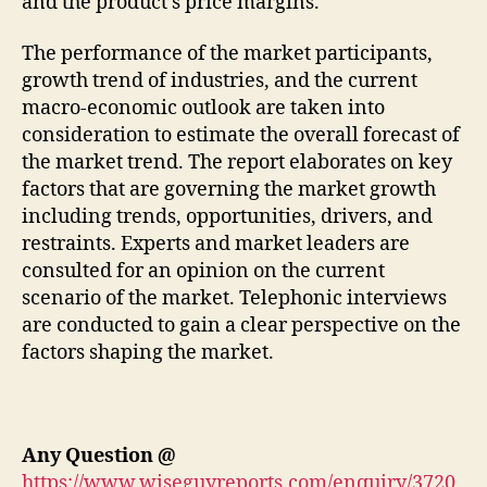
and the product’s price margins.
The performance of the market participants,
growth trend of industries, and the current
macro-economic outlook are taken into
consideration to estimate the overall forecast of
the market trend. The report elaborates on key
factors that are governing the market growth
including trends, opportunities, drivers, and
restraints. Experts and market leaders are
consulted for an opinion on the current
scenario of the market. Telephonic interviews
are conducted to gain a clear perspective on the
factors shaping the market.
Any Question
@
https://www.wiseguyreports.com/enquiry/3720