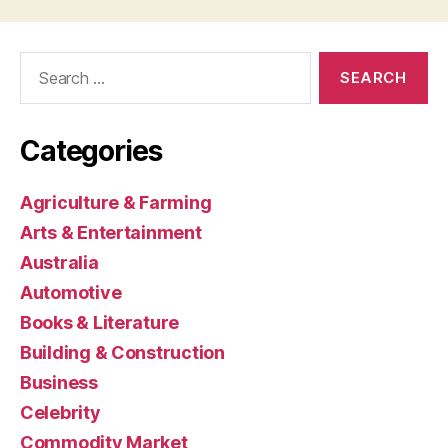
Search
for:
Categories
Agriculture & Farming
Arts & Entertainment
Australia
Automotive
Books & Literature
Building & Construction
Business
Celebrity
Commodity Market