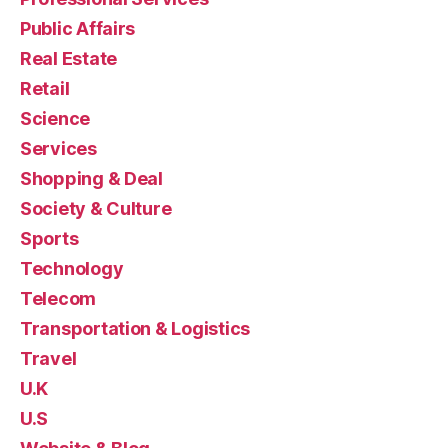
Public Affairs
Real Estate
Retail
Science
Services
Shopping & Deal
Society & Culture
Sports
Technology
Telecom
Transportation & Logistics
Travel
U.K
U.S