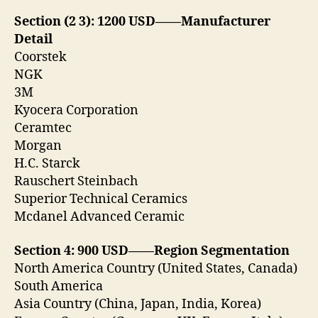
Section (2 3): 1200 USD——Manufacturer
Detail
Coorstek
NGK
3M
Kyocera Corporation
Ceramtec
Morgan
H.C. Starck
Rauschert Steinbach
Superior Technical Ceramics
Mcdanel Advanced Ceramic
Section 4: 900 USD——Region Segmentation
North America Country (United States, Canada)
South America
Asia Country (China, Japan, India, Korea)