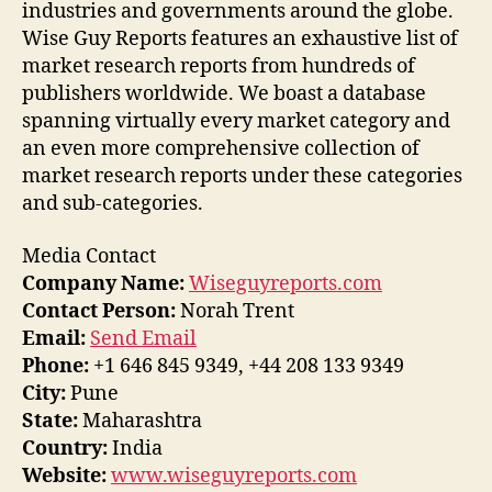
industries and governments around the globe.
Wise Guy Reports features an exhaustive list of
market research reports from hundreds of
publishers worldwide. We boast a database
spanning virtually every market category and
an even more comprehensive collection of
market research reports under these categories
and sub-categories.
Media Contact
Company Name:
Wiseguyreports.com
Contact Person:
Norah Trent
Email:
Send Email
Phone:
+1 646 845 9349, +44 208 133 9349
City:
Pune
State:
Maharashtra
Country:
India
Website:
www.wiseguyreports.com