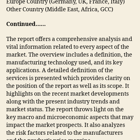
Europe Country (Germany, UK, France, Italy)
Other Country (Middle East, Africa, GCC)
Continued……
The report offers a comprehensive analysis and
vital information related to every aspect of the
market. The overview includes a definition, the
manufacturing technology used, and its key
applications. A detailed definition of the
services is presented which provides clarity on
the position of the report as well as its scope. It
highlights on the recent market developments
along with the present industry trends and
market status. The report throws light on the
key macro and microeconomic aspects that may
impact the market prospects. It also analyzes
the risk factors related to the manufacturers