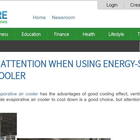
Login
Crea
Home
Newsroom
ness
Education
Finance
Health
Lifestyle
T
 ATTENTION WHEN USING ENERGY-
COOLER
porative air cooler
has the advantages of good cooling effect, venti
ble evaporative air cooler to cool down is a good choice, but attenti