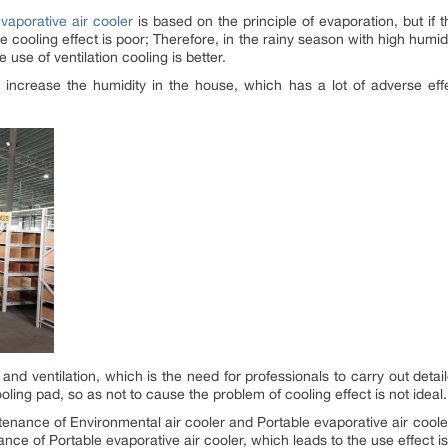
vaporative air cooler
is based on the principle of evaporation, but if 
e cooling effect is poor; Therefore, in the rainy season with high humidi
he use of ventilation cooling is better.
 increase the humidity in the house, which has a lot of adverse eff
and ventilation, which is the need for professionals to carry out detai
oling pad, so as not to cause the problem of cooling effect is not ideal.
tenance of Environmental air cooler and Portable evaporative air coo
nce of Portable evaporative air cooler, which leads to the use effect is