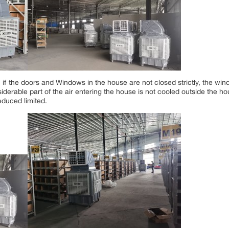
if the doors and Windows in the house are not closed strictly, the wind
iderable part of the air entering the house is not cooled outside the ho
educed limited.