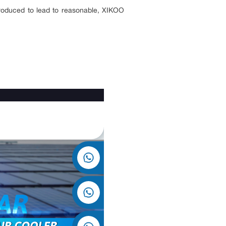
ntroduced to lead to reasonable, XIKOO