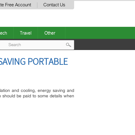
te Free Account
Contact Us
ech
Travel
Other
Post
SAVING PORTABLE
navigation
lation and cooling, energy saving and
on should be paid to some details when