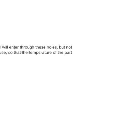
 will enter through these holes, but not
use, so that the temperature of the part