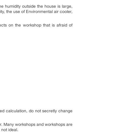
the humidity outside the house is large,
ty, the use of Environmental air cooler,
ects on the workshop that is afraid of
led calculation, do not secretly change
ler. Many workshops and workshops are
 not ideal.