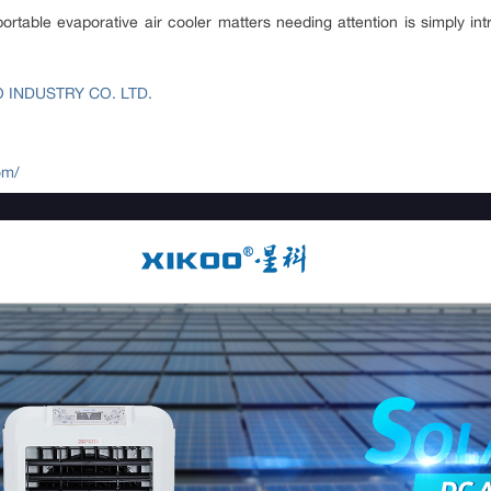
portable evaporative air cooler matters needing attention is simply i
INDUSTRY CO. LTD.
om/