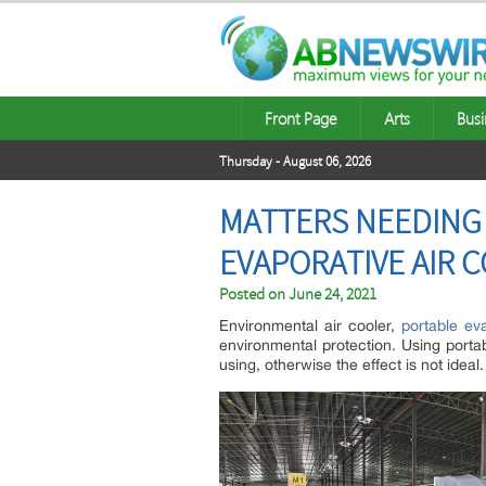
Front Page
Arts
Busi
Thursday - August 06, 2026
MATTERS NEEDING
EVAPORATIVE AIR 
Posted on
June 24, 2021
Environmental air cooler,
portable eva
environmental protection. Using porta
using, otherwise the effect is not ideal.