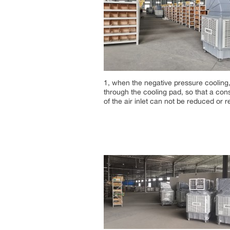
1, when the negative pressure cooling, 
through the cooling pad, so that a cons
of the air inlet can not be reduced or r