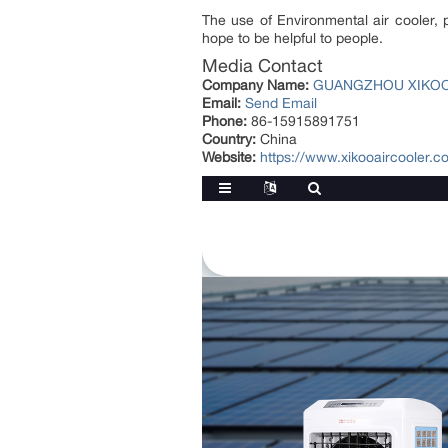
The use of Environmental air cooler, 
hope to be helpful to people.
Media Contact
Company Name:
GUANGZHOU XIKOO 
Email:
Send Email
Phone:
86-15915891751
Country:
China
Website:
https://www.xikooaircooler.c