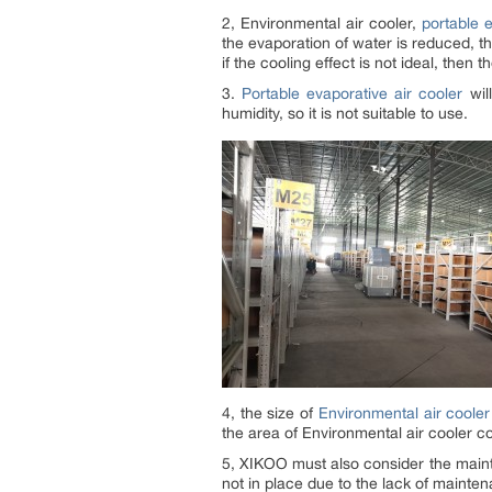
2, Environmental air cooler,
portable e
the evaporation of water is reduced, th
if the cooling effect is not ideal, then t
3.
Portable evaporative air cooler
will
humidity, so it is not suitable to use.
4, the size of
Environmental air cooler
the area of Environmental air cooler co
5, XIKOO must also consider the main
not in place due to the lack of maintena