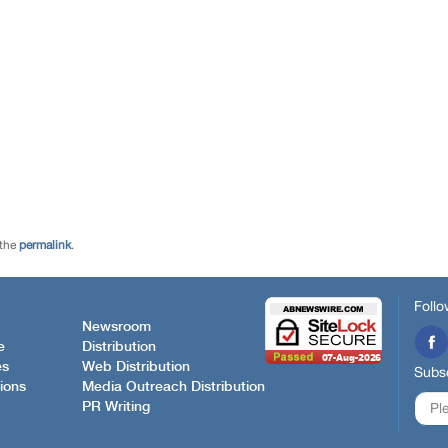
 the
permalink
.
Follo
Newsroom
e
Distribution
es
Web Distribution
Subsc
ions
Media Outreach Distribution
PR Writing