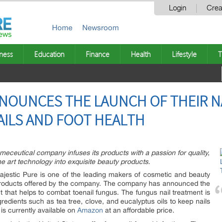
Login
Crea
Home
Newsroom
ness
Education
Finance
Health
Lifestyle
T
NOUNCES THE LAUNCH OF THEIR N
ILS AND FOOT HEALTH
smeceutical company infuses its products with a passion for quality,
he art technology into exquisite beauty products.
jestic Pure is one of the leading makers of cosmetic and beauty
 products offered by the company. The company has announced the
nt that helps to combat toenail fungus. The fungus nail treatment is
gredients such as tea tree, clove, and eucalyptus oils to keep nails
 is currently available on
Amazon
at an affordable price.