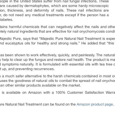
eople in the United States suffer from nail fungal infections. These
s, are caused by dermatophytes, which are some hardy microscopic
on, thickness, and deformity of nails. These nail infections are
er, do not need any medical treatments except if the person has a
iabetes.
tains harmful chemicals that can negatively affect the nails and othe
ely natural ingredients that are effective for nail onychomycosis condit
jestic Pure, says that “Majestic Pure Natural Nail Treatment is expert
nd eucalyptus oils for healthy and strong nails.” He added that “this
as been shown to work effectively, quickly, and painlessly. The natural
 help to clear up the fungus and restore nail health. The product is ma
 symptoms naturally. It is formulated with essential oils with tea tree 
it up, and preventing recurrences.
s a much safer alternative to the harsh chemicals contained in most o
t uses the goodness of natural oils to combat the spread of nail onych
an other similar products available on the market.
is available on Amazon with a 100% Customer Satisfaction Warra
ure Natural Nail Treatment can be found on the
Amazon product page
.