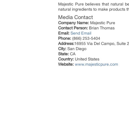
Majestic Pure believes that natural be
natural ingredients to make products t
Media Contact
Company Name:
Majestic Pure
Contact Person:
Brian Thomas
Email:
Send Email
Phone:
(866) 253-5404
Address:
16955 Via Del Campo, Suite 
City:
San Diego
State:
CA
Country:
United States
Website:
www.majesticpure.com