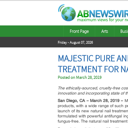
Front Page
Arts
Busi
Friday - August 07, 2026
MAJESTIC PURE AN
TREATMENT FOR NA
Posted on
March 28, 2019
The ethically-sourced, cruelty-free co
innovation and incorporating state of t
San Diego, CA – March 28, 2019 –
Ma
products, with a wide range of such
launch of its new natural nail treatme
formulated with powerful antifungal in
fungus-free. The natural nail treatment