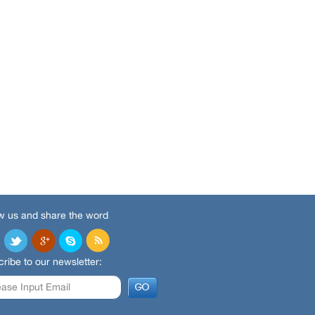
w us and share the word
ribe to our newsletter: