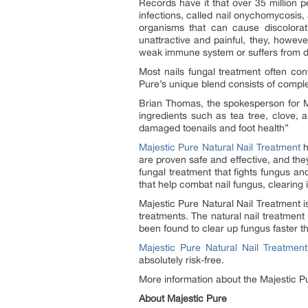
Records have it that over 35 million p
infections, called nail onychomycosi
organisms that can cause discolorati
unattractive and painful, they, howev
weak immune system or suffers from d
Most nails fungal treatment often con
Pure’s unique blend consists of complet
Brian Thomas, the spokesperson for Ma
ingredients such as tea tree, clove, a
damaged toenails and foot health”
Majestic Pure Natural Nail Treatment
h
are proven safe and effective, and they
fungal treatment that fights fungus and
that help combat nail fungus, clearing 
Majestic Pure Natural Nail Treatment i
treatments. The natural nail treatmen
been found to clear up fungus faster th
Majestic Pure Natural Nail Treatment
absolutely risk-free.
More information about the Majestic P
About Majestic Pure