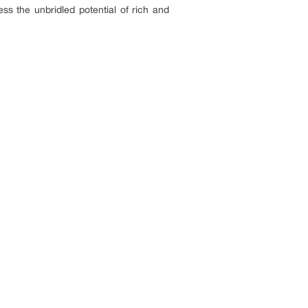
ess the unbridled potential of rich and