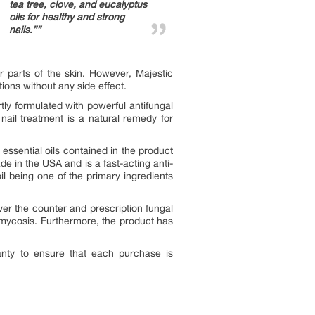
tea tree, clove, and eucalyptus
oils for healthy and strong
nails.””
r parts of the skin. However, Majestic
ions without any side effect.
ly formulated with powerful antifungal
 nail treatment is a natural remedy for
 essential oils contained in the product
de in the USA and is a fast-acting anti-
oil being one of the primary ingredients
ver the counter and prescription fungal
omycosis. Furthermore, the product has
nty to ensure that each purchase is