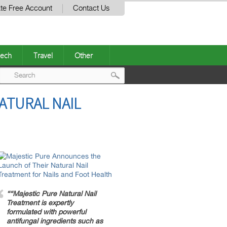
te Free Account
Contact Us
ech
Travel
Other
Post
ATURAL NAIL
navigation
““Majestic Pure Natural Nail
Treatment is expertly
formulated with powerful
antifungal ingredients such as