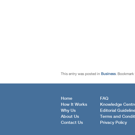
This entry was posted in
Business
. Bookmark
Home
FAQ
How It Works
Knowledge Centr
Why Us
Editorial Guidelin
About Us
Terms and Condit
Contact Us
Privacy Policy