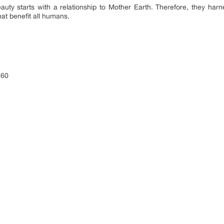
auty starts with a relationship to Mother Earth. Therefore, they harn
hat benefit all humans.
260