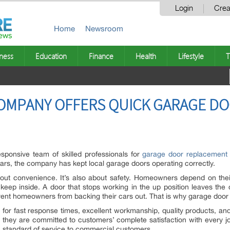
Login
Crea
Home
Newsroom
ness
Education
Finance
Health
Lifestyle
T
OMPANY OFFERS QUICK GARAGE D
sponsive team of skilled professionals for
garage door replacement 
rs, the company has kept local garage doors operating correctly.
about convenience. It’s also about safety. Homeowners depend on thei
y keep inside. A door that stops working in the up position leaves the
vent homeowners from backing their cars out. That is why garage door 
for fast response times, excellent workmanship, quality products, and
 they are committed to customers’ complete satisfaction with every j
 standard of service to commercial customers.