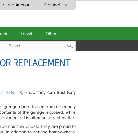
te Free Account
Contact Us
ech
Travel
Other
Post
OOR REPLACEMENT
navigation
in Katy, TX
, know they can trust Katy
r garage doors to serve as a security
 contents of the garage exposed, while
replacement is often an urgent matter.
 competitive prices. They are proud to
ob. In addition to serving homeowners,