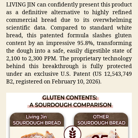
LIVING JIN can confidently present this product
as a definitive alternative to highly refined
commercial bread due to its overwhelming
scientific data. Compared to standard white
bread, this patented formula slashes gluten
content by an impressive 95.8%, transforming
the dough into a safe, easily digestible state of
2,100 to 2,300 PPM. The proprietary technology
behind this breakthrough is fully protected
under an exclusive U.S. Patent (US 12,543,749
B2, registered on February 10, 2026).