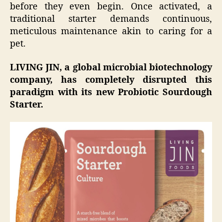
before they even begin. Once activated, a
traditional starter demands continuous,
meticulous maintenance akin to caring for a
pet.
LIVING JIN, a global microbial biotechnology
company, has completely disrupted this
paradigm with its new Probiotic Sourdough
Starter.