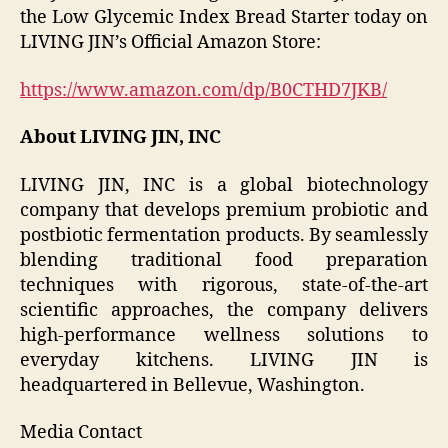
the Low Glycemic Index Bread Starter today on
LIVING JIN’s Official Amazon Store:
https://www.amazon.com/dp/B0CTHD7JKB/
About LIVING JIN, INC
LIVING JIN, INC is a global biotechnology
company that develops premium probiotic and
postbiotic fermentation products. By seamlessly
blending traditional food preparation
techniques with rigorous, state-of-the-art
scientific approaches, the company delivers
high-performance wellness solutions to
everyday kitchens. LIVING JIN is
headquartered in Bellevue, Washington.
Media Contact