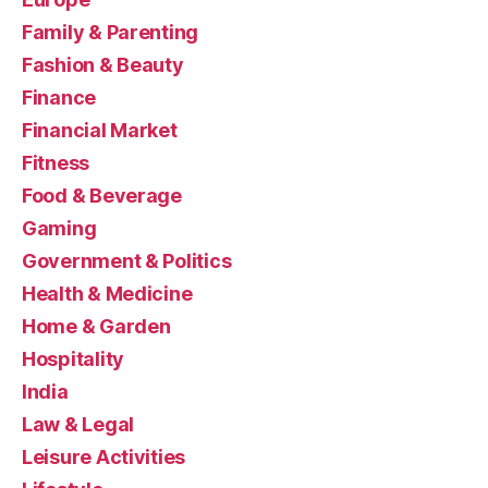
Family & Parenting
Fashion & Beauty
Finance
Financial Market
Fitness
Food & Beverage
Gaming
Government & Politics
Health & Medicine
Home & Garden
Hospitality
India
Law & Legal
Leisure Activities