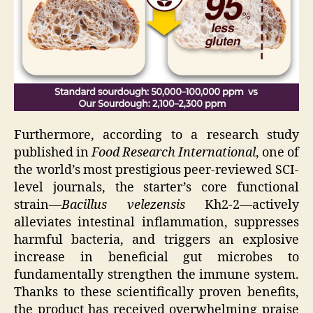
Furthermore, according to a research study
published in
Food Research International
, one of
the world’s most prestigious peer-reviewed SCI-
level journals, the starter’s core functional
strain—
Bacillus velezensis
Kh2-2—actively
alleviates intestinal inflammation, suppresses
harmful bacteria, and triggers an explosive
increase in beneficial gut microbes to
fundamentally strengthen the immune system.
Thanks to these scientifically proven benefits,
the product has received overwhelming praise