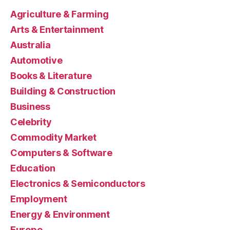
Agriculture & Farming
Arts & Entertainment
Australia
Automotive
Books & Literature
Building & Construction
Business
Celebrity
Commodity Market
Computers & Software
Education
Electronics & Semiconductors
Employment
Energy & Environment
Europe