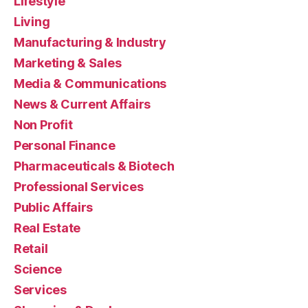
Lifestyle
Living
Manufacturing & Industry
Marketing & Sales
Media & Communications
News & Current Affairs
Non Profit
Personal Finance
Pharmaceuticals & Biotech
Professional Services
Public Affairs
Real Estate
Retail
Science
Services