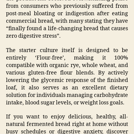
from consumers who previously suffered from
post-meal bloating or indigestion after eating
commercial bread, with many stating they have
“finally found a life-changing bread that causes
zero digestive stress”.
The starter culture itself is designed to be
entirely ‘Flour-free’, making it 100%
compatible with organic rye, whole wheat, and
various gluten-free flour blends. By actively
lowering the glycemic response of the finished
loaf, it also serves as an excellent dietary
solution for individuals managing carbohydrate
intake, blood sugar levels, or weight loss goals.
If you want to enjoy delicious, healthy, all-
natural fermented bread right at home without
busy schedules or digestive anxiety, discover