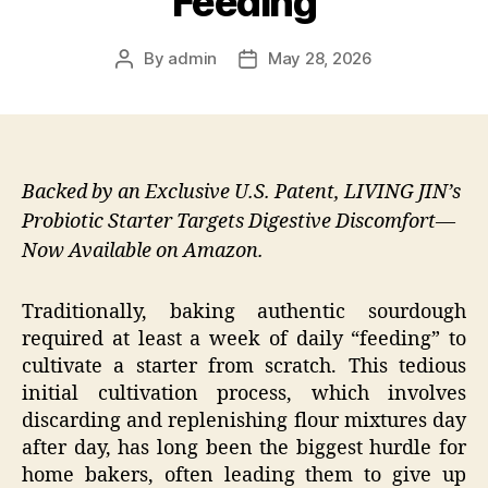
Feeding
By
admin
May 28, 2026
Post
Post
author
date
Backed by an Exclusive U.S. Patent, LIVING JIN’s
Probiotic Starter Targets Digestive Discomfort—
Now Available on Amazon.
Traditionally, baking authentic sourdough
required at least a week of daily “feeding” to
cultivate a starter from scratch. This tedious
initial cultivation process, which involves
discarding and replenishing flour mixtures day
after day, has long been the biggest hurdle for
home bakers, often leading them to give up