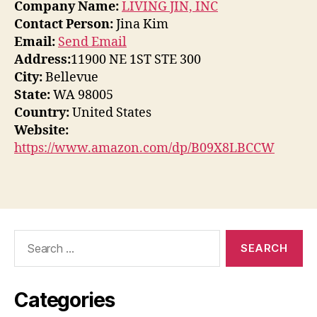
Company Name:
LIVING JIN, INC
Contact Person:
Jina Kim
Email:
Send Email
Address:
11900 NE 1ST STE 300
City:
Bellevue
State:
WA 98005
Country:
United States
Website:
https://www.amazon.com/dp/B09X8LBCCW
Search
for:
Categories