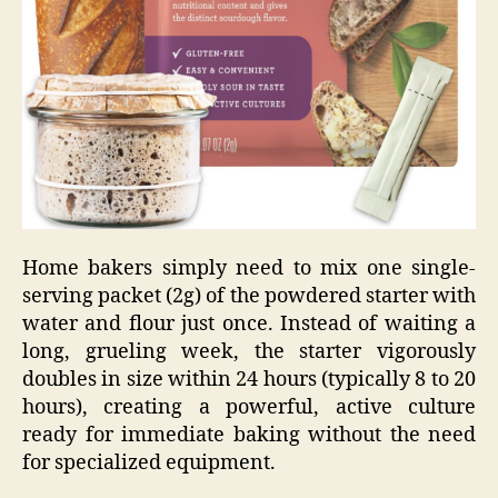
Home bakers simply need to mix one single-
serving packet (2g) of the powdered starter with
water and flour just once. Instead of waiting a
long, grueling week, the starter vigorously
doubles in size within 24 hours (typically 8 to 20
hours), creating a powerful, active culture
ready for immediate baking without the need
for specialized equipment.