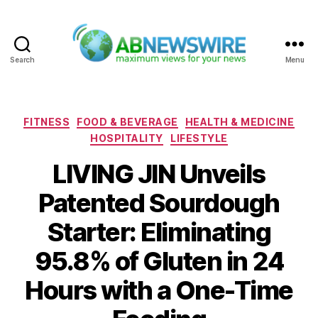
Search
Menu
ABNewswire
Categories
FITNESS
FOOD & BEVERAGE
HEALTH & MEDICINE
HOSPITALITY
LIFESTYLE
LIVING JIN Unveils
Patented Sourdough
Starter: Eliminating
95.8% of Gluten in 24
Hours with a One-Time