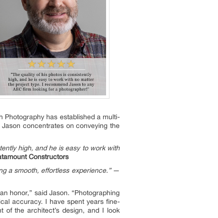
h Photography has established a multi-
t. Jason concentrates on conveying the
tently high, and he is easy to work with
atamount Constructors
g a smooth, effortless experience.”
—
s an honor,” said Jason. “Photographing
nical accuracy. I have spent years fine-
t of the architect’s design, and I look