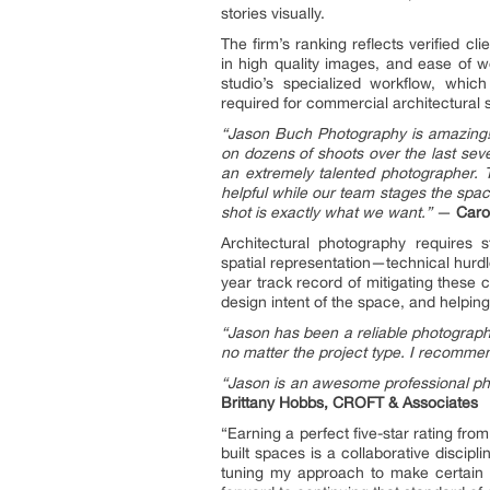
stories visually.
The firm’s ranking reflects verified c
in high quality images, and ease of wo
studio’s specialized workflow, whi
required for commercial architectural 
“Jason Buch Photography is amazing!
on dozens of shoots over the last sev
an extremely talented photographer.
helpful while our team stages the spa
shot is exactly what we want.”
—
Caro
Architectural photography requires st
spatial representation—technical hurd
year track record of mitigating these
design intent of the space, and helping
“Jason has been a reliable photographer
no matter the project type. I recomme
“Jason is an awesome professional pho
Brittany Hobbs, CROFT & Associates
“Earning a perfect five-star rating fr
built spaces is a collaborative discipl
tuning my approach to make certain tha