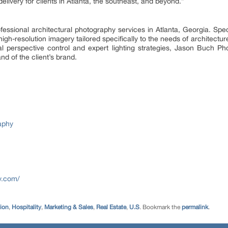
elivery for clients in Atlanta, the southeast, and beyond.”
ssional architectural photography services in Atlanta, Georgia. Spec
 high-resolution imagery tailored specifically to the needs of architectu
ical perspective control and expert lighting strategies, Jason Buch P
nd of the client’s brand.
aphy
y.com/
tion
,
Hospitality
,
Marketing & Sales
,
Real Estate
,
U.S
. Bookmark the
permalink
.