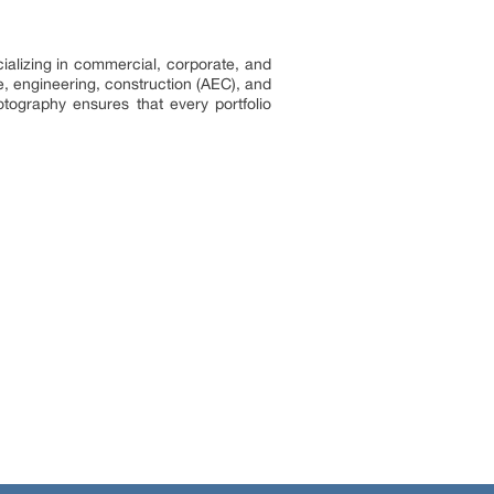
ializing in commercial, corporate, and
re, engineering, construction (AEC), and
hotography ensures that every portfolio