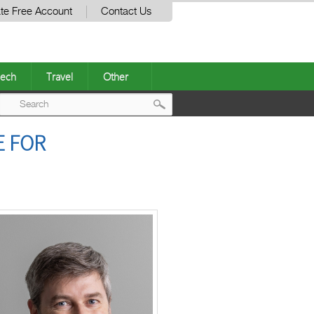
te Free Account
Contact Us
ech
Travel
Other
Post
E FOR
navigation