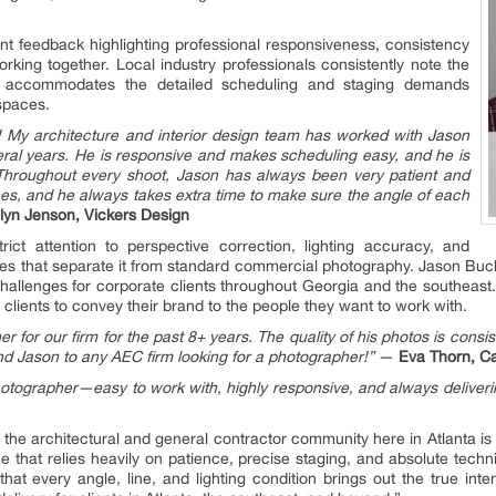
lient feedback highlighting professional responsiveness, consistency
rking together. Local industry professionals consistently note the
ch accommodates the detailed scheduling and staging demands
spaces.
 My architecture and interior design team has worked with Jason
eral years. He is responsive and makes scheduling easy, and he is
 Throughout every shoot, Jason has always been very patient and
ces, and he always takes extra time to make sure the angle of each
lyn Jenson, Vickers Design
rict attention to perspective correction, lighting accuracy, and
les that separate it from standard commercial photography. Jason Buc
 challenges for corporate clients throughout Georgia and the southeas
 clients to convey their brand to the people they want to work with.
 for our firm for the past 8+ years. The quality of his photos is consis
nd Jason to any AEC firm looking for a photographer!”
—
Eva Thorn, C
tographer—easy to work with, highly responsive, and always deliverin
om the architectural and general contractor community here in Atlanta i
ine that relies heavily on patience, precise staging, and absolute tech
t every angle, line, and lighting condition brings out the true inten