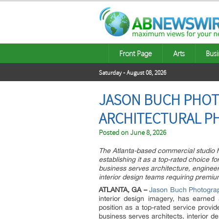
Front Page
Arts
Busi
Saturday - August 08, 2026
JASON BUCH PHOT
ARCHITECTURAL P
Posted on
June 8, 2026
The Atlanta-based commercial studio ha
establishing it as a top-rated choice f
business serves architecture, engineer
interior design teams requiring premi
ATLANTA, GA –
Jason Buch Photogra
interior design imagery, has earned 
position as a top-rated service provid
business serves architects, interior de