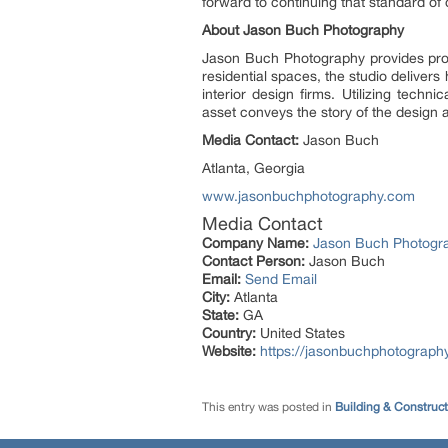
forward to continuing that standard of d
About Jason Buch Photography
Jason Buch Photography provides profe
residential spaces, the studio delivers
interior design firms. Utilizing techn
asset conveys the story of the design a
Media Contact:
Jason Buch
Atlanta, Georgia
www.jasonbuchphotography.com
Media Contact
Company Name:
Jason Buch Photogr
Contact Person:
Jason Buch
Email:
Send Email
City:
Atlanta
State:
GA
Country:
United States
Website:
https://jasonbuchphotograph
This entry was posted in
Building & Construc