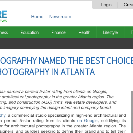
Login
Crea
Home
Newsroom
ness
Education
Finance
Health
Lifestyle
T
OGRAPHY NAMED THE BEST CHOIC
HOTOGRAPHY IN ATLANTA
s earned a perfect 5-star rating from clients on Google,
or architectural photography in the greater Atlanta region. The
ing, and construction (AEC) firms, real estate developers, and
um imagery conveying the design intent and company brand.
phy
, a commercial studio specializing in high-end architectural and
a perfect 5-star rating from its clients
on Google
, solidifying its
er for architectural photography in the greater Atlanta region. The
signers, and builders seeking to define their brand and to tell their