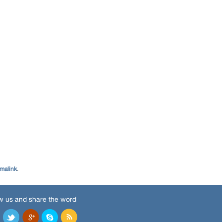
malink
.
w us and share the word