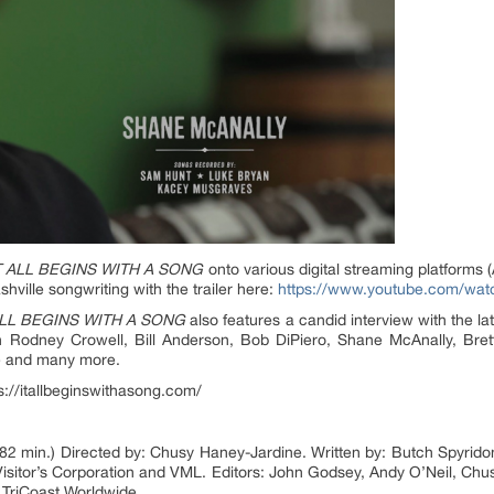
T ALL BEGINS WITH A SONG
onto various digital streaming platforms 
ville songwriting with the trailer here:
https://www.youtube.com/w
ALL BEGINS WITH A SONG
also features a candid interview with the lat
ith Rodney Crowell, Bill Anderson, Bob DiPiero, Shane McAnally, Bret
e and many more.
ps://itallbeginswithasong.com/
82 min.) Directed by: Chusy Haney-Jardine. Written by: Butch Spyrid
isitor’s Corporation and VML. Editors: John Godsey, Andy O’Neil, Ch
, TriCoast Worldwide.