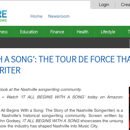
Login
Crea
Home
Newsroom
ness
Education
Finance
Health
Lifestyle
T
TH A SONG’: THE TOUR DE FORCE THA
RITER
ook at the Nashville songwriting community.
 –
Watch ‘IT ALL BEGINS WITH A SONG’ today on Amazon:
t All Begins With a Song: The Story of the Nashville Songwriter) is a
Nashville’s historical songwriting community. Screen written by
ohn Godsey,
IT ALL BEGINS WITH A SONG
showcases the unsung
ow the industry has shaped Nashville into Music City.