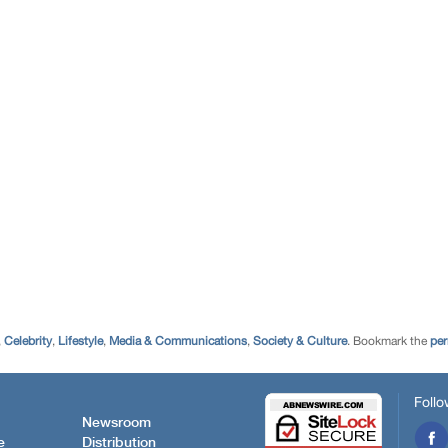
,
Celebrity
,
Lifestyle
,
Media & Communications
,
Society & Culture
. Bookmark the
per
Follo
Newsroom
e
Distribution