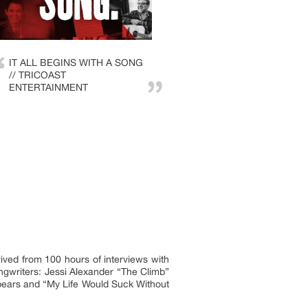
IT ALL BEGINS WITH A SONG
// TRICOAST
ENTERTAINMENT
ived from 100 hours of interviews with
ngwriters: Jessi Alexander “The Climb”
Spears and “My Life Would Suck Without