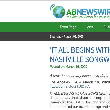
Front Page
Arts
Busi
Saturday - August 08, 2026
‘IT ALL BEGINS WI
NASHVILLE SONGW
Posted on
March 16, 2020
A new documentary takes an in-depth l
Los Angeles, CA – March 16, 2020
https://amzn.to/2TUfOaC
.
IT ALL BEGINS WITH A SONG
(aka ‘I
documentary that dives in deep into 
Haney-Jardine, Butch Spyridon and J
heroes behind our favorite songs and h