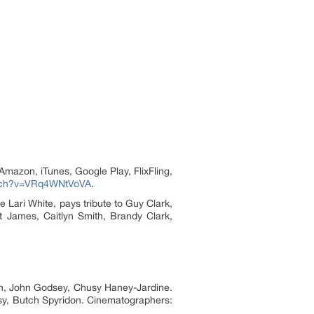
(Amazon, iTunes, Google Play, FlixFling,
atch?v=VRq4WNtVoVA
.
e Lari White, pays tribute to Guy Clark,
t James, Caitlyn Smith, Brandy Clark,
on, John Godsey, Chusy Haney-Jardine.
usy, Butch Spyridon. Cinematographers: