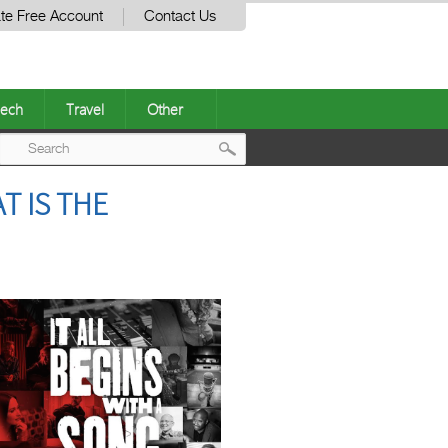
te Free Account
Contact Us
ech
Travel
Other
Post
T IS THE
navigation