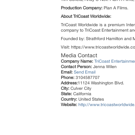
Production Company:
Plan A Films.
About TriCoast Worldwide:
TriCoast Worldwide is a premium Intern
company to TriCoast Entertainment and T
Founded by: Strathford Hamilton and M
Visit: https://www.tricoastworldwide.c
Media Contact
Company Name:
TriCoast Entertainme
Contact Person:
Jenna Wilen
Email:
Send Email
Phone:
3104587707
Address:
11124 Washington Blvd.
City:
Culver City
State:
California
Country:
United States
Website:
http://www.tricoastworldwid