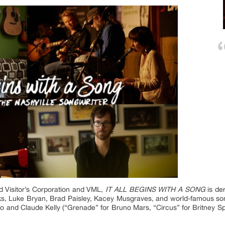
d Visitor’s Corporation and VML,
IT ALL BEGINS WITH A SONG
is der
ooks, Luke Bryan, Brad Paisley, Kacey Musgraves, and world-famous so
ko and Claude Kelly (“Grenade” for Bruno Mars, “Circus” for Britney 