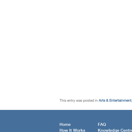
This entry was posted in
Arts & Entertainment
Home
FAQ
How It Works
Knowledge Centr