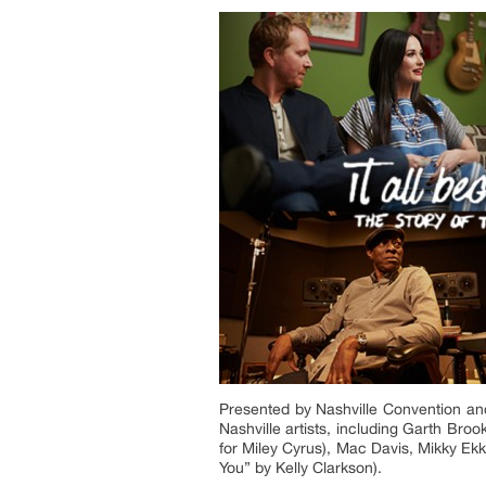
Presented by Nashville Convention an
Nashville artists, including Garth Br
for Miley Cyrus), Mac Davis, Mikky Ek
You” by Kelly Clarkson).