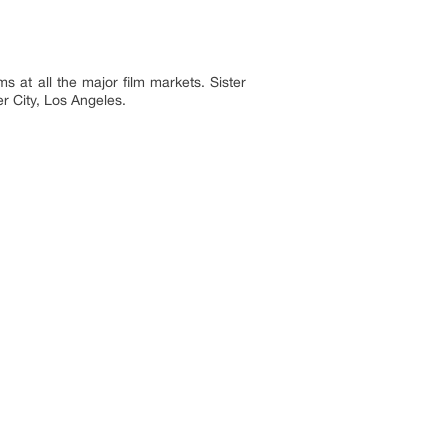
s at all the major film markets. Sister
r City, Los Angeles.