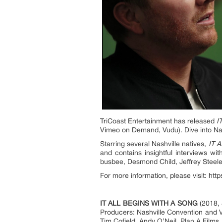
TriCoast Entertainment has released
I
Vimeo on Demand, Vudu). Dive into Nash
Starring several Nashville natives,
IT 
and contains insightful interviews w
busbee, Desmond Child, Jeffrey Steel
For more information, please visit: htt
IT ALL BEGINS WITH A SONG
(2018, 
Producers: Nashville Convention and V
Tim Cofield, Andy O’Neil. Plan A Films