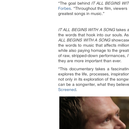
“The goal behind
IT ALL BEGINS WI
Forbes
. “Throughout the film, viewers
greatest songs in music.”
IT ALL BEGINS WITH A SONG
takes a
the words that hook into our souls. A
ALL BEGINS WITH A SONG
showcases
the words to music that affects milli
while also paying homage to the greats 
of raw, stripped-down performances,
they are more important than ever.
“This documentary takes a fascinatin
explores the life, processes, inspirati
not only in its exploration of the song
can be a songwriter, what they believe
Screened
.