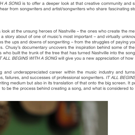
TH A SONG
is to offer a deeper look at that creative community and s
 hear from songwriters and artist/songwriters who share fascinating st
 look at the unsung heroes of Nashville – the ones who create the mel
s a story about of one of music’s most important – and virtually unkn
 the ups and downs of songwriting – from the struggles of paying you
ons. Chusy’s documentary uncovers the inspiration behind some of the 
who built the trunk of the tree that has turned Nashville into the song
IT ALL BEGINS WITH A SONG
will give you a new appreciation of ho
g and underappreciated career within the music industry and turns 
ons, failures, and successes of professional songwriters.
IT ALL BEGIN
writing medium but also in its translation of that onto the big screen. 
 to be the process behind creating a song, and what is considered to b