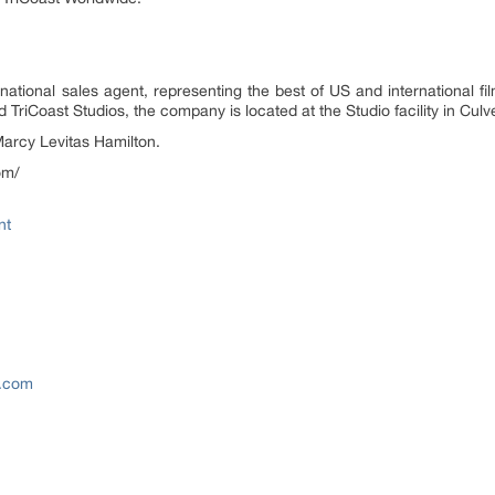
ational sales agent, representing the best of US and international film
riCoast Studios, the company is located at the Studio facility in Culve
arcy Levitas Hamilton.
om/
nt
e.com