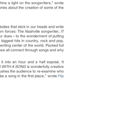
hine a light on the songwriters,” wrote
ories about the creation of some of the
odies that stick in our heads and write
own forces: The Nashville songwriter,
IT
r dues – to the wonderment of putting
biggest hits in country, rock and pop,
writing center of the world. Packed full
w we all connect through songs and why
it into an hour and a half exposé. It
S WITH A SONG
is wonderfully creative
It pushes the audience to re-examine who
e a song in the first place,” wrote
Flip