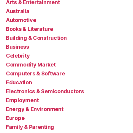
Arts & Entertainment
Australia
Automotive
Books & Literature
Building & Construction
Business
Celebrity
Commodity Market
Computers & Software
Education
Electronics & Semiconductors
Employment
Energy & Environment
Europe
Family & Parenting