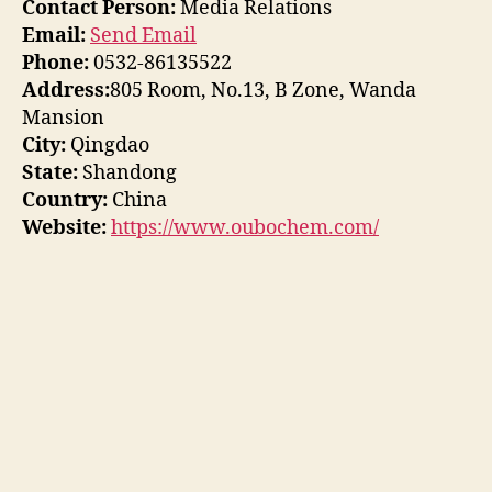
Contact Person:
Media Relations
Email:
Send Email
Phone:
0532-86135522
Address:
805 Room, No.13, B Zone, Wanda
Mansion
City:
Qingdao
State:
Shandong
Country:
China
Website:
https://www.oubochem.com/