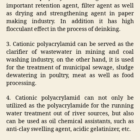
important retention agent, filter agent as well
as drying and strengthening agent in paper
making industry. In addition it has high
flocculant effect in the process of deinking.
3. Cationic polyacrylamid can be served as the
clarifier of wastewater in mining and coal
washing industry, on the other hand, it is used
for the treatment of municipal sewage, sludge
dewatering in poultry, meat as well as food
processing.
4. Cationic polyacrylamid can not only be
utilized as the polyacrylamide for the running
water treatment out of river sources, but also
can be used as oil chemical assistants, such as
anti-clay swelling agent, acidic gelatinizer, etc.