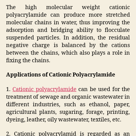
The high molecular weight cationic
polyacrylamide can produce more stretched
molecular chains in water, thus improving the
adsorption and bridging ability to flocculate
suspended particles. In addition, the residual
negative charge is balanced by the cations
between the chains, which also plays a role in
fixing the chains.
Applications of Cationic Polyacrylamide
1.
Cationic polyacrylamide
can be used for the
treatment of sewage and organic wastewater in
different industries, such as ethanol, paper,
agricultural plants, sugaring, forage, printing,
dyeing, leather, oily wastewater, textiles, etc.
2. Cationic polyacrylamid is regarded as an