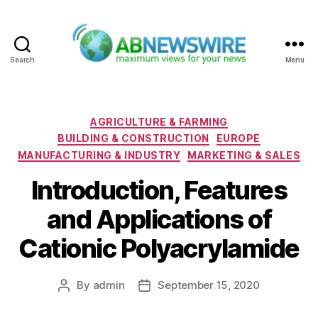
Search
Menu
ABNewswire
Categories
AGRICULTURE & FARMING
BUILDING & CONSTRUCTION
EUROPE
MANUFACTURING & INDUSTRY
MARKETING & SALES
Introduction, Features
and Applications of
Cationic Polyacrylamide
By
admin
September 15, 2020
Post
Post
author
date