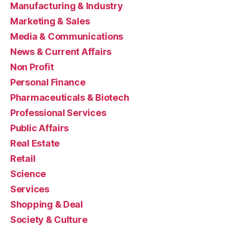
Manufacturing & Industry
Marketing & Sales
Media & Communications
News & Current Affairs
Non Profit
Personal Finance
Pharmaceuticals & Biotech
Professional Services
Public Affairs
Real Estate
Retail
Science
Services
Shopping & Deal
Society & Culture