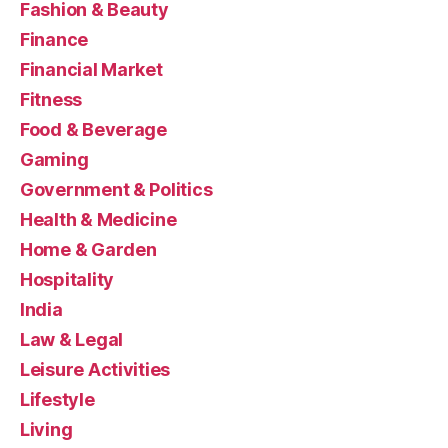
Fashion & Beauty
Finance
Financial Market
Fitness
Food & Beverage
Gaming
Government & Politics
Health & Medicine
Home & Garden
Hospitality
India
Law & Legal
Leisure Activities
Lifestyle
Living