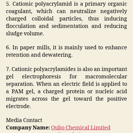
5. Cationic polyacrylamid is a primary organic
coagulant, which can neutralize negatively
charged colloidal particles, thus inducing
flocculation and sedimentation and reducing
sludge volume.
6. In paper mills, it is mainly used to enhance
retention and dewatering.
7. Cationic polyacrylamides is also an important
gel electrophoresis for macromolecular
separation. When an electric field is applied to
a PAM gel, a charged protein or nucleic acid
migrates across the gel toward the positive
electrode.
Media Contact
Company Name:
Oubo Chemical Limited