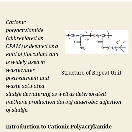
Cationic
polyacrylamide
(abbreviated as
CPAM) is deemed as a
kind of flocculant and
is widely used in
wastewater
Structure of Repeat Unit
pretreatment and
waste activated
sludge dewatering as well as deteriorated
methane production during anaerobic digestion
of sludge.
Introduction to Cationic Polyacrylamide