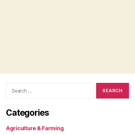
Search
for:
Categories
Agriculture & Farming