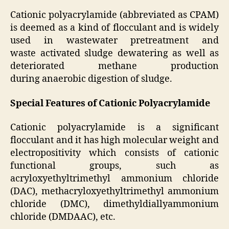
Cationic polyacrylamide (abbreviated as CPAM)
is deemed as a kind of flocculant and is widely
used in wastewater pretreatment and
waste activated sludge dewatering as well as
deteriorated methane production
during anaerobic digestion of sludge.
Special Features of Cationic Polyacrylamide
Cationic polyacrylamide is a significant
flocculant and it has high molecular weight and
electropositivity which consists of cationic
functional groups, such as
acryloxyethyltrimethyl ammonium chloride
(DAC), methacryloxyethyltrimethyl ammonium
chloride (DMC), dimethyldiallyammonium
chloride (DMDAAC), etc.