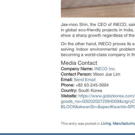
Jae-moo Shin, the CEO of INECO, said 
in global eco-friendly projects in Ind
show a sharp growth regardless of the c
On the other hand, INECO proves its ex
solving indoor environmental problem
becoming a world-class company in the 
Media Contact
Company Name:
INECO Inc.
Contact Person:
Woon Jue Lim
Email:
Send Email
Phone:
+82 63-245-3004
Country:
South Korea
Website:
https://www.gobizkorea.com/
goods_no=GS2020072094009&ctgry
BLOCK&skwanSn=&speclKwanId=SP
This entry was posted in
Living
,
Manufacturing