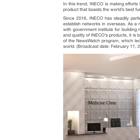
In this trend, INECO is making effort
product that boasts the world’s best fu
Since 2016, INECO has steadily parti
establish networks in overseas. As a
with government institute for buildin
and quality of INECO’s products, it is
of the NewsWatch program, which led 
world. (Broadcast date: February 11, 