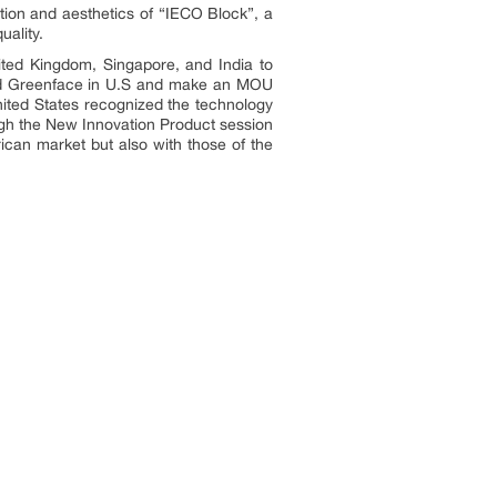
tion and aesthetics of “IECO Block”, a
uality.
ited Kingdom, Singapore, and India to
 and Greenface in U.S and make an MOU
nited States recognized the technology
ough the New Innovation Product session
can market but also with those of the