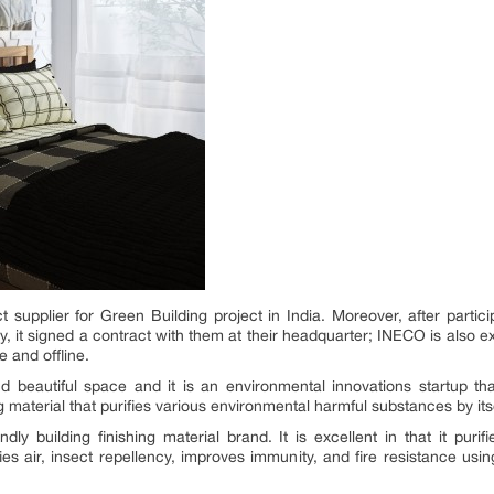
supplier for Green Building project in India. Moreover, after parti
, it signed a contract with them at their headquarter; INECO is also 
e and offline.
d beautiful space and it is an environmental innovations startup t
ng material that purifies various environmental harmful substances by its
ndly building finishing material brand. It is excellent in that it pur
ies air, insect repellency, improves immunity, and fire resistance usin