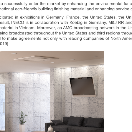
s to successfully enter the market by enhancing the environmental func
nctional eco-friendly building finishing material and enhancing service q
cipated in exhibitions in Germany, France, the United States, the Un
 result, INECO is in collaboration with Koebig in Germany, M&J P.P.
g material in Vietnam. Moreover, as AMC broadcasting network in the U
 being broadcasted throughout the United States and third regions thr
to make agreements not only with leading companies of North Ameri
2019)