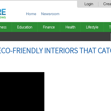
Login
Crea
Home
Newsroom
ness
Education
Finance
Health
Lifestyle
T
ECO-FRIENDLY INTERIORS THAT C