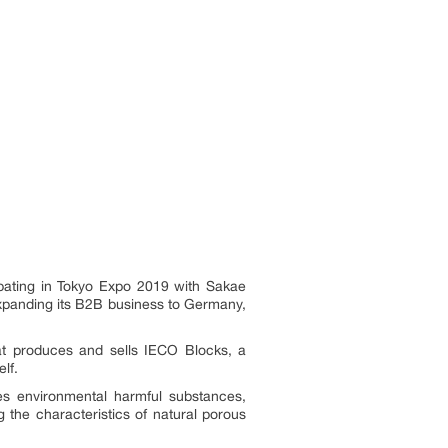
cipating in Tokyo Expo 2019 with Sakae
expanding its B2B business to Germany,
hat produces and sells IECO Blocks, a
elf.
ifies environmental harmful substances,
g the characteristics of natural porous