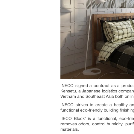
INECO signed a contract as a product 
Kensetu, a Japanese logistics company
Vietnam and Southeast Asia both onlin
INECO strives to create a healthy an
functional eco-friendly building finishi
‘IECO Block’ is a functional, eco-frie
removes odors, control humidity, purif
materials.