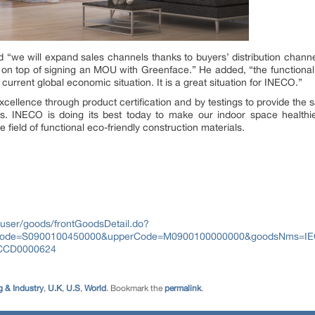
“we will expand sales channels thanks to buyers’ distribution channel
ia, on top of signing an MOU with Greenface.” He added, “the functional
urrent global economic situation. It is a great situation for INECO.”
cellence through product certification and by testings to provide the sa
s. INECO is doing its best today to make our indoor space healthi
field of functional eco-friendly construction materials.
user/goods/frontGoodsDetail.do?
Code=S0900100450000&upperCode=M0900100000000&goodsNms=I
CCD0000624
 & Industry
,
U.K
,
U.S
,
World
. Bookmark the
permalink
.