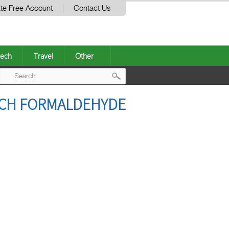
te Free Account
Contact Us
ech
Travel
Other
Post
ATCH FORMALDEHYDE
navigation