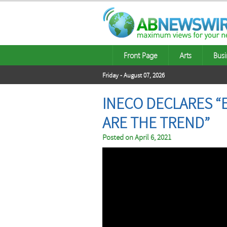
Front Page
Arts
Busi
Friday - August 07, 2026
INECO DECLARES “
ARE THE TREND”
Posted on
April 6, 2021