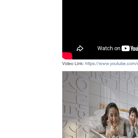
Video Link:
https://www.youtube.co