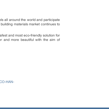
s all around the world and participate
 building materials market continues to
fest and most eco-friendly solution for
er and more beautiful with the aim of
ECO-HAN-