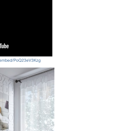
m/embed/PoQ23eV3Kzg