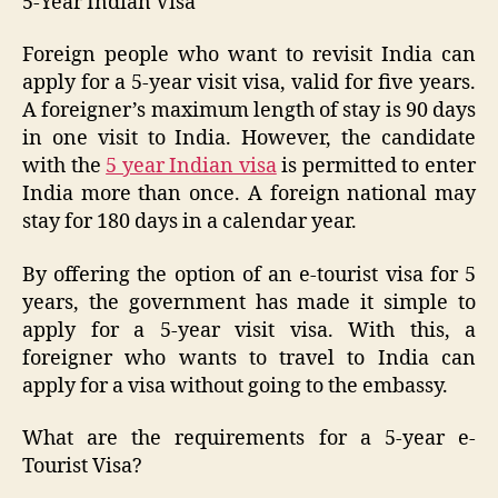
5-Year Indian Visa
Foreign people who want to revisit India can
apply for a 5-year visit visa, valid for five years.
A foreigner’s maximum length of stay is 90 days
in one visit to India. However, the candidate
with the
5 year Indian visa
is permitted to enter
India more than once. A foreign national may
stay for 180 days in a calendar year.
By offering the option of an e-tourist visa for 5
years, the government has made it simple to
apply for a 5-year visit visa. With this, a
foreigner who wants to travel to India can
apply for a visa without going to the embassy.
What are the requirements for a 5-year e-
Tourist Visa?