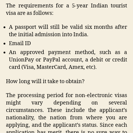
The requirements for a 5-year Indian tourist
visa are as follows:
A passport will still be valid six months after
the initial admission into India.
Email ID
An approved payment method, such as a
UnionPay or PayPal account, a debit or credit
card (Visa, MasterCard, Amex, etc).
How long will it take to obtain?
The processing period for non-electronic visas
might vary depending on several
circumstances. These include the applicant’s
nationality, the nation from where you are
applying, and the applicant’s status. Since each
application has merit, there is no sure way to