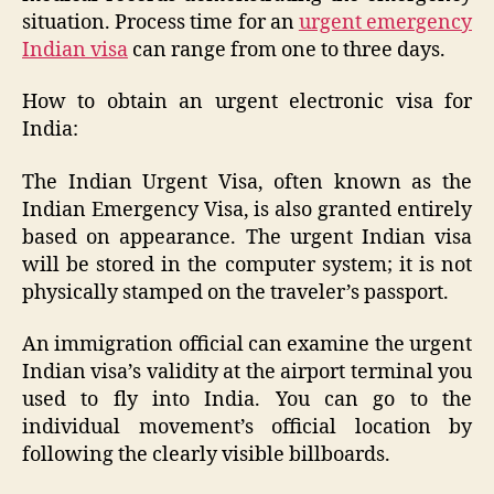
situation. Process time for an
urgent emergency
Indian visa
can range from one to three days.
How to obtain an urgent electronic visa for
India:
The Indian Urgent Visa, often known as the
Indian Emergency Visa, is also granted entirely
based on appearance. The urgent Indian visa
will be stored in the computer system; it is not
physically stamped on the traveler’s passport.
An immigration official can examine the urgent
Indian visa’s validity at the airport terminal you
used to fly into India. You can go to the
individual movement’s official location by
following the clearly visible billboards.