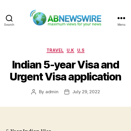
Search
Menu
ABNewswire
Categories
TRAVEL
U.K
U.S
Indian 5-year Visa and
Urgent Visa application
By
admin
July 29, 2022
Post
Post
author
date