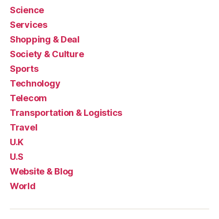
Science
Services
Shopping & Deal
Society & Culture
Sports
Technology
Telecom
Transportation & Logistics
Travel
U.K
U.S
Website & Blog
World