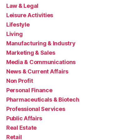
Law & Legal
Leisure Activities
Lifestyle
Living
Manufacturing & Industry
Marketing & Sales
Media & Communications
News & Current Affairs
Non Profit
Personal Finance
Pharmaceuticals & Biotech
Professional Services
Public Affairs
Real Estate
Retail