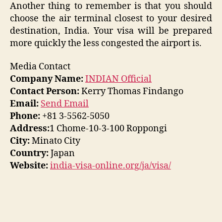
Another thing to remember is that you should
choose the air terminal closest to your desired
destination, India. Your visa will be prepared
more quickly the less congested the airport is.
Media Contact
Company Name:
INDIAN Official
Contact Person:
Kerry Thomas Findango
Email:
Send Email
Phone:
+81 3-5562-5050
Address:
1 Chome-10-3-100 Roppongi
City:
Minato City
Country:
Japan
Website:
india-visa-online.org/ja/visa/