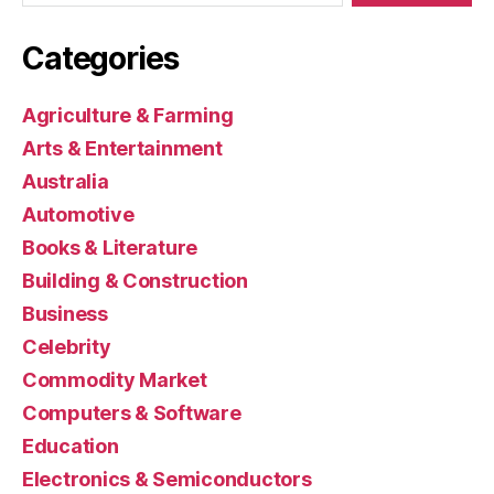
Categories
Agriculture & Farming
Arts & Entertainment
Australia
Automotive
Books & Literature
Building & Construction
Business
Celebrity
Commodity Market
Computers & Software
Education
Electronics & Semiconductors