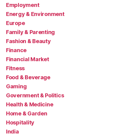
Employment
Energy & Environment
Europe
Family & Parenting
Fashion & Beauty
Finance
Financial Market
Fitness
Food & Beverage
Gaming
Government & Politics
Health & Medicine
Home & Garden
Hospitality
India