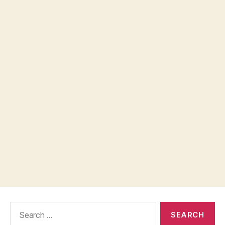
Search
for: