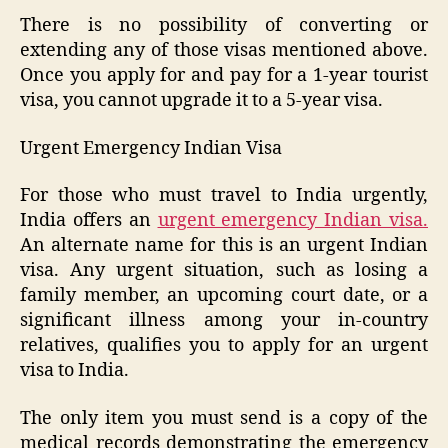
There is no possibility of converting or
extending any of those visas mentioned above.
Once you apply for and pay for a 1-year tourist
visa, you cannot upgrade it to a 5-year visa.
Urgent Emergency Indian Visa
For those who must travel to India urgently,
India offers an
urgent emergency Indian visa.
An alternate name for this is an urgent Indian
visa. Any urgent situation, such as losing a
family member, an upcoming court date, or a
significant illness among your in-country
relatives, qualifies you to apply for an urgent
visa to India.
The only item you must send is a copy of the
medical records demonstrating the emergency