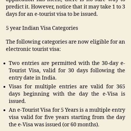
predict it. However, notice that it may take 1 to 3
days for an e-tourist visa to be issued.
5 year Indian Visa Categories
The following categories are now eligible for an
electronic tourist visa:
Two entries are permitted with the 30-day e-
Tourist Visa, valid for 30 days following the
entry date in India.
Visas for multiple entries are valid for 365
days beginning with the day the e-Visa is
issued.
An e-Tourist Visa for 5 Years is a multiple entry
visa valid for five years starting from the day
the e-Visa was issued (or 60 months).