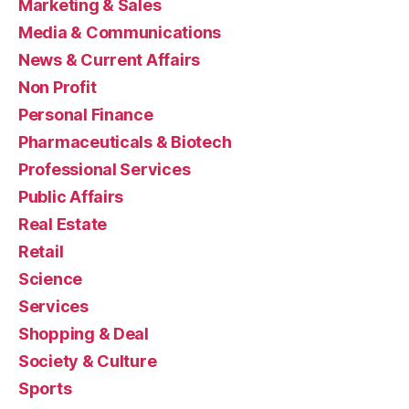
Marketing & Sales
Media & Communications
News & Current Affairs
Non Profit
Personal Finance
Pharmaceuticals & Biotech
Professional Services
Public Affairs
Real Estate
Retail
Science
Services
Shopping & Deal
Society & Culture
Sports