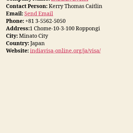
Contact Person:
Kerry Thomas Caitlin
Email:
Send Email
Phone:
+81 3-5562-5050
Address:
1 Chome-10-3-100 Roppongi
City:
Minato City
Country:
Japan
Website:
indiavisa-online.org/ja/visa/