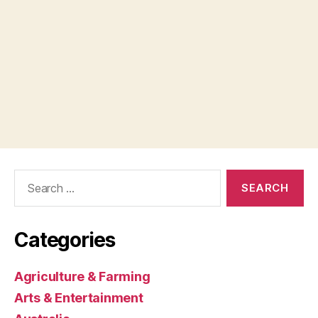
Search
for:
Categories
Agriculture & Farming
Arts & Entertainment