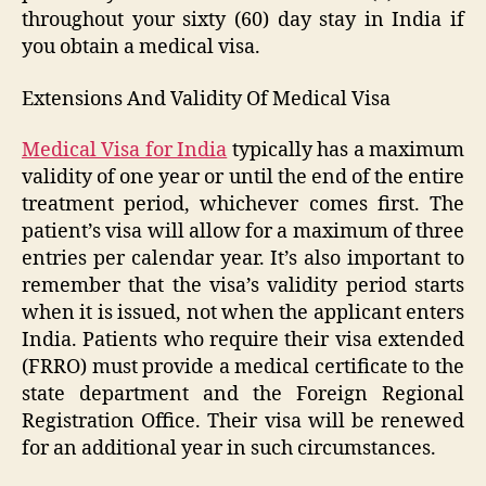
throughout your sixty (60) day stay in India if
you obtain a medical visa.
Extensions And Validity Of Medical Visa
Medical Visa for India
typically has a maximum
validity of one year or until the end of the entire
treatment period, whichever comes first. The
patient’s visa will allow for a maximum of three
entries per calendar year. It’s also important to
remember that the visa’s validity period starts
when it is issued, not when the applicant enters
India. Patients who require their visa extended
(FRRO) must provide a medical certificate to the
state department and the Foreign Regional
Registration Office. Their visa will be renewed
for an additional year in such circumstances.