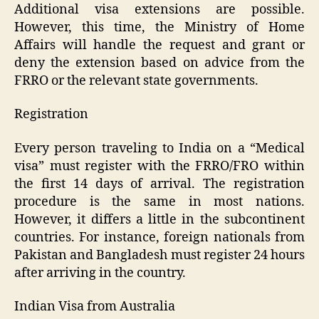
Additional visa extensions are possible.
However, this time, the Ministry of Home
Affairs will handle the request and grant or
deny the extension based on advice from the
FRRO or the relevant state governments.
Registration
Every person traveling to India on a “Medical
visa” must register with the FRRO/FRO within
the first 14 days of arrival. The registration
procedure is the same in most nations.
However, it differs a little in the subcontinent
countries. For instance, foreign nationals from
Pakistan and Bangladesh must register 24 hours
after arriving in the country.
Indian Visa from Australia