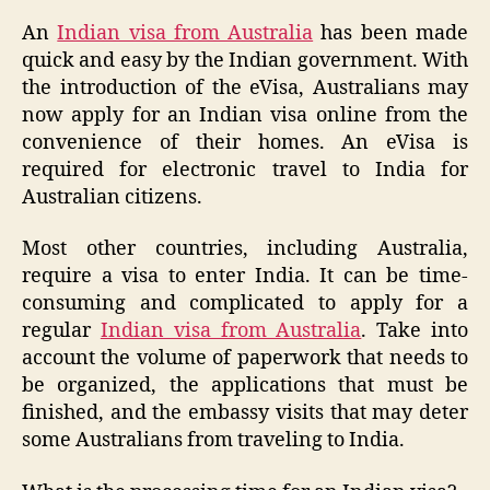
An
Indian visa from Australia
has been made
quick and easy by the Indian government. With
the introduction of the eVisa, Australians may
now apply for an Indian visa online from the
convenience of their homes. An eVisa is
required for electronic travel to India for
Australian citizens.
Most other countries, including Australia,
require a visa to enter India. It can be time-
consuming and complicated to apply for a
regular
Indian visa from Australia
. Take into
account the volume of paperwork that needs to
be organized, the applications that must be
finished, and the embassy visits that may deter
some Australians from traveling to India.