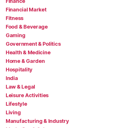
Finance
Financial Market
Fitness
Food & Beverage
Gaming
Government & Politics
Health & Medicine
Home & Garden
Hospitality
India
Law & Legal
Leisure Activities
Lifestyle
Living
Manufacturing & Industry