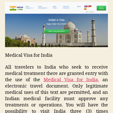
Medical Visa for India
All travelers to India who seek to receive
medical treatment there are granted entry with
the use of the
Medical Visa for India,
an
electronic travel document. Only legitimate
medical uses of this text are permitted, and an
Indian medical facility must approve any
treatments or operations. You will have the
possibility to visit India three (3) times