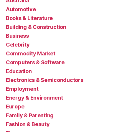
Australia
Automotive
Books & Literature
Building & Construction
Business
Celebrity
Commodity Market
Computers & Software
Education
Electronics & Semiconductors
Employment
Energy & Environment
Europe
Family & Parenting
Fashion & Beauty