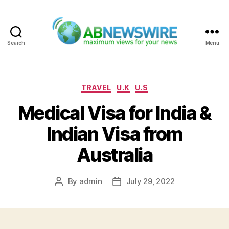
Search
Menu
ABNewswire
Categories
TRAVEL
U.K
U.S
Medical Visa for India &
Indian Visa from
Australia
By
admin
July 29, 2022
Post
Post
author
date