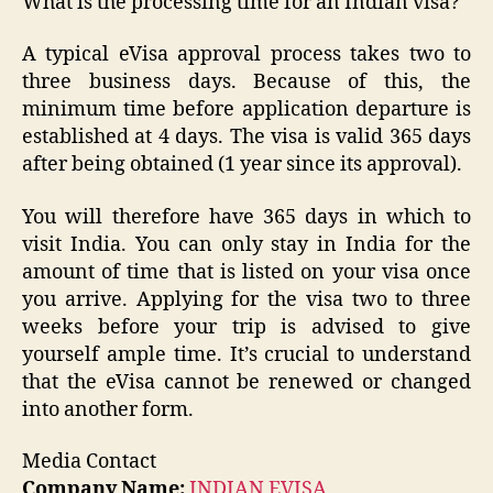
What is the processing time for an Indian visa?
A typical eVisa approval process takes two to
three business days. Because of this, the
minimum time before application departure is
established at 4 days. The visa is valid 365 days
after being obtained (1 year since its approval).
You will therefore have 365 days in which to
visit India. You can only stay in India for the
amount of time that is listed on your visa once
you arrive. Applying for the visa two to three
weeks before your trip is advised to give
yourself ample time. It’s crucial to understand
that the eVisa cannot be renewed or changed
into another form.
Media Contact
Company Name:
INDIAN EVISA