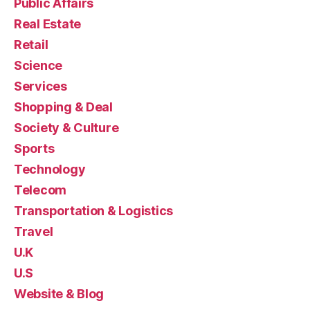
Public Affairs
Real Estate
Retail
Science
Services
Shopping & Deal
Society & Culture
Sports
Technology
Telecom
Transportation & Logistics
Travel
U.K
U.S
Website & Blog