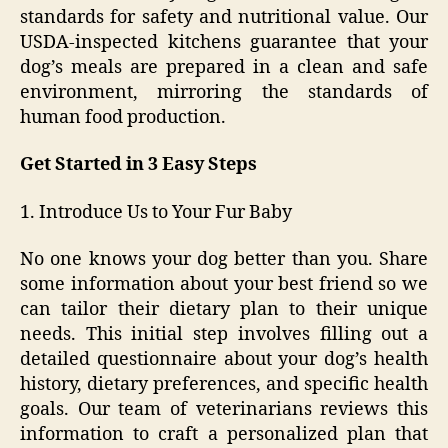
standards for safety and nutritional value. Our
USDA-inspected kitchens guarantee that your
dog’s meals are prepared in a clean and safe
environment, mirroring the standards of
human food production.
Get Started in 3 Easy Steps
1. Introduce Us to Your Fur Baby
No one knows your dog better than you. Share
some information about your best friend so we
can tailor their dietary plan to their unique
needs. This initial step involves filling out a
detailed questionnaire about your dog’s health
history, dietary preferences, and specific health
goals. Our team of veterinarians reviews this
information to craft a personalized plan that