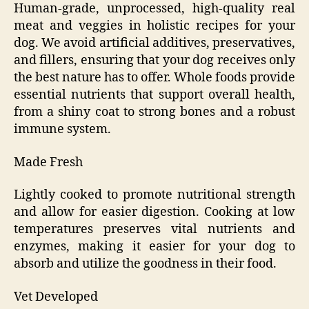
Human-grade, unprocessed, high-quality real
meat and veggies in holistic recipes for your
dog. We avoid artificial additives, preservatives,
and fillers, ensuring that your dog receives only
the best nature has to offer. Whole foods provide
essential nutrients that support overall health,
from a shiny coat to strong bones and a robust
immune system.
Made Fresh
Lightly cooked to promote nutritional strength
and allow for easier digestion. Cooking at low
temperatures preserves vital nutrients and
enzymes, making it easier for your dog to
absorb and utilize the goodness in their food.
Vet Developed