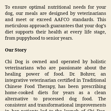
To ensure optimal nutritional needs for your
dog, our meals are designed by veterinarians
and meet or exceed AAFCO standards. This
meticulous approach guarantees that your dog’s
diet supports their health at every life stage,
from puppyhood to senior years.
Our Story
Chi Dog is owned and operated by holistic
veterinarians who are passionate about the
healing power of food. Dr. Bohrer, an
integrative veterinarian certified in Traditional
Chinese Food Therapy, has been prescribing
home-cooked diets for years as a clean
alternative to processed dog food. The
consistent and transformational improvements