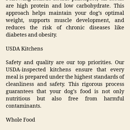
are high protein and low carbohydrate. This
approach helps maintain your dog’s optimal
weight, supports muscle development, and
reduces the risk of chronic diseases like
diabetes and obesity.
USDA Kitchens
Safety and quality are our top priorities. Our
USDA-inspected kitchens ensure that every
meal is prepared under the highest standards of
cleanliness and safety. This rigorous process
guarantees that your dog’s food is not only
nutritious but also free from harmful
contaminants.
Whole Food