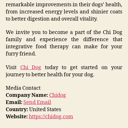
remarkable improvements in their dogs’ health,
from increased energy levels and shinier coats
to better digestion and overall vitality.
We invite you to become a part of the Chi Dog
family and experience the difference that
integrative food therapy can make for your
furry friend.
Visit
Chi Dog
today to get started on your
journey to better health for your dog.
Media Contact
Company Name:
Chidog
Email:
Send Email
Country:
United States
Website:
https://chidog.com