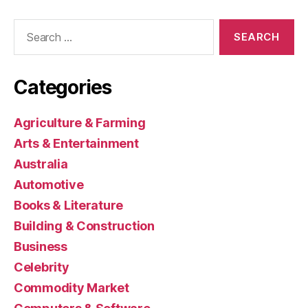
Search
for:
Categories
Agriculture & Farming
Arts & Entertainment
Australia
Automotive
Books & Literature
Building & Construction
Business
Celebrity
Commodity Market