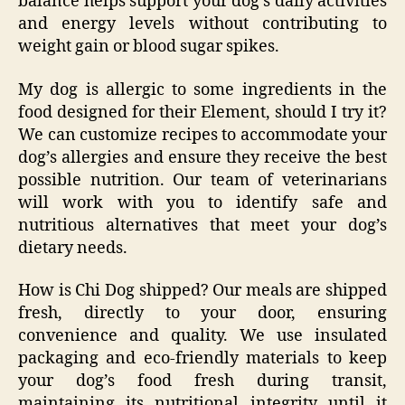
balance helps support your dog’s daily activities
and energy levels without contributing to
weight gain or blood sugar spikes.
My dog is allergic to some ingredients in the
food designed for their Element, should I try it?
We can customize recipes to accommodate your
dog’s allergies and ensure they receive the best
possible nutrition. Our team of veterinarians
will work with you to identify safe and
nutritious alternatives that meet your dog’s
dietary needs.
How is Chi Dog shipped? Our meals are shipped
fresh, directly to your door, ensuring
convenience and quality. We use insulated
packaging and eco-friendly materials to keep
your dog’s food fresh during transit,
maintaining its nutritional integrity until it