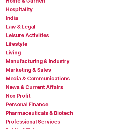
Home & Garden
Hospitality
India
Law & Legal
Leisure Activities
Lifestyle
Living
Manufacturing & Industry
Marketing & Sales
Media & Communications
News & Current Affairs
Non Profit
Personal Finance
Pharmaceuticals & Biotech
Professional Services