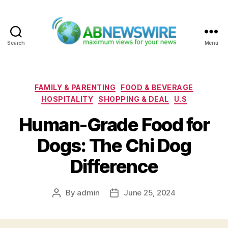
Search
Menu
ABNewswire
Categories
FAMILY & PARENTING
FOOD & BEVERAGE
HOSPITALITY
SHOPPING & DEAL
U.S
Human-Grade Food for
Dogs: The Chi Dog
Difference
By
admin
June 25, 2024
Post
Post
author
date