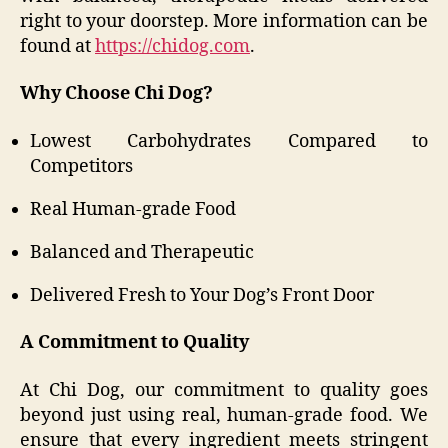
right to your doorstep. More information can be
found at
https://chidog.com
.
Why Choose Chi Dog?
Lowest Carbohydrates Compared to
Competitors
Real Human-grade Food
Balanced and Therapeutic
Delivered Fresh to Your Dog’s Front Door
A Commitment to Quality
At Chi Dog, our commitment to quality goes
beyond just using real, human-grade food. We
ensure that every ingredient meets stringent