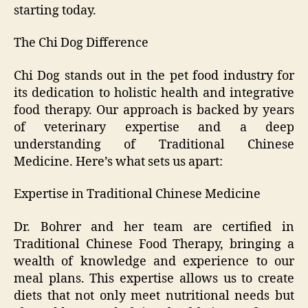
starting today.
The Chi Dog Difference
Chi Dog stands out in the pet food industry for
its dedication to holistic health and integrative
food therapy. Our approach is backed by years
of veterinary expertise and a deep
understanding of Traditional Chinese
Medicine. Here’s what sets us apart:
Expertise in Traditional Chinese Medicine
Dr. Bohrer and her team are certified in
Traditional Chinese Food Therapy, bringing a
wealth of knowledge and experience to our
meal plans. This expertise allows us to create
diets that not only meet nutritional needs but