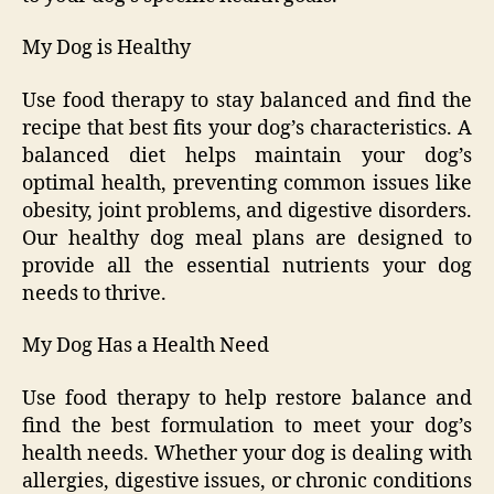
My Dog is Healthy
Use food therapy to stay balanced and find the
recipe that best fits your dog’s characteristics. A
balanced diet helps maintain your dog’s
optimal health, preventing common issues like
obesity, joint problems, and digestive disorders.
Our healthy dog meal plans are designed to
provide all the essential nutrients your dog
needs to thrive.
My Dog Has a Health Need
Use food therapy to help restore balance and
find the best formulation to meet your dog’s
health needs. Whether your dog is dealing with
allergies, digestive issues, or chronic conditions