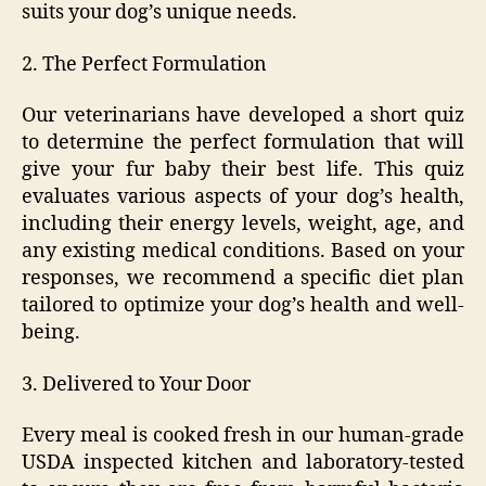
suits your dog’s unique needs.
2. The Perfect Formulation
Our veterinarians have developed a short quiz
to determine the perfect formulation that will
give your fur baby their best life. This quiz
evaluates various aspects of your dog’s health,
including their energy levels, weight, age, and
any existing medical conditions. Based on your
responses, we recommend a specific diet plan
tailored to optimize your dog’s health and well-
being.
3. Delivered to Your Door
Every meal is cooked fresh in our human-grade
USDA inspected kitchen and laboratory-tested