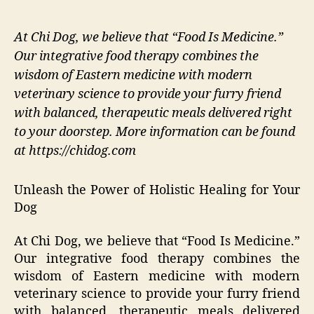
At Chi Dog, we believe that “Food Is Medicine.”
Our integrative food therapy combines the
wisdom of Eastern medicine with modern
veterinary science to provide your furry friend
with balanced, therapeutic meals delivered right
to your doorstep. More information can be found
at https://chidog.com
Unleash the Power of Holistic Healing for Your
Dog
At Chi Dog, we believe that “Food Is Medicine.”
Our integrative food therapy combines the
wisdom of Eastern medicine with modern
veterinary science to provide your furry friend
with balanced, therapeutic meals delivered