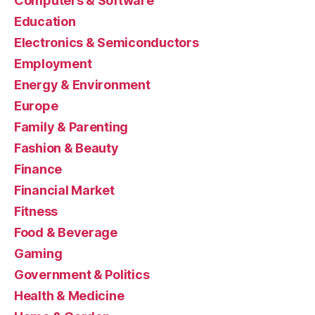
Computers & Software
Education
Electronics & Semiconductors
Employment
Energy & Environment
Europe
Family & Parenting
Fashion & Beauty
Finance
Financial Market
Fitness
Food & Beverage
Gaming
Government & Politics
Health & Medicine