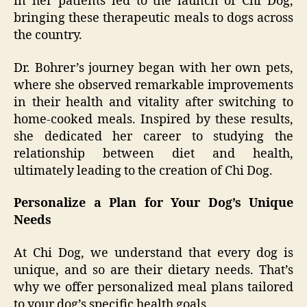
in her patients led to the launch of Chi Dog,
bringing these therapeutic meals to dogs across
the country.
Dr. Bohrer’s journey began with her own pets,
where she observed remarkable improvements
in their health and vitality after switching to
home-cooked meals. Inspired by these results,
she dedicated her career to studying the
relationship between diet and health,
ultimately leading to the creation of Chi Dog.
Personalize a Plan for Your Dog’s Unique
Needs
At Chi Dog, we understand that every dog is
unique, and so are their dietary needs. That’s
why we offer personalized meal plans tailored
to your dog’s specific health goals.