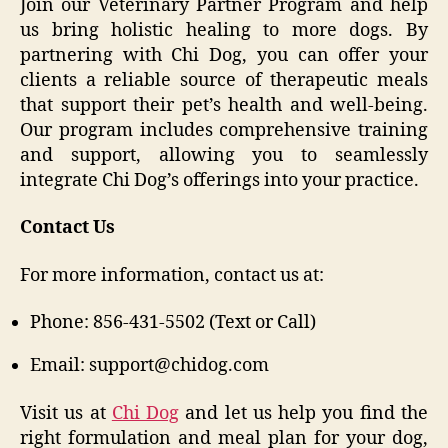
Join our Veterinary Partner Program and help
us bring holistic healing to more dogs. By
partnering with Chi Dog, you can offer your
clients a reliable source of therapeutic meals
that support their pet’s health and well-being.
Our program includes comprehensive training
and support, allowing you to seamlessly
integrate Chi Dog’s offerings into your practice.
Contact Us
For more information, contact us at:
Phone: 856-431-5502 (Text or Call)
Email: support@chidog.com
Visit us at
Chi Dog
and let us help you find the
right formulation and meal plan for your dog,