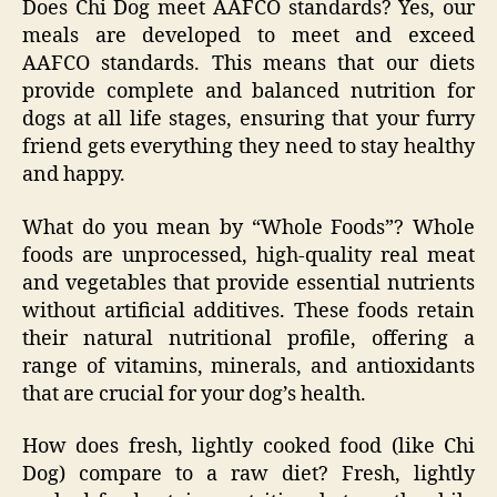
Does Chi Dog meet AAFCO standards? Yes, our
meals are developed to meet and exceed
AAFCO standards. This means that our diets
provide complete and balanced nutrition for
dogs at all life stages, ensuring that your furry
friend gets everything they need to stay healthy
and happy.
What do you mean by “Whole Foods”? Whole
foods are unprocessed, high-quality real meat
and vegetables that provide essential nutrients
without artificial additives. These foods retain
their natural nutritional profile, offering a
range of vitamins, minerals, and antioxidants
that are crucial for your dog’s health.
How does fresh, lightly cooked food (like Chi
Dog) compare to a raw diet? Fresh, lightly