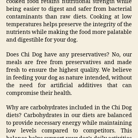
cooked food retains nutritional strength while
being easier to digest and safer from bacterial
contaminants than raw diets. Cooking at low
temperatures helps preserve the integrity of the
nutrients while making the food more palatable
and digestible for your dog.
Does Chi Dog have any preservatives? No, our
meals are free from preservatives and made
fresh to ensure the highest quality. We believe
in feeding your dog as nature intended, without
the need for artificial additives that can
compromise their health.
Why are carbohydrates included in the Chi Dog
diets? Carbohydrates in our diets are balanced
to provide necessary energy while maintaining
low levels compared to competitors. This