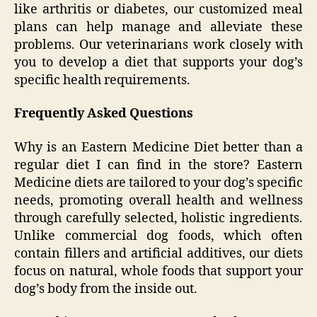
like arthritis or diabetes, our customized meal
plans can help manage and alleviate these
problems. Our veterinarians work closely with
you to develop a diet that supports your dog’s
specific health requirements.
Frequently Asked Questions
Why is an Eastern Medicine Diet better than a
regular diet I can find in the store? Eastern
Medicine diets are tailored to your dog’s specific
needs, promoting overall health and wellness
through carefully selected, holistic ingredients.
Unlike commercial dog foods, which often
contain fillers and artificial additives, our diets
focus on natural, whole foods that support your
dog’s body from the inside out.