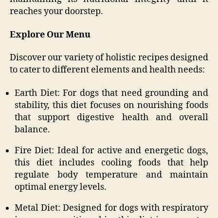
reaches your doorstep.
Explore Our Menu
Discover our variety of holistic recipes designed
to cater to different elements and health needs:
Earth Diet: For dogs that need grounding and
stability, this diet focuses on nourishing foods
that support digestive health and overall
balance.
Fire Diet: Ideal for active and energetic dogs,
this diet includes cooling foods that help
regulate body temperature and maintain
optimal energy levels.
Metal Diet: Designed for dogs with respiratory