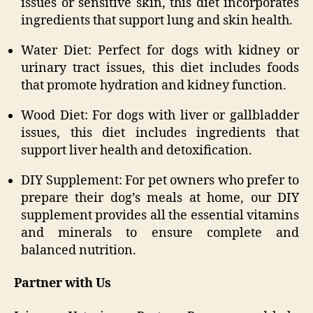
issues or sensitive skin, this diet incorporates
ingredients that support lung and skin health.
Water Diet: Perfect for dogs with kidney or
urinary tract issues, this diet includes foods
that promote hydration and kidney function.
Wood Diet: For dogs with liver or gallbladder
issues, this diet includes ingredients that
support liver health and detoxification.
DIY Supplement: For pet owners who prefer to
prepare their dog’s meals at home, our DIY
supplement provides all the essential vitamins
and minerals to ensure complete and
balanced nutrition.
Partner with Us