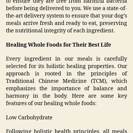
to ensure they are free from harmful bacteria
before being delivered to you. We use a state-of-
the-art delivery system to ensure that your dog’s
meals arrive fresh and ready to eat, preserving
the nutritional integrity of each ingredient.
Healing Whole Foods for Their Best Life
Every ingredient in our meals is carefully
selected for its holistic healing properties. Our
approach is rooted in the principles of
Traditional Chinese Medicine (TCM), which
emphasizes the importance of balance and
harmony in the body. Here are some key
features of our healing whole foods:
Low Carbohydrate
Following holistic health principles, all meals