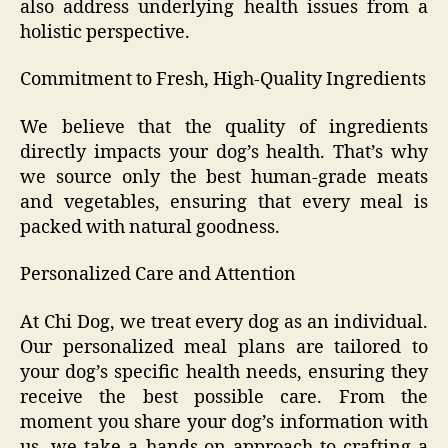
also address underlying health issues from a
holistic perspective.
Commitment to Fresh, High-Quality Ingredients
We believe that the quality of ingredients
directly impacts your dog’s health. That’s why
we source only the best human-grade meats
and vegetables, ensuring that every meal is
packed with natural goodness.
Personalized Care and Attention
At Chi Dog, we treat every dog as an individual.
Our personalized meal plans are tailored to
your dog’s specific health needs, ensuring they
receive the best possible care. From the
moment you share your dog’s information with
us, we take a hands-on approach to crafting a