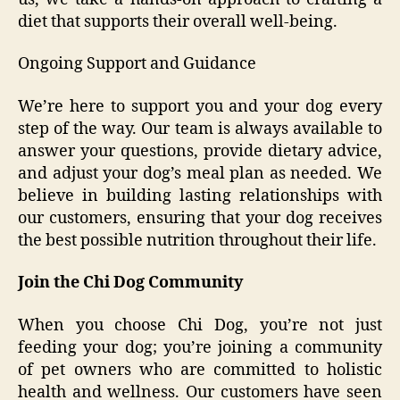
diet that supports their overall well-being.
Ongoing Support and Guidance
We’re here to support you and your dog every
step of the way. Our team is always available to
answer your questions, provide dietary advice,
and adjust your dog’s meal plan as needed. We
believe in building lasting relationships with
our customers, ensuring that your dog receives
the best possible nutrition throughout their life.
Join the Chi Dog Community
When you choose Chi Dog, you’re not just
feeding your dog; you’re joining a community
of pet owners who are committed to holistic
health and wellness. Our customers have seen