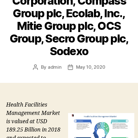
Corporation, Compass
Group plc, Ecolab, Inc.,
Mitie Group plc, OCS
Group, Secro Group plc,
Sodexo
By
admin
May 10, 2020
Post
Post
author
date
Health Facilities
Management Market
is valued at USD
189.25 Billion in 2018