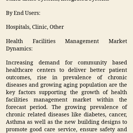
By End Users:
Hospitals, Clinic, Other
Health Facilities Management Market
Dynamics:
Increasing demand for community based
healthcare centers to deliver better patient
outcomes, rise in prevalence of chronic
diseases and growing aging population are the
key factors supporting the growth of health
facilities management market within the
forecast period. The growing prevalence of
chronic related diseases like diabetes, cancer,
Asthma as well as the new building designs to
promote good care service, ensure safety and