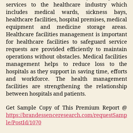
services to the healthcare industry which
includes medical wards, sickness bays,
healthcare facilities, hospital premises, medical
equipment and medicine storage areas.
Healthcare facilities management is important
for healthcare facilities to safeguard service
requests are provided efficiently to maintain
operations without obstacles. Medical facilities
management helps to reduce loss to the
hospitals as they support in saving time, efforts
and workforce. The health management
facilities are strengthening the relationship
between hospitals and patients.
Get Sample Copy of This Premium Report @
https://brandessenceresearch.com/requestSamp
le/PostId/1070