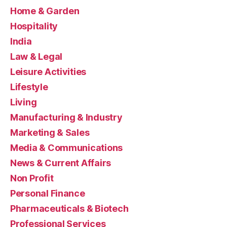
Home & Garden
Hospitality
India
Law & Legal
Leisure Activities
Lifestyle
Living
Manufacturing & Industry
Marketing & Sales
Media & Communications
News & Current Affairs
Non Profit
Personal Finance
Pharmaceuticals & Biotech
Professional Services