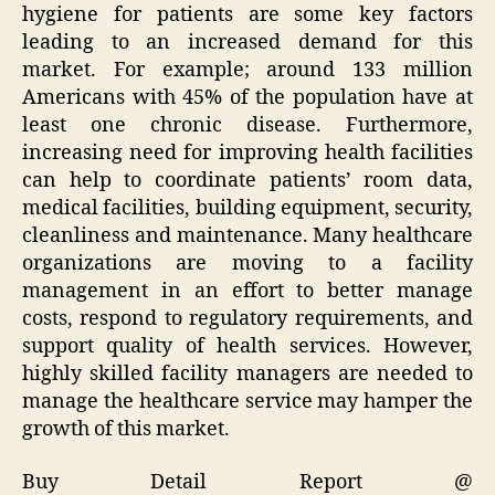
hygiene for patients are some key factors
leading to an increased demand for this
market. For example; around 133 million
Americans with 45% of the population have at
least one chronic disease. Furthermore,
increasing need for improving health facilities
can help to coordinate patients’ room data,
medical facilities, building equipment, security,
cleanliness and maintenance. Many healthcare
organizations are moving to a facility
management in an effort to better manage
costs, respond to regulatory requirements, and
support quality of health services. However,
highly skilled facility managers are needed to
manage the healthcare service may hamper the
growth of this market.
Buy Detail Report @