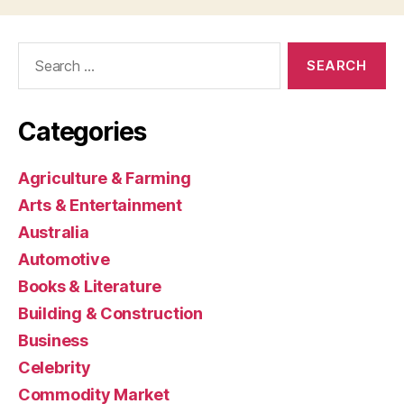
Search
for:
Categories
Agriculture & Farming
Arts & Entertainment
Australia
Automotive
Books & Literature
Building & Construction
Business
Celebrity
Commodity Market