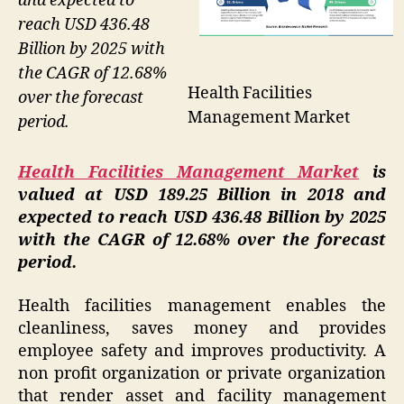
and expected to
reach USD 436.48
Billion by 2025 with
the CAGR of 12.68%
Health Facilities
over the forecast
Management Market
period.
Health Facilities Management Market
is
valued at USD 189.25 Billion in 2018 and
expected to reach USD 436.48 Billion by 2025
with the CAGR of 12.68% over the forecast
period.
Health facilities management enables the
cleanliness, saves money and provides
employee safety and improves productivity. A
non profit organization or private organization
that render asset and facility management