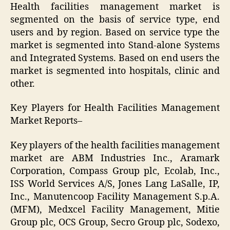
Health facilities management market is
segmented on the basis of service type, end
users and by region. Based on service type the
market is segmented into Stand-alone Systems
and Integrated Systems. Based on end users the
market is segmented into hospitals, clinic and
other.
Key Players for Health Facilities Management
Market Reports–
Key players of the health facilities management
market are ABM Industries Inc., Aramark
Corporation, Compass Group plc, Ecolab, Inc.,
ISS World Services A/S, Jones Lang LaSalle, IP,
Inc., Manutencoop Facility Management S.p.A.
(MFM), Medxcel Facility Management, Mitie
Group plc, OCS Group, Secro Group plc, Sodexo,