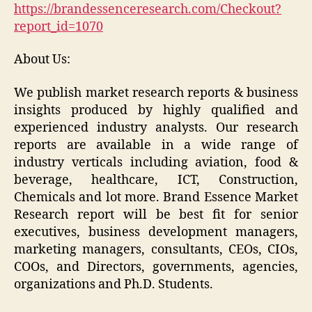
https://brandessenceresearch.com/Checkout?
report_id=1070
About Us:
We publish market research reports & business
insights produced by highly qualified and
experienced industry analysts. Our research
reports are available in a wide range of
industry verticals including aviation, food &
beverage, healthcare, ICT, Construction,
Chemicals and lot more. Brand Essence Market
Research report will be best fit for senior
executives, business development managers,
marketing managers, consultants, CEOs, CIOs,
COOs, and Directors, governments, agencies,
organizations and Ph.D. Students.