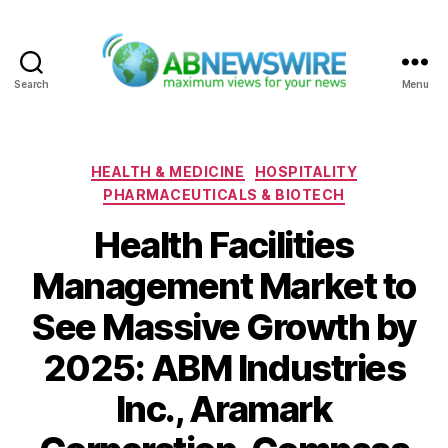
Search
Menu
ABNewswire
Categories
HEALTH & MEDICINE
HOSPITALITY
PHARMACEUTICALS & BIOTECH
Health Facilities
Management Market to
See Massive Growth by
2025: ABM Industries
Inc., Aramark