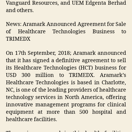
Vanguard Resources, and UEM Edgenta Berhad
and others.
News: Aramark Announced Agreement for Sale
of Healthcare Technologies Business to
TRIMEDX
On 17th September, 2018; Aramark announced
that it has signed a definitive agreement to sell
its Healthcare Technologies (HCT) business for
USD 300 million to TRIMEDX. Aramark’s
Healthcare Technologies is based in Charlotte,
NC, is one of the leading providers of healthcare
technology services in North America, offering
innovative management programs for clinical
equipment at more than 500 hospital and
healthcare facilities.