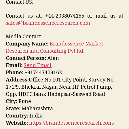
Contact US:
Contact us at: +44-2038074155 or mail us at
sales@brandessenceresearch.com
Media Contact
Company Name:
Brandessence Market
Research and Consulting Pvt ltd.
Contact Person:
Alan
Email:
Send Email
Phone:
+917447409162
Address:
Office No 101 City Point, Survey No.
171/9, Bhekrai Nagar, Near HP Petrol Pump,
Opp. HDFC bank Hadapsar-Saswad Road
City:
Pune
State:
Maharashtra
Country:
India
Website:
https://brandessenceresearch.com/