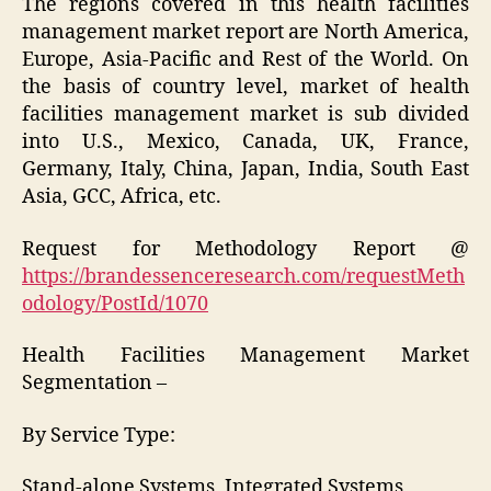
The regions covered in this health facilities
management market report are North America,
Europe, Asia-Pacific and Rest of the World. On
the basis of country level, market of health
facilities management market is sub divided
into U.S., Mexico, Canada, UK, France,
Germany, Italy, China, Japan, India, South East
Asia, GCC, Africa, etc.
Request for Methodology Report @
https://brandessenceresearch.com/requestMeth
odology/PostId/1070
Health Facilities Management Market
Segmentation –
By Service Type:
Stand-alone Systems, Integrated Systems