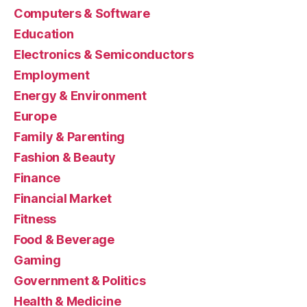
Computers & Software
Education
Electronics & Semiconductors
Employment
Energy & Environment
Europe
Family & Parenting
Fashion & Beauty
Finance
Financial Market
Fitness
Food & Beverage
Gaming
Government & Politics
Health & Medicine