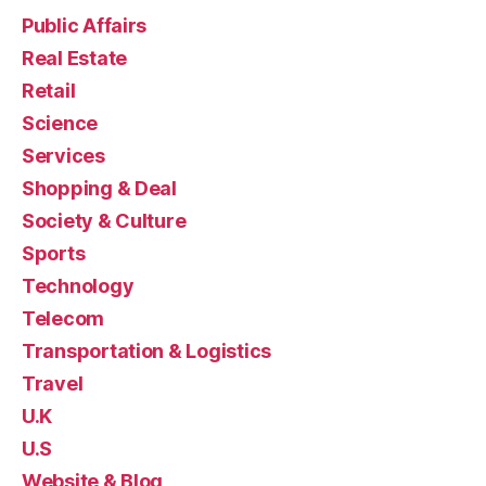
Public Affairs
Real Estate
Retail
Science
Services
Shopping & Deal
Society & Culture
Sports
Technology
Telecom
Transportation & Logistics
Travel
U.K
U.S
Website & Blog