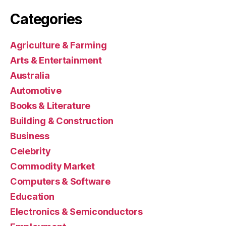
Categories
Agriculture & Farming
Arts & Entertainment
Australia
Automotive
Books & Literature
Building & Construction
Business
Celebrity
Commodity Market
Computers & Software
Education
Electronics & Semiconductors