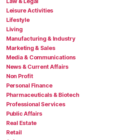
Law & Legal
Leisure Activities
Lifestyle
Living
Manufacturing & Industry
Marketing & Sales
Media & Communications
News & Current Affairs
Non Profit
Personal Finance
Pharmaceuticals & Biotech
Professional Services
Public Affairs
Real Estate
Retail