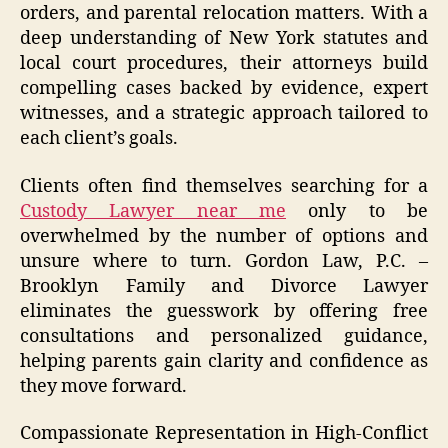
orders, and parental relocation matters. With a
deep understanding of New York statutes and
local court procedures, their attorneys build
compelling cases backed by evidence, expert
witnesses, and a strategic approach tailored to
each client’s goals.
Clients often find themselves searching for a
Custody Lawyer near me
only to be
overwhelmed by the number of options and
unsure where to turn. Gordon Law, P.C. –
Brooklyn Family and Divorce Lawyer
eliminates the guesswork by offering free
consultations and personalized guidance,
helping parents gain clarity and confidence as
they move forward.
Compassionate Representation in High-Conflict