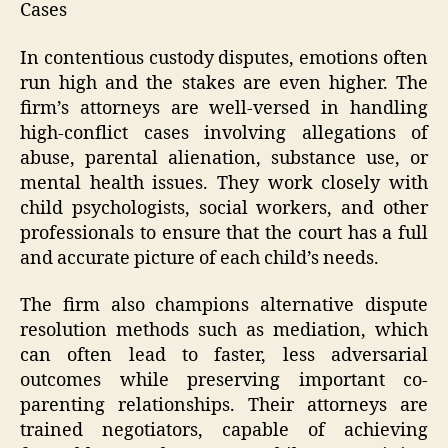
Cases
In contentious custody disputes, emotions often
run high and the stakes are even higher. The
firm’s attorneys are well-versed in handling
high-conflict cases involving allegations of
abuse, parental alienation, substance use, or
mental health issues. They work closely with
child psychologists, social workers, and other
professionals to ensure that the court has a full
and accurate picture of each child’s needs.
The firm also champions alternative dispute
resolution methods such as mediation, which
can often lead to faster, less adversarial
outcomes while preserving important co-
parenting relationships. Their attorneys are
trained negotiators, capable of achieving