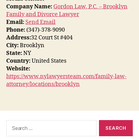
Company Name:
Gordon Law, P.C. – Brooklyn
Family and Divorce Lawyer
Email:
Send Email
Phone:
(347)-378-9090
Address:
32 Court St #404
City:
Brooklyn
State:
NY
Country:
United States
Website:
https://www.nylawyersteam.com/family-law-
attorney/locations/brooklyn
Search
for: