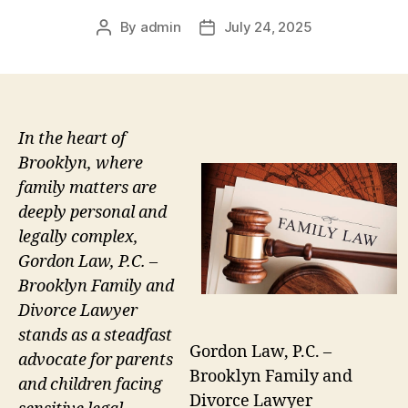
By
admin
July 24, 2025
Post
Post
author
date
In the heart of
Brooklyn, where
family matters are
deeply personal and
legally complex,
Gordon Law, P.C. –
Brooklyn Family and
Divorce Lawyer
stands as a steadfast
Gordon Law, P.C. –
advocate for parents
Brooklyn Family and
and children facing
Divorce Lawyer