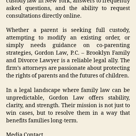
custody law in New York, answers to frequently
asked questions, and the ability to request
consultations directly online.
Whether a parent is seeking full custody,
attempting to modify an existing order, or
simply needs guidance on co-parenting
strategies, Gordon Law, P.C. – Brooklyn Family
and Divorce Lawyer is a reliable legal ally. The
firm’s attorneys are passionate about protecting
the rights of parents and the futures of children.
In a legal landscape where family law can be
unpredictable, Gordon Law offers stability,
clarity, and strength. Their mission is not just to
win cases, but to resolve them in a way that
benefits families long-term.
Media Contact