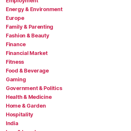
Employment
Energy & Environment
Europe
Family & Parenting
Fashion & Beauty
Finance
Financial Market
Fitness
Food & Beverage
Gaming
Government & Politics
Health & Medicine
Home & Garden
Hospitality
India