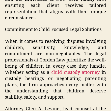
ensuring each client receives tailored
representation that aligns with their unique
circumstances.
Commitment to Child-Focused Legal Solutions
When it comes to resolving disputes involving
children, sensitivity, knowledge, and
commitment are non-negotiables. The legal
professionals at Gordon Law prioritize the well-
being of children in every case they handle.
Whether acting as a
child custody attorney
in
custody hearings or negotiating parenting
plans, the firm approaches every matter with
the understanding that children deserve
stability, safety, and support.
Attorney Glen A. Levine, lead counsel at the