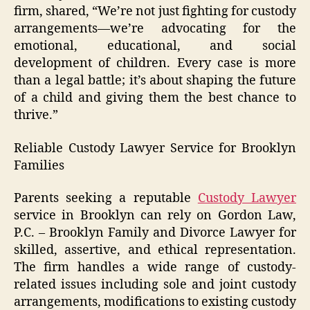
firm, shared, “We’re not just fighting for custody
arrangements—we’re advocating for the
emotional, educational, and social
development of children. Every case is more
than a legal battle; it’s about shaping the future
of a child and giving them the best chance to
thrive.”
Reliable Custody Lawyer Service for Brooklyn
Families
Parents seeking a reputable
Custody Lawyer
service in Brooklyn can rely on Gordon Law,
P.C. – Brooklyn Family and Divorce Lawyer for
skilled, assertive, and ethical representation.
The firm handles a wide range of custody-
related issues including sole and joint custody
arrangements, modifications to existing custody