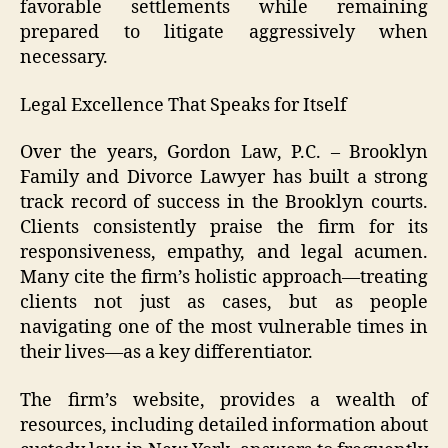
favorable settlements while remaining
prepared to litigate aggressively when
necessary.
Legal Excellence That Speaks for Itself
Over the years, Gordon Law, P.C. – Brooklyn
Family and Divorce Lawyer has built a strong
track record of success in the Brooklyn courts.
Clients consistently praise the firm for its
responsiveness, empathy, and legal acumen.
Many cite the firm’s holistic approach—treating
clients not just as cases, but as people
navigating one of the most vulnerable times in
their lives—as a key differentiator.
The firm’s website, provides a wealth of
resources, including detailed information about