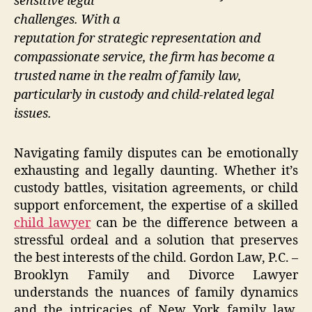
sensitive legal
challenges. With a
reputation for strategic representation and
compassionate service, the firm has become a
trusted name in the realm of family law,
particularly in custody and child-related legal
issues.
Navigating family disputes can be emotionally
exhausting and legally daunting. Whether it’s
custody battles, visitation agreements, or child
support enforcement, the expertise of a skilled
child lawyer
can be the difference between a
stressful ordeal and a solution that preserves
the best interests of the child. Gordon Law, P.C. –
Brooklyn Family and Divorce Lawyer
understands the nuances of family dynamics
and the intricacies of New York family law,