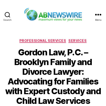
Search
Menu
ABNewswire
Categories
PROFESSIONAL SERVICES
SERVICES
Gordon Law, P.C. –
Brooklyn Family and
Divorce Lawyer:
Advocating for Families
with Expert Custody and
Child Law Services