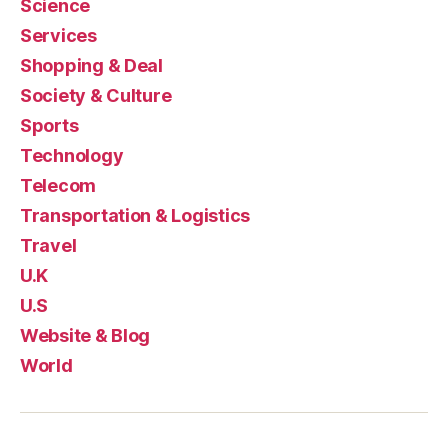
Science
Services
Shopping & Deal
Society & Culture
Sports
Technology
Telecom
Transportation & Logistics
Travel
U.K
U.S
Website & Blog
World