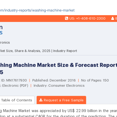
com/industry-reports/washing-machine-market