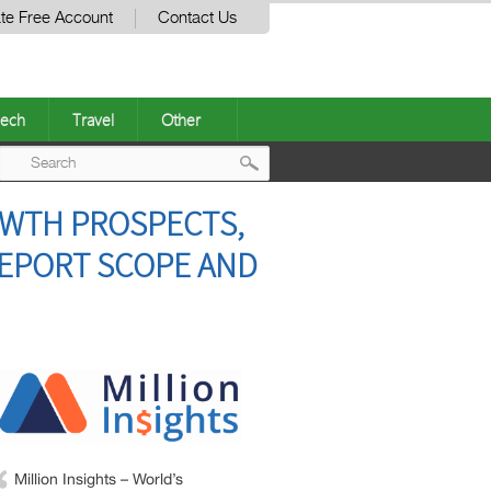
te Free Account
Contact Us
ech
Travel
Other
Post
OWTH PROSPECTS,
navigation
REPORT SCOPE AND
Million Insights – World’s