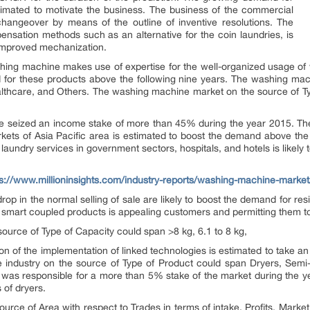
imated to motivate the business. The business of the commercial
hangeover by means of the outline of inventive resolutions. The
ensation methods such as an alternative for the coin laundries, is
 improved mechanization.
hing machine makes use of expertise for the well-organized usage of w
 for these products above the following nine years. The washing mac
ealthcare, and Others. The washing machine market on the source of T
e seized an income stake of more than 45% during the year 2015. The 
rkets of Asia Pacific area is estimated to boost the demand above the 
laundry services in government sectors, hospitals, and hotels is likel
ps://www.millioninsights.com/industry-reports/washing-machine-marke
op in the normal selling of sale are likely to boost the demand for r
of smart coupled products is appealing customers and permitting them t
ource of Type of Capacity could span >8 kg, 6.1 to 8 kg,
ion of the implementation of linked technologies is estimated to take an
industry on the source of Type of Product could span Dryers, Semi-
s was responsible for a more than 5% stake of the market during the y
 of dryers.
rce of Area with respect to Trades in terms of intake, Profits, Mark