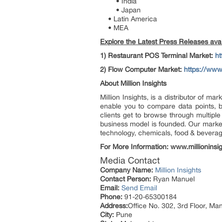
• India
• Japan
• Latin America
• MEA
Explore the Latest Press Releases avail
1)
Restaurant POS Terminal Market:
ht
2)
Flow Computer Market:
https://www
About Million Insights
Million Insights, is a distributor of 
enable you to compare data points, b
clients get to browse through multiple
business model is founded. Our market 
technology, chemicals, food & bevera
For More Information: www.millioninsi
Media Contact
Company Name:
Million Insights
Contact Person:
Ryan Manuel
Email:
Send Email
Phone:
91-20-65300184
Address:
Office No. 302, 3rd Floor, Ma
City:
Pune