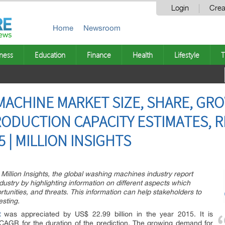
Login
Crea
Home
Newsroom
ness
Education
Finance
Health
Lifestyle
T
ACHINE MARKET SIZE, SHARE, GR
RODUCTION CAPACITY ESTIMATES, 
 | MILLION INSIGHTS
Million Insights, the global washing machines industry report
ndustry by highlighting information on different aspects which
ortunities, and threats. This information can help stakeholders to
esting.
t
was appreciated by US$ 22.99 billion in the year 2015. It is
 CAGR for the duration of the prediction. The growing demand for