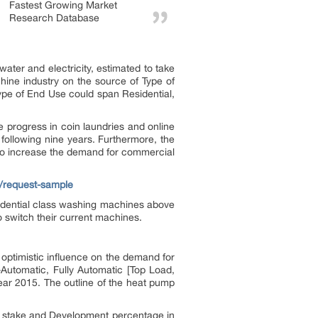
Fastest Growing Market
Research Database
ater and electricity, estimated to take
hine industry on the source of Type of
ype of End Use could span Residential,
progress in coin laundries and online
following nine years. Furthermore, the
y to increase the demand for commercial
t/request-sample
esidential class washing machines above
o switch their current machines.
 optimistic influence on the demand for
Automatic, Fully Automatic [Top Load,
ear 2015. The outline of the heat pump
et stake and Development percentage in