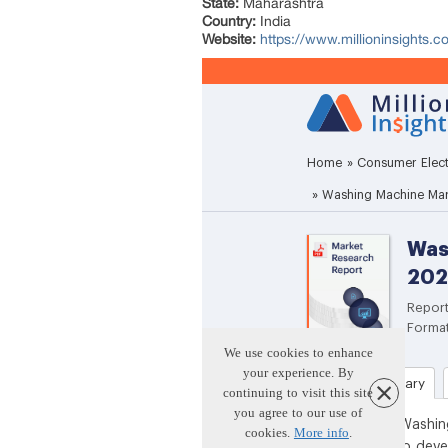
State:
Maharashtra
Country:
India
Website:
https://www.millioninsights.