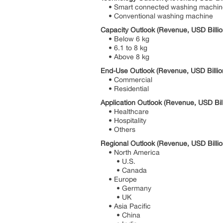
• Smart connected washing machin
• Conventional washing machine
Capacity Outlook (Revenue, USD Billio
• Below 6 kg
• 6.1 to 8 kg
• Above 8 kg
End-Use Outlook (Revenue, USD Billio
• Commercial
• Residential
Application Outlook (Revenue, USD Bil
• Healthcare
• Hospitality
• Others
Regional Outlook (Revenue, USD Billio
• North America
• U.S.
• Canada
• Europe
• Germany
• UK
• Asia Pacific
• China