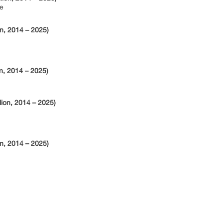
e
n, 2014 – 2025)
n, 2014 – 2025)
lion, 2014 – 2025)
n, 2014 – 2025)