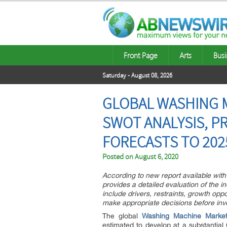
Front Page
Arts
Busi
Saturday - August 08, 2026
GLOBAL WASHING M
SWOT ANALYSIS, P
FORECASTS TO 2025
Posted on
August 6, 2020
According to new report available with 
provides a detailed evaluation of the i
include drivers, restraints, growth opp
make appropriate decisions before inv
The global
Washing Machine Marke
estimated to develop at a substantial