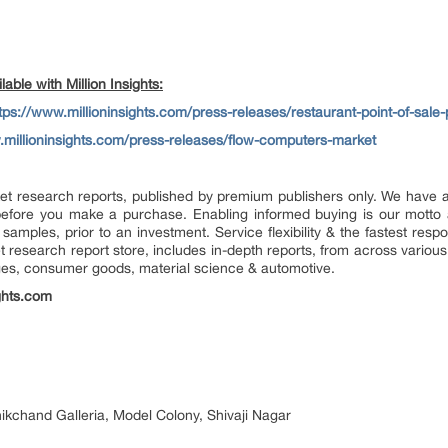
able with Million Insights:
tps://www.millioninsights.com/press-releases/restaurant-point-of-sale
.millioninsights.com/press-releases/flow-computers-market
market research reports, published by premium publishers only. We have
efore you make a purchase. Enabling informed buying is our motto 
 samples, prior to an investment. Service flexibility & the fastest resp
research report store, includes in-depth reports, from across various 
ges, consumer goods, material science & automotive.
ghts.com
nikchand Galleria, Model Colony, Shivaji Nagar