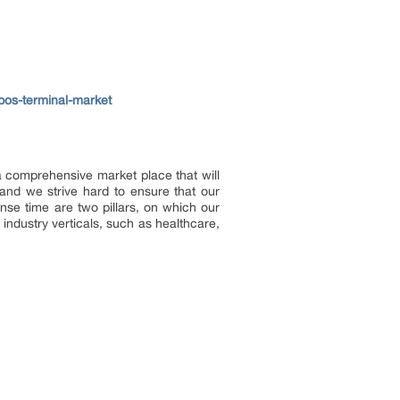
-pos-terminal-market
 a comprehensive market place that will
and we strive hard to ensure that our
onse time are two pillars, on which our
industry verticals, such as healthcare,