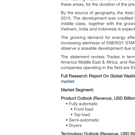
these areas, for the duration of the p
By the source of geography, the Asia
2015. The development was credited to
middle class, together with the gro
Vietnam, India and Indonesia is expect
The growing demand for energy effec
increasing alertness of ENERGY STAR l
observe a sizeable development due to 
The statement revises Trades in term
America Middle East & Africa, and Res
companies operating in the field are E
Full Research Report On Global Washi
market
Market Segment:
Product Outlook (Revenue, USD Billion
• Fully automatic
• Front load
• Top load
• Semi-automatic
• Dryers
Technology Outlook (Revenue, USD Bil