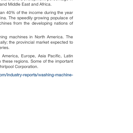
 and Middle East and Africa.
han 40% of the income during the year
hina. The speedily growing populace of
hines from the developing nations of
shing machines in North America. The
lly; the provincial market expected to
eries.
 America, Europe, Asia Pacific, Latin
n these regions. Some of the important
hirlpool Corporation.
.com/industry-reports/washing-machine-