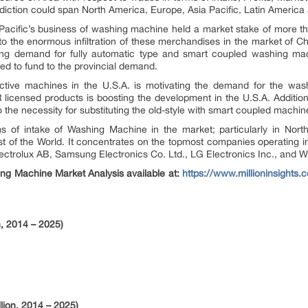
rediction could span North America, Europe, Asia Pacific, Latin America
 Pacific’s business of washing machine held a market stake of more t
 the enormous infiltration of these merchandises in the market of C
wing demand for fully automatic type and smart coupled washing mac
ed to fund to the provincial demand.
tive machines in the U.S.A. is motivating the demand for the wa
icensed products is boosting the development in the U.S.A. Additiona
the necessity for substituting the old-style with smart coupled machin
s of intake of Washing Machine in the market; particularly in North
t of the World. It concentrates on the topmost companies operating i
lectrolux AB, Samsung Electronics Co. Ltd., LG Electronics Inc., and W
ng Machine Market Analysis available at:
https://www.millioninsights
, 2014 – 2025)
lion, 2014 – 2025)