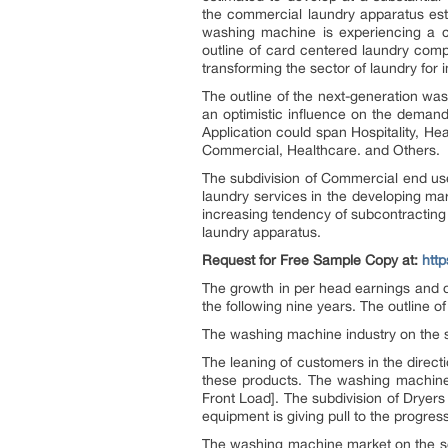
the commercial laundry apparatus est
washing machine is experiencing a c
outline of card centered laundry comp
transforming the sector of laundry for
The outline of the next-generation was
an optimistic influence on the demand
Application could span Hospitality, H
Commercial, Healthcare. and Others.
The subdivision of Commercial end us
laundry services in the developing ma
increasing tendency of subcontracting 
laundry apparatus.
Request for Free Sample Copy at:
htt
The growth in per head earnings and dr
the following nine years. The outline 
The washing machine industry on the s
The leaning of customers in the direct
these products. The washing machine 
Front Load]. The subdivision of Dryer
equipment is giving pull to the progress
The washing machine market on the sou