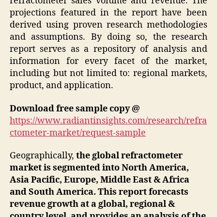
refractometer sales volume and revenue. The
projections featured in the report have been
derived using proven research methodologies
and assumptions. By doing so, the research
report serves as a repository of analysis and
information for every facet of the market,
including but not limited to: regional markets,
product, and application.
Download free sample copy @
https://www.radiantinsights.com/research/refra
ctometer-market/request-sample
Geographically,
the global refractometer
market is segmented into North America,
Asia Pacific, Europe, Middle East & Africa
and South America. This report forecasts
revenue growth at a global, regional &
country level, and provides an analysis of the