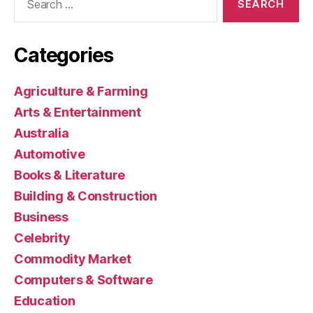
for:
Categories
Agriculture & Farming
Arts & Entertainment
Australia
Automotive
Books & Literature
Building & Construction
Business
Celebrity
Commodity Market
Computers & Software
Education