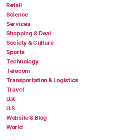
Retail
Science
Services
Shopping & Deal
Society & Culture
Sports
Technology
Telecom
Transportation & Logistics
Travel
U.K
U.S
Website & Blog
World