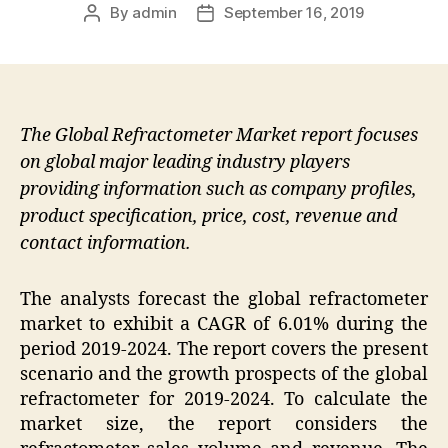
By
admin
September 16, 2019
Post
Post
author
date
The Global Refractometer Market report focuses
on global major leading industry players
providing information such as company profiles,
product specification, price, cost, revenue and
contact information.
The analysts forecast the global refractometer
market to exhibit a CAGR of 6.01% during the
period 2019-2024. The report covers the present
scenario and the growth prospects of the global
refractometer for 2019-2024. To calculate the
market size, the report considers the