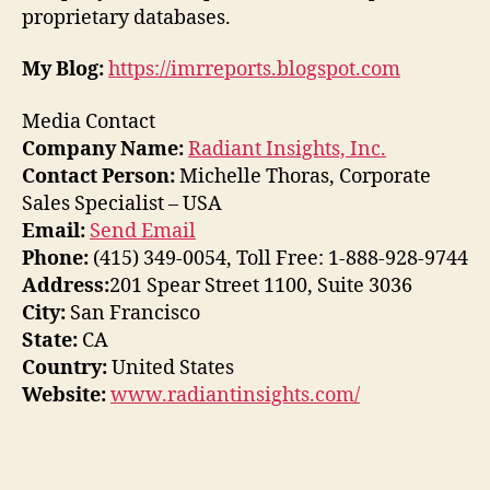
proprietary databases.
My Blog:
https://imrreports.blogspot.com
Media Contact
Company Name:
Radiant Insights, Inc.
Contact Person:
Michelle Thoras, Corporate
Sales Specialist – USA
Email:
Send Email
Phone:
(415) 349-0054, Toll Free: 1-888-928-9744
Address:
201 Spear Street 1100, Suite 3036
City:
San Francisco
State:
CA
Country:
United States
Website:
www.radiantinsights.com/