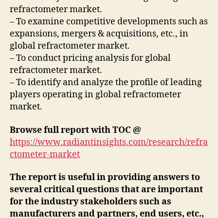
refractometer market.
– To examine competitive developments such as
expansions, mergers & acquisitions, etc., in
global refractometer market.
– To conduct pricing analysis for global
refractometer market.
– To identify and analyze the profile of leading
players operating in global refractometer
market.
Browse full report with TOC @
https://www.radiantinsights.com/research/refra
ctometer-market
The report is useful in providing answers to
several critical questions that are important
for the industry stakeholders such as
manufacturers and partners, end users, etc.,