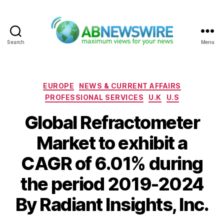
Search
Menu
ABNewswire
Categories
EUROPE
NEWS & CURRENT AFFAIRS
PROFESSIONAL SERVICES
U.K
U.S
Global Refractometer
Market to exhibit a
CAGR of 6.01% during
the period 2019-2024
By Radiant Insights, Inc.