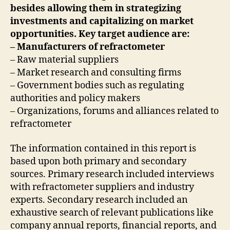
besides allowing them in strategizing
investments and capitalizing on market
opportunities. Key target audience are:
– Manufacturers of refractometer
– Raw material suppliers
– Market research and consulting firms
– Government bodies such as regulating
authorities and policy makers
– Organizations, forums and alliances related to
refractometer
The information contained in this report is
based upon both primary and secondary
sources. Primary research included interviews
with refractometer suppliers and industry
experts. Secondary research included an
exhaustive search of relevant publications like
company annual reports, financial reports, and