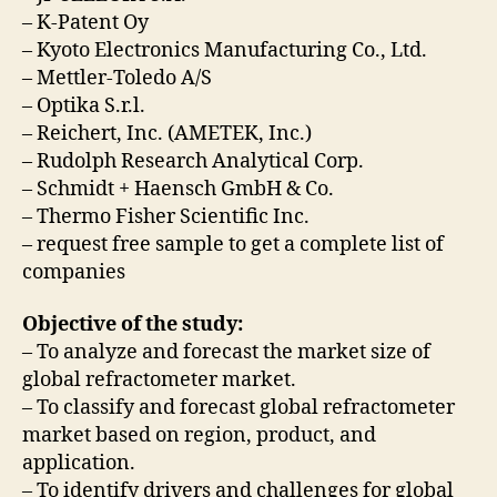
– K-Patent Oy
– Kyoto Electronics Manufacturing Co., Ltd.
– Mettler-Toledo A/S
– Optika S.r.l.
– Reichert, Inc. (AMETEK, Inc.)
– Rudolph Research Analytical Corp.
– Schmidt + Haensch GmbH & Co.
– Thermo Fisher Scientific Inc.
– request free sample to get a complete list of
companies
Objective of the study:
– To analyze and forecast the market size of
global refractometer market.
– To classify and forecast global refractometer
market based on region, product, and
application.
– To identify drivers and challenges for global