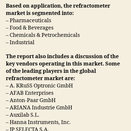
Based on application, the refractometer
market is segmented into:
– Pharmaceuticals
– Food & Beverages
– Chemicals & Petrochemicals
– Industrial
The report also includes a discussion of the
key vendors operating in this market. Some
of the leading players in the global
refractometer market are:
– A. KRuSS Optronic GmbH
– AFAB Enterprises
– Anton-Paar GmbH
– ARIANA Industrie GmbH
– Auxilab S.L.
– Hanna Instruments, Inc.
– JP SELECTA S.A.