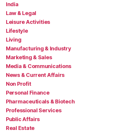
India
Law & Legal
Leisure Activities
Lifestyle
Living
Manufacturing & Industry
Marketing & Sales
Media & Communications
News & Current Affairs
Non Profit
Personal Finance
Pharmaceuticals & Biotech
Professional Services
Public Affairs
Real Estate