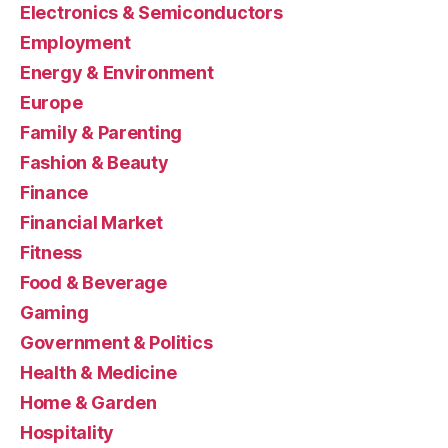
Electronics & Semiconductors
Employment
Energy & Environment
Europe
Family & Parenting
Fashion & Beauty
Finance
Financial Market
Fitness
Food & Beverage
Gaming
Government & Politics
Health & Medicine
Home & Garden
Hospitality