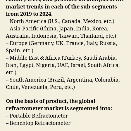
market trends in each of the sub-segments
from 2019 to 2024.
– North America (U.S., Canada, Mexico, etc.)
– Asia-Pacific (China, Japan, India, Korea,
Australia, Indonesia, Taiwan, Thailand, etc.)
– Europe (Germany, UK, France, Italy, Russia,
Spain, etc.)
– Middle East & Africa (Turkey, Saudi Arabia,
Iran, Egypt, Nigeria, UAE, Israel, South Africa,
etc.)
– South America (Brazil, Argentina, Colombia,
Chile, Venezuela, Peru, etc.)
On the basis of product, the global
refractometer market is segmented into:
– Portable Refractometer
– Benchtop Refractometer