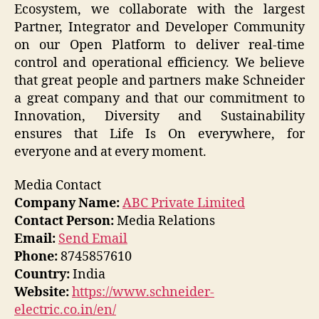
Ecosystem, we collaborate with the largest
Partner, Integrator and Developer Community
on our Open Platform to deliver real-time
control and operational efficiency. We believe
that great people and partners make Schneider
a great company and that our commitment to
Innovation, Diversity and Sustainability
ensures that Life Is On everywhere, for
everyone and at every moment.
Media Contact
Company Name:
ABC Private Limited
Contact Person:
Media Relations
Email:
Send Email
Phone:
8745857610
Country:
India
Website:
https://www.schneider-
electric.co.in/en/