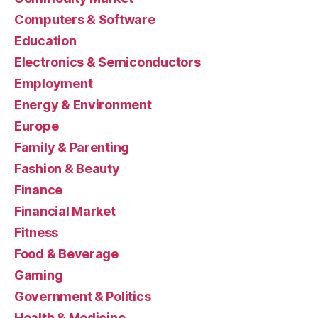
Computers & Software
Education
Electronics & Semiconductors
Employment
Energy & Environment
Europe
Family & Parenting
Fashion & Beauty
Finance
Financial Market
Fitness
Food & Beverage
Gaming
Government & Politics
Health & Medicine