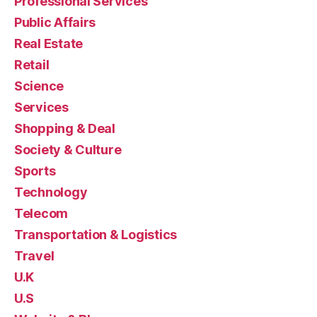
Professional Services
Public Affairs
Real Estate
Retail
Science
Services
Shopping & Deal
Society & Culture
Sports
Technology
Telecom
Transportation & Logistics
Travel
U.K
U.S