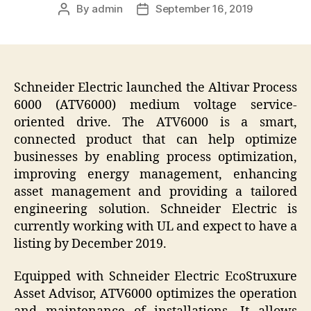
By
admin
September 16, 2019
Post
Post
author
date
Schneider Electric
launched the
Altivar Process
6000 (ATV6000)
medium voltage service-
oriented drive. The ATV6000 is a smart,
connected product that can help optimize
businesses by enabling process optimization,
improving energy management, enhancing
asset management and providing a tailored
engineering solution. Schneider Electric is
currently working with UL and expect to have a
listing by December 2019.
Equipped with Schneider Electric EcoStruxure
Asset Advisor, ATV6000 optimizes the operation