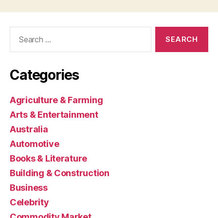
Search
for:
Categories
Agriculture & Farming
Arts & Entertainment
Australia
Automotive
Books & Literature
Building & Construction
Business
Celebrity
Commodity Market