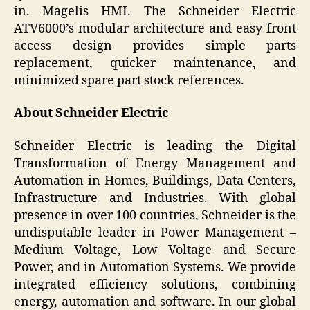
in. Magelis HMI. The Schneider Electric
ATV6000’s modular architecture and easy front
access design provides simple parts
replacement, quicker maintenance, and
minimized spare part stock references.
About Schneider Electric
Schneider Electric is leading the Digital
Transformation of Energy Management and
Automation in Homes, Buildings, Data Centers,
Infrastructure and Industries. With global
presence in over 100 countries, Schneider is the
undisputable leader in Power Management –
Medium Voltage, Low Voltage and Secure
Power, and in Automation Systems. We provide
integrated efficiency solutions, combining
energy, automation and software. In our global