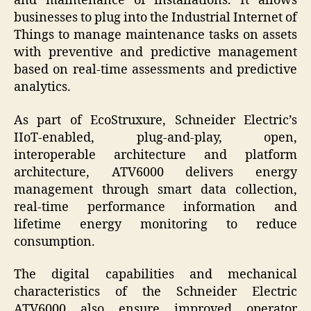
and maintenance of installations. It allows
businesses to plug into the Industrial Internet of
Things to manage maintenance tasks on assets
with preventive and predictive management
based on real-time assessments and predictive
analytics.
As part of EcoStruxure, Schneider Electric’s
IIoT-enabled, plug-and-play, open,
interoperable architecture and platform
architecture, ATV6000 delivers energy
management through smart data collection,
real-time performance information and
lifetime energy monitoring to reduce
consumption.
T
he digital capabilities and mechanical
characteristics of the Schneider Electric
ATV6000 also ensure improved operator