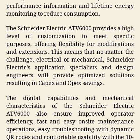
performance information and lifetime energy
monitoring to reduce consumption.
The Schneider Electric ATV6000 provides a high
level of customization to meet specific
purposes, offering flexibility for modifications
and extensions. This means that no matter the
challenge, electrical or mechanical, Schneider
Electric’s application specialists and design
engineers will provide optimized solutions
resulting in Capex and Opex savings.
The digital capabilities and mechanical
characteristics of the Schneider Electric
ATV6000 also ensure improved operator
efficiency, fast and easy onsite maintenance
operations, easy troubleshooting with dynamic
QR codes and comfortable usability with the 10-