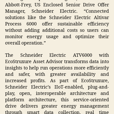
Abbott-Frey, US Enclosed Senior Drive Offer
Manager, Schneider Electric. “Connected
solutions like the Schneider Electric Altivar
Process 6000 offer sustainable efficiency
without adding additional costs so users can
monitor energy usage and optimize their
overall operation.”
The Schneider Electric ATV6000 with
EcoStruxure Asset Advisor transforms data into
insights to help run operations more efficiently
and safer, with greater availability and
increased profits. As part of EcoStruxure,
Schneider Electric’s IIoT-enabled, plug-and-
play, open, interoperable architecture and
platform architecture, this service-oriented
drive delivers greater energy management
through smart data collection, real time