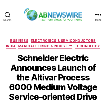
Search
Menu
ABNewswire
Categories
BUSINESS
ELECTRONICS & SEMICONDUCTORS
INDIA
MANUFACTURING & INDUSTRY
TECHNOLOGY
Schneider Electric
Announces Launch of
the Altivar Process
6000 Medium Voltage
Service-oriented Drive