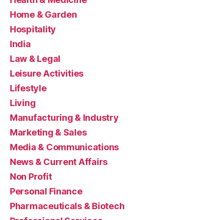
Home & Garden
Hospitality
India
Law & Legal
Leisure Activities
Lifestyle
Living
Manufacturing & Industry
Marketing & Sales
Media & Communications
News & Current Affairs
Non Profit
Personal Finance
Pharmaceuticals & Biotech