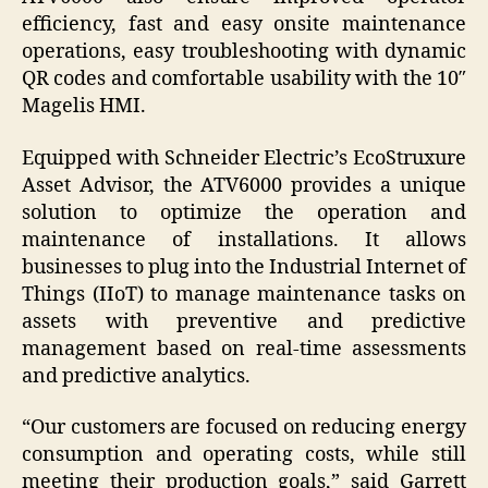
efficiency, fast and easy onsite maintenance
operations, easy troubleshooting with dynamic
QR codes and comfortable usability with the 10″
Magelis HMI.
Equipped with Schneider Electric’s EcoStruxure
Asset Advisor, the ATV6000 provides a unique
solution to optimize the operation and
maintenance of installations. It allows
businesses to plug into the Industrial Internet of
Things (IIoT) to manage maintenance tasks on
assets with preventive and predictive
management based on real-time assessments
and predictive analytics.
“Our customers are focused on reducing energy
consumption and operating costs, while still
meeting their production goals,” said Garrett