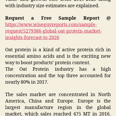
with industry size estimates are explained.
Request a Free Sample Report @
https://www.wiseguyreports.com/sample-
request/5279386-global-oat-protein-market-
insights-forecast-to-2026
Oat protein is a kind of active protein rich in
essential amino acids and is the exciting new
way to boost products’ protein content.
The Oat Protein industry has a high
concentration and the top three accounted for
nearly 80% in 2017.
The sales market are concentrated in North
America, China and Europe. Europe is the
largest manufacture region in the global
market, which sales reached 475 MT in 2016.