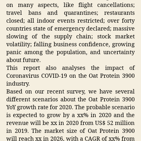
on many aspects, like flight cancellations;
travel bans and quarantines; restaurants
closed; all indoor events restricted; over forty
countries state of emergency declared; massive
slowing of the supply chain; stock market
volatility; falling business confidence, growing
panic among the population, and uncertainty
about future.
This report also analyses the impact of
Coronavirus COVID-19 on the Oat Protein 3900
industry.
Based on our recent survey, we have several
different scenarios about the Oat Protein 3900
YoY growth rate for 2020. The probable scenario
is expected to grow by a xx% in 2020 and the
revenue will be xx in 2020 from US$ 52 million
in 2019. The market size of Oat Protein 3900
will reach xx in 2026, with a CAGR of xx% from