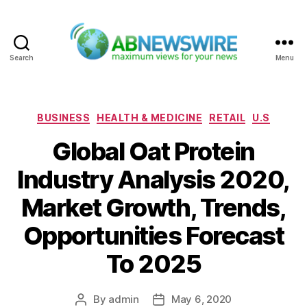
Search
Menu
ABNewswire
Categories
BUSINESS
HEALTH & MEDICINE
RETAIL
U.S
Global Oat Protein
Industry Analysis 2020,
Market Growth, Trends,
Opportunities Forecast
To 2025
By
admin
May 6, 2020
Post
Post