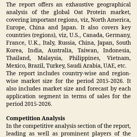
The report offers an exhaustive geographical
analysis of the global Oat Protein market,
covering important regions, viz, North America,
Europe, China and Japan. It also covers key
countries (regions), viz, U.S., Canada, Germany,
France, U.K., Italy, Russia, China, Japan, South
Korea, India, Australia, Taiwan, Indonesia,
Thailand, Malaysia, Philippines, Vietnam,
Mexico, Brazil, Turkey, Saudi Arabia, UAE, etc.
The report includes country-wise and region-
wise market size for the period 2015-2026. It
also includes market size and forecast by each
application segment in terms of sales for the
period 2015-2026.
Competition Analysis
In the competitive analysis section of the report,
leading as well as prominent players of the