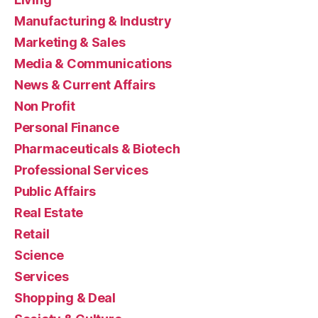
Manufacturing & Industry
Marketing & Sales
Media & Communications
News & Current Affairs
Non Profit
Personal Finance
Pharmaceuticals & Biotech
Professional Services
Public Affairs
Real Estate
Retail
Science
Services
Shopping & Deal