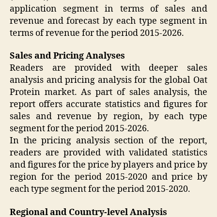
application segment in terms of sales and
revenue and forecast by each type segment in
terms of revenue for the period 2015-2026.
Sales and Pricing Analyses
Readers are provided with deeper sales
analysis and pricing analysis for the global Oat
Protein market. As part of sales analysis, the
report offers accurate statistics and figures for
sales and revenue by region, by each type
segment for the period 2015-2026.
In the pricing analysis section of the report,
readers are provided with validated statistics
and figures for the price by players and price by
region for the period 2015-2020 and price by
each type segment for the period 2015-2020.
Regional and Country-level Analysis