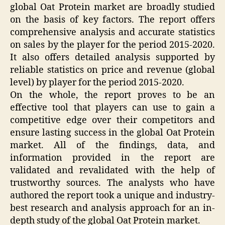
global Oat Protein market are broadly studied
on the basis of key factors. The report offers
comprehensive analysis and accurate statistics
on sales by the player for the period 2015-2020.
It also offers detailed analysis supported by
reliable statistics on price and revenue (global
level) by player for the period 2015-2020.
On the whole, the report proves to be an
effective tool that players can use to gain a
competitive edge over their competitors and
ensure lasting success in the global Oat Protein
market. All of the findings, data, and
information provided in the report are
validated and revalidated with the help of
trustworthy sources. The analysts who have
authored the report took a unique and industry-
best research and analysis approach for an in-
depth study of the global Oat Protein market.