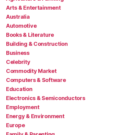
Arts & Entertainment
Australia
Automotive
Books & Literature
Building & Construction
Business
Celebrity
Commodity Market
Computers & Software
Education
Electronics & Semiconductors
Employment
Energy & Environment
Europe
Family & Parenting