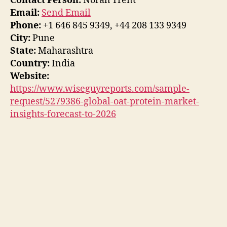
Contact Person:
Norah Trent
Email:
Send Email
Phone:
+1 646 845 9349, +44 208 133 9349
City:
Pune
State:
Maharashtra
Country:
India
Website:
https://www.wiseguyreports.com/sample-
request/5279386-global-oat-protein-market-
insights-forecast-to-2026