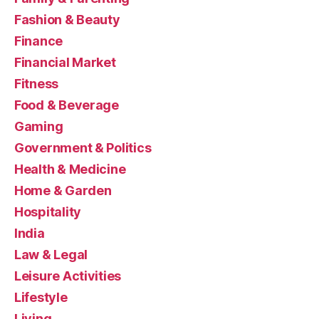
Fashion & Beauty
Finance
Financial Market
Fitness
Food & Beverage
Gaming
Government & Politics
Health & Medicine
Home & Garden
Hospitality
India
Law & Legal
Leisure Activities
Lifestyle
Living