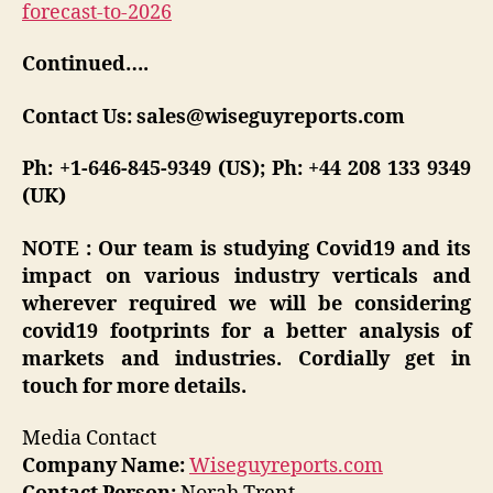
forecast-to-2026
Continued….
Contact Us: sales@wiseguyreports.com
Ph: +1-646-845-9349 (US); Ph: +44 208 133 9349
(UK)
NOTE : Our team is studying Covid19 and its
impact on various industry verticals and
wherever required we will be considering
covid19 footprints for a better analysis of
markets and industries. Cordially get in
touch for more details.
Media Contact
Company Name:
Wiseguyreports.com