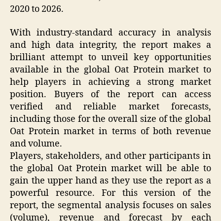
2020 to 2026.
With industry-standard accuracy in analysis
and high data integrity, the report makes a
brilliant attempt to unveil key opportunities
available in the global Oat Protein market to
help players in achieving a strong market
position. Buyers of the report can access
verified and reliable market forecasts,
including those for the overall size of the global
Oat Protein market in terms of both revenue
and volume.
Players, stakeholders, and other participants in
the global Oat Protein market will be able to
gain the upper hand as they use the report as a
powerful resource. For this version of the
report, the segmental analysis focuses on sales
(volume), revenue and forecast by each