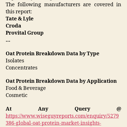
The following manufacturers are covered in
this report:
Tate & Lyle
Croda
Provital Group
…
Oat Protein Breakdown Data by Type
Isolates
Concentrates
Oat Protein Breakdown Data by Application
Food & Beverage
Cosmetic
At Any Query @
https://www.wiseguyreports.com/enquiry/5279
386-global-oat-protein-market-insights-