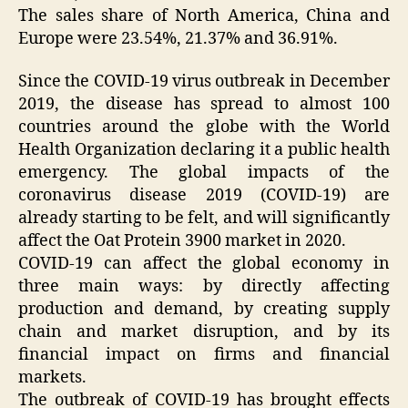
The sales share of North America, China and
Europe were 23.54%, 21.37% and 36.91%.
Since the COVID-19 virus outbreak in December
2019, the disease has spread to almost 100
countries around the globe with the World
Health Organization declaring it a public health
emergency. The global impacts of the
coronavirus disease 2019 (COVID-19) are
already starting to be felt, and will significantly
affect the Oat Protein 3900 market in 2020.
COVID-19 can affect the global economy in
three main ways: by directly affecting
production and demand, by creating supply
chain and market disruption, and by its
financial impact on firms and financial
markets.
The outbreak of COVID-19 has brought effects