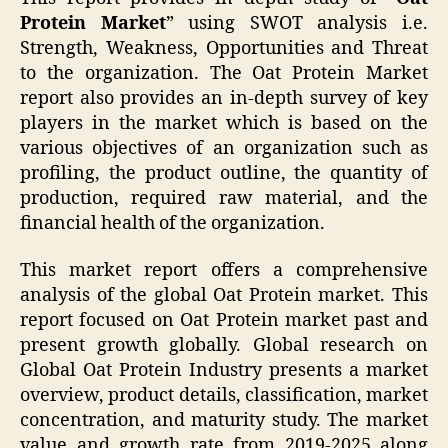
Protein Market
” using SWOT analysis i.e.
Strength, Weakness, Opportunities and Threat
to the organization. The Oat Protein Market
report also provides an in-depth survey of key
players in the market which is based on the
various objectives of an organization such as
profiling, the product outline, the quantity of
production, required raw material, and the
financial health of the organization.
This market report offers a comprehensive
analysis of the global Oat Protein market. This
report focused on Oat Protein market past and
present growth globally. Global research on
Global Oat Protein Industry presents a market
overview, product details, classification, market
concentration, and maturity study. The market
value and growth rate from 2019-2025 along