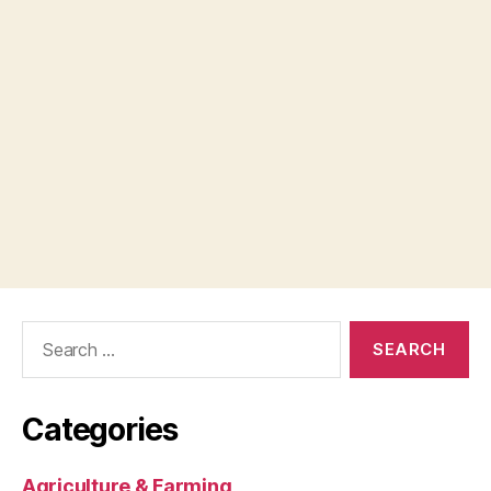
Search
for:
Categories
Agriculture & Farming