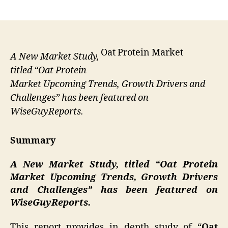
author
date
Oat Protein Market
A New Market Study,
titled “Oat Protein
Market Upcoming Trends, Growth Drivers and
Challenges” has been featured on
WiseGuyReports.
Summary
A New Market Study, titled “
Oat Protein
Market Upcoming Trends, Growth Drivers
and Challenges” has been featured on
WiseGuyReports.
This report provides in depth study of “
Oat