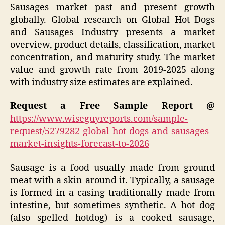
Sausages market past and present growth
globally. Global research on Global Hot Dogs
and Sausages Industry presents a market
overview, product details, classification, market
concentration, and maturity study. The market
value and growth rate from 2019-2025 along
with industry size estimates are explained.
Request a Free Sample Report @
https://www.wiseguyreports.com/sample-
request/5279282-global-hot-dogs-and-sausages-
market-insights-forecast-to-2026
Sausage is a food usually made from ground
meat with a skin around it. Typically, a sausage
is formed in a casing traditionally made from
intestine, but sometimes synthetic. A hot dog
(also spelled hotdog) is a cooked sausage,