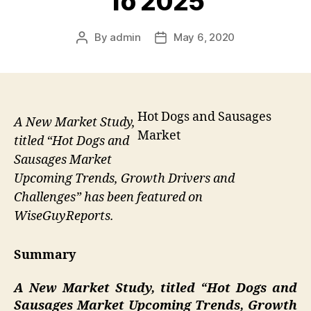
To 2025
By
admin
May 6, 2020
Post
Post
author
date
Hot Dogs and Sausages
A New Market Study,
Market
titled “Hot Dogs and
Sausages Market
Upcoming Trends, Growth Drivers and
Challenges” has been featured on
WiseGuyReports.
Summary
A New Market Study, titled “
Hot Dogs and
Sausages Market Upcoming Trends, Growth