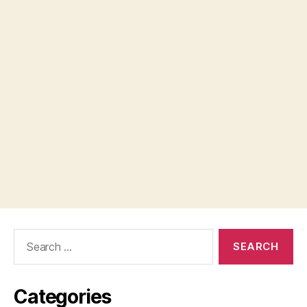
Search
for:
Categories