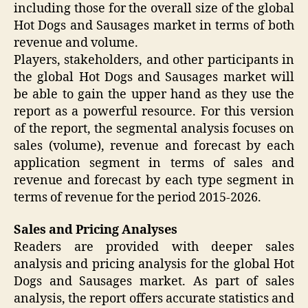
including those for the overall size of the global
Hot Dogs and Sausages market in terms of both
revenue and volume.
Players, stakeholders, and other participants in
the global Hot Dogs and Sausages market will
be able to gain the upper hand as they use the
report as a powerful resource. For this version
of the report, the segmental analysis focuses on
sales (volume), revenue and forecast by each
application segment in terms of sales and
revenue and forecast by each type segment in
terms of revenue for the period 2015-2026.
Sales and Pricing Analyses
Readers are provided with deeper sales
analysis and pricing analysis for the global Hot
Dogs and Sausages market. As part of sales
analysis, the report offers accurate statistics and