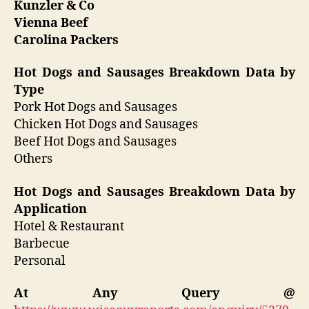
Kunzler & Co
Vienna Beef
Carolina Packers
Hot Dogs and Sausages Breakdown Data by
Type
Pork Hot Dogs and Sausages
Chicken Hot Dogs and Sausages
Beef Hot Dogs and Sausages
Others
Hot Dogs and Sausages Breakdown Data by
Application
Hotel & Restaurant
Barbecue
Personal
At Any Query @