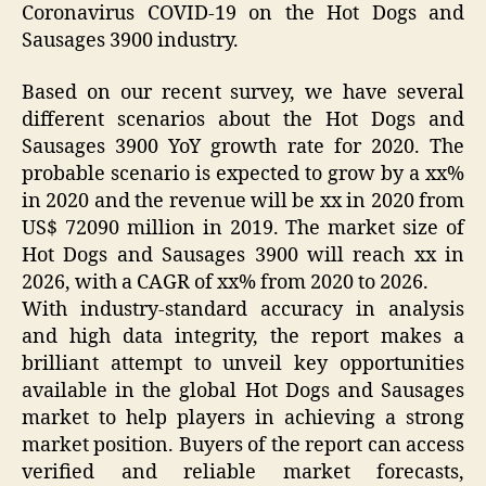
Coronavirus COVID-19 on the Hot Dogs and
Sausages 3900 industry.
Based on our recent survey, we have several
different scenarios about the Hot Dogs and
Sausages 3900 YoY growth rate for 2020. The
probable scenario is expected to grow by a xx%
in 2020 and the revenue will be xx in 2020 from
US$ 72090 million in 2019. The market size of
Hot Dogs and Sausages 3900 will reach xx in
2026, with a CAGR of xx% from 2020 to 2026.
With industry-standard accuracy in analysis
and high data integrity, the report makes a
brilliant attempt to unveil key opportunities
available in the global Hot Dogs and Sausages
market to help players in achieving a strong
market position. Buyers of the report can access
verified and reliable market forecasts,