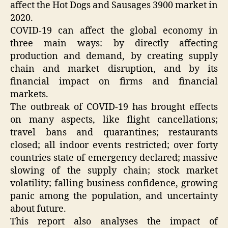
affect the Hot Dogs and Sausages 3900 market in
2020.
COVID-19 can affect the global economy in
three main ways: by directly affecting
production and demand, by creating supply
chain and market disruption, and by its
financial impact on firms and financial
markets.
The outbreak of COVID-19 has brought effects
on many aspects, like flight cancellations;
travel bans and quarantines; restaurants
closed; all indoor events restricted; over forty
countries state of emergency declared; massive
slowing of the supply chain; stock market
volatility; falling business confidence, growing
panic among the population, and uncertainty
about future.
This report also analyses the impact of