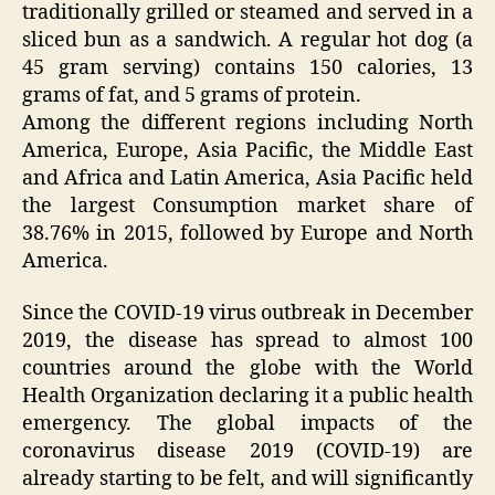
traditionally grilled or steamed and served in a
sliced bun as a sandwich. A regular hot dog (a
45 gram serving) contains 150 calories, 13
grams of fat, and 5 grams of protein.
Among the different regions including North
America, Europe, Asia Pacific, the Middle East
and Africa and Latin America, Asia Pacific held
the largest Consumption market share of
38.76% in 2015, followed by Europe and North
America.
Since the COVID-19 virus outbreak in December
2019, the disease has spread to almost 100
countries around the globe with the World
Health Organization declaring it a public health
emergency. The global impacts of the
coronavirus disease 2019 (COVID-19) are
already starting to be felt, and will significantly