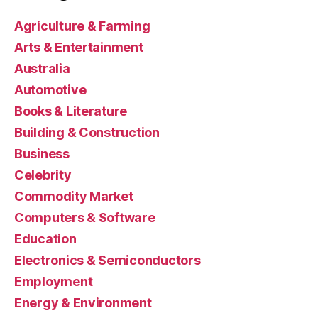
Agriculture & Farming
Arts & Entertainment
Australia
Automotive
Books & Literature
Building & Construction
Business
Celebrity
Commodity Market
Computers & Software
Education
Electronics & Semiconductors
Employment
Energy & Environment