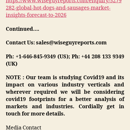
https://www.wiseguyreports.com/enquiry/5279
282-global-hot-dogs-and-sausages-market-
insights-forecast-to-2026
Continued….
Contact Us: sales@wiseguyreports.com
Ph: +1-646-845-9349 (US); Ph: +44 208 133 9349
(UK)
NOTE : Our team is studying Covid19 and its
impact on various industry verticals and
wherever required we will be considering
covid19 footprints for a better analysis of
markets and industries. Cordially get in
touch for more details.
Media Contact