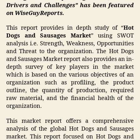
Drivers and Challenges” has been featured
on WiseGuyReports.
This report provides in depth study of “
Hot
Dogs and Sausages Market
” using SWOT
analysis i.e. Strength, Weakness, Opportunities
and Threat to the organization. The Hot Dogs
and Sausages Market report also provides an in-
depth survey of key players in the market
which is based on the various objectives of an
organization such as profiling, the product
outline, the quantity of production, required
raw material, and the financial health of the
organization.
This market report offers a comprehensive
analysis of the global Hot Dogs and Sausages
market. This report focused on Hot Dogs and