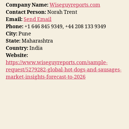
Company Name:
Wiseguyreports.com
Contact Person:
Norah Trent
Email:
Send Email
Phone:
+1 646 845 9349, +44 208 133 9349
City:
Pune
State:
Maharashtra
Country:
India
Website:
https://www.wiseguyreports.com/sample-
request/5279282-global-hot-dogs-and-sausages-
market-insights-forecast-to-2026