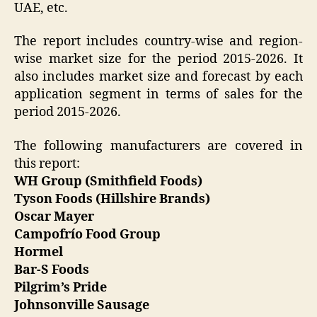
UAE, etc.
The report includes country-wise and region-
wise market size for the period 2015-2026. It
also includes market size and forecast by each
application segment in terms of sales for the
period 2015-2026.
The following manufacturers are covered in
this report:
WH Group (Smithfield Foods)
Tyson Foods (Hillshire Brands)
Oscar Mayer
Campofrío Food Group
Hormel
Bar-S Foods
Pilgrim’s Pride
Johnsonville Sausage