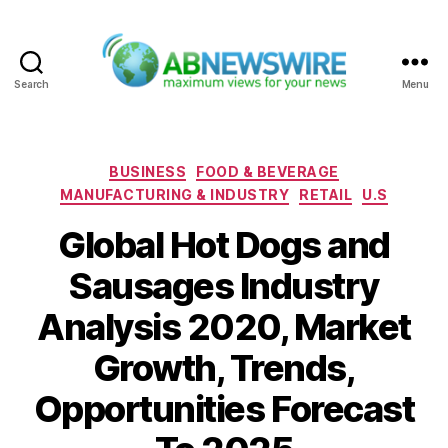
Search
Menu
ABNewswire
Categories
BUSINESS
FOOD & BEVERAGE
MANUFACTURING & INDUSTRY
RETAIL
U.S
Global Hot Dogs and
Sausages Industry
Analysis 2020, Market
Growth, Trends,
Opportunities Forecast