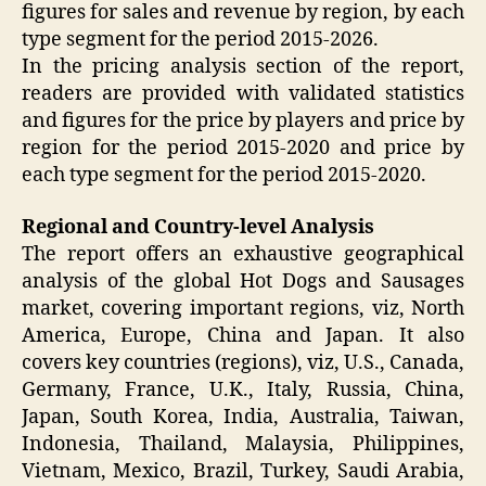
figures for sales and revenue by region, by each
type segment for the period 2015-2026.
In the pricing analysis section of the report,
readers are provided with validated statistics
and figures for the price by players and price by
region for the period 2015-2020 and price by
each type segment for the period 2015-2020.
Regional and Country-level Analysis
The report offers an exhaustive geographical
analysis of the global Hot Dogs and Sausages
market, covering important regions, viz, North
America, Europe, China and Japan. It also
covers key countries (regions), viz, U.S., Canada,
Germany, France, U.K., Italy, Russia, China,
Japan, South Korea, India, Australia, Taiwan,
Indonesia, Thailand, Malaysia, Philippines,
Vietnam, Mexico, Brazil, Turkey, Saudi Arabia,