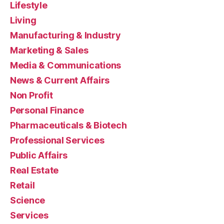
Lifestyle
Living
Manufacturing & Industry
Marketing & Sales
Media & Communications
News & Current Affairs
Non Profit
Personal Finance
Pharmaceuticals & Biotech
Professional Services
Public Affairs
Real Estate
Retail
Science
Services