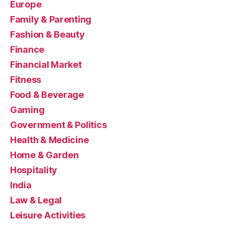
Europe
Family & Parenting
Fashion & Beauty
Finance
Financial Market
Fitness
Food & Beverage
Gaming
Government & Politics
Health & Medicine
Home & Garden
Hospitality
India
Law & Legal
Leisure Activities