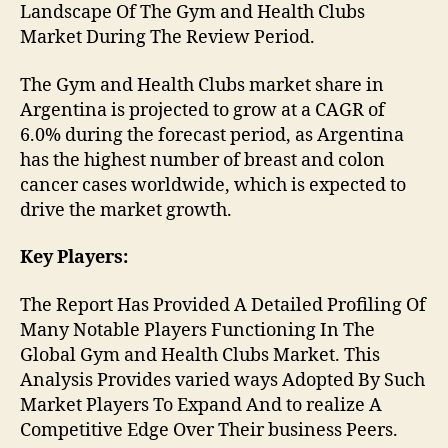
Landscape Of The Gym and Health Clubs
Market During The Review Period.
The Gym and Health Clubs market share in
Argentina is projected to grow at a CAGR of
6.0% during the forecast period, as Argentina
has the highest number of breast and colon
cancer cases worldwide, which is expected to
drive the market growth.
Key Players:
The Report Has Provided A Detailed Profiling Of
Many Notable Players Functioning In The
Global Gym and Health Clubs Market. This
Analysis Provides varied ways Adopted By Such
Market Players To Expand And to realize A
Competitive Edge Over Their business Peers.