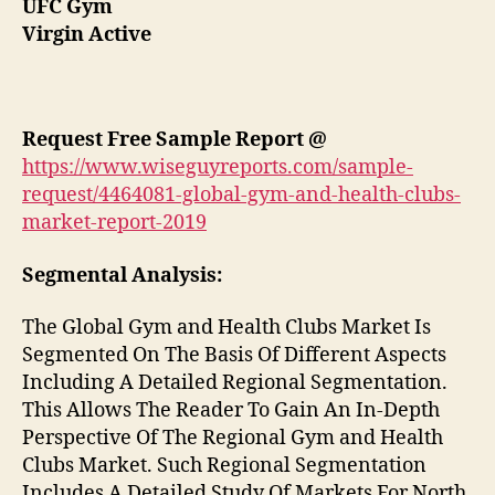
UFC Gym
Virgin Active
Request Free Sample Report @
https://www.wiseguyreports.com/sample-
request/4464081-global-gym-and-health-clubs-
market-report-2019
Segmental Analysis:
The Global Gym and Health Clubs Market Is
Segmented On The Basis Of Different Aspects
Including A Detailed Regional Segmentation.
This Allows The Reader To Gain An In-Depth
Perspective Of The Regional Gym and Health
Clubs Market. Such Regional Segmentation
Includes A Detailed Study Of Markets For North