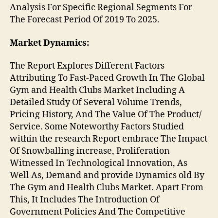
Analysis For Specific Regional Segments For
The Forecast Period Of 2019 To 2025.
Market Dynamics:
The Report Explores Different Factors
Attributing To Fast-Paced Growth In The Global
Gym and Health Clubs Market Including A
Detailed Study Of Several Volume Trends,
Pricing History, And The Value Of The Product/
Service. Some Noteworthy Factors Studied
within the research Report embrace The Impact
Of Snowballing increase, Proliferation
Witnessed In Technological Innovation, As
Well As, Demand and provide Dynamics old By
The Gym and Health Clubs Market. Apart From
This, It Includes The Introduction Of
Government Policies And The Competitive