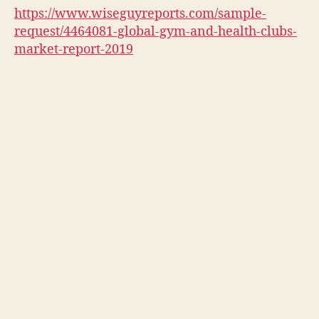
https://www.wiseguyreports.com/sample-
request/4464081-global-gym-and-health-clubs-
market-report-2019