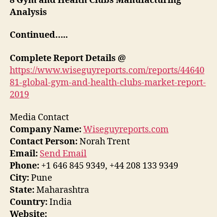
8 Gym and Health Clubs Manufacturing
Analysis
Continued…..
Complete
Report
Details @
https://www.wiseguyreports.com/reports/44640
81-global-gym-and-health-clubs-market-report-
2019
Media Contact
Company Name:
Wiseguyreports.com
Contact Person:
Norah Trent
Email:
Send Email
Phone:
+1 646 845 9349, +44 208 133 9349
City:
Pune
State:
Maharashtra
Country:
India
Website: