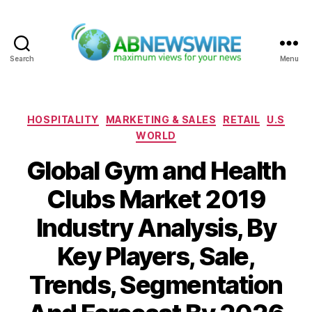
Search
Menu
ABNewswire
Categories
HOSPITALITY
MARKETING & SALES
RETAIL
U.S
WORLD
Global Gym and Health
Clubs Market 2019
Industry Analysis, By
Key Players, Sale,
Trends, Segmentation