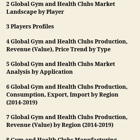
2 Global Gym and Health Clubs Market
Landscape by Player
3 Players Profiles
4 Global Gym and Health Clubs Production,
Revenue (Value), Price Trend by Type
5 Global Gym and Health Clubs Market
Analysis by Application
6 Global Gym and Health Clubs Production,
Consumption, Export, Import by Region
(2014-2019)
7 Global Gym and Health Clubs Production,
Revenue (Value) by Region (2014-2019)