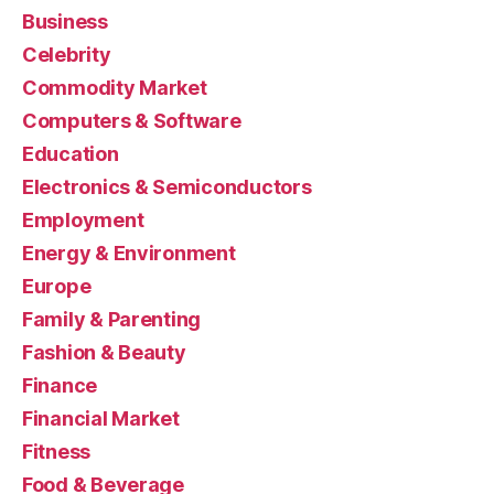
Business
Celebrity
Commodity Market
Computers & Software
Education
Electronics & Semiconductors
Employment
Energy & Environment
Europe
Family & Parenting
Fashion & Beauty
Finance
Financial Market
Fitness
Food & Beverage