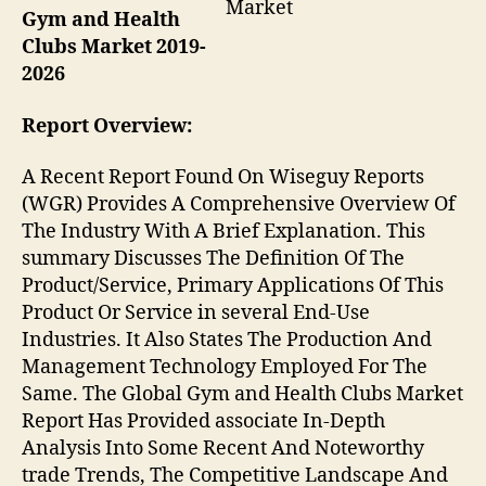
Market
Gym and Health
Clubs Market 2019-
2026
Report Overview:
A Recent Report Found On Wiseguy Reports
(WGR) Provides A Comprehensive Overview Of
The Industry With A Brief Explanation. This
summary Discusses The Definition Of The
Product/Service, Primary Applications Of This
Product Or Service in several End-Use
Industries. It Also States The Production And
Management Technology Employed For The
Same. The Global Gym and Health Clubs Market
Report Has Provided associate In-Depth
Analysis Into Some Recent And Noteworthy
trade Trends, The Competitive Landscape And