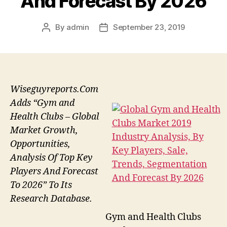
And Forecast By 2026
By
admin
September 23, 2019
Post
Post
author
date
Wiseguyreports.Com
Adds “Gym and
Health Clubs – Global
Market Growth,
Opportunities,
Analysis Of Top Key
Players And Forecast
To 2026” To Its
Research Database.
Gym and Health Clubs