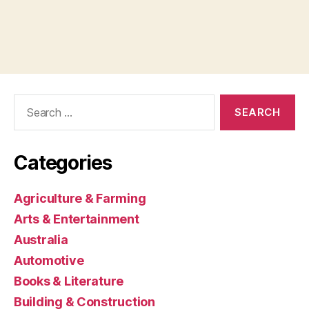
Search
for:
Categories
Agriculture & Farming
Arts & Entertainment
Australia
Automotive
Books & Literature
Building & Construction