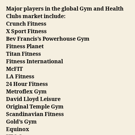
Major players in the global Gym and Health
Clubs market include:
Crunch Fitness
X Sport Fitness
Bev Francis’s Powerhouse Gym
Fitness Planet
Titan Fitness
Fitness International
McFIT
LA Fitness
24 Hour Fitness
Metroflex Gym
David Lloyd Leisure
Original Temple Gym
Scandinavian Fitness
Gold’s Gym
Equinox