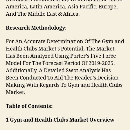
America, Latin America, Asia Pacific, Europe,
And The Middle East & Africa.
Research Methodology:
For An Accurate Determination Of The Gym and
Health Clubs Market’s Potential, The Market
Has Been Analyzed Using Porter’s Five Force
Model For The Forecast Period Of 2019-2025.
Additionally, A Detailed Swot Analysis Has
Been Conducted To Aid The Reader’s Decision
Making With Regards To Gym and Health Clubs
Market.
Table of Contents:
1 Gym and Health Clubs Market Overview