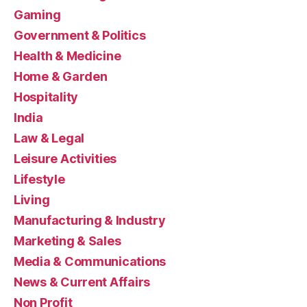
Gaming
Government & Politics
Health & Medicine
Home & Garden
Hospitality
India
Law & Legal
Leisure Activities
Lifestyle
Living
Manufacturing & Industry
Marketing & Sales
Media & Communications
News & Current Affairs
Non Profit