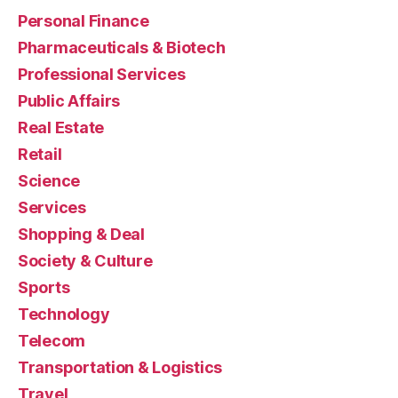
Personal Finance
Pharmaceuticals & Biotech
Professional Services
Public Affairs
Real Estate
Retail
Science
Services
Shopping & Deal
Society & Culture
Sports
Technology
Telecom
Transportation & Logistics
Travel