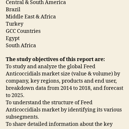
Central & South America
Brazil
Middle East & Africa
Turkey
GCC Countries
Egypt
South Africa
The study objectives of this report are:
To study and analyze the global Feed
Anticoccidials market size (value & volume) by
company, key regions, products and end user,
breakdown data from 2014 to 2018, and forecast
to 2025.
To understand the structure of Feed
Anticoccidials market by identifying its various
subsegments.
To share detailed information about the key