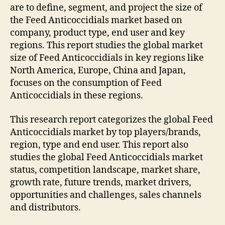
are to define, segment, and project the size of
the Feed Anticoccidials market based on
company, product type, end user and key
regions. This report studies the global market
size of Feed Anticoccidials in key regions like
North America, Europe, China and Japan,
focuses on the consumption of Feed
Anticoccidials in these regions.
This research report categorizes the global Feed
Anticoccidials market by top players/brands,
region, type and end user. This report also
studies the global Feed Anticoccidials market
status, competition landscape, market share,
growth rate, future trends, market drivers,
opportunities and challenges, sales channels
and distributors.