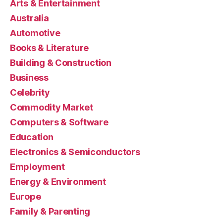
Arts & Entertainment
Australia
Automotive
Books & Literature
Building & Construction
Business
Celebrity
Commodity Market
Computers & Software
Education
Electronics & Semiconductors
Employment
Energy & Environment
Europe
Family & Parenting