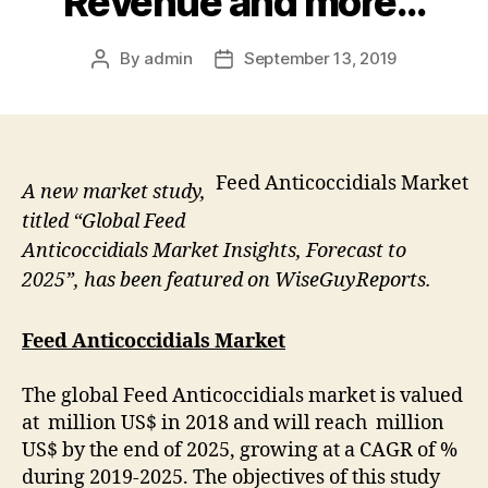
Revenue and more…
By
admin
September 13, 2019
Post
Post
author
date
Feed Anticoccidials Market
A new market study,
titled “Global Feed
Anticoccidials Market Insights, Forecast to
2025”, has been featured on WiseGuyReports.
Feed Anticoccidials Market
The global Feed Anticoccidials market is valued
at million US$ in 2018 and will reach million
US$ by the end of 2025, growing at a CAGR of %
during 2019-2025. The objectives of this study