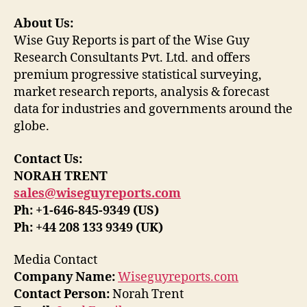
About Us:
Wise Guy Reports is part of the Wise Guy
Research Consultants Pvt. Ltd. and offers
premium progressive statistical surveying,
market research reports, analysis & forecast
data for industries and governments around the
globe.
Contact Us:
NORAH TRENT
sales@wiseguyreports.com
Ph: +1-646-845-9349 (US)
Ph: +44 208 133 9349 (UK)
Media Contact
Company Name:
Wiseguyreports.com
Contact Person:
Norah Trent