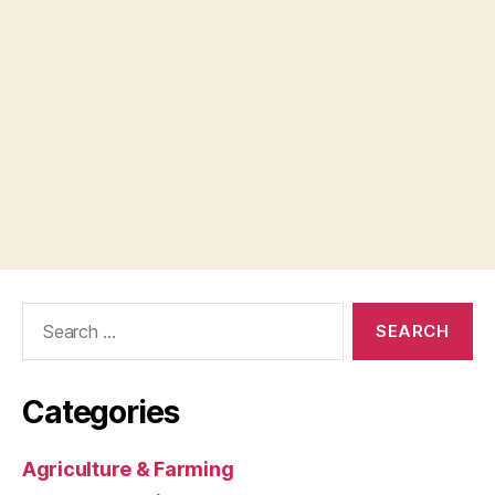
Search
for:
Categories
Agriculture & Farming