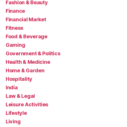
Fashion & Beauty
Finance
Financial Market
Fitness
Food & Beverage
Gaming
Government & Politics
Health & Medicine
Home & Garden
Hospitality
India
Law & Legal
Leisure Activities
Lifestyle
Living