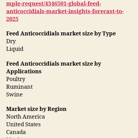
mple-request/4346501-global-feed-
anticoccidials-market-insights-forecast-to-
2025
Feed Anticoccidials market size by Type
Dry
Liquid
Feed Anticoccidials market size by
Applications
Poultry
Ruminant
Swine
Market size by Region
North America
United States
Canada