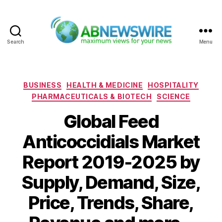
Search
Menu
ABNewswire
Categories
BUSINESS
HEALTH & MEDICINE
HOSPITALITY
PHARMACEUTICALS & BIOTECH
SCIENCE
Global Feed
Anticoccidials Market
Report 2019-2025 by
Supply, Demand, Size,
Price, Trends, Share,