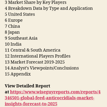
3 Market Share by Key Players
4 Breakdown Data by Type and Application
5 United States
6 Europe
7 China
8 Japan
9 Southeast Asia
10 India
11 Central & South America
12 International Players Profiles
13 Market Forecast 2019-2025
14 Analyst’s Viewpoints/Conclusions
15 Appendix
View Detailed Report
at
https://www.wiseguyreports.com/reports/4
346501-global-feed-anticoccidials-market-
insights-forecast-to-2025