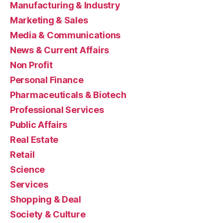
Manufacturing & Industry
Marketing & Sales
Media & Communications
News & Current Affairs
Non Profit
Personal Finance
Pharmaceuticals & Biotech
Professional Services
Public Affairs
Real Estate
Retail
Science
Services
Shopping & Deal
Society & Culture