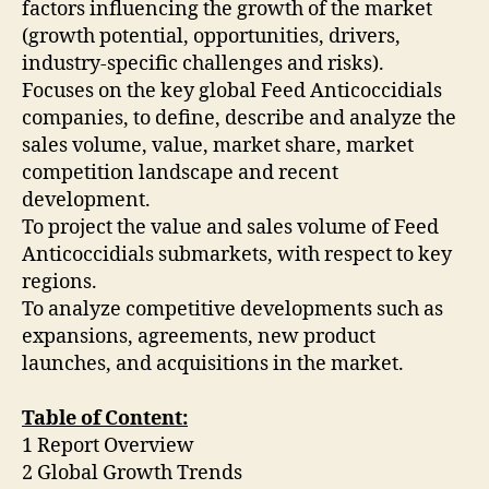
factors influencing the growth of the market
(growth potential, opportunities, drivers,
industry-specific challenges and risks).
Focuses on the key global Feed Anticoccidials
companies, to define, describe and analyze the
sales volume, value, market share, market
competition landscape and recent
development.
To project the value and sales volume of Feed
Anticoccidials submarkets, with respect to key
regions.
To analyze competitive developments such as
expansions, agreements, new product
launches, and acquisitions in the market.
Table of Content:
1 Report Overview
2 Global Growth Trends