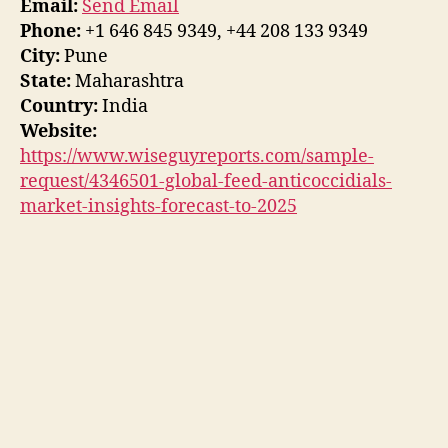
Email:
Send Email
Phone:
+1 646 845 9349, +44 208 133 9349
City:
Pune
State:
Maharashtra
Country:
India
Website:
https://www.wiseguyreports.com/sample-
request/4346501-global-feed-anticoccidials-
market-insights-forecast-to-2025