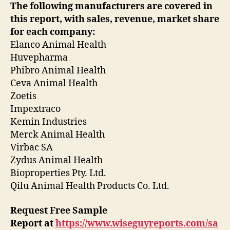
The following manufacturers are covered in
this report, with sales, revenue, market share
for each
company:
Elanco Animal Health
Huvepharma
Phibro Animal Health
Ceva Animal Health
Zoetis
Impextraco
Kemin Industries
Merck Animal Health
Virbac SA
Zydus Animal Health
Bioproperties Pty. Ltd.
Qilu Animal Health Products Co. Ltd.
Request Free Sample
Report
at
https://www.wiseguyreports.com/sa