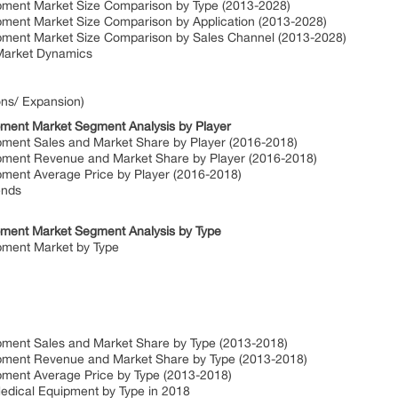
pment Market Size Comparison by Type (2013-2028)
pment Market Size Comparison by Application (2013-2028)
ipment Market Size Comparison by Sales Channel (2013-2028)
Market Dynamics
ons/ Expansion)
pment Market Segment Analysis by Player
pment Sales and Market Share by Player (2016-2018)
ipment Revenue and Market Share by Player (2016-2018)
pment Average Price by Player (2016-2018)
ends
pment Market Segment Analysis by Type
pment Market by Type
pment Sales and Market Share by Type (2013-2018)
ipment Revenue and Market Share by Type (2013-2018)
pment Average Price by Type (2013-2018)
Medical Equipment by Type in 2018