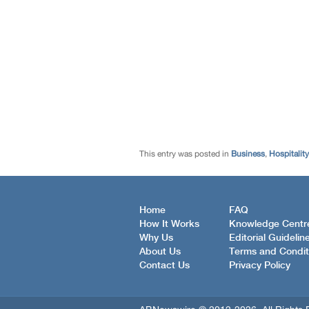
This entry was posted in
Business
,
Hospitality
Home
FAQ
How It Works
Knowledge Centr
Why Us
Editorial Guidelin
About Us
Terms and Condit
Contact Us
Privacy Policy