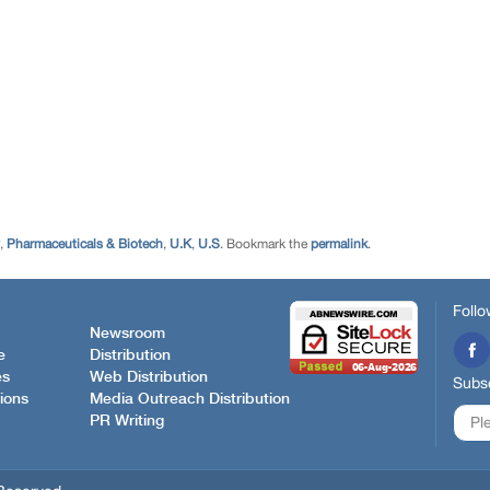
,
Pharmaceuticals & Biotech
,
U.K
,
U.S
. Bookmark the
permalink
.
Follo
Newsroom
e
Distribution
es
Web Distribution
Subsc
ions
Media Outreach Distribution
PR Writing