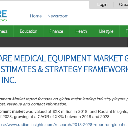
Login
Crea
Home
Newsroom
ness
Education
Finance
Health
Lifestyle
T
CARE MEDICAL EQUIPMENT MARKET
STIMATES & STRATEGY FRAMEWORK 
 INC.
ment Market report focuses on global major leading industry players 
 cost, revenue and contact information.
ipment market
was valued at $XX million in 2018, and Radiant Insights,
nd of 2028, growing at a CAGR of XX% between 2018 and 2028.
tps://www.radiantinsights.com/research/2013-2028-report-on-global-c