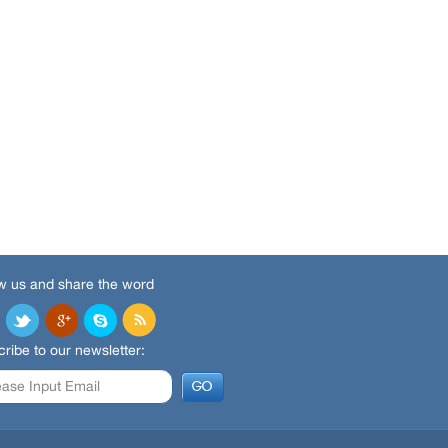
w us and share the word
ribe to our newsletter: