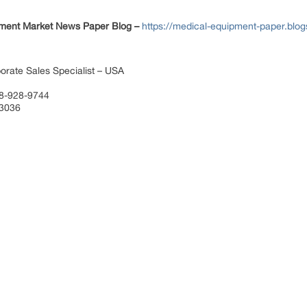
ment Market News Paper Blog –
https://medical-equipment-paper.blo
orate Sales Specialist – USA
88-928-9744
 3036