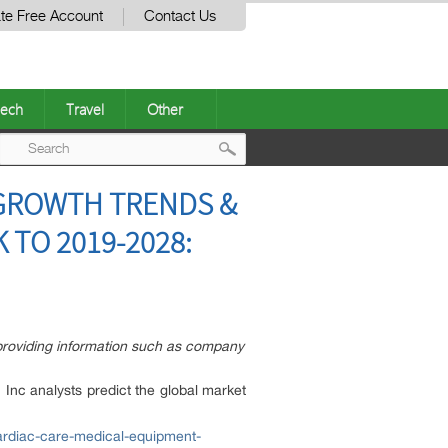
te Free Account
Contact Us
ech
Travel
Other
Post
 GROWTH TRENDS &
navigation
TO 2019-2028:
providing information such as company
 Inc analysts predict the global market
ardiac-care-medical-equipment-