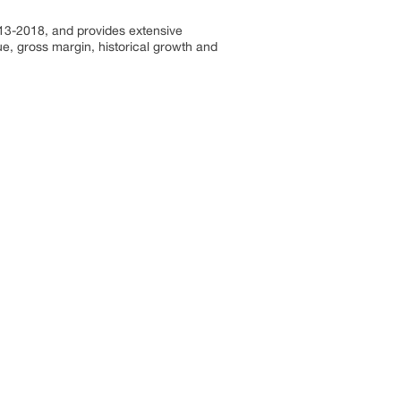
013-2018, and provides extensive
e, gross margin, historical growth and