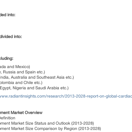
ded into:
ivided into:
luding:
ada and Mexico)
, Russia and Spain etc.)
ndia, Australia and Southeast Asia etc.)
lombia and Chile etc.)
Egypt, Nigeria and Saudi Arabia etc.)
/www.radiantinsights.com/research/2013-2028-report-on-global-cardi
pment Market Overview
finition
pment Market Size Status and Outlook (2013-2028)
ipment Market Size Comparison by Region (2013-2028)