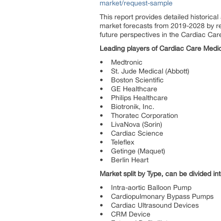
market/request-sample
This report provides detailed historic
market forecasts from 2019-2028 by reg
future perspectives in the Cardiac Ca
Leading players of Cardiac Care Medic
• Medtronic
• St. Jude Medical (Abbott)
• Boston Scientific
• GE Healthcare
• Philips Healthcare
• Biotronik, Inc.
• Thoratec Corporation
• LivaNova (Sorin)
• Cardiac Science
• Teleflex
• Getinge (Maquet)
• Berlin Heart
Market split by Type, can be divided int
• Intra-aortic Balloon Pump
• Cardiopulmonary Bypass Pumps
• Cardiac Ultrasound Devices
• CRM Device