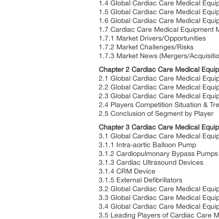
1.4 Global Cardiac Care Medical Equi
1.5 Global Cardiac Care Medical Equi
1.6 Global Cardiac Care Medical Equ
1.7 Cardiac Care Medical Equipment 
1.7.1 Market Drivers/Opportunities
1.7.2 Market Challenges/Risks
1.7.3 Market News (Mergers/Acquisiti
Chapter 2 Cardiac Care Medical Equi
2.1 Global Cardiac Care Medical Equi
2.2 Global Cardiac Care Medical Equ
2.3 Global Cardiac Care Medical Equi
2.4 Players Competition Situation & Tr
2.5 Conclusion of Segment by Player
Chapter 3 Cardiac Care Medical Equi
3.1 Global Cardiac Care Medical Equi
3.1.1 Intra-aortic Balloon Pump
3.1.2 Cardiopulmonary Bypass Pumps
3.1.3 Cardiac Ultrasound Devices
3.1.4 CRM Device
3.1.5 External Defibrillators
3.2 Global Cardiac Care Medical Equi
3.3 Global Cardiac Care Medical Equ
3.4 Global Cardiac Care Medical Equi
3.5 Leading Players of Cardiac Care 