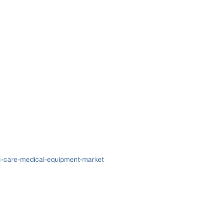
ac-care-medical-equipment-market