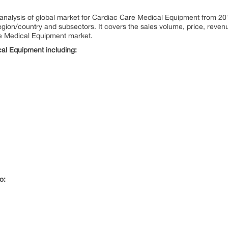
al analysis of global market for Cardiac Care Medical Equipment from 2
ion/country and subsectors. It covers the sales volume, price, revenu
re Medical Equipment market.
al Equipment including:
o: