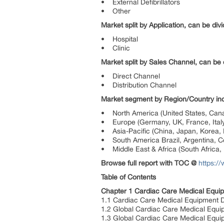
• External Defibrillators
• Other
Market split by Application, can be divi
• Hospital
• Clinic
Market split by Sales Channel, can be d
• Direct Channel
• Distribution Channel
Market segment by Region/Country inc
• North America (United States, Can
• Europe (Germany, UK, France, Italy
• Asia-Pacific (China, Japan, Korea, I
• South America Brazil, Argentina, Co
• Middle East & Africa (South Africa, 
Browse full report with TOC @
https:/
Table of Contents
Chapter 1 Cardiac Care Medical Equi
1.1 Cardiac Care Medical Equipment De
1.2 Global Cardiac Care Medical Equi
1.3 Global Cardiac Care Medical Equ