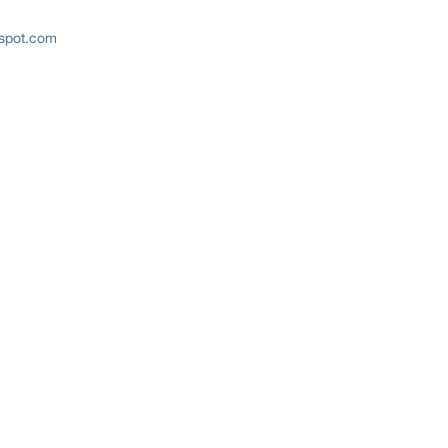
gspot.com