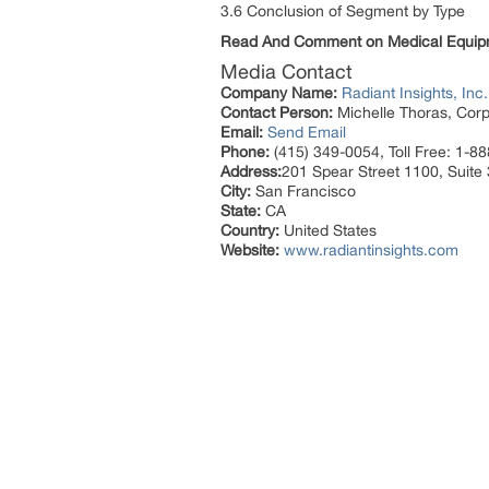
3.6 Conclusion of Segment by Type
Read And Comment on Medical Equip
Media Contact
Company Name:
Radiant Insights, Inc.
Contact Person:
Michelle Thoras, Corp
Email:
Send Email
Phone:
(415) 349-0054, Toll Free: 1-8
Address:
201 Spear Street 1100, Suite
City:
San Francisco
State:
CA
Country:
United States
Website:
www.radiantinsights.com