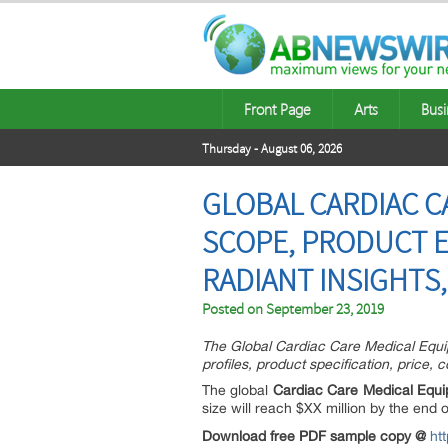
Front Page
Arts
Busi
Thursday - August 06, 2026
GLOBAL CARDIAC 
SCOPE, PRODUCT E
RADIANT INSIGHTS,
Posted on
September 23, 2019
The Global Cardiac Care Medical Equip
profiles, product specification, price,
The global
Cardiac Care Medical Equ
size will reach $XX million by the e
Download free PDF sample copy @
ht