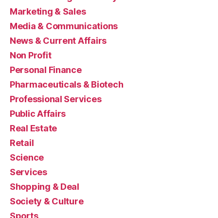
Marketing & Sales
Media & Communications
News & Current Affairs
Non Profit
Personal Finance
Pharmaceuticals & Biotech
Professional Services
Public Affairs
Real Estate
Retail
Science
Services
Shopping & Deal
Society & Culture
Sports