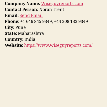
Company Name:
Wiseguyreports.com
Contact Person:
Norah Trent
Email:
Send Email
Phone:
+1 646 845 9349, +44 208 133 9349
City:
Pune
State:
Maharashtra
Country:
India
Website:
https://www.wiseguyreports.com/