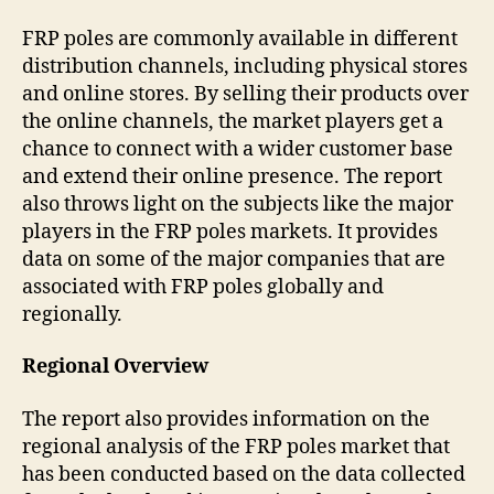
FRP poles are commonly available in different
distribution channels, including physical stores
and online stores. By selling their products over
the online channels, the market players get a
chance to connect with a wider customer base
and extend their online presence. The report
also throws light on the subjects like the major
players in the FRP poles markets. It provides
data on some of the major companies that are
associated with FRP poles globally and
regionally.
Regional Overview
The report also provides information on the
regional analysis of the FRP poles market that
has been conducted based on the data collected