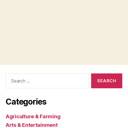
Search
for:
Categories
Agriculture & Farming
Arts & Entertainment