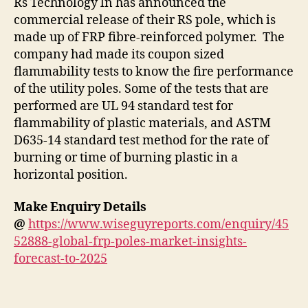
Rs Technology ln has announced the
commercial release of their RS pole, which is
made up of FRP fibre-reinforced polymer. The
company had made its coupon sized
flammability tests to know the fire performance
of the utility poles. Some of the tests that are
performed are UL 94 standard test for
flammability of plastic materials, and ASTM
D635-14 standard test method for the rate of
burning or time of burning plastic in a
horizontal position.
Make Enquiry Details
@
https://www.wiseguyreports.com/enquiry/45
52888-global-frp-poles-market-insights-
forecast-to-2025