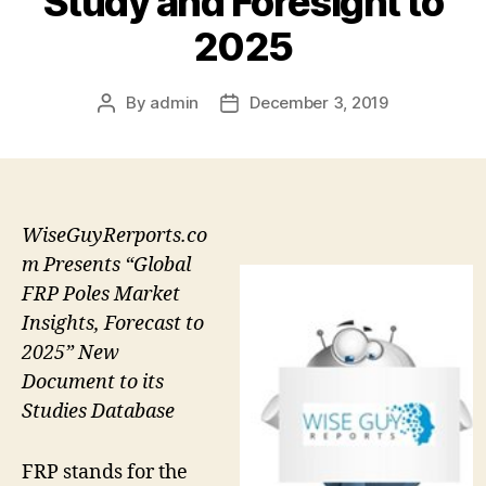
Study and Foresight to
2025
By
admin
December 3, 2019
Post
Post
author
date
WiseGuyRerports.co
m Presents “Global
FRP Poles Market
Insights, Forecast to
2025” New
Document to its
Studies Database
FRP stands for the