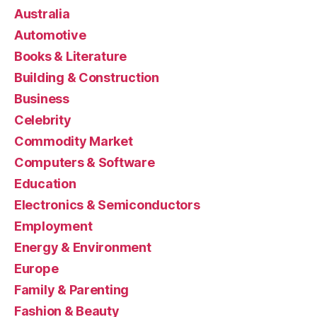
Australia
Automotive
Books & Literature
Building & Construction
Business
Celebrity
Commodity Market
Computers & Software
Education
Electronics & Semiconductors
Employment
Energy & Environment
Europe
Family & Parenting
Fashion & Beauty