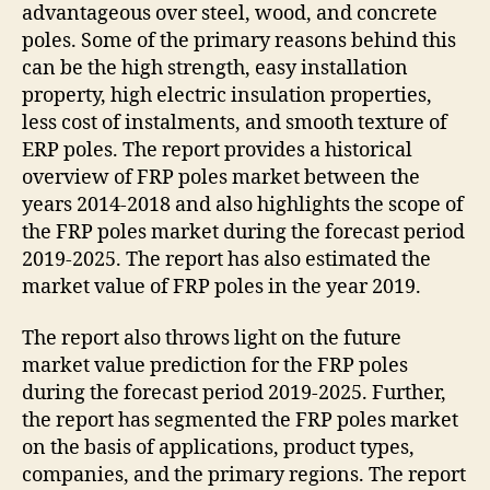
advantageous over steel, wood, and concrete
poles. Some of the primary reasons behind this
can be the high strength, easy installation
property, high electric insulation properties,
less cost of instalments, and smooth texture of
ERP poles. The report provides a historical
overview of FRP poles market between the
years 2014-2018 and also highlights the scope of
the FRP poles market during the forecast period
2019-2025. The report has also estimated the
market value of FRP poles in the year 2019.
The report also throws light on the future
market value prediction for the FRP poles
during the forecast period 2019-2025. Further,
the report has segmented the FRP poles market
on the basis of applications, product types,
companies, and the primary regions. The report