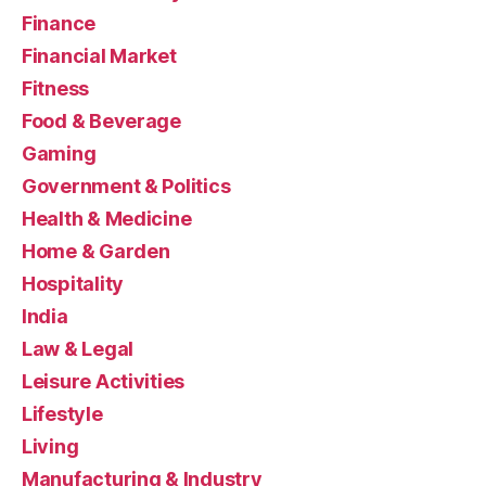
Finance
Financial Market
Fitness
Food & Beverage
Gaming
Government & Politics
Health & Medicine
Home & Garden
Hospitality
India
Law & Legal
Leisure Activities
Lifestyle
Living
Manufacturing & Industry