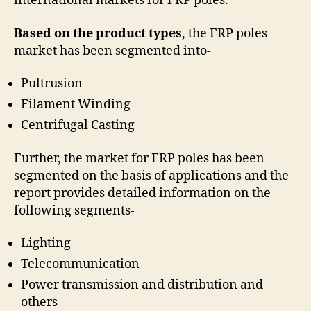
international markets for FRP poles.
Based on the product types
, the FRP poles
market has been segmented into-
Pultrusion
Filament Winding
Centrifugal Casting
Further, the market for FRP poles has been
segmented on the basis of applications and the
report provides detailed information on the
following segments-
Lighting
Telecommunication
Power transmission and distribution and
others