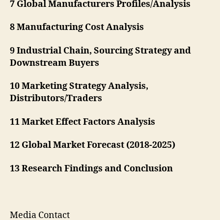
7 Global Manufacturers Profiles/Analysis
8 Manufacturing Cost Analysis
9 Industrial Chain, Sourcing Strategy and
Downstream Buyers
10 Marketing Strategy Analysis,
Distributors/Traders
11 Market Effect Factors Analysis
12 Global Market Forecast (2018-2025)
13 Research Findings and Conclusion
Media Contact