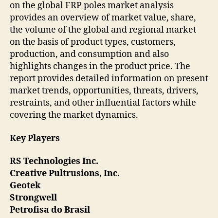
on the global FRP poles market analysis
provides an overview of market value, share,
the volume of the global and regional market
on the basis of product types, customers,
production, and consumption and also
highlights changes in the product price. The
report provides detailed information on present
market trends, opportunities, threats, drivers,
restraints, and other influential factors while
covering the market dynamics.
Key Players
RS Technologies Inc.
Creative Pultrusions, Inc.
Geotek
Strongwell
Petrofisa do Brasil