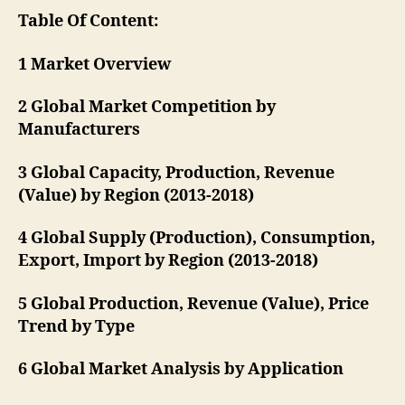
Table Of Content:
1 Market Overview
2 Global Market Competition by
Manufacturers
3 Global Capacity, Production, Revenue
(Value) by Region (2013-2018)
4 Global Supply (Production), Consumption,
Export, Import by Region (2013-2018)
5 Global Production, Revenue (Value), Price
Trend by Type
6 Global Market Analysis by Application