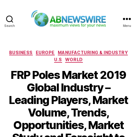
Search
Menu
ABNewswire
Categories
BUSINESS
EUROPE
MANUFACTURING & INDUSTRY
U.S
WORLD
FRP Poles Market 2019
Global Industry –
Leading Players, Market
Volume, Trends,
Opportunities, Market