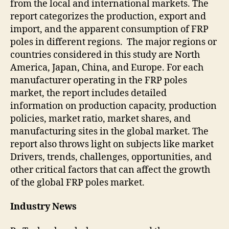
from the local and international markets. The
report categorizes the production, export and
import, and the apparent consumption of FRP
poles in different regions. The major regions or
countries considered in this study are North
America, Japan, China, and Europe. For each
manufacturer operating in the FRP poles
market, the report includes detailed
information on production capacity, production
policies, market ratio, market shares, and
manufacturing sites in the global market. The
report also throws light on subjects like market
Drivers, trends, challenges, opportunities, and
other critical factors that can affect the growth
of the global FRP poles market.
Industry News