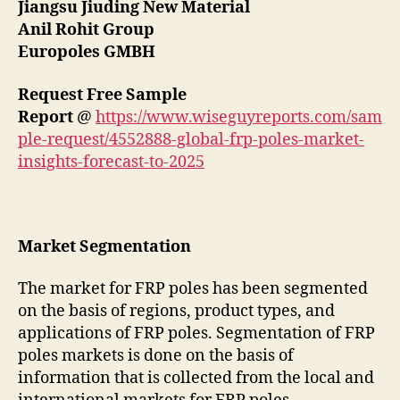
Jiangsu Jiuding New Material
Anil Rohit Group
Europoles GMBH
Request Free Sample
Report
@
https://www.wiseguyreports.com/sam
ple-request/4552888-global-frp-poles-market-
insights-forecast-to-2025
Market Segmentation
The market for FRP poles has been segmented
on the basis of regions, product types, and
applications of FRP poles. Segmentation of FRP
poles markets is done on the basis of
information that is collected from the local and