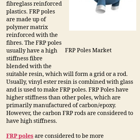
fibreglass reinforced
plastics. FRP poles
are made up of
polymer matrix
reinforced with the
fibres. The FRP poles
FRP Poles Market
usually have a high
stiffness fibre
blended with the
suitable resin, which will form a grid or a rod.
Usually, vinyl ester resin is combined with glass
and is used to make FRP poles. FRP Poles have
higher stiffness than other poles, which are
primarily manufactured of carbon/epoxy.
However, the carbon FRP rods are considered to
have high stiffness.
FRP poles
are considered to be more