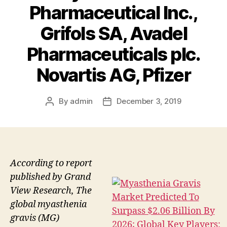
Pharmaceutical Inc.,
Grifols SA, Avadel
Pharmaceuticals plc.
Novartis AG, Pfizer
By
admin
December 3, 2019
Post
Post
author
date
According to report
published by Grand
View Research, The
global myasthenia
gravis (MG)