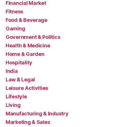
Financial Market
Fitness
Food & Beverage
Gaming
Government & Politics
Health & Medicine
Home & Garden
Hospitality
India
Law & Legal
Leisure Activities
Lifestyle
Living
Manufacturing & Industry
Marketing & Sales