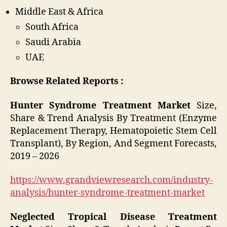
Middle East & Africa
South Africa
Saudi Arabia
UAE
Browse Related Reports :
Hunter Syndrome Treatment Market
Size,
Share & Trend Analysis By Treatment (Enzyme
Replacement Therapy, Hematopoietic Stem Cell
Transplant), By Region, And Segment Forecasts,
2019 – 2026
https://www.grandviewresearch.com/industry-
analysis/hunter-syndrome-treatment-market
Neglected Tropical Disease Treatment