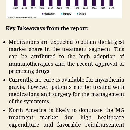
Key Takeaways from the report:
Medications are expected to obtain the largest
market share in the treatment segment. This
can be attributed to the high adoption of
immunotherapies and the recent approval of
promising drugs.
Currently, no cure is available for myasthenia
gravis, however patients can be treated with
medications and surgery for the management
of the symptoms.
North America is likely to dominate the MG
treatment market due high healthcare
expenditure and favorable reimbursement