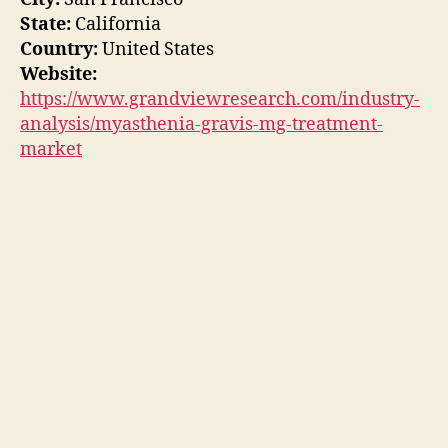
State:
California
Country:
United States
Website:
https://www.grandviewresearch.com/industry-
analysis/myasthenia-gravis-mg-treatment-
market