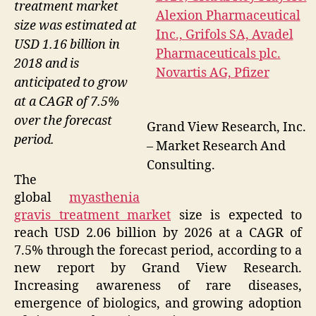
treatment market
size was estimated at
USD 1.16 billion in
2018 and is
anticipated to grow
at a CAGR of 7.5%
over the forecast
Grand View Research, Inc.
period.
– Market Research And
Consulting.
The
global
myasthenia
gravis treatment market
size is expected to
reach USD 2.06 billion by 2026 at a CAGR of
7.5% through the forecast period, according to a
new report by Grand View Research.
Increasing awareness of rare diseases,
emergence of biologics, and growing adoption