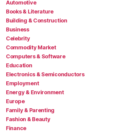
Automotive
Books & Literature
Building & Construction
Business
Celebrity
Commodity Market
Computers & Software
Education
Electronics & Semiconductors
Employment
Energy & Environment
Europe
Family & Parenting
Fashion & Beauty
Finance