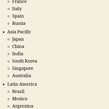
France
Italy
Spain
Russia
Asia Pacific
Japan
China
India
South Korea
Singapore
Australia
Latin America
Brazil
Mexico
Argentina