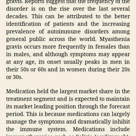
gravis. Reports suggest that the frequency of the
disorder is on the rise over the last several
decades. This can be attributed to the better
identification of patients and the increasing
prevalence of autoimmune disorders among
general public across the world. Myasthenia
gravis occurs more frequently in females than
in males, and although symptoms may appear
at any age, its onset usually peaks in men in
their 50s or 60s and in women during their 20s
or 30s.
Medication held the largest market share in the
treatment segment and is expected to maintain
its market leading position through the forecast
period. This is because medications can largely
manage the symptoms and dramatically inhibit
the immune system. Medications include