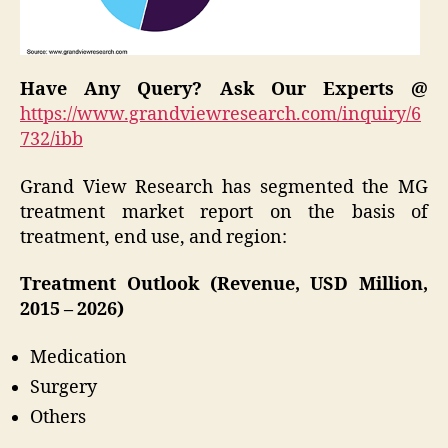
Have Any Query? Ask Our Experts @
https://www.grandviewresearch.com/inquiry/6
732/ibb
Grand View Research has segmented the MG
treatment market report on the basis of
treatment, end use, and region:
Treatment Outlook (Revenue, USD Million,
2015 – 2026)
Medication
Surgery
Others