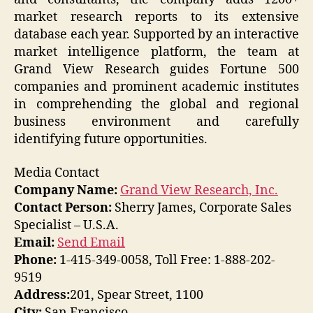
market research reports to its extensive
database each year. Supported by an interactive
market intelligence platform, the team at
Grand View Research guides Fortune 500
companies and prominent academic institutes
in comprehending the global and regional
business environment and carefully
identifying future opportunities.
Media Contact
Company Name:
Grand View Research, Inc.
Contact Person:
Sherry James, Corporate Sales
Specialist – U.S.A.
Email:
Send Email
Phone:
1-415-349-0058, Toll Free: 1-888-202-
9519
Address:
201, Spear Street, 1100
City:
San Francisco