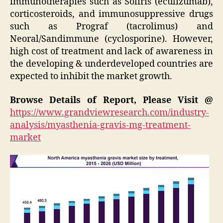
immunotherapies such as Soliris (eculizumab),
corticosteroids, and immunosuppressive drugs
such as Prograf (tacrolimus) and
Neoral/Sandimmune (cyclosporine). However,
high cost of treatment and lack of awareness in
the developing & underdeveloped countries are
expected to inhibit the market growth.
Browse Details of Report, Please Visit @
https://www.grandviewresearch.com/industry-
analysis/myasthenia-gravis-mg-treatment-
market