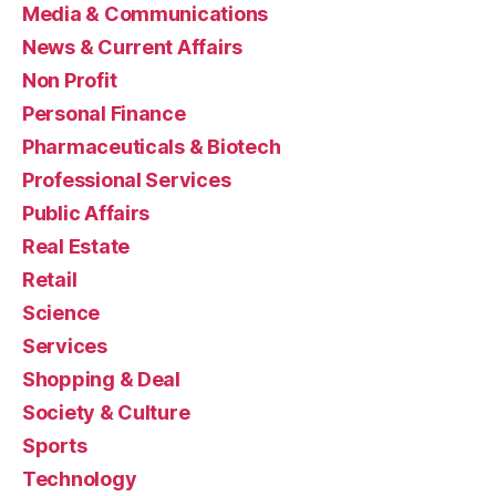
Media & Communications
News & Current Affairs
Non Profit
Personal Finance
Pharmaceuticals & Biotech
Professional Services
Public Affairs
Real Estate
Retail
Science
Services
Shopping & Deal
Society & Culture
Sports
Technology