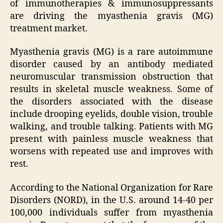
of immunotherapies & immunosuppressants
are driving the myasthenia gravis (MG)
treatment market.
Myasthenia gravis (MG) is a rare autoimmune
disorder caused by an antibody mediated
neuromuscular transmission obstruction that
results in skeletal muscle weakness. Some of
the disorders associated with the disease
include drooping eyelids, double vision, trouble
walking, and trouble talking. Patients with MG
present with painless muscle weakness that
worsens with repeated use and improves with
rest.
According to the National Organization for Rare
Disorders (NORD), in the U.S. around 14-40 per
100,000 individuals suffer from myasthenia