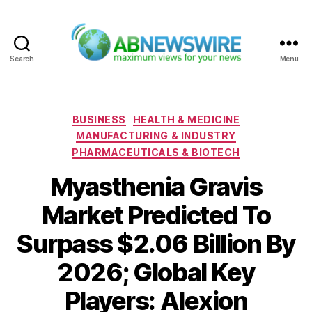
Search
Menu
ABNewswire
Categories
BUSINESS
HEALTH & MEDICINE
MANUFACTURING & INDUSTRY
PHARMACEUTICALS & BIOTECH
Myasthenia Gravis
Market Predicted To
Surpass $2.06 Billion By
2026; Global Key
Players: Alexion