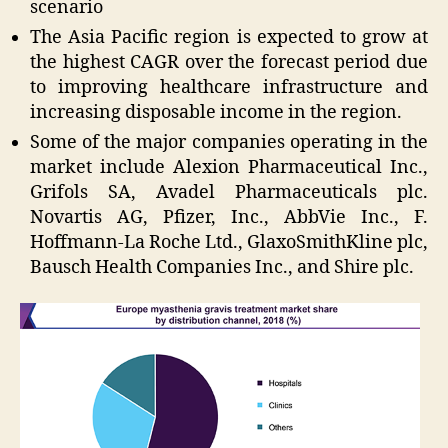
scenario
The Asia Pacific region is expected to grow at
the highest CAGR over the forecast period due
to improving healthcare infrastructure and
increasing disposable income in the region.
Some of the major companies operating in the
market include Alexion Pharmaceutical Inc.,
Grifols SA, Avadel Pharmaceuticals plc.
Novartis AG, Pfizer, Inc., AbbVie Inc., F.
Hoffmann-La Roche Ltd., GlaxoSmithKline plc,
Bausch Health Companies Inc., and Shire plc.