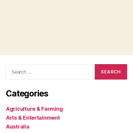
Search
for:
Categories
Agriculture & Farming
Arts & Entertainment
Australia