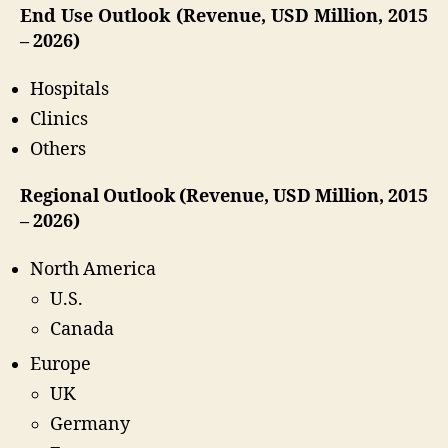
End Use Outlook (Revenue, USD Million, 2015
– 2026)
Hospitals
Clinics
Others
Regional Outlook (Revenue, USD Million, 2015
– 2026)
North America
U.S.
Canada
Europe
UK
Germany