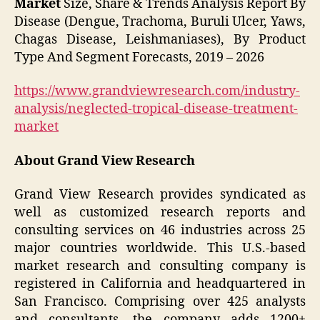
Market
Size, Share & Trends Analysis Report By
Disease (Dengue, Trachoma, Buruli Ulcer, Yaws,
Chagas Disease, Leishmaniases), By Product
Type And Segment Forecasts, 2019 – 2026
https://www.grandviewresearch.com/industry-
analysis/neglected-tropical-disease-treatment-
market
About Grand View Research
Grand View Research provides syndicated as
well as customized research reports and
consulting services on 46 industries across 25
major countries worldwide. This U.S.-based
market research and consulting company is
registered in California and headquartered in
San Francisco. Comprising over 425 analysts
and consultants, the company adds 1200+