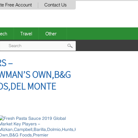
te Free Account
Contact Us
ech
Travel
Other
Post
S –
navigation
EWMAN’S OWN,B&G
OS,DEL MONTE