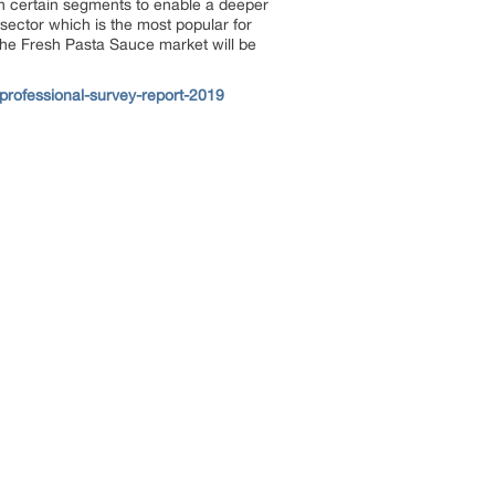
in certain segments to enable a deeper
sector which is the most popular for
the Fresh Pasta Sauce market will be
professional-survey-report-2019