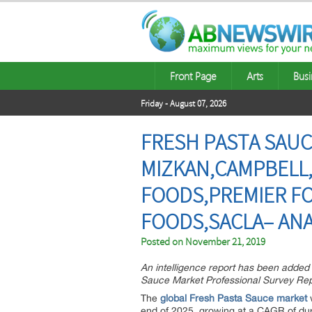
Front Page
Arts
Busi
Friday - August 07, 2026
FRESH PASTA SAUC
MIZKAN,CAMPBELL
FOODS,PREMIER F
FOODS,SACLA– ANA
Posted on
November 21, 2019
An intelligence report has been added 
Sauce Market Professional Survey Rep
The
global Fresh Pasta Sauce market
w
end of 2025, growing at a CAGR of du