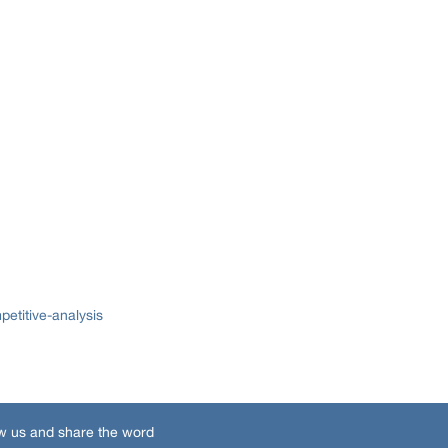
etitive-analysis
w us and share the word