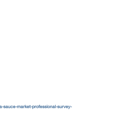
a-sauce-market-professional-survey-