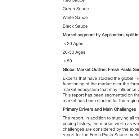
Red Sauce
Green Sauce
White Sauce
Black Sauce
Market segment by Application, split in
＜20 Ages
20-50 Ages
＞50
Global Market Outline: Fresh Pasta S
Experts that have studied the global F
functioning of the market over the for
market ecosystem that may influence or
This report has been segmented on the
market has been studied for the regio
Primary Drivers and Main Challenges
The report, in addition to studying all
pricing history, the market worth as we
challenges are considered by the exper
report for the Fresh Pasta Sauce marke