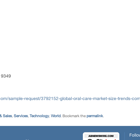
 9349
com/sample-request/3792152-global-oral-care-market-size-trends-comp
& Sales
,
Services
,
Technology
,
World
. Bookmark the
permalink
.
Follo