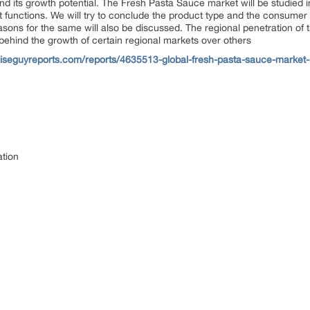
d its growth potential. The Fresh Pasta Sauce market will be studied 
 functions. We will try to conclude the product type and the consumer 
sons for the same will also be discussed. The regional penetration of 
 behind the growth of certain regional markets over others
iseguyreports.com/reports/4635513-global-fresh-pasta-sauce-market-
ation