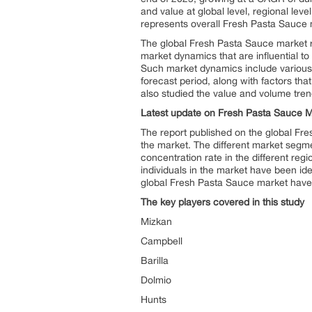
and value at global level, regional lev
represents overall Fresh Pasta Sauce m
The global Fresh Pasta Sauce market r
market dynamics that are influential t
Such market dynamics include various 
forecast period, along with factors tha
also studied the value and volume trend
Latest update on
Fresh Pasta Sauce M
The report published on the global Fr
the market. The different market segm
concentration rate in the different re
individuals in the market have been id
global Fresh Pasta Sauce market have b
The key players covered in this study
Mizkan
Campbell
Barilla
Dolmio
Hunts