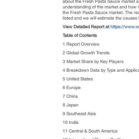
about the Fresh Pasta Sauce market an
understanding of the market and how it
the Fresh Pasta Sauce market. The rea
listed and we will estimate the causes
View Detailed Report at
https://www.w
Table of Contents
1 Report Overview
2 Global Growth Trends
3 Market Share by Key Players
4 Breakdown Data by Type and Applic
5 United States
6 Europe
7 China
8 Japan
9 Southeast Asia
10 India
11 Central & South America