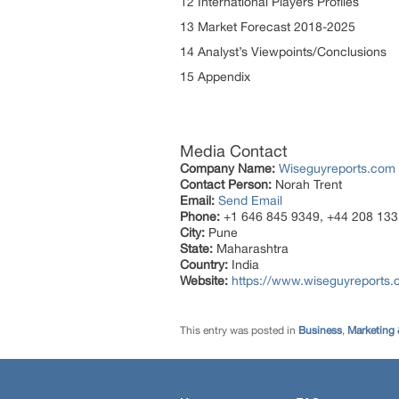
12 International Players Profiles
13 Market Forecast 2018-2025
14 Analyst’s Viewpoints/Conclusions
15 Appendix
Media Contact
Company Name:
Wiseguyreports.com
Contact Person:
Norah Trent
Email:
Send Email
Phone:
+1 646 845 9349, +44 208 133
City:
Pune
State:
Maharashtra
Country:
India
Website:
https://www.wiseguyreports.
This entry was posted in
Business
,
Marketing 