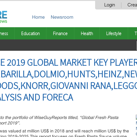
Login
Crea
Home
Newsroom
ness
Education
Finance
Health
Lifestyle
T
E 2019 GLOBAL MARKET KEY PLAYER
,BARILLA,DOLMIO,HUNTS,HEINZ,N
OODS,KNORR,GIOVANNI RANA,LEGG
LYSIS AND FORECA
to the portfolio of WiseGuyReports titled, “Global Fresh Pasta
ort 2019”.
as valued at million US$ in 2018 and will reach million US$ by the
ring 2019-2025.This report focuses on Fresh Pasta Sauce volume