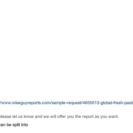
//www.wiseguyreports.com/sample-request/4635513-global-fresh-past
please let us know and we will offer you the report as you want.
n be split into