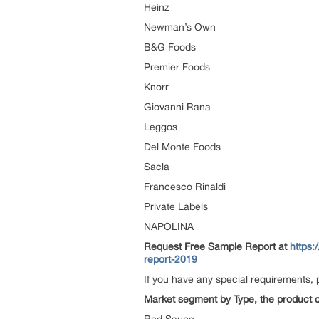
Heinz
Newman’s Own
B&G Foods
Premier Foods
Knorr
Giovanni Rana
Leggos
Del Monte Foods
Sacla
Francesco Rinaldi
Private Labels
NAPOLINA
Request Free Sample Report at
https:
report-2019
If you have any special requirements, 
Market segment by Type, the product ca