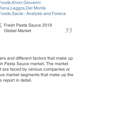
Fresh Pasta Sauce 2019
Global Market
rs and different factors that make up
esh Pasta Sauce market. The market
hat are faced by various companies or
rious market segments that make up the
report in detail.