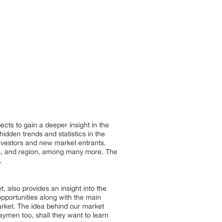
cts to gain a deeper insight in the
idden trends and statistics in the
 investors and new market entrants.
ers, and region, among many more. The
.
, also provides an insight into the
opportunities along with the main
arket. The idea behind our market
aymen too, shall they want to learn