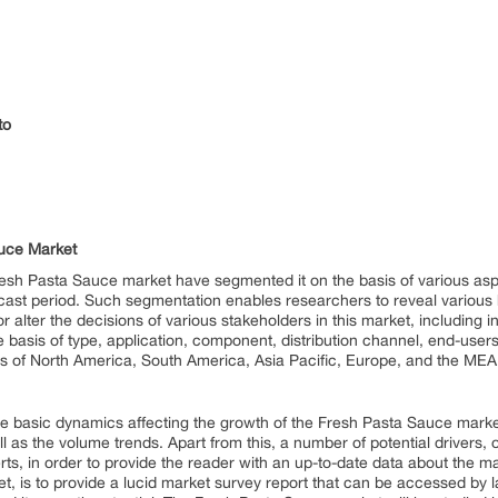
to
auce Market
resh Pasta Sauce market have segmented it on the basis of various aspe
ecast period. Such segmentation enables researchers to reveal various h
 alter the decisions of various stakeholders in this market, including
 basis of type, application, component, distribution channel, end-us
ns of North America, South America, Asia Pacific, Europe, and the MEA
 the basic dynamics affecting the growth of the Fresh Pasta Sauce market
ll as the volume trends. Apart from this, a number of potential drivers, 
ts, in order to provide the reader with an up-to-date data about the m
t, is to provide a lucid market survey report that can be accessed by l