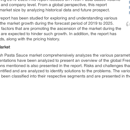
el and company level. From a global perspective, this report
arket size by analyzing historical data and future prospect.
eport has been studied for exploring and understanding various
o the market growth during the forecast period of 2019 to 2025.
factors that are promoting the ascension of the market during the
t are expected to hinder such growth. In addition, the report has
s, along with the pricing history.
arket
esh Pasta Sauce market comprehensively analyzes the various paramete
entations have been analyzed to present an overview of the global Fr
gions mentioned is also presented in the report. Risks and challenges t
entified and are analyzed to identify solutions to the problems. The va
een classified into their respective segments and are presented in the 