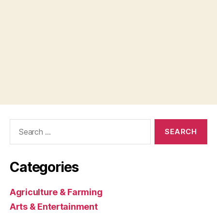
Search
for:
Categories
Agriculture & Farming
Arts & Entertainment