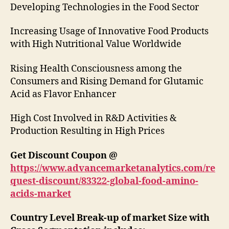
Developing Technologies in the Food Sector
Increasing Usage of Innovative Food Products
with High Nutritional Value Worldwide
Rising Health Consciousness among the
Consumers and Rising Demand for Glutamic
Acid as Flavor Enhancer
High Cost Involved in R&D Activities &
Production Resulting in High Prices
Get Discount Coupon @
https://www.advancemarketanalytics.com/re
quest-discount/83322-global-food-amino-
acids-market
Country Level Break-up of market Size with