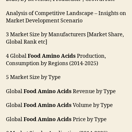
Analysis of Competitive Landscape – Insights on
Market Development Scenario
3 Market Size by Manufacturers [Market Share,
Global Rank etc]
4 Global
Food Amino Acids
Production,
Consumption by Regions (2014-2025)
5 Market Size by Type
Global
Food Amino Acids
Revenue by Type
Global
Food Amino Acids
Volume by Type
Global
Food Amino Acids
Price by Type