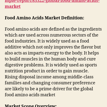
mple-report/83322-global-food-amino-acids-
market
Food Amino Acids Market Definition:
Food amino acids are defined as the ingredients
which are used across numerous sectors of the
food industries. It is widely used as a food
additive which not only improves the flavor but
also acts as imparts energy to the body. It helps
to build muscles in the human body and cure
digestive problems. It is widely used as sports
nutrition product in order to gain muscle.
Rising disposal income among middle-class
families and changing consumer preference
are likely to be a prime driver for the global
food amino acids market
Market Scope Overview: