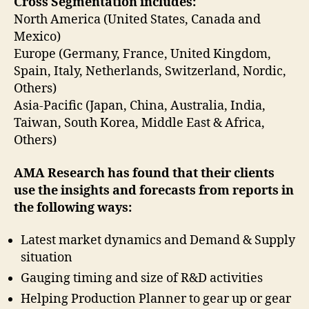
Cross Segmentation includes:
North America (United States, Canada and
Mexico)
Europe (Germany, France, United Kingdom,
Spain, Italy, Netherlands, Switzerland, Nordic,
Others)
Asia-Pacific (Japan, China, Australia, India,
Taiwan, South Korea, Middle East & Africa,
Others)
AMA Research has found that their clients
use the insights and forecasts from reports in
the following ways:
Latest market dynamics and Demand & Supply
situation
Gauging timing and size of R&D activities
Helping Production Planner to gear up or gear