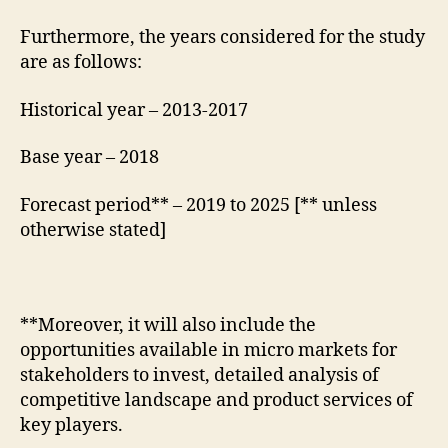
Furthermore, the years considered for the study
are as follows:
Historical year – 2013-2017
Base year – 2018
Forecast period** – 2019 to 2025 [** unless
otherwise stated]
**Moreover, it will also include the
opportunities available in micro markets for
stakeholders to invest, detailed analysis of
competitive landscape and product services of
key players.