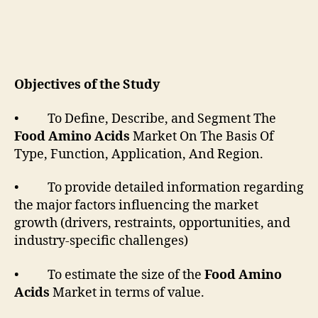
Objectives of the Study
• To Define, Describe, and Segment The
Food Amino Acids
Market On The Basis Of
Type, Function, Application, And Region.
• To provide detailed information regarding
the major factors influencing the market
growth (drivers, restraints, opportunities, and
industry-specific challenges)
• To estimate the size of the
Food Amino
Acids
Market in terms of value.