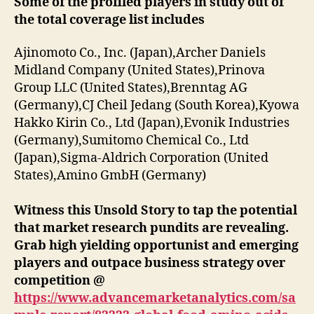
Some of the profiled players in study out of
the total coverage list includes
Ajinomoto Co., Inc. (Japan),Archer Daniels
Midland Company (United States),Prinova
Group LLC (United States),Brenntag AG
(Germany),CJ Cheil Jedang (South Korea),Kyowa
Hakko Kirin Co., Ltd (Japan),Evonik Industries
(Germany),Sumitomo Chemical Co., Ltd
(Japan),Sigma-Aldrich Corporation (United
States),Amino GmbH (Germany)
Witness this Unsold Story to tap the potential
that market research pundits are revealing.
Grab high yielding opportunist and emerging
players and outpace business strategy over
competition @
https://www.advancemarketanalytics.com/sa