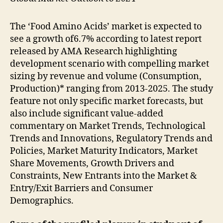
The ‘Food Amino Acids’ market is expected to
see a growth of6.7% according to latest report
released by AMA Research highlighting
development scenario with compelling market
sizing by revenue and volume (Consumption,
Production)* ranging from 2013-2025. The study
feature not only specific market forecasts, but
also include significant value-added
commentary on Market Trends, Technological
Trends and Innovations, Regulatory Trends and
Policies, Market Maturity Indicators, Market
Share Movements, Growth Drivers and
Constraints, New Entrants into the Market &
Entry/Exit Barriers and Consumer
Demographics.