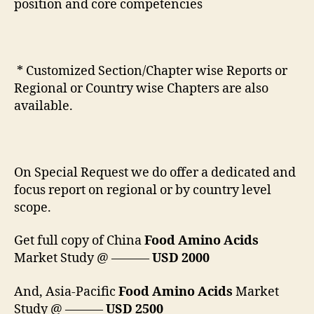
position and core competencies
* Customized Section/Chapter wise Reports or
Regional or Country wise Chapters are also
available.
On Special Request we do offer a dedicated and
focus report on regional or by country level
scope.
Get full copy of China
Food Amino Acids
Market Study @ ———
USD 2000
And, Asia-Pacific
Food Amino Acids
Market
Study @ ———
USD 2500