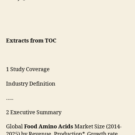
Extracts from TOC
1 Study Coverage
Industry Definition
…..
2 Executive Summary
Global
Food Amino Acids
Market Size (2014-
2025) by Revenue, Production*, Growth rate