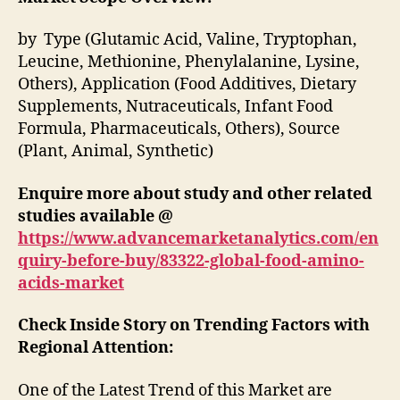
by Type (Glutamic Acid, Valine, Tryptophan,
Leucine, Methionine, Phenylalanine, Lysine,
Others), Application (Food Additives, Dietary
Supplements, Nutraceuticals, Infant Food
Formula, Pharmaceuticals, Others), Source
(Plant, Animal, Synthetic)
Enquire more about study and other related
studies available @
https://www.advancemarketanalytics.com/en
quiry-before-buy/83322-global-food-amino-
acids-market
Check Inside Story on Trending Factors with
Regional Attention:
One of the Latest Trend of this Market are