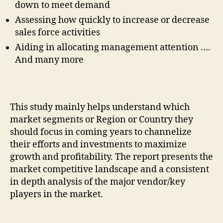
down to meet demand
Assessing how quickly to increase or decrease
sales force activities
Aiding in allocating management attention ….
And many more
This study mainly helps understand which
market segments or Region or Country they
should focus in coming years to channelize
their efforts and investments to maximize
growth and profitability. The report presents the
market competitive landscape and a consistent
in depth analysis of the major vendor/key
players in the market.