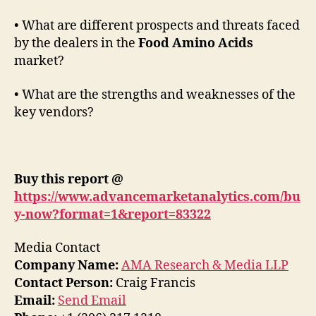
• What are different prospects and threats faced
by the dealers in the
Food Amino Acids
market?
• What are the strengths and weaknesses of the
key vendors?
Buy this report @
https://www.advancemarketanalytics.com/bu
y-now?format=1&report=83322
Media Contact
Company Name:
AMA Research & Media LLP
Contact Person:
Craig Francis
Email:
Send Email