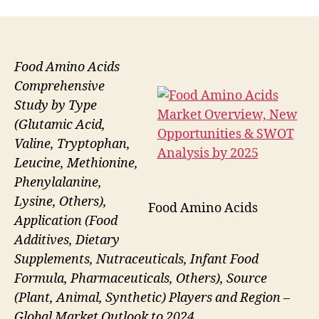
Food Amino Acids
Comprehensive
Study by Type
(Glutamic Acid,
Valine, Tryptophan,
Leucine, Methionine,
Phenylalanine,
Lysine, Others),
Food Amino Acids
Application (Food
Additives, Dietary
Supplements, Nutraceuticals, Infant Food
Formula, Pharmaceuticals, Others), Source
(Plant, Animal, Synthetic) Players and Region –
Global Market Outlook to 2024