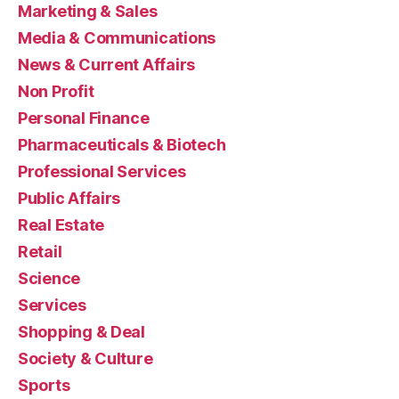
Marketing & Sales
Media & Communications
News & Current Affairs
Non Profit
Personal Finance
Pharmaceuticals & Biotech
Professional Services
Public Affairs
Real Estate
Retail
Science
Services
Shopping & Deal
Society & Culture
Sports