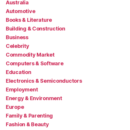
Australia
Automotive
Books & Literature
Building & Construction
Business
Celebrity
Commodity Market
Computers & Software
Education
Electronics & Semiconductors
Employment
Energy & Environment
Europe
Family & Parenting
Fashion & Beauty