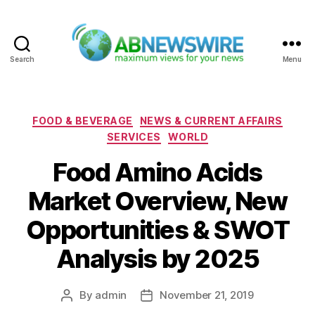
Search
Menu
ABNewswire
Categories
FOOD & BEVERAGE
NEWS & CURRENT AFFAIRS
SERVICES
WORLD
Food Amino Acids
Market Overview, New
Opportunities & SWOT
Analysis by 2025
By
admin
November 21, 2019
Post
Post
author
date