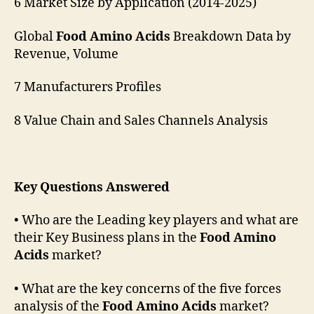
6 Market Size by Application (2014-2025)
Global
Food Amino Acids
Breakdown Data by
Revenue, Volume
7 Manufacturers Profiles
8 Value Chain and Sales Channels Analysis
Key Questions Answered
• Who are the Leading key players and what are
their Key Business plans in the
Food Amino
Acids
market?
• What are the key concerns of the five forces
analysis of the
Food Amino Acids
market?