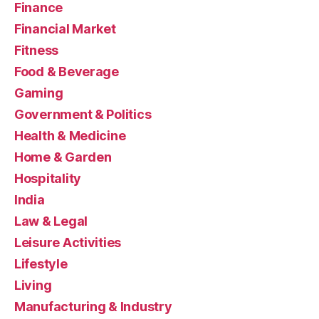
Finance
Financial Market
Fitness
Food & Beverage
Gaming
Government & Politics
Health & Medicine
Home & Garden
Hospitality
India
Law & Legal
Leisure Activities
Lifestyle
Living
Manufacturing & Industry