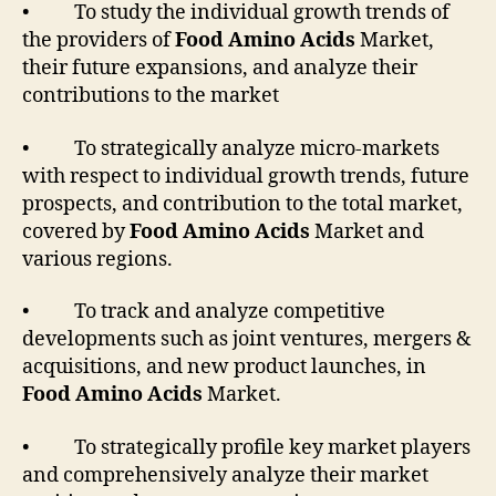
• To study the individual growth trends of
the providers of
Food Amino Acids
Market,
their future expansions, and analyze their
contributions to the market
• To strategically analyze micro-markets
with respect to individual growth trends, future
prospects, and contribution to the total market,
covered by
Food Amino Acids
Market and
various regions.
• To track and analyze competitive
developments such as joint ventures, mergers &
acquisitions, and new product launches, in
Food Amino Acids
Market.
• To strategically profile key market players
and comprehensively analyze their market