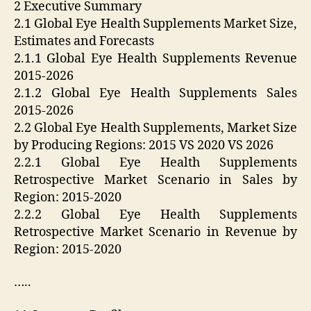
2 Executive Summary
2.1 Global Eye Health Supplements Market Size,
Estimates and Forecasts
2.1.1 Global Eye Health Supplements Revenue
2015-2026
2.1.2 Global Eye Health Supplements Sales
2015-2026
2.2 Global Eye Health Supplements, Market Size
by Producing Regions: 2015 VS 2020 VS 2026
2.2.1 Global Eye Health Supplements
Retrospective Market Scenario in Sales by
Region: 2015-2020
2.2.2 Global Eye Health Supplements
Retrospective Market Scenario in Revenue by
Region: 2015-2020
…..