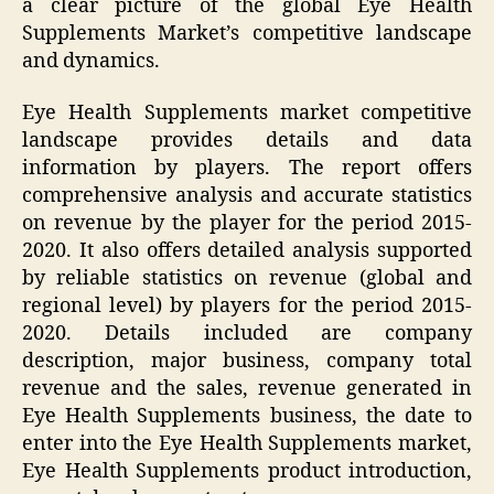
a clear picture of the global Eye Health
Supplements Market’s competitive landscape
and dynamics.
Eye Health Supplements market competitive
landscape provides details and data
information by players. The report offers
comprehensive analysis and accurate statistics
on revenue by the player for the period 2015-
2020. It also offers detailed analysis supported
by reliable statistics on revenue (global and
regional level) by players for the period 2015-
2020. Details included are company
description, major business, company total
revenue and the sales, revenue generated in
Eye Health Supplements business, the date to
enter into the Eye Health Supplements market,
Eye Health Supplements product introduction,