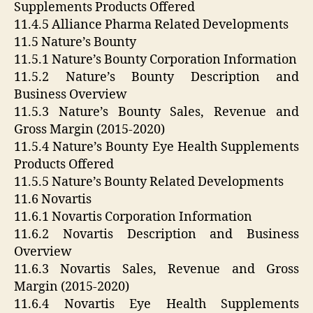
Supplements Products Offered
11.4.5 Alliance Pharma Related Developments
11.5 Nature’s Bounty
11.5.1 Nature’s Bounty Corporation Information
11.5.2 Nature’s Bounty Description and
Business Overview
11.5.3 Nature’s Bounty Sales, Revenue and
Gross Margin (2015-2020)
11.5.4 Nature’s Bounty Eye Health Supplements
Products Offered
11.5.5 Nature’s Bounty Related Developments
11.6 Novartis
11.6.1 Novartis Corporation Information
11.6.2 Novartis Description and Business
Overview
11.6.3 Novartis Sales, Revenue and Gross
Margin (2015-2020)
11.6.4 Novartis Eye Health Supplements