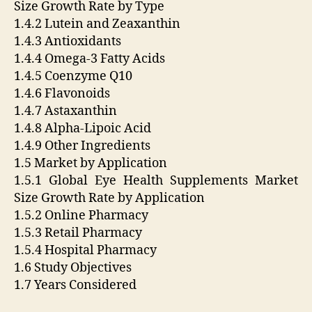
Size Growth Rate by Type
1.4.2 Lutein and Zeaxanthin
1.4.3 Antioxidants
1.4.4 Omega-3 Fatty Acids
1.4.5 Coenzyme Q10
1.4.6 Flavonoids
1.4.7 Astaxanthin
1.4.8 Alpha-Lipoic Acid
1.4.9 Other Ingredients
1.5 Market by Application
1.5.1 Global Eye Health Supplements Market
Size Growth Rate by Application
1.5.2 Online Pharmacy
1.5.3 Retail Pharmacy
1.5.4 Hospital Pharmacy
1.6 Study Objectives
1.7 Years Considered