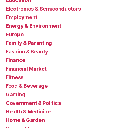
Education
Electronics & Semiconductors
Employment
Energy & Environment
Europe
Family & Parenting
Fashion & Beauty
Finance
Financial Market
Fitness
Food & Beverage
Gaming
Government & Politics
Health & Medicine
Home & Garden