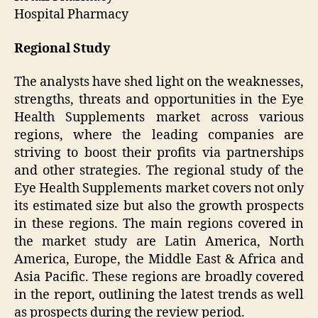
Hospital Pharmacy
Regional Study
The analysts have shed light on the weaknesses,
strengths, threats and opportunities in the Eye
Health Supplements market across various
regions, where the leading companies are
striving to boost their profits via partnerships
and other strategies. The regional study of the
Eye Health Supplements market covers not only
its estimated size but also the growth prospects
in these regions. The main regions covered in
the market study are Latin America, North
America, Europe, the Middle East & Africa and
Asia Pacific. These regions are broadly covered
in the report, outlining the latest trends as well
as prospects during the review period.