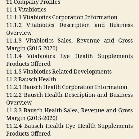
11 Company Profiles
11.1 Vitabiotics
11.1.1 Vitabiotics Corporation Information
11.1.2 Vitabiotics Description and Business
Overview
11.1.3 Vitabiotics Sales, Revenue and Gross
Margin (2015-2020)
11.1.4 Vitabiotics Eye Health Supplements
Products Offered
11.1.5 Vitabiotics Related Developments
11.2 Bausch Health
11.2.1 Bausch Health Corporation Information
11.2.2 Bausch Health Description and Business
Overview
11.2.3 Bausch Health Sales, Revenue and Gross
Margin (2015-2020)
11.2.4 Bausch Health Eye Health Supplements
Products Offered