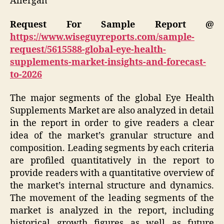
Allergan
Request For Sample Report @
https://www.wiseguyreports.com/sample-
request/5615588-global-eye-health-
supplements-market-insights-and-forecast-
to-2026
The major segments of the global Eye Health
Supplements Market are also analyzed in detail
in the report in order to give readers a clear
idea of the market’s granular structure and
composition. Leading segments by each criteria
are profiled quantitatively in the report to
provide readers with a quantitative overview of
the market’s internal structure and dynamics.
The movement of the leading segments of the
market is analyzed in the report, including
historical growth figures as well as future