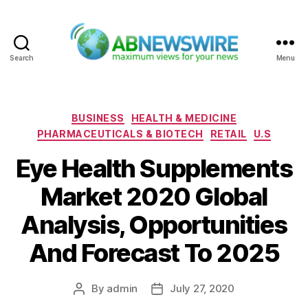
Search
Menu
ABNewswire
Categories
BUSINESS
HEALTH & MEDICINE
PHARMACEUTICALS & BIOTECH
RETAIL
U.S
Eye Health Supplements
Market 2020 Global
Analysis, Opportunities
And Forecast To 2025
By
admin
July 27, 2020
Post
Post
author
date