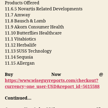
Products Offered
11.6.5 Novartis Related Developments
11.7 Amway
11.8 Bausch & Lomb
11.9 Akorn Consumer Health
11.10 Butterflies Healthcare
11.1 Vitabiotics
11.12 Herbalife
11.13 SUSS Technology
11.14 Sequoia
11.15 Allergan
Buy Now @
https://www.wiseguyreports.com/checkout?
currency=one_user-USD&report_id=5615588
Continued…