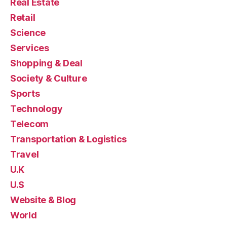
Real Estate
Retail
Science
Services
Shopping & Deal
Society & Culture
Sports
Technology
Telecom
Transportation & Logistics
Travel
U.K
U.S
Website & Blog
World