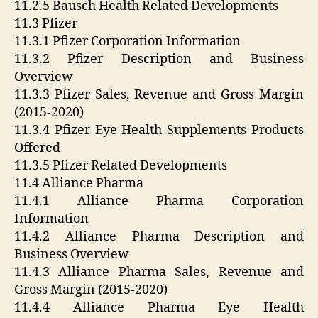
11.2.5 Bausch Health Related Developments
11.3 Pfizer
11.3.1 Pfizer Corporation Information
11.3.2 Pfizer Description and Business
Overview
11.3.3 Pfizer Sales, Revenue and Gross Margin
(2015-2020)
11.3.4 Pfizer Eye Health Supplements Products
Offered
11.3.5 Pfizer Related Developments
11.4 Alliance Pharma
11.4.1 Alliance Pharma Corporation
Information
11.4.2 Alliance Pharma Description and
Business Overview
11.4.3 Alliance Pharma Sales, Revenue and
Gross Margin (2015-2020)
11.4.4 Alliance Pharma Eye Health