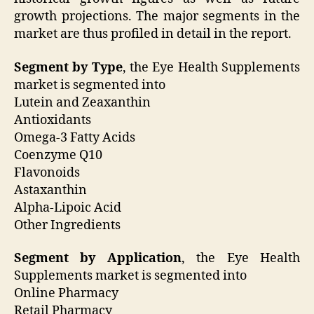
growth projections. The major segments in the
market are thus profiled in detail in the report.
Segment by Type
, the Eye Health Supplements
market is segmented into
Lutein and Zeaxanthin
Antioxidants
Omega-3 Fatty Acids
Coenzyme Q10
Flavonoids
Astaxanthin
Alpha-Lipoic Acid
Other Ingredients
Segment by Application
, the Eye Health
Supplements market is segmented into
Online Pharmacy
Retail Pharmacy