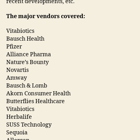
recent developments, etc.
The major vendors covered:
Vitabiotics
Bausch Health
Pfizer
Alliance Pharma
Nature’s Bounty
Novartis
Amway
Bausch & Lomb
Akorn Consumer Health
Butterflies Healthcare
Vitabiotics
Herbalife
SUSS Technology
Sequoia