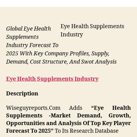
Eye Health Supplements
Global Eye Health
Industry
Supplements
Industry Forecast To
2025 With Key Company Profiles, Supply,
Demand, Cost Structure, And Swot Analysis
Eye Health Supplements
Industry
Description
Wiseguyreports.Com Adds
“Eye Health
Supplements -Market Demand, Growth,
Opportunities and Analysis Of Top Key Player
Forecast To 2025”
To Its Research Database