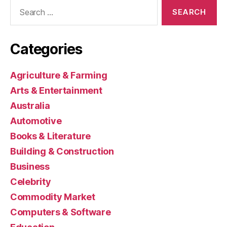
Search
for:
Categories
Agriculture & Farming
Arts & Entertainment
Australia
Automotive
Books & Literature
Building & Construction
Business
Celebrity
Commodity Market
Computers & Software