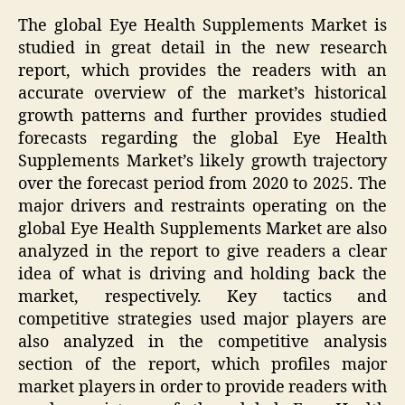
The global Eye Health Supplements Market is
studied in great detail in the new research
report, which provides the readers with an
accurate overview of the market’s historical
growth patterns and further provides studied
forecasts regarding the global Eye Health
Supplements Market’s likely growth trajectory
over the forecast period from 2020 to 2025. The
major drivers and restraints operating on the
global Eye Health Supplements Market are also
analyzed in the report to give readers a clear
idea of what is driving and holding back the
market, respectively. Key tactics and
competitive strategies used major players are
also analyzed in the competitive analysis
section of the report, which profiles major
market players in order to provide readers with