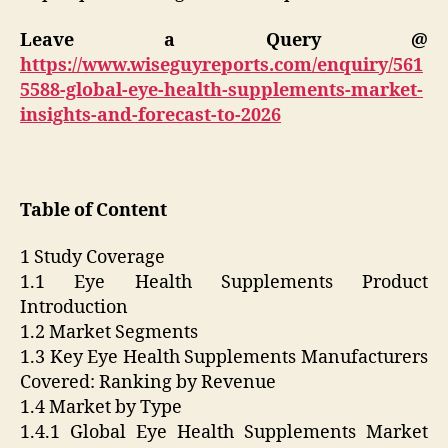
Leave a Query @
https://www.wiseguyreports.com/enquiry/561
5588-global-eye-health-supplements-market-
insights-and-forecast-to-2026
Table of Content
1 Study Coverage
1.1 Eye Health Supplements Product
Introduction
1.2 Market Segments
1.3 Key Eye Health Supplements Manufacturers
Covered: Ranking by Revenue
1.4 Market by Type
1.4.1 Global Eye Health Supplements Market