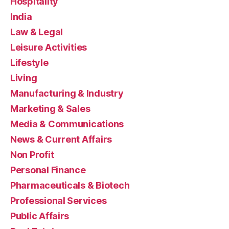
Hospitality
India
Law & Legal
Leisure Activities
Lifestyle
Living
Manufacturing & Industry
Marketing & Sales
Media & Communications
News & Current Affairs
Non Profit
Personal Finance
Pharmaceuticals & Biotech
Professional Services
Public Affairs