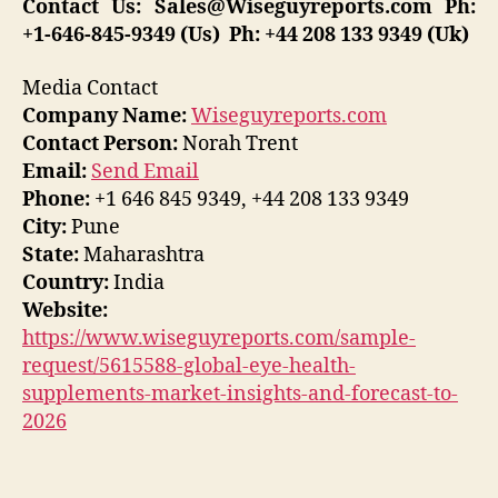
Contact Us:
Sales@Wiseguyreports.com
Ph:
+1-646-845-9349 (Us) Ph: +44 208 133 9349 (Uk)
Media Contact
Company Name:
Wiseguyreports.com
Contact Person:
Norah Trent
Email:
Send Email
Phone:
+1 646 845 9349, +44 208 133 9349
City:
Pune
State:
Maharashtra
Country:
India
Website:
https://www.wiseguyreports.com/sample-
request/5615588-global-eye-health-
supplements-market-insights-and-forecast-to-
2026