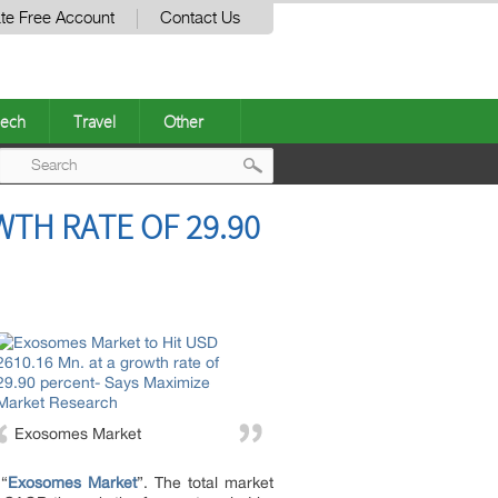
te Free Account
Contact Us
ech
Travel
Other
Post
WTH RATE OF 29.90
navigation
Exosomes Market
 “
Exosomes Market
”. The total market