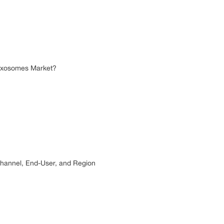
r Exosomes Market?
 Channel, End-User, and Region