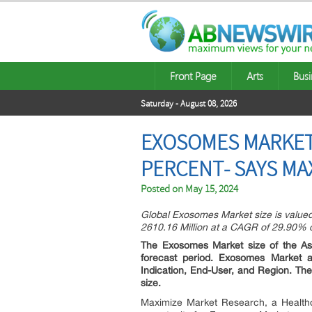
Front Page
Arts
Busi
Saturday - August 08, 2026
EXOSOMES MARKET 
PERCENT- SAYS MA
Posted on
May 15, 2024
Global Exosomes Market size is valued
2610.16 Million at a CAGR of 29.90% d
The Exosomes Market size of the Asi
forecast period. Exosomes Market an
Indication, End-User, and Region. T
size.
Maximize Market Research, a Healthc