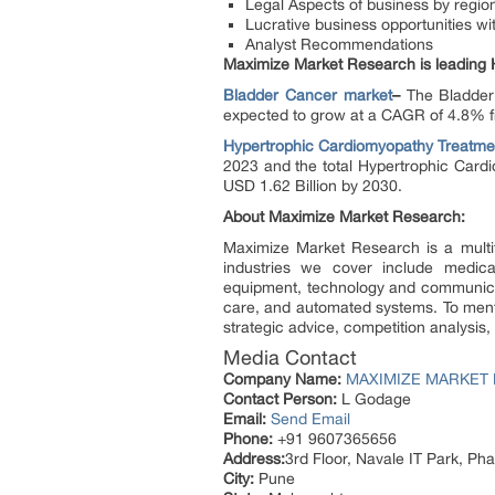
Legal Aspects of business by regio
Lucrative business opportunities w
Analyst Recommendations
Maximize Market Research is leading
Bladder Cancer
market
–
The Bladder
expected to grow at a CAGR of 4.8% fr
Hypertrophic Cardiomyopathy Treatme
2023 and the total Hypertrophic Card
USD 1.62 Billion by 2030.
About Maximize Market Research:
Maximize Market Research is a multi
industries we cover include medica
equipment, technology and communica
care, and automated systems. To mentio
strategic advice, competition analysis
Media Contact
Company Name:
MAXIMIZE MARKET 
Contact Person:
L Godage
Email:
Send Email
Phone:
+91 9607365656
Address:
3rd Floor, Navale IT Park, P
City:
Pune