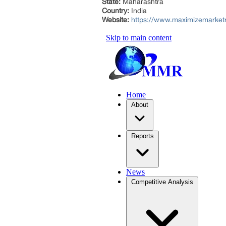
State:
Maharashtra
Country:
India
Website:
https://www.maximizemarket