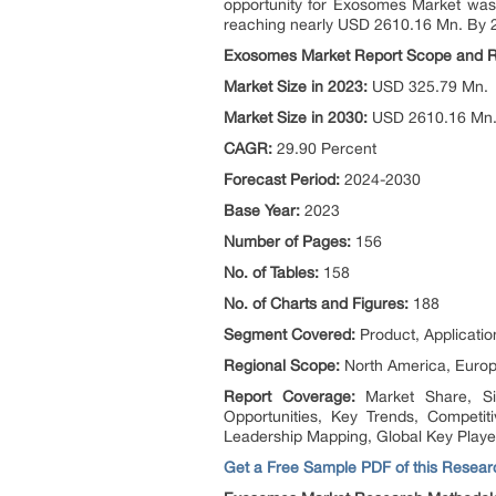
opportunity for Exosomes Market was
reaching nearly USD 2610.16 Mn. By 
Exosomes Market Report Scope and 
Market Size in 2023:
USD 325.79 Mn.
Market Size in 2030:
USD 2610.16 Mn
CAGR:
29.90 Percent
Forecast Period:
2024-2030
Base Year:
2023
Number of Pages:
156
No. of Tables:
158
No. of Charts and Figures:
188
Segment Covered:
Product, Applicatio
Regional Scope:
North America, Europe
Report Coverage:
Market Share, S
Opportunities, Key Trends, Competi
Leadership Mapping, Global Key Playe
Get a Free Sample PDF of this Researc