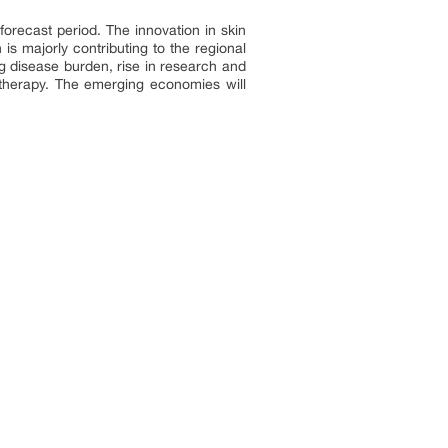
orecast period. The innovation in skin
s majorly contributing to the regional
g disease burden, rise in research and
 therapy. The emerging economies will