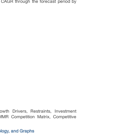
 CAGR through the forecast period by
th Drivers, Restraints, Investment
MMR Competition Matrix, Competitive
ology, and Graphs