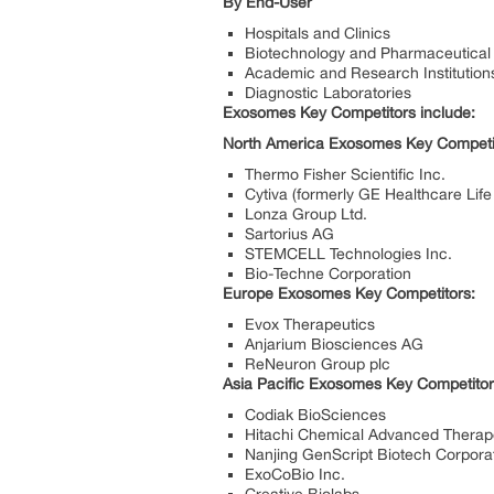
By End-User
Hospitals and Clinics
Biotechnology and Pharmaceutica
Academic and Research Institution
Diagnostic Laboratories
Exosomes Key Competitors include:
North America Exosomes Key Competi
Thermo Fisher Scientific Inc.
Cytiva (formerly GE Healthcare Lif
Lonza Group Ltd.
Sartorius AG
STEMCELL Technologies Inc.
Bio-Techne Corporation
Europe Exosomes Key Competitors:
Evox Therapeutics
Anjarium Biosciences AG
ReNeuron Group plc
Asia Pacific Exosomes Key Competitor
Codiak BioSciences
Hitachi Chemical Advanced Therape
Nanjing GenScript Biotech Corpora
ExoCoBio Inc.