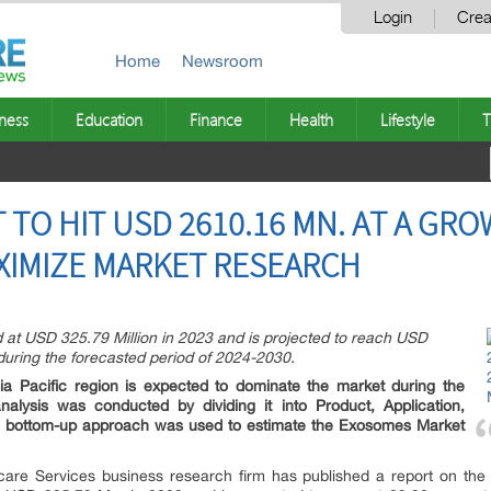
Login
Crea
Home
Newsroom
ness
Education
Finance
Health
Lifestyle
T
TO HIT USD 2610.16 MN. AT A GRO
XIMIZE MARKET RESEARCH
 at USD 325.79 Million in 2023 and is projected to reach USD
uring the forecasted period of 2024-2030.
a Pacific region is expected to dominate the market during the
alysis was conducted by dividing it into Product, Application,
he bottom-up approach was used to estimate the Exosomes Market
are Services business research firm has published a report on the