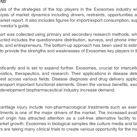
ogy
sis of the strategies of the top players in the Exosomes industry w
ysis of market dynamics including drivers, restraints, opportunities 
ket report. It also includes figures for import/export consumption, su
nvestor’s guide.
ort was collected using primary and secondary research methods, w
cted includes the questionnaire distribution, surveys, and phone inte
als, and entrepreneurs. The bottom-up approach has been used to esti
o provide the strengths and weaknesses of Exosomes key players in th
cantly and is set to expand further. Exosomes, crucial for intercell
ostics, therapeutics, and research. Their applications in disease dete
t across various fields. Disease diagnosis and drug delivery applicat
ansport important functional elements. Given the various benefits, ex
omes development biopharmaceutical industry increase demand.
 cartilage injury include non-pharmacological treatments such as exer
atments is one of the major drivers of the market. The increased avail
f origin has attracted attention as a cell-free alternative facility t
rket growth. Exosomes in biological samples like culture media and biol
 are taking many clinical trials to create various opportunity for the m