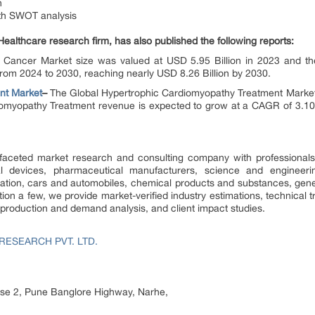
n
ith SWOT analysis
Healthcare research firm, has also published the following reports:
 Cancer Market size was valued at USD 5.95 Billion in 2023 and the
om 2024 to 2030, reaching nearly USD 8.26 Billion by 2030.
nt
Market
–
The Global Hypertrophic Cardiomyopathy Treatment Market 
iomyopathy Treatment revenue is expected to grow at a CAGR of 3.1
faceted market research and consulting company with professionals 
l devices, pharmaceutical manufacturers, science and engineering
tion, cars and automobiles, chemical products and substances, gene
n a few, we provide market-verified industry estimations, technical t
, production and demand analysis, and client impact studies.
RESEARCH PVT. LTD.
hase 2, Pune Banglore Highway, Narhe,