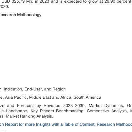
 USD 325.79 Mn. in 2023 and is expected to grow at 29.90 percent
2030.
Research Methodology
.
n, Indication, End-User, and Region
, Asia Pacific, Middle East and Africa, South America
ize and Forecast by Revenue 2023−2030, Market Dynamics, Grow
tive Landscape, Key Players Benchmarking, Competitive Analysis, 
rs’ Market Ranking Analysis.
h Report for more Insights with a Table of Content, Research Method