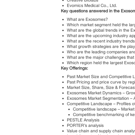
Creative Biolabs
Evomics Medical Co., Ltd.
Key questions answered in the Exosom
What are Exosomes?
Which market segment held the lar
What are the global trends in the
What are the upcoming industry ap
What are the recent industry trend
What growth strategies are the pla
Who are the leading companies and 
What are the major challenges that
Which region held the largest Exo
Key Offerings:
Past Market Size and Competitive
Past Pricing and price curve by re
Market Size, Share, Size & Forecas
Exosomes Market Dynamics – Growth
Exosomes Market Segmentation – A d
Competitive Landscape – Profiles of
Competitive landscape – Market 
Competitive benchmarking of key
PESTLE Analysis
PORTER’s analysis
Value chain and supply chain analy