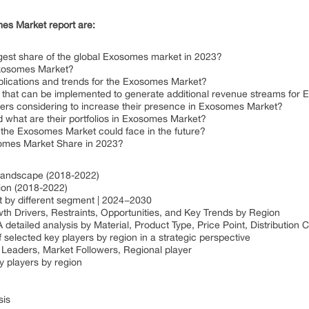
es Market report are:
gest share of the global Exosomes market in 2023?
 Exosomes Market?
plications and trends for the Exosomes Market?
s that can be implemented to generate additional revenue streams fo
yers considering to increase their presence in Exosomes Market?
what are their portfolios in Exosomes Market?
 the Exosomes Market could face in the future?
somes Market Share in 2023?
 Landscape (2018-2022)
gion (2018-2022)
t by different segment | 2024−2030
 Drivers, Restraints, Opportunities, and Key Trends by Region
etailed analysis by Material, Product Type, Price Point, Distribution
 selected key players by region in a strategic perspective
Leaders, Market Followers, Regional player
 players by region
sis