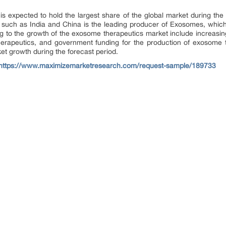
expected to hold the largest share of the global market during the f
 such as India and China is the leading producer of Exosomes, which i
ng to the growth of the exosome therapeutics market include increasin
herapeutics, and government funding for the production of exosome
et growth during the forecast period.
https://www.maximizemarketresearch.com/request-sample/189733