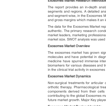
Exosomes Market Research Methodol
The report provides an in-depth analy
segments and regions. A detailed anal
and segment-wise, in the Exosomes Mar
and gross margins which makes it an i
The data for the Exosomes Market rep
authentic. The primary research condu
market leaders, marketing profession
market size. SWOT analysis was used t
Exosomes Market Overview
The exosomes market has grown signifi
molecules and have potential in diagn
medicine have spurred immense interes
biomarkers for various diseases and tr
in the clinical trial activity in exos
Exosomes Market Dynamics
Non-surgical treatments for articular
orthotic therapy. Pharmacological tre
components derived from their cells o
contributing to the global Exosomes ma
future market growth. Major Key players