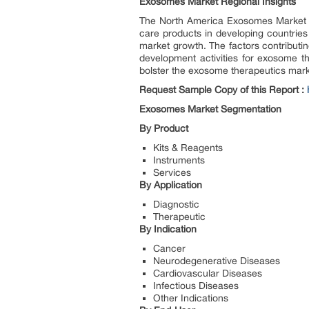
Exosomes Market Regional Insights
The North America Exosomes Market is 
care products in developing countries
market growth. The factors contributi
development activities for exosome t
bolster the exosome therapeutics mark
Request Sample Copy of this Report :
Exosomes Market Segmentation
By Product
Kits & Reagents
Instruments
Services
By Application
Diagnostic
Therapeutic
By Indication
Cancer
Neurodegenerative Diseases
Cardiovascular Diseases
Infectious Diseases
Other Indications