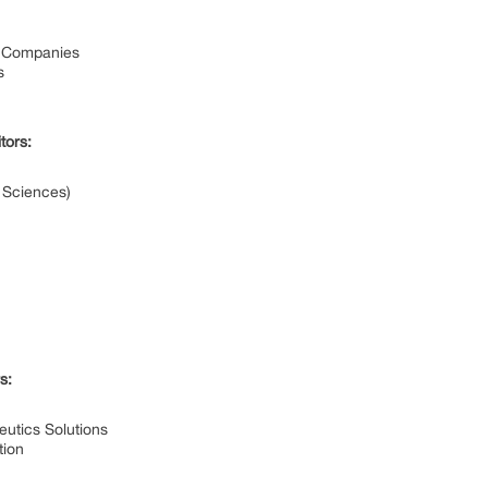
l Companies
s
tors:
e Sciences)
s:
utics Solutions
tion