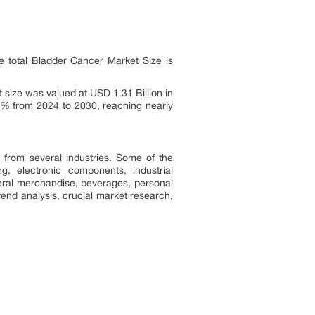
 total Bladder Cancer Market Size is
size was valued at USD 1.31 Billion in
0% from 2024 to 2030, reaching nearly
from several industries. Some of the
, electronic components, industrial
ral merchandise, beverages, personal
rend analysis, crucial market research,