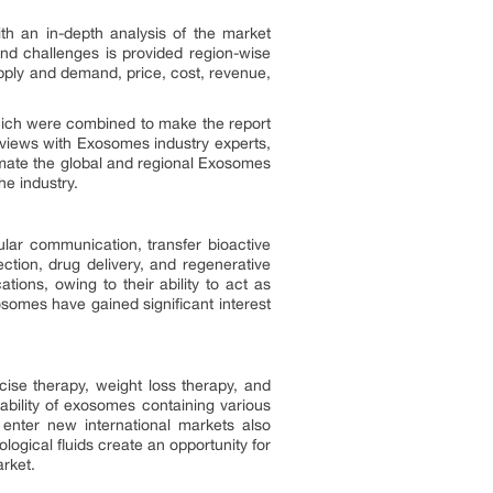
ith an in-depth analysis of the market
and challenges is provided region-wise
pply and demand, price, cost, revenue,
hich were combined to make the report
rviews with Exosomes industry experts,
mate the global and regional Exosomes
e industry.
ular communication, transfer bioactive
ction, drug delivery, and regenerative
ions, owing to their ability to act as
osomes have gained significant interest
cise therapy, weight loss therapy, and
ability of exosomes containing various
o enter new international markets also
ogical fluids create an opportunity for
arket.