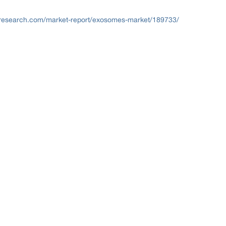
research.com/market-report/exosomes-market/189733/