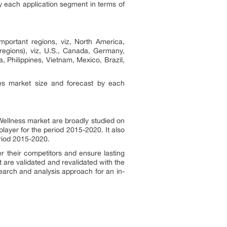
y each application segment in terms of
mportant regions, viz, North America,
regions), viz, U.S., Canada, Germany,
a, Philippines, Vietnam, Mexico, Brazil,
des market size and forecast by each
 Wellness market are broadly studied on
layer for the period 2015-2020. It also
eriod 2015-2020.
r their competitors and ensure lasting
t are validated and revalidated with the
earch and analysis approach for an in-