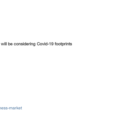
will be considering Covid-19 footprints
ness-market