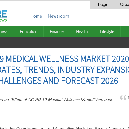
Login
Crea
Home
Newsroom
ness
Education
Finance
Health
Lifestyle
T
19 MEDICAL WELLNESS MARKET 2020
TES, TRENDS, INDUSTRY EXPANSI
HALLENGES AND FORECAST 2026
rt on “Effect of COVID-19 Medical Wellness Market” has been
s includes Complementary and Alternative Medicine, Beauty Care and A