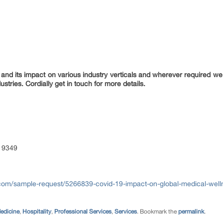
nd its impact on various industry verticals and wherever required we 
ustries. Cordially get in touch for more details.
 9349
com/sample-request/5266839-covid-19-impact-on-global-medical-well
edicine
,
Hospitality
,
Professional Services
,
Services
. Bookmark the
permalink
.