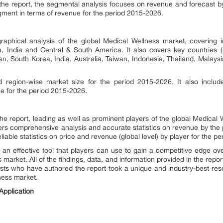
f the report, the segmental analysis focuses on revenue and forecast b
ment in terms of revenue for the period 2015-2026.
raphical analysis of the global Medical Wellness market, covering i
, India and Central & South America. It also covers key countries (
an, South Korea, India, Australia, Taiwan, Indonesia, Thailand, Malaysi
d region-wise market size for the period 2015-2026. It also inclu
ue for the period 2015-2026.
 the report, leading as well as prominent players of the global Medical
ffers comprehensive analysis and accurate statistics on revenue by the p
liable statistics on price and revenue (global level) by player for the p
 an effective tool that players can use to gain a competitive edge ove
market. All of the findings, data, and information provided in the repor
ysts who have authored the report took a unique and industry-best res
ness market.
pplication