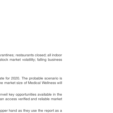
antines; restaurants closed; all indoor
ock market volatility; falling business
te for 2020. The probable scenario is
e market size of Medical Wellness will
nveil key opportunities available in the
can access verified and reliable market
 upper hand as they use the report as a