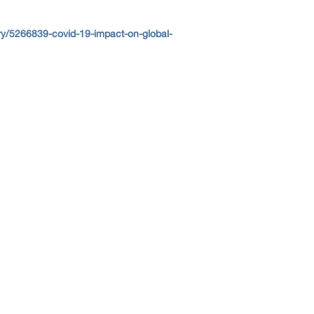
y/5266839-covid-19-impact-on-global-