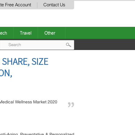
te Free Account
Contact Us
ech
Travel
Other
Post
 SHARE, SIZE
navigation
ON,
Medical Wellness Market 2020
nti-Aging, Preventative & Personalized