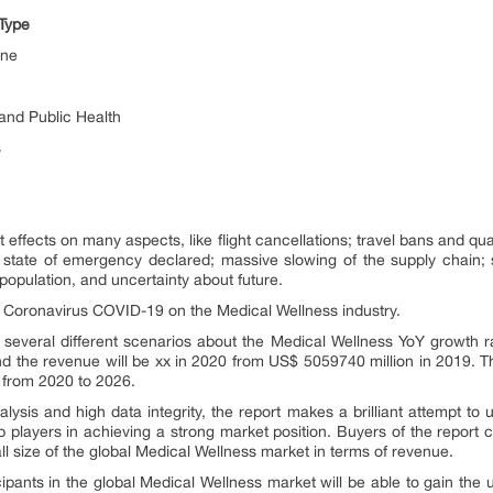
Type
ine
and Public Health
s
ffects on many aspects, like flight cancellations; travel bans and quar
s state of emergency declared; massive slowing of the supply chain; st
opulation, and uncertainty about future.
of Coronavirus COVID-19 on the Medical Wellness industry.
several different scenarios about the Medical Wellness YoY growth ra
 the revenue will be xx in 2020 from US$ 5059740 million in 2019. Th
 from 2020 to 2026.
ysis and high data integrity, the report makes a brilliant attempt to u
 players in achieving a strong market position. Buyers of the report 
all size of the global Medical Wellness market in terms of revenue.
cipants in the global Medical Wellness market will be able to gain the