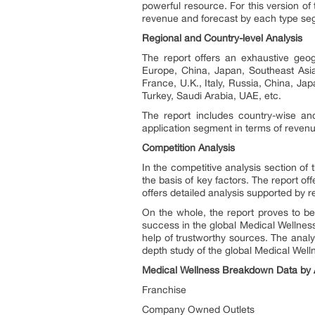
powerful resource. For this version o
revenue and forecast by each type seg
Regional and Country-level Analysis
The report offers an exhaustive geog
Europe, China, Japan, Southeast Asia
France, U.K., Italy, Russia, China, Jap
Turkey, Saudi Arabia, UAE, etc.
The report includes country-wise an
application segment in terms of reven
Competition Analysis
In the competitive analysis section of
the basis of key factors. The report o
offers detailed analysis supported by re
On the whole, the report proves to be
success in the global Medical Wellness 
help of trustworthy sources. The anal
depth study of the global Medical Well
Medical Wellness Breakdown Data by A
Franchise
Company Owned Outlets