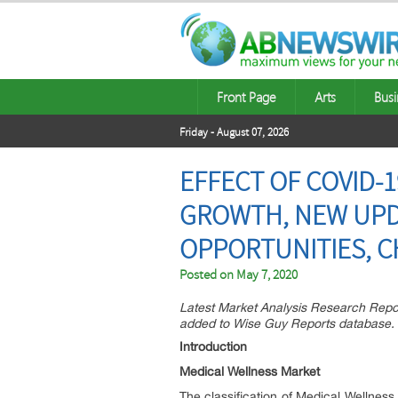
Front Page
Arts
Busi
Friday - August 07, 2026
EFFECT OF COVID-
GROWTH, NEW UPDA
OPPORTUNITIES, C
Posted on
May 7, 2020
Latest Market Analysis Research Repo
added to Wise Guy Reports database.
Introduction
Medical Wellness Market
The classification of Medical Wellnes