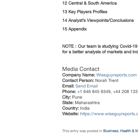
12 Central & South America
13 Key Players Profiles
14 Analyst’s Viewpoints/Conclusions
15 Appendix
NOTE : Our team is studying Covid-19 a
for a better analysis of markets and ind
Media Contact
Company Name:
Wiseguyreports.com
Contact Person:
Norah Trent
Email:
Send Email
Phone:
+1 646 845 9349, +44 208 133
City:
Pune
State:
Maharashtra
Country:
India
Website:
https://www.wiseguyreports.
This entry was posted in
Business
,
Health & M