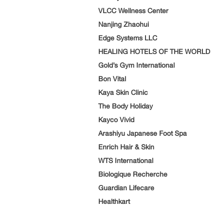
VLCC Wellness Center
Nanjing Zhaohui
Edge Systems LLC
HEALING HOTELS OF THE WORLD
Gold’s Gym International
Bon Vital
Kaya Skin Clinic
The Body Holiday
Kayco Vivid
Arashiyu Japanese Foot Spa
Enrich Hair & Skin
WTS International
Biologique Recherche
Guardian Lifecare
Healthkart