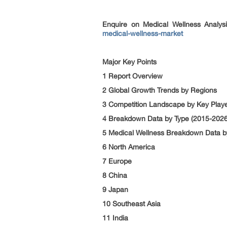
Enquire on Medical Wellness Analys
medical-wellness-market
Major Key Points
1 Report Overview
2 Global Growth Trends by Regions
3 Competition Landscape by Key Play
4 Breakdown Data by Type (2015-2026
5 Medical Wellness Breakdown Data by
6 North America
7 Europe
8 China
9 Japan
10 Southeast Asia
11 India