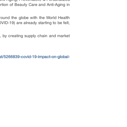
rtion of Beauty Care and Anti-Aging in
ound the globe with the World Health
ID-19) are already starting to be felt,
, by creating supply chain and market
t/5266839-covid-19-impact-on-global-