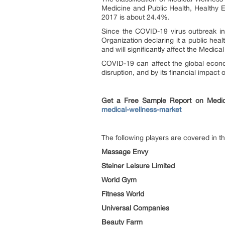
Medicine and Public Health, Healthy E
2017 is about 24.4%.
Since the COVID-19 virus outbreak i
Organization declaring it a public hea
and will significantly affect the Medic
COVID-19 can affect the global econo
disruption, and by its financial impact 
Get a Free Sample Report on Medic
medical-wellness-market
The following players are covered in th
Massage Envy
Steiner Leisure Limited
World Gym
Fitness World
Universal Companies
Beauty Farm