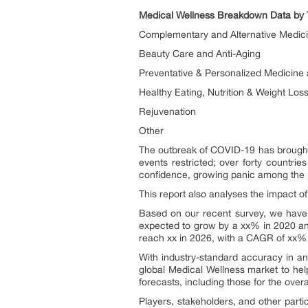
Medical Wellness Breakdown Data by 
Complementary and Alternative Medic
Beauty Care and Anti-Aging
Preventative & Personalized Medicine 
Healthy Eating, Nutrition & Weight Los
Rejuvenation
Other
The outbreak of COVID-19 has brought e
events restricted; over forty countrie
confidence, growing panic among the p
This report also analyses the impact 
Based on our recent survey, we have 
expected to grow by a xx% in 2020 and
reach xx in 2026, with a CAGR of xx%
With industry-standard accuracy in anal
global Medical Wellness market to help
forecasts, including those for the over
Players, stakeholders, and other parti