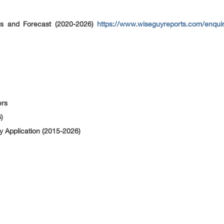
is and Forecast (2020-2026)
https://www.wiseguyreports.com/enquir
ers
)
 Application (2015-2026)