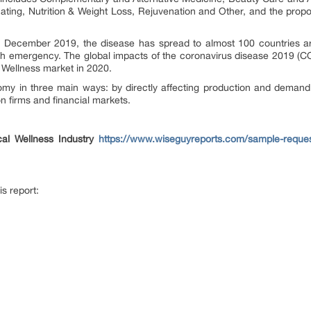
ating, Nutrition & Weight Loss, Rejuvenation and Other, and the propo
n December 2019, the disease has spread to almost 100 countries ar
lth emergency. The global impacts of the coronavirus disease 2019 (COV
al Wellness market in 2020.
my in three main ways: by directly affecting production and demand
on firms and financial markets.
al Wellness Industry
https://www.wiseguyreports.com/sample-reques
is report: