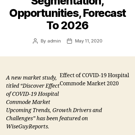
Segmentation,
Opportunities, Forecast
To 2026
By
admin
May 11, 2020
Post
Post
author
date
Effect of COVID-19 Hospital
A new market study,
Commode Market 2020
titled “Discover Effect
of COVID-19 Hospital
Commode Market
Upcoming Trends, Growth Drivers and
Challenges” has been featured on
WiseGuyReports.