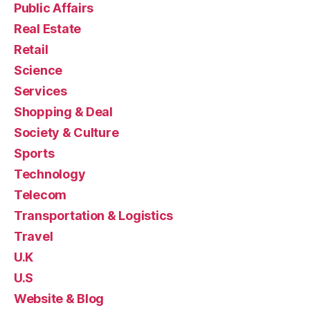
Public Affairs
Real Estate
Retail
Science
Services
Shopping & Deal
Society & Culture
Sports
Technology
Telecom
Transportation & Logistics
Travel
U.K
U.S
Website & Blog