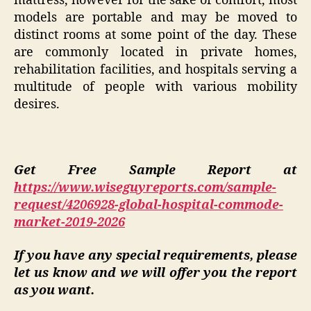
mattress, however for the sake of comfort, most
models are portable and may be moved to
distinct rooms at some point of the day. These
are commonly located in private homes,
rehabilitation facilities, and hospitals serving a
multitude of people with various mobility
desires.
Get Free Sample Report at
https://www.wiseguyreports.com/sample-
request/4206928-global-hospital-commode-
market-2019-2026
If you have any special requirements, please
let us know and we will offer you the report
as you want.