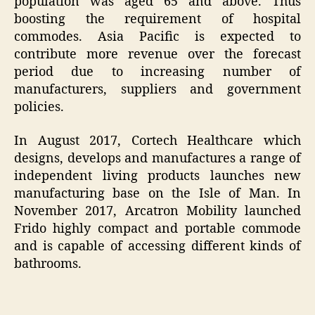
population was aged 65 and above. Thus
boosting the requirement of hospital
commodes. Asia Pacific is expected to
contribute more revenue over the forecast
period due to increasing number of
manufacturers, suppliers and government
policies.
In August 2017, Cortech Healthcare which
designs, develops and manufactures a range of
independent living products launches new
manufacturing base on the Isle of Man. In
November 2017, Arcatron Mobility launched
Frido highly compact and portable commode
and is capable of accessing different kinds of
bathrooms.