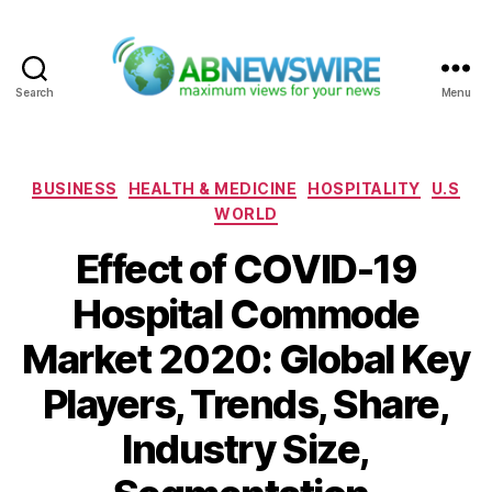
Search
Menu
ABNewswire
Categories
BUSINESS
HEALTH & MEDICINE
HOSPITALITY
U.S
WORLD
Effect of COVID-19
Hospital Commode
Market 2020: Global Key
Players, Trends, Share,
Industry Size,