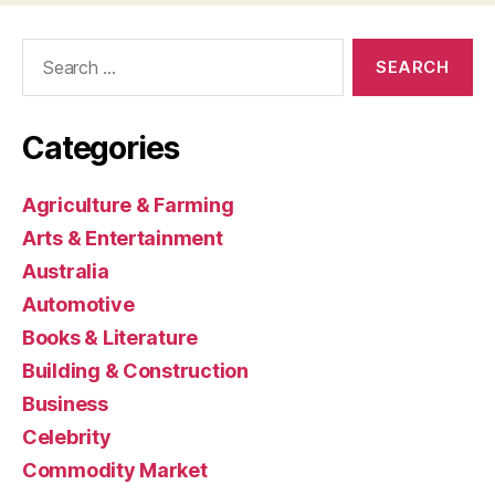
Search
for:
Categories
Agriculture & Farming
Arts & Entertainment
Australia
Automotive
Books & Literature
Building & Construction
Business
Celebrity
Commodity Market