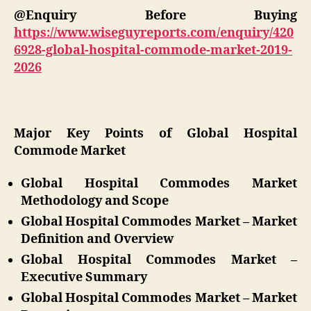
@Enquiry Before Buying
https://www.wiseguyreports.com/enquiry/420
6928-global-hospital-commode-market-2019-
2026
Major Key Points of Global Hospital
Commode Market
Global Hospital Commodes Market
Methodology and Scope
Global Hospital Commodes Market – Market
Definition and Overview
Global Hospital Commodes Market –
Executive Summary
Global Hospital Commodes Market – Market