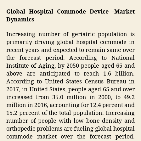
Global Hospital Commode Device -Market
Dynamics
Increasing number of geriatric population is
primarily driving global hospital commode in
recent years and expected to remain same over
the forecast period. According to National
Institute of Aging, by 2050 people aged 65 and
above are anticipated to reach 1.6 billion.
According to United States Census Bureau in
2017, in United States, people aged 65 and over
increased from 35.0 million in 2000, to 49.2
million in 2016, accounting for 12.4 percent and
15.2 percent of the total population. Increasing
number of people with low bone density and
orthopedic problems are fueling global hospital
commode market over the forecast period.