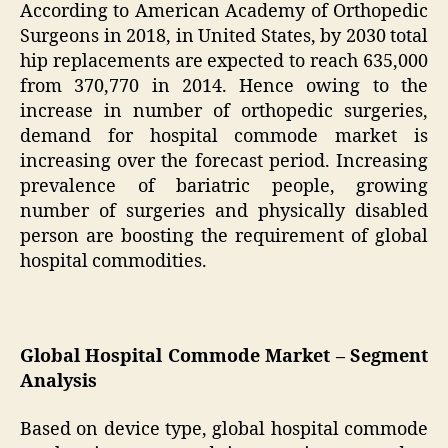
According to American Academy of Orthopedic
Surgeons in 2018, in United States, by 2030 total
hip replacements are expected to reach 635,000
from 370,770 in 2014. Hence owing to the
increase in number of orthopedic surgeries,
demand for hospital commode market is
increasing over the forecast period. Increasing
prevalence of bariatric people, growing
number of surgeries and physically disabled
person are boosting the requirement of global
hospital commodities.
Global Hospital Commode Market – Segment
Analysis
Based on device type, global hospital commode