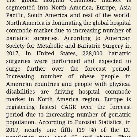
The global hospital Commode market is
segmented into North America, Europe, Asia
Pacific, South America and rest of the world.
North America is dominating the global hospital
commode market due to increasing number of
bariatric surgeries. According to American
Society for Metabolic and Bariatric Surgery in
2017, in United States, 228,000 bariatric
surgeries were performed and expected to
surge further over the forecast period.
Increasing number of obese people in
American countries and people with physical
disabilities are driving hospital commode
market in North America region. Europe is
registering fastest CAGR over the forecast
period due to increasing number of geriatric
population. According to Eurostat Statistics, in
2017, nearly one fifth (19 %) of the EU