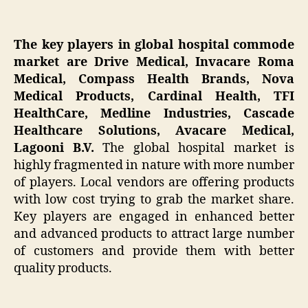
The key players in global hospital commode
market are Drive Medical, Invacare Roma
Medical, Compass Health Brands, Nova
Medical Products, Cardinal Health, TFI
HealthCare, Medline Industries, Cascade
Healthcare Solutions, Avacare Medical,
Lagooni B.V.
The global hospital market is
highly fragmented in nature with more number
of players. Local vendors are offering products
with low cost trying to grab the market share.
Key players are engaged in enhanced better
and advanced products to attract large number
of customers and provide them with better
quality products.