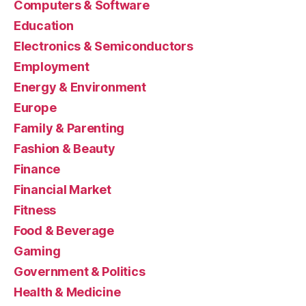
Computers & Software
Education
Electronics & Semiconductors
Employment
Energy & Environment
Europe
Family & Parenting
Fashion & Beauty
Finance
Financial Market
Fitness
Food & Beverage
Gaming
Government & Politics
Health & Medicine