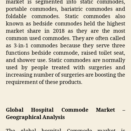
market is segmented into static commodes,
portable commodes, bariatric commodes and
foldable commodes. Static commodes also
known as bedside commodes held the highest
market share in 2018 as they are the most
common used commodes. They are often called
as 3-in-1 commodes because they serve three
functions bedside commode, raised toilet seat,
and shower use. Static commodes are normally
used by people treated with surgeries and
increasing number of surgeries are boosting the
requirement of these products.
Global Hospital Commode Market –
Geographical Analysis