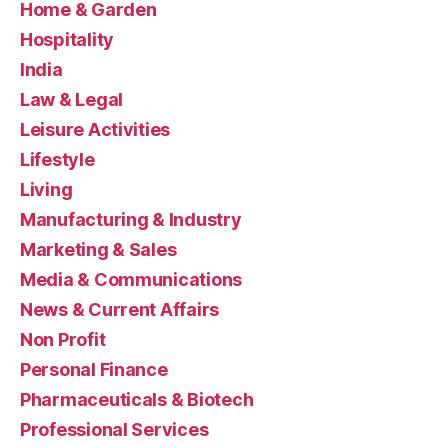
Home & Garden
Hospitality
India
Law & Legal
Leisure Activities
Lifestyle
Living
Manufacturing & Industry
Marketing & Sales
Media & Communications
News & Current Affairs
Non Profit
Personal Finance
Pharmaceuticals & Biotech
Professional Services