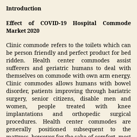
Introduction
Effect of COVID-19 Hospital Commode
Market 2020
Clinic commode refers to the toilets which can
be person friendly and perfect product for bed
ridden. Health center commodes assist
sufferers and geriatric humans to deal with
themselves on commode with own arm energy.
Clinic commodes allows humans with bowel
disorder, patients improving through bariatric
surgery, senior citizens, disable men and
women, people treated with knee
implantations and orthopedic surgical
procedures. Health center commodes are
generally positioned subsequent to the