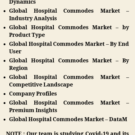
Dynamics
Global Hospital Commodes Market –
Industry Analysis
Global Hospital Commodes Market – by
Product Type
Global Hospital Commodes Market – By End
User
Global Hospital Commodes Market – By
Region
Global Hospital Commodes Market –
Competitive Landscape
Company Profiles
Global Hospital Commodes Market –
Premium Insights
Global Hospital Commodes Market – DataM
NOTE : Our team is studying Covid-19 and its