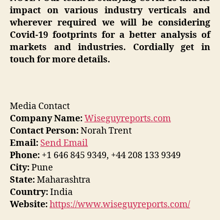
impact on various industry verticals and
wherever required we will be considering
Covid-19 footprints for a better analysis of
markets and industries. Cordially get in
touch for more details.
Media Contact
Company Name:
Wiseguyreports.com
Contact Person:
Norah Trent
Email:
Send Email
Phone:
+1 646 845 9349, +44 208 133 9349
City:
Pune
State:
Maharashtra
Country:
India
Website:
https://www.wiseguyreports.com/