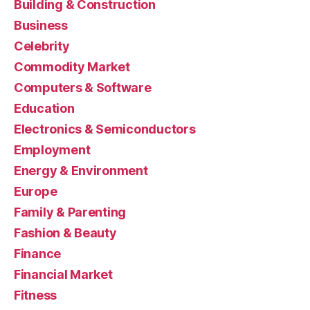
Building & Construction
Business
Celebrity
Commodity Market
Computers & Software
Education
Electronics & Semiconductors
Employment
Energy & Environment
Europe
Family & Parenting
Fashion & Beauty
Finance
Financial Market
Fitness