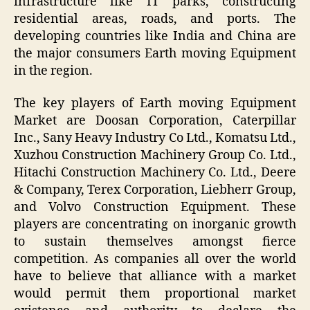
infrastructure like IT parks, constructing
residential areas, roads, and ports. The
developing countries like India and China are
the major consumers Earth moving Equipment
in the region.
The key players of Earth moving Equipment
Market are Doosan Corporation, Caterpillar
Inc., Sany Heavy Industry Co Ltd., Komatsu Ltd.,
Xuzhou Construction Machinery Group Co. Ltd.,
Hitachi Construction Machinery Co. Ltd., Deere
& Company, Terex Corporation, Liebherr Group,
and Volvo Construction Equipment. These
players are concentrating on inorganic growth
to sustain themselves amongst fierce
competition. As companies all over the world
have to believe that alliance with a market
would permit them proportional market