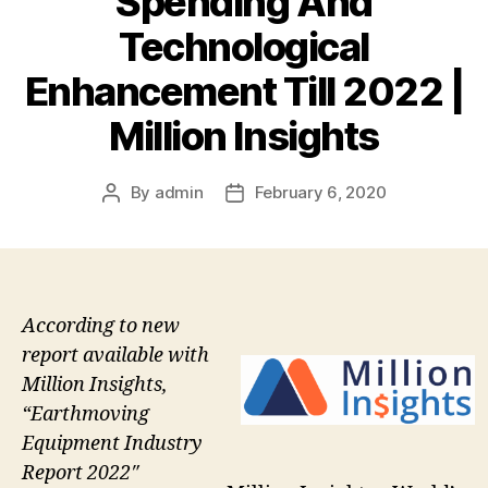
Spending And
Technological
Enhancement Till 2022 |
Million Insights
By
admin
February 6, 2020
Post
Post
author
date
According to new
report available with
Million Insights,
“Earthmoving
Equipment Industry
Report 2022″