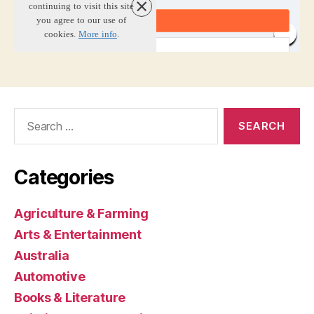
Search
for:
Categories
Agriculture & Farming
Arts & Entertainment
Australia
Automotive
Books & Literature