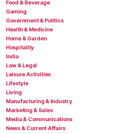
Food & Beverage
Gaming
Government & Politics
Health & Medicine
Home & Garden
Hospitality
India
Law & Legal
Leisure Activities
Lifestyle
Living
Manufacturing & Industry
Marketing & Sales
Media & Communications
News & Current Affairs