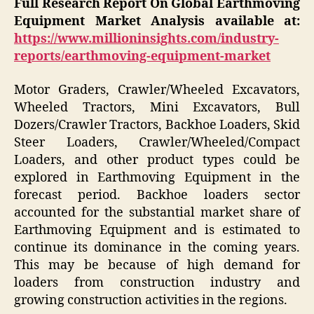
Full Research Report On Global
Earthmoving
Equipment Market
Analysis available at:
https://www.millioninsights.com/industry-
reports/earthmoving-equipment-market
Motor Graders, Crawler/Wheeled Excavators,
Wheeled Tractors, Mini Excavators, Bull
Dozers/Crawler Tractors, Backhoe Loaders, Skid
Steer Loaders, Crawler/Wheeled/Compact
Loaders, and other product types could be
explored in Earthmoving Equipment in the
forecast period. Backhoe loaders sector
accounted for the substantial market share of
Earthmoving Equipment and is estimated to
continue its dominance in the coming years.
This may be because of high demand for
loaders from construction industry and
growing construction activities in the regions.