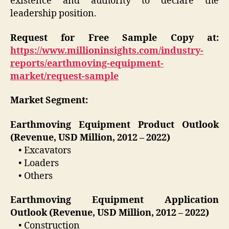
existence and authority to declare the
leadership position.
Request for Free Sample Copy at:
https://www.millioninsights.com/industry-
reports/earthmoving-equipment-
market/request-sample
Market Segment:
Earthmoving Equipment Product Outlook
(Revenue, USD Million, 2012 – 2022)
• Excavators
• Loaders
• Others
Earthmoving Equipment Application
Outlook (Revenue, USD Million, 2012 – 2022)
• Construction