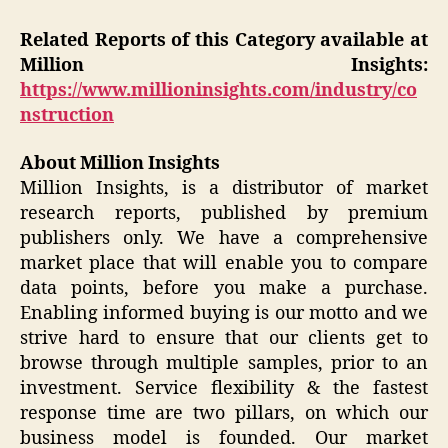
Related Reports of this Category available at
Million Insights:
https://www.millioninsights.com/industry/co
nstruction
About Million Insights
Million Insights, is a distributor of market
research reports, published by premium
publishers only. We have a comprehensive
market place that will enable you to compare
data points, before you make a purchase.
Enabling informed buying is our motto and we
strive hard to ensure that our clients get to
browse through multiple samples, prior to an
investment. Service flexibility & the fastest
response time are two pillars, on which our
business model is founded. Our market