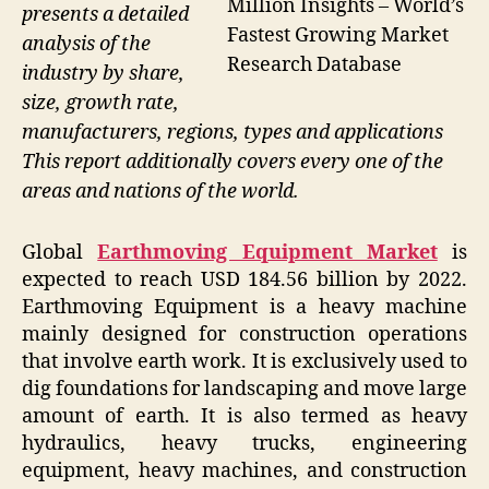
Million Insights – World’s
presents a detailed
Fastest Growing Market
analysis of the
Research Database
industry by share,
size, growth rate,
manufacturers, regions, types and applications
This report additionally covers every one of the
areas and nations of the world.
Global
Earthmoving Equipment Market
is
expected to reach USD 184.56 billion by 2022.
Earthmoving Equipment is a heavy machine
mainly designed for construction operations
that involve earth work. It is exclusively used to
dig foundations for landscaping and move large
amount of earth. It is also termed as heavy
hydraulics, heavy trucks, engineering
equipment, heavy machines, and construction