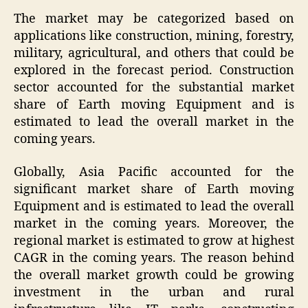
The market may be categorized based on
applications like construction, mining, forestry,
military, agricultural, and others that could be
explored in the forecast period. Construction
sector accounted for the substantial market
share of Earth moving Equipment and is
estimated to lead the overall market in the
coming years.
Globally, Asia Pacific accounted for the
significant market share of Earth moving
Equipment and is estimated to lead the overall
market in the coming years. Moreover, the
regional market is estimated to grow at highest
CAGR in the coming years. The reason behind
the overall market growth could be growing
investment in the urban and rural