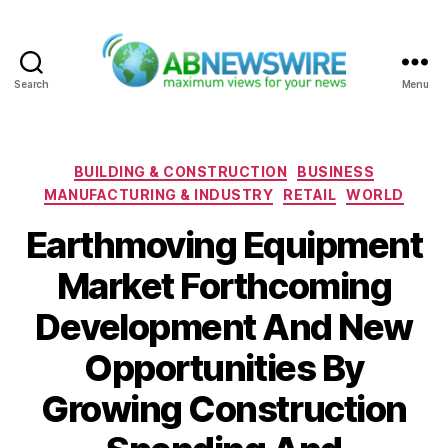
Search
Menu
ABNewswire
Categories
BUILDING & CONSTRUCTION
BUSINESS
MANUFACTURING & INDUSTRY
RETAIL
WORLD
Earthmoving Equipment
Market Forthcoming
Development And New
Opportunities By
Growing Construction