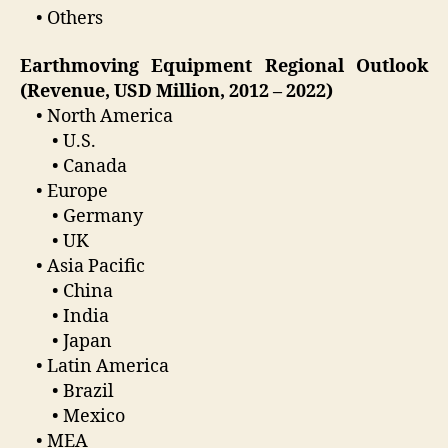
• Others
Earthmoving Equipment Regional Outlook
(Revenue, USD Million, 2012 – 2022)
• North America
• U.S.
• Canada
• Europe
• Germany
• UK
• Asia Pacific
• China
• India
• Japan
• Latin America
• Brazil
• Mexico
• MEA