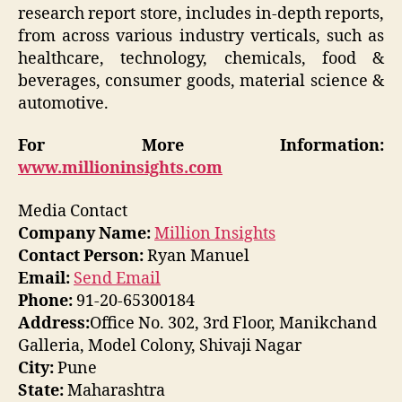
research report store, includes in-depth reports,
from across various industry verticals, such as
healthcare, technology, chemicals, food &
beverages, consumer goods, material science &
automotive.
For More Information:
www.millioninsights.com
Media Contact
Company Name:
Million Insights
Contact Person:
Ryan Manuel
Email:
Send Email
Phone:
91-20-65300184
Address:
Office No. 302, 3rd Floor, Manikchand
Galleria, Model Colony, Shivaji Nagar
City:
Pune
State:
Maharashtra