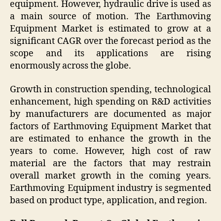
equipment. However, hydraulic drive is used as
a main source of motion. The Earthmoving
Equipment Market is estimated to grow at a
significant CAGR over the forecast period as the
scope and its applications are rising
enormously across the globe.
Growth in construction spending, technological
enhancement, high spending on R&D activities
by manufacturers are documented as major
factors of Earthmoving Equipment Market that
are estimated to enhance the growth in the
years to come. However, high cost of raw
material are the factors that may restrain
overall market growth in the coming years.
Earthmoving Equipment industry is segmented
based on product type, application, and region.