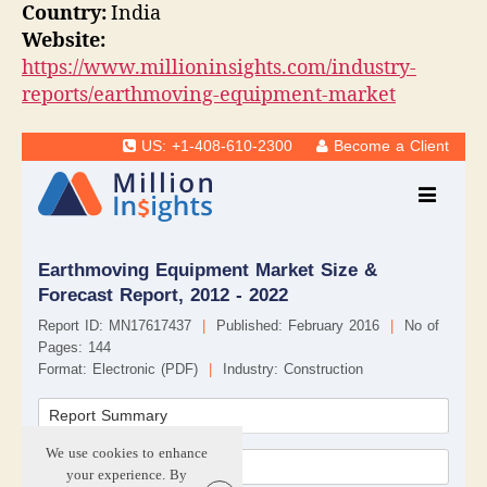
Country:
India
Website:
https://www.millioninsights.com/industry-
reports/earthmoving-equipment-market