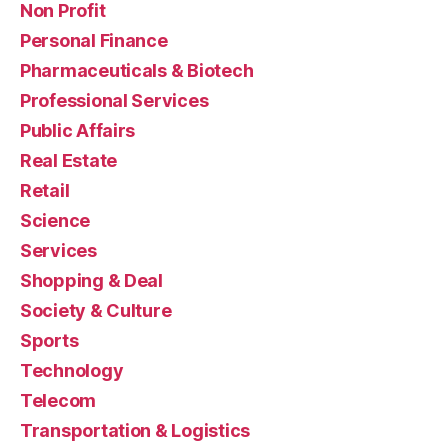
Non Profit
Personal Finance
Pharmaceuticals & Biotech
Professional Services
Public Affairs
Real Estate
Retail
Science
Services
Shopping & Deal
Society & Culture
Sports
Technology
Telecom
Transportation & Logistics