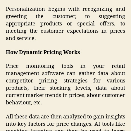
Personalization begins with recognizing and
greeting the customer, to suggesting
appropriate products or special offers, to
meeting the customer expectations in prices
and service.
How Dynamic Pricing Works
Price monitoring tools in your retail
management software can gather data about
competitor pricing strategies for various
products, their stocking levels, data about
current market trends in prices, about customer
behaviour, etc.
All these data are then analyzed to gain insights
into key factors for price changes. AI tools like