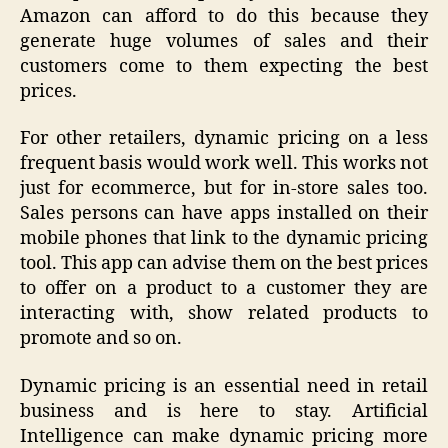
Amazon can afford to do this because they
generate huge volumes of sales and their
customers come to them expecting the best
prices.
For other retailers, dynamic pricing on a less
frequent basis would work well. This works not
just for ecommerce, but for in-store sales too.
Sales persons can have apps installed on their
mobile phones that link to the dynamic pricing
tool. This app can advise them on the best prices
to offer on a product to a customer they are
interacting with, show related products to
promote and so on.
Dynamic pricing is an essential need in retail
business and is here to stay. Artificial
Intelligence can make dynamic pricing more