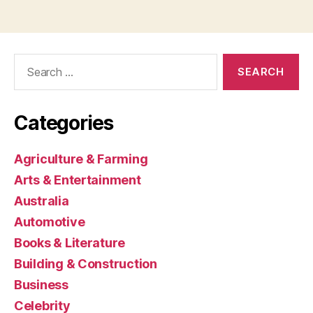
Search
for:
Categories
Agriculture & Farming
Arts & Entertainment
Australia
Automotive
Books & Literature
Building & Construction
Business
Celebrity