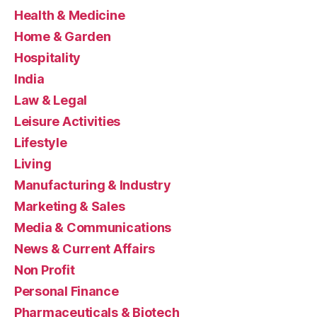
Health & Medicine
Home & Garden
Hospitality
India
Law & Legal
Leisure Activities
Lifestyle
Living
Manufacturing & Industry
Marketing & Sales
Media & Communications
News & Current Affairs
Non Profit
Personal Finance
Pharmaceuticals & Biotech