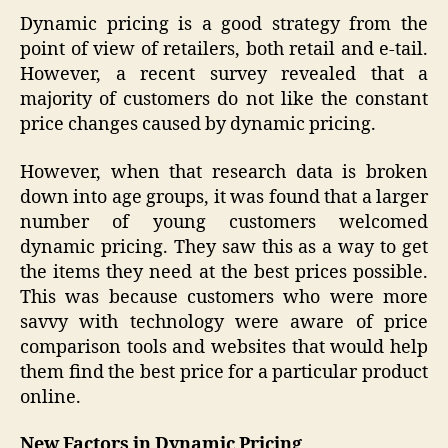
Dynamic pricing is a good strategy from the
point of view of retailers, both retail and e-tail.
However, a recent survey revealed that a
majority of customers do not like the constant
price changes caused by dynamic pricing.
However, when that research data is broken
down into age groups, it was found that a larger
number of young customers welcomed
dynamic pricing. They saw this as a way to get
the items they need at the best prices possible.
This was because customers who were more
savvy with technology were aware of price
comparison tools and websites that would help
them find the best price for a particular product
online.
New Factors in Dynamic Pricing