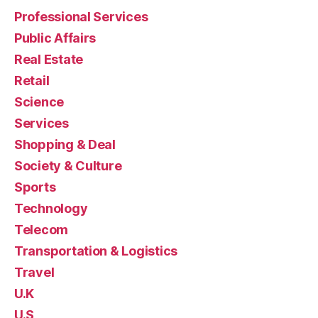
Professional Services
Public Affairs
Real Estate
Retail
Science
Services
Shopping & Deal
Society & Culture
Sports
Technology
Telecom
Transportation & Logistics
Travel
U.K
U.S