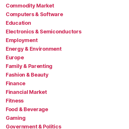
Commodity Market
Computers & Software
Education
Electronics & Semiconductors
Employment
Energy & Environment
Europe
Family & Parenting
Fashion & Beauty
Finance
Financial Market
Fitness
Food & Beverage
Gaming
Government & Politics