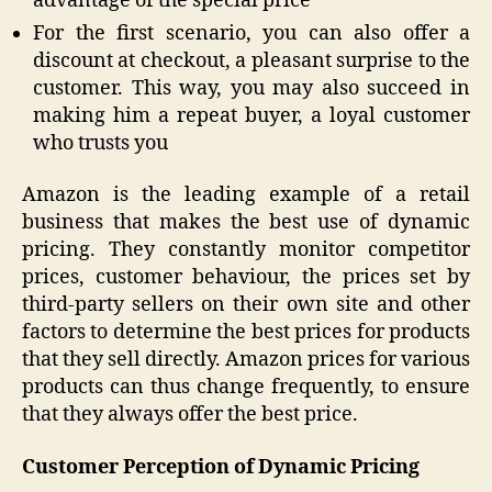
advantage of the special price
For the first scenario, you can also offer a
discount at checkout, a pleasant surprise to the
customer. This way, you may also succeed in
making him a repeat buyer, a loyal customer
who trusts you
Amazon is the leading example of a retail
business that makes the best use of dynamic
pricing. They constantly monitor competitor
prices, customer behaviour, the prices set by
third-party sellers on their own site and other
factors to determine the best prices for products
that they sell directly. Amazon prices for various
products can thus change frequently, to ensure
that they always offer the best price.
Customer Perception of Dynamic Pricing