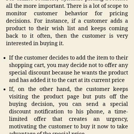
all the more important. There is a lot of scope to
monitor customer behavior for pricing
decisions. For instance, if a customer adds a
product to their wish list and keeps coming
back to it often, then the customer is very
interested in buying it.
If the customer decides to add the item to their
shopping cart, you may decide not to offer any
special discount because he wants the product
and has added it to the cart at its current price
If, on the other hand, the customer keeps
visiting the product page but puts off the
buying decision, you can send a special
discount notification to his phone, a time-
limited offer that creates an urgency,
motivating the customer to buy it now to take