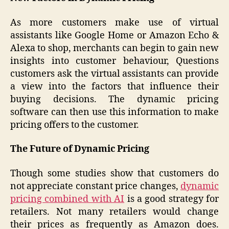
As more customers make use of virtual
assistants like Google Home or Amazon Echo &
Alexa to shop, merchants can begin to gain new
insights into customer behaviour, Questions
customers ask the virtual assistants can provide
a view into the factors that influence their
buying decisions. The dynamic pricing
software can then use this information to make
pricing offers to the customer.
The Future of Dynamic Pricing
Though some studies show that customers do
not appreciate constant price changes,
dynamic
pricing combined with AI
is a good strategy for
retailers. Not many retailers would change
their prices as frequently as Amazon does.