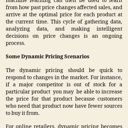
machine learning can then be used to learn
from how past price changes affected sales, and
arrive at the optimal price for each product at
the current time. This cycle of gathering data,
analyzing data, and making intelligent
decisions on price changes is an ongoing
process.
Some Dynamic Pricing Scenarios
The dynamic pricing should be quick to
respond to changes in the market. For instance,
if a major competitor is out of stock for a
particular product you may be able to increase
the price for that product because customers
who need that product now have fewer sources
to buy it from.
For online retailers, dynamic pricing becomes