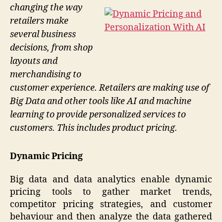
changing the way
retailers make
several business
decisions, from shop
layouts and
merchandising to
customer experience. Retailers are making use of
Big Data and other tools like AI and machine
learning to provide personalized services to
customers. This includes product pricing.
Dynamic Pricing
Big data and data analytics enable dynamic
pricing tools to gather market trends,
competitor pricing strategies, and customer
behaviour and then analyze the data gathered