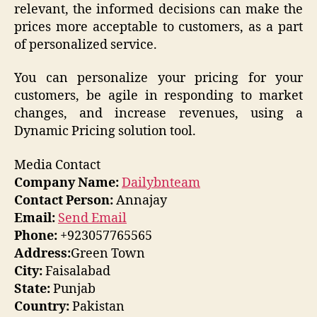
relevant, the informed decisions can make the
prices more acceptable to customers, as a part
of personalized service.
You can personalize your pricing for your
customers, be agile in responding to market
changes, and increase revenues, using a
Dynamic Pricing solution tool.
Media Contact
Company Name:
Dailybnteam
Contact Person:
Annajay
Email:
Send Email
Phone:
+923057765565
Address:
Green Town
City:
Faisalabad
State:
Punjab
Country:
Pakistan