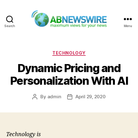
Search
Menu
ABNewswire
Categories
TECHNOLOGY
Dynamic Pricing and
Personalization With AI
By
admin
April 29, 2020
Post
Post
author
date
Technology is