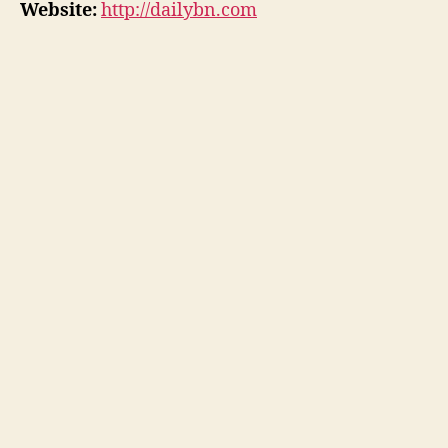
Website:
http://dailybn.com