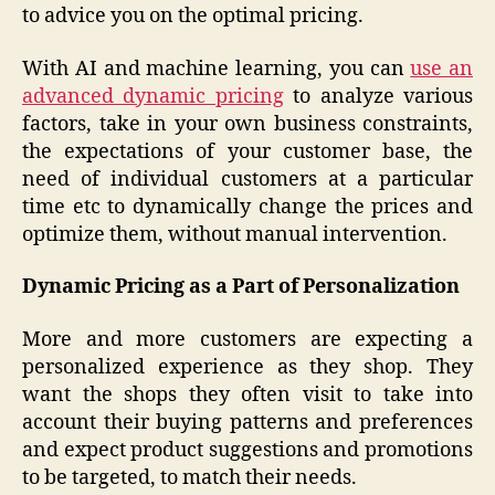
to advice you on the optimal pricing.
With AI and machine learning, you can
use an
advanced dynamic pricing
to analyze various
factors, take in your own business constraints,
the expectations of your customer base, the
need of individual customers at a particular
time etc to dynamically change the prices and
optimize them, without manual intervention.
Dynamic Pricing as a Part of Personalization
More and more customers are expecting a
personalized experience as they shop. They
want the shops they often visit to take into
account their buying patterns and preferences
and expect product suggestions and promotions
to be targeted, to match their needs.