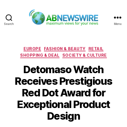
Search
Menu
ABNewswire
Categories
EUROPE
FASHION & BEAUTY
RETAIL
SHOPPING & DEAL
SOCIETY & CULTURE
Detomaso Watch
Receives Prestigious
Red Dot Award for
Exceptional Product
Design