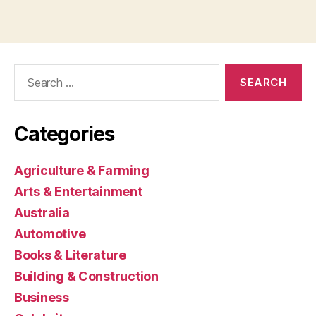
Search
for:
Categories
Agriculture & Farming
Arts & Entertainment
Australia
Automotive
Books & Literature
Building & Construction
Business