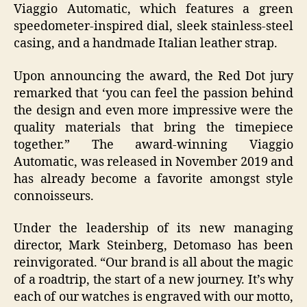
Viaggio Automatic, which features a green
speedometer-inspired dial, sleek stainless-steel
casing, and a handmade Italian leather strap.
Upon announcing the award, the Red Dot jury
remarked that ‘you can feel the passion behind
the design and even more impressive were the
quality materials that bring the timepiece
together.” The award-winning Viaggio
Automatic, was released in November 2019 and
has already become a favorite amongst style
connoisseurs.
Under the leadership of its new managing
director, Mark Steinberg, Detomaso has been
reinvigorated. “Our brand is all about the magic
of a roadtrip, the start of a new journey. It’s why
each of our watches is engraved with our motto,