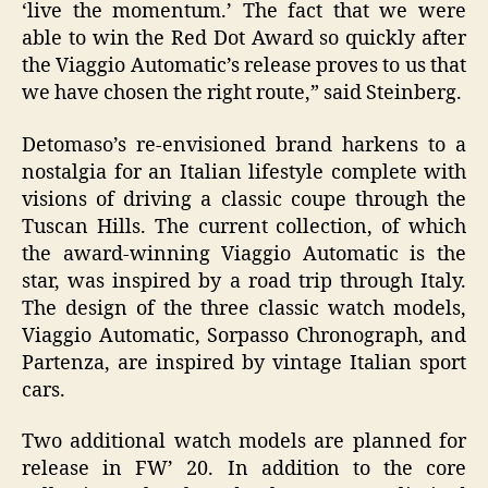
‘live the momentum.’ The fact that we were
able to win the Red Dot Award so quickly after
the Viaggio Automatic’s release proves to us that
we have chosen the right route,” said Steinberg.
Detomaso’s re-envisioned brand harkens to a
nostalgia for an Italian lifestyle complete with
visions of driving a classic coupe through the
Tuscan Hills. The current collection, of which
the award-winning Viaggio Automatic is the
star, was inspired by a road trip through Italy.
The design of the three classic watch models,
Viaggio Automatic, Sorpasso Chronograph, and
Partenza, are inspired by vintage Italian sport
cars.
Two additional watch models are planned for
release in FW’ 20. In addition to the core