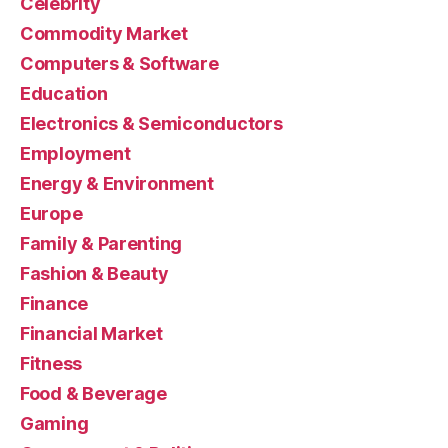
Celebrity
Commodity Market
Computers & Software
Education
Electronics & Semiconductors
Employment
Energy & Environment
Europe
Family & Parenting
Fashion & Beauty
Finance
Financial Market
Fitness
Food & Beverage
Gaming