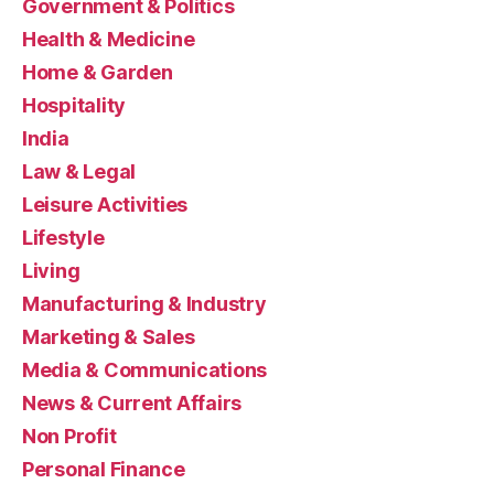
Government & Politics
Health & Medicine
Home & Garden
Hospitality
India
Law & Legal
Leisure Activities
Lifestyle
Living
Manufacturing & Industry
Marketing & Sales
Media & Communications
News & Current Affairs
Non Profit
Personal Finance