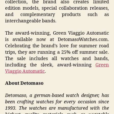
collection, the brand also creates limited
edition models, special collaboration releases,
and complementary products such as
interchangeable bands.
The award-winning, Green Viaggio Automatic
is available now at DetomasoWatches.com.
Celebrating the brand’s love for summer road
trips, they are running a 25% off summer sale.
The sale includes all watches and bands,
including the sleek, award-winning
Green
Viaggio Automatic
.
About Detomaso
Detomaso, a german-based watch designer, has
been crafting watches for every occasion since
1993. The watches are manufactured with the