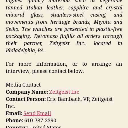
highest quality materials such as vegetable
tanned Italian leather, sapphire and crystal
mineral glass, stainless-steel casing, and
movements from heritage brands, Miyota and
Seiko. The watches are presented in plastic-free
packaging. Detomaso fulfills all orders through
their partner, Zeitgeist Inc., located in
Philadelphia, PA.
For more information, or to arrange an
interview, please contact below.
Media Contact
Company Name:
Zeitgeist Inc
Contact Person:
Eric Bambach, VP, Zeitgeist
Inc.
Email:
Send Email
Phone:
610-787-2390
Country:
United States