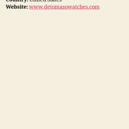
Website:
www.detomasowatches.com