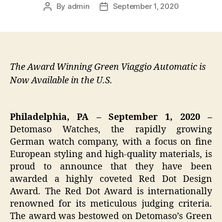
By
admin
September 1, 2020
Post
Post
author
date
The Award Winning Green Viaggio Automatic is
Now Available in the U.S.
Philadelphia, PA – September 1, 2020 –
Detomaso Watches, the rapidly growing
German watch company, with a focus on fine
European styling and high-quality materials, is
proud to announce that they have been
awarded a highly coveted Red Dot Design
Award. The Red Dot Award is internationally
renowned for its meticulous judging criteria.
The award was bestowed on Detomaso’s Green