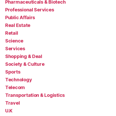
Pharmaceuticals & Biotech
Professional Services
Public Affairs
Real Estate
Retail
Science
Services
Shopping & Deal
Society & Culture
Sports
Technology
Telecom
Transportation & Logistics
Travel
U.K