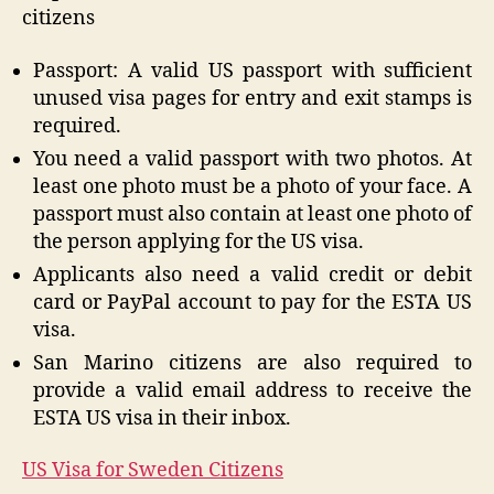
citizens
Passport: A valid US passport with sufficient
unused visa pages for entry and exit stamps is
required.
You need a valid passport with two photos. At
least one photo must be a photo of your face. A
passport must also contain at least one photo of
the person applying for the US visa.
Applicants also need a valid credit or debit
card or PayPal account to pay for the ESTA US
visa.
San Marino citizens are also required to
provide a valid email address to receive the
ESTA US visa in their inbox.
US Visa for Sweden Citizens