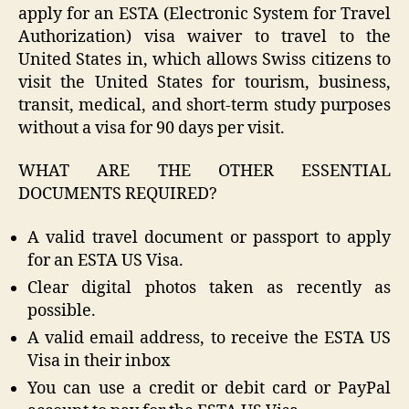
apply for an ESTA (Electronic System for Travel
Authorization) visa waiver to travel to the
United States in, which allows Swiss citizens to
visit the United States for tourism, business,
transit, medical, and short-term study purposes
without a visa for 90 days per visit.
WHAT ARE THE OTHER ESSENTIAL
DOCUMENTS REQUIRED?
A valid travel document or passport to apply
for an ESTA US Visa.
Clear digital photos taken as recently as
possible.
A valid email address, to receive the ESTA US
Visa in their inbox
You can use a credit or debit card or PayPal