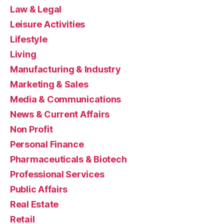
Law & Legal
Leisure Activities
Lifestyle
Living
Manufacturing & Industry
Marketing & Sales
Media & Communications
News & Current Affairs
Non Profit
Personal Finance
Pharmaceuticals & Biotech
Professional Services
Public Affairs
Real Estate
Retail