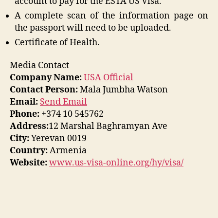
account to pay for the ESTA US Visa.
A complete scan of the information page on
the passport will need to be uploaded.
Certificate of Health.
Media Contact
Company Name:
USA Official
Contact Person:
Mala Jumbha Watson
Email:
Send Email
Phone:
+374 10 545762
Address:
12 Marshal Baghramyan Ave
City:
Yerevan 0019
Country:
Armenia
Website:
www.us-visa-online.org/hy/visa/