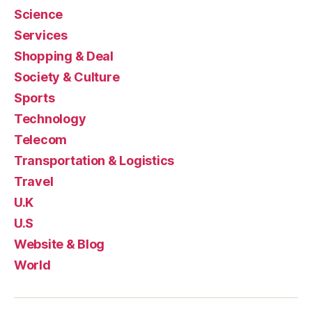
Science
Services
Shopping & Deal
Society & Culture
Sports
Technology
Telecom
Transportation & Logistics
Travel
U.K
U.S
Website & Blog
World