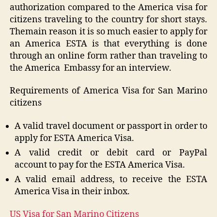
authorization compared to the America visa for
citizens traveling to the country for short stays.
Themain reason it is so much easier to apply for
an America ESTA is that everything is done
through an online form rather than traveling to
the America Embassy for an interview.
Requirements of America Visa for San Marino
citizens
A valid travel document or passport in order to
apply for ESTA America Visa.
A valid credit or debit card or PayPal
account
to pay for the ESTA America Visa.
A valid email address, to receive the ESTA
America Visa in their inbox.
US Visa for San Marino Citizens