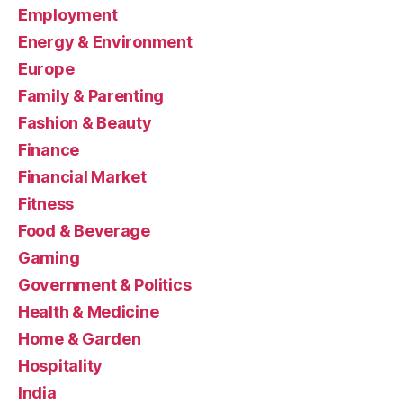
Employment
Energy & Environment
Europe
Family & Parenting
Fashion & Beauty
Finance
Financial Market
Fitness
Food & Beverage
Gaming
Government & Politics
Health & Medicine
Home & Garden
Hospitality
India