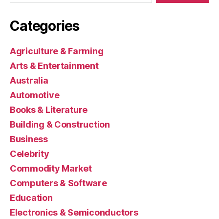
Categories
Agriculture & Farming
Arts & Entertainment
Australia
Automotive
Books & Literature
Building & Construction
Business
Celebrity
Commodity Market
Computers & Software
Education
Electronics & Semiconductors