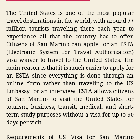
The United States is one of the most popular
travel destinations in the world, with around 77
million tourists traveling there each year to
experience all that the country has to offer.
Citizens of San Marino can apply for an ESTA
(Electronic System for Travel Authorization)
visa waiver to travel to the United States. The
main reason is that it is much easier to apply for
an ESTA since everything is done through an
online form rather than traveling to the US
Embassy for an interview. ESTA allows citizens
of San Marino to visit the United States for
tourism, business, transit, medical, and short-
term study purposes without a visa for up to 90
days per visit.
Requirements of US Visa for San Marino