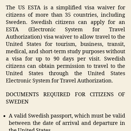
The US ESTA is a simplified visa waiver for
citizens of more than 35 countries, including
Sweden. Swedish citizens can apply for an
ESTA (Electronic System for Travel
Authorization) visa waiver to allow travel to the
United States for tourism, business, transit,
medical, and short-term study purposes without
a visa for up to 90 days per visit. Swedish
citizens can obtain permission to travel to the
United States through the United States
Electronic System for Travel Authorization.
DOCUMENTS REQUIRED FOR CITIZENS OF
SWEDEN
A valid Swedish passport, which must be valid
between the date of arrival and departure in
the United States