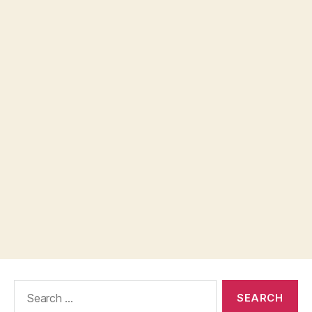
Search
for: