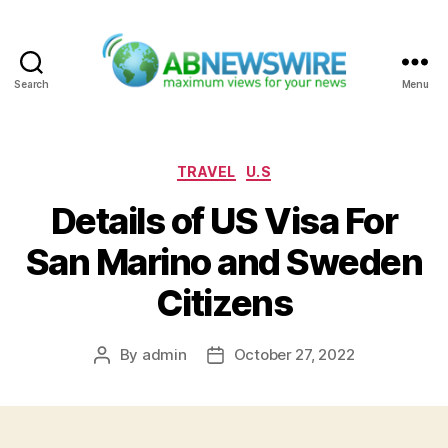
Search
Menu
ABNewswire
Categories
TRAVEL
U.S
Details of US Visa For
San Marino and Sweden
Citizens
By
admin
October 27, 2022
Post
Post
author
date