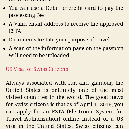
You can use a Debit or credit card to pay the
processing fee
A Valid email address to receive the approved
ESTA
Documents to state your purpose of travel.
A scan of the information page on the passport
will need to be uploaded.
US Visa for Swiss Citizens
Always associated with fun and glamour, the
United States is definitely one of the most
visited countries in the world. The good news
for Swiss citizens is that as of April 1, 2016, you
can apply for an ESTA (Electronic System for
Travel Authorization) online instead of a US
visa in the United States. Swiss citizens can