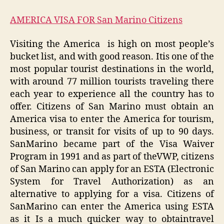
AMERICA VISA FOR San Marino Citizens
Visiting the America
is high on most people’s
bucket list, and with good reason. Itis one of the
most popular tourist destinations in the world,
with around 77 million tourists traveling there
each year to experience all the country has to
offer. Citizens of San Marino must obtain an
America visa to enter the America for tourism,
business, or transit for visits of up to 90 days.
SanMarino became part of the Visa Waiver
Program in 1991 and as part of theVWP, citizens
of San Marino can apply for an ESTA (Electronic
System for Travel Authorization) as an
alternative to applying for a visa. Citizens of
SanMarino can enter the America using ESTA
as it Is a much quicker way to obtaintravel