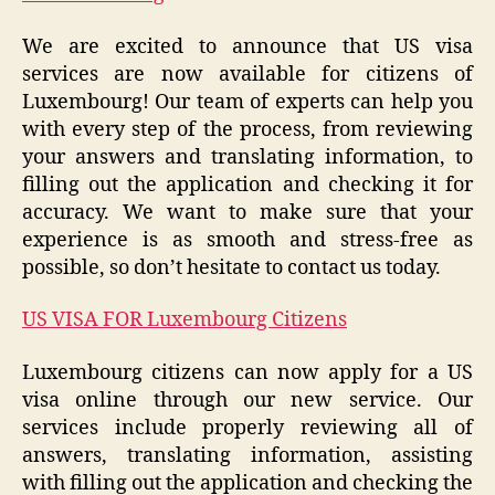
We are excited to announce that US visa
services are now available for citizens of
Luxembourg! Our team of experts can help you
with every step of the process, from reviewing
your answers and translating information, to
filling out the application and checking it for
accuracy. We want to make sure that your
experience is as smooth and stress-free as
possible, so don’t hesitate to contact us today.
US VISA FOR Luxembourg Citizens
Luxembourg citizens can now apply for a US
visa online through our new service. Our
services include properly reviewing all of
answers, translating information, assisting
with filling out the application and checking the