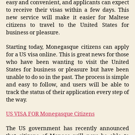
easy and convenient, and applicants can expect
to receive their visas within a few days. This
new service will make it easier for Maltese
citizens to travel to the United States for
business or pleasure.
Starting today, Monegasque citizens can apply
for a US visa online. This is great news for those
who have been wanting to visit the United
States for business or pleasure but have been
unable to do so in the past. The process is simple
and easy to follow, and users will be able to
track the status of their application every step of
the way.
US VISA FOR Monegasque Citizens
The US government has recently announced