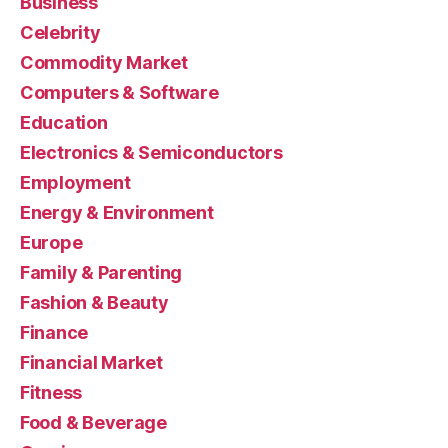
Business
Celebrity
Commodity Market
Computers & Software
Education
Electronics & Semiconductors
Employment
Energy & Environment
Europe
Family & Parenting
Fashion & Beauty
Finance
Financial Market
Fitness
Food & Beverage