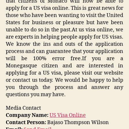
that citizens of Monaco will now be able to
apply for a US visa online. This is great news for
those who have been wanting to visit the United
States for business or pleasure but have been
unable to do so in the past.At us visa online, we
are experts in helping people apply for US visas.
We know the ins and outs of the application
process and can guarantee that your application
will be 100% error free.If you are a
Monegasque citizen and are interested in
applying for a US visa, please visit our website
or contact us today. We would be happy to help
you through the process and answer any
questions you may have.
Media Contact
Company Name:
US Visa Online
Contact Person:
Bajaso Thompson Wilson