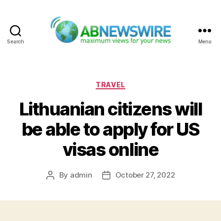
Search
Menu
ABNewswire
Categories
TRAVEL
Lithuanian citizens will
be able to apply for US
visas online
By
admin
October 27, 2022
Post
Post
author
date