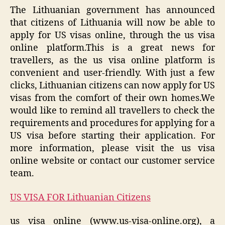
The Lithuanian government has announced
that citizens of Lithuania will now be able to
apply for US visas online, through the us visa
online platform.This is a great news for
travellers, as the us visa online platform is
convenient and user-friendly. With just a few
clicks, Lithuanian citizens can now apply for US
visas from the comfort of their own homes.We
would like to remind all travellers to check the
requirements and procedures for applying for a
US visa before starting their application. For
more information, please visit the us visa
online website or contact our customer service
team.
US VISA FOR Lithuanian Citizens
us visa online (www.us-visa-online.org), a