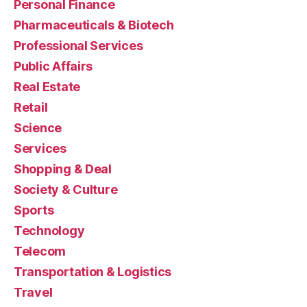
Personal Finance
Pharmaceuticals & Biotech
Professional Services
Public Affairs
Real Estate
Retail
Science
Services
Shopping & Deal
Society & Culture
Sports
Technology
Telecom
Transportation & Logistics
Travel