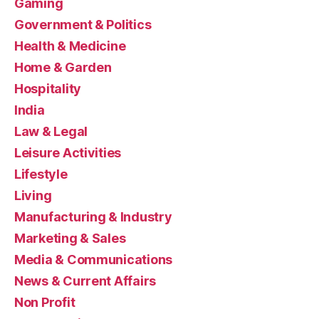
Gaming
Government & Politics
Health & Medicine
Home & Garden
Hospitality
India
Law & Legal
Leisure Activities
Lifestyle
Living
Manufacturing & Industry
Marketing & Sales
Media & Communications
News & Current Affairs
Non Profit