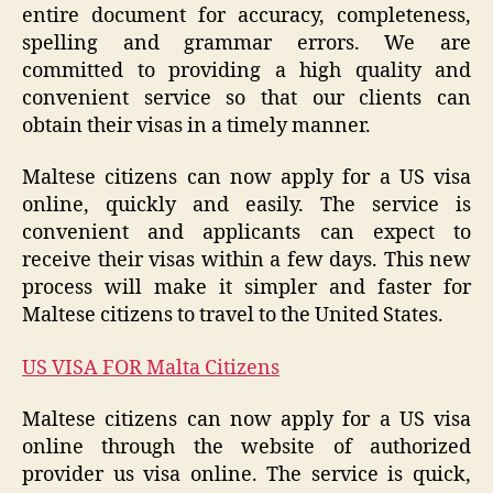
entire document for accuracy, completeness,
spelling and grammar errors. We are
committed to providing a high quality and
convenient service so that our clients can
obtain their visas in a timely manner.
Maltese citizens can now apply for a US visa
online, quickly and easily. The service is
convenient and applicants can expect to
receive their visas within a few days. This new
process will make it simpler and faster for
Maltese citizens to travel to the United States.
US VISA FOR Malta Citizens
Maltese citizens can now apply for a US visa
online through the website of authorized
provider us visa online. The service is quick,