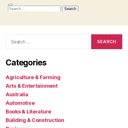
Search
for:
Categories
Agriculture & Farming
Arts & Entertainment
Australia
Automotive
Books & Literature
Building & Construction