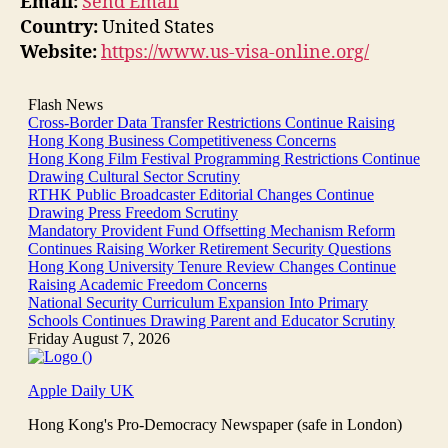
Email:
Send Email
Country:
United States
Website:
https://www.us-visa-online.org/