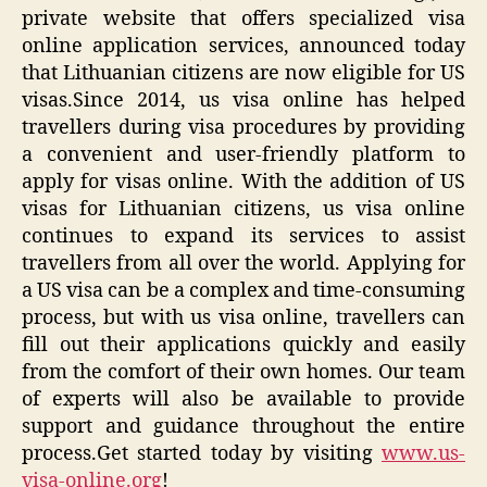
private website that offers specialized visa
online application services, announced today
that Lithuanian citizens are now eligible for US
visas.Since 2014, us visa online has helped
travellers during visa procedures by providing
a convenient and user-friendly platform to
apply for visas online. With the addition of US
visas for Lithuanian citizens, us visa online
continues to expand its services to assist
travellers from all over the world. Applying for
a US visa can be a complex and time-consuming
process, but with us visa online, travellers can
fill out their applications quickly and easily
from the comfort of their own homes. Our team
of experts will also be available to provide
support and guidance throughout the entire
process.Get started today by visiting
www.us-
visa-online.org
!