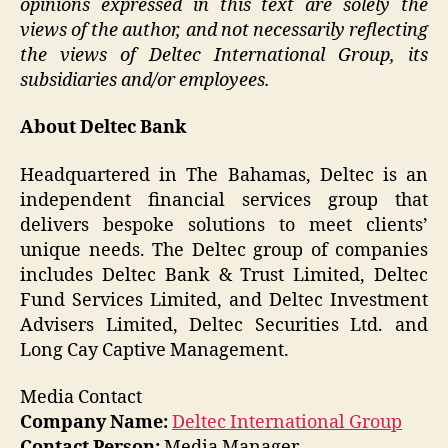
opinions expressed in this text are solely the
views of the author, and not necessarily reflecting
the views of Deltec International Group, its
subsidiaries and/or employees.
About Deltec Bank
Headquartered in The Bahamas, Deltec is an
independent financial services group that
delivers bespoke solutions to meet clients’
unique needs. The Deltec group of companies
includes Deltec Bank & Trust Limited, Deltec
Fund Services Limited, and Deltec Investment
Advisers Limited, Deltec Securities Ltd. and
Long Cay Captive Management.
Media Contact
Company Name:
Deltec International Group
Contact Person:
Media Manager