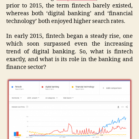
prior to 2015, the term fintech barely existed,
whereas both ‘digital banking’ and ‘financial
technology’ both enjoyed higher search rates.
In early 2015, fintech began a steady rise, one
which soon surpassed even the increasing
trend of digital banking. So, what is fintech
exactly, and what is its role in the banking and
finance sector?