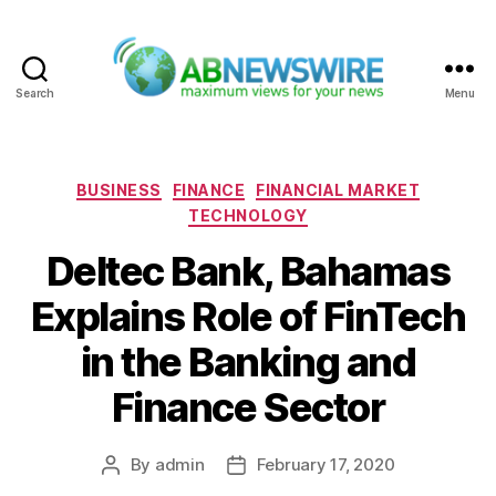
Search
Menu
ABNewswire
Categories
BUSINESS
FINANCE
FINANCIAL MARKET
TECHNOLOGY
Deltec Bank, Bahamas
Explains Role of FinTech
in the Banking and
Finance Sector
By
admin
February 17, 2020
Post
Post
author
date