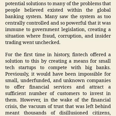
potential solutions to many of the problems that
people believed existed within the global
banking system. Many saw the system as too
centrally controlled and so powerful that it was
immune to government legislation, creating a
situation where fraud, corruption, and insider
trading went unchecked.
For the first time in history, fintech offered a
solution to this by creating a means for small
tech startups to compete with big banks.
Previously, it would have been impossible for
small, underfunded, and unknown companies
to offer financial services and attract a
sufficient number of customers to invest in
them. However, in the wake of the financial
crisis, the vacuum of trust that was left behind
meant thousands of disillusioned citizens,