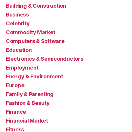
Building & Construction
Business
Celebrity
Commodity Market
Computers & Software
Education
Electronics & Semiconductors
Employment
Energy & Environment
Europe
Family & Parenting
Fashion & Beauty
Finance
Financial Market
Fitness