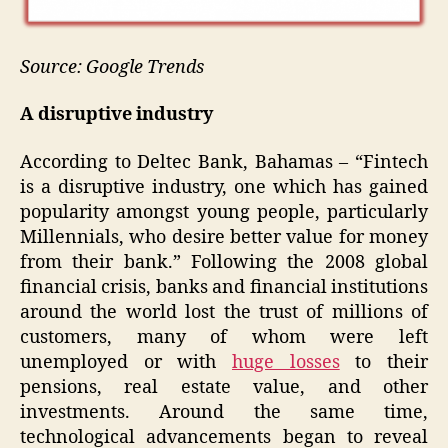
Source: Google Trends
A disruptive industry
According to Deltec Bank, Bahamas – “Fintech
is a disruptive industry, one which has gained
popularity amongst young people, particularly
Millennials, who desire better value for money
from their bank.” Following the 2008 global
financial crisis, banks and financial institutions
around the world lost the trust of millions of
customers, many of whom were left
unemployed or with
huge losses
to their
pensions, real estate value, and other
investments. Around the same time,
technological advancements began to reveal