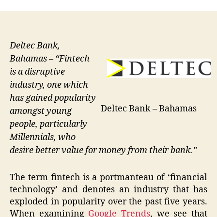
Deltec Bank,
Bahamas – “Fintech
is a disruptive
industry, one which
has gained popularity
Deltec Bank – Bahamas
amongst young
people, particularly
Millennials, who
desire better value for money from their bank.”
The term fintech is a portmanteau of ‘financial
technology’ and denotes an industry that has
exploded in popularity over the past five years.
When examining
Google Trends
, we see that