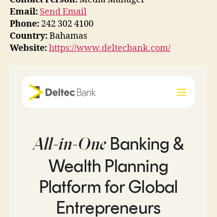
Email:
Send Email
Phone:
242 302 4100
Country:
Bahamas
Website:
https://www.deltecbank.com/