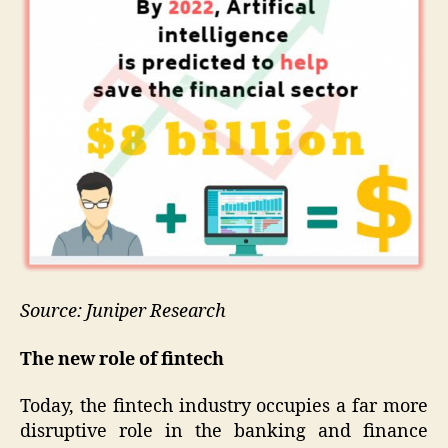
Source: Juniper Research
The new role of fintech
Today, the fintech industry occupies a far more
disruptive role in the banking and finance