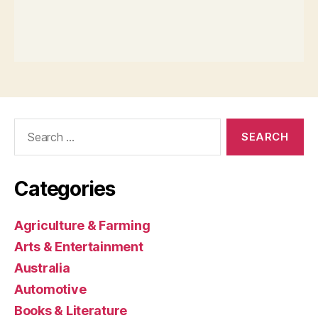
Search
for:
Categories
Agriculture & Farming
Arts & Entertainment
Australia
Automotive
Books & Literature