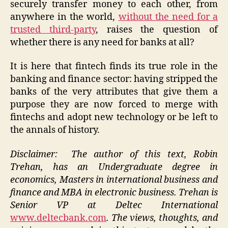
securely transfer money to each other, from
anywhere in the world,
without the need for a
trusted third-party
, raises the question of
whether there is any need for banks at all?
It is here that fintech finds its true role in the
banking and finance sector: having stripped the
banks of the very attributes that give them a
purpose they are now forced to merge with
fintechs and adopt new technology or be left to
the annals of history.
Disclaimer: The author of this text, Robin
Trehan, has an Undergraduate degree in
economics, Masters in
international business and
finance and MBA in electronic business. Trehan is
Senior VP at Deltec International
www.deltecbank.com
.
The views, thoughts, and