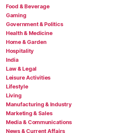
Food & Beverage
Gaming
Government & Politics
Health & Medicine
Home & Garden
Hospitality
India
Law & Legal
Leisure Activities
Lifestyle
Living
Manufacturing & Industry
Marketing & Sales
Media & Communications
News & Current Affairs