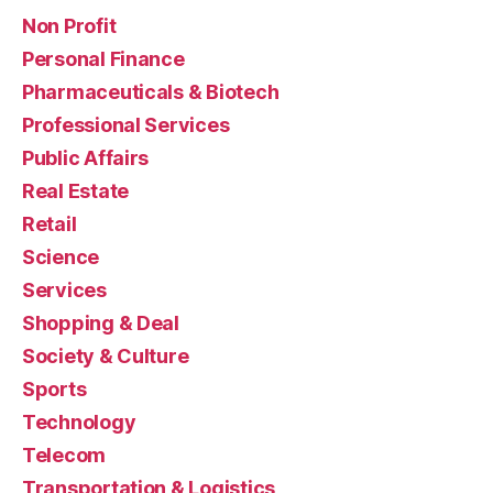
Non Profit
Personal Finance
Pharmaceuticals & Biotech
Professional Services
Public Affairs
Real Estate
Retail
Science
Services
Shopping & Deal
Society & Culture
Sports
Technology
Telecom
Transportation & Logistics