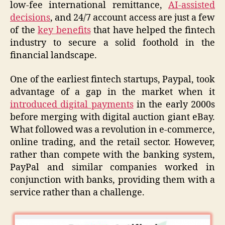
low-fee international remittance,
AI-assisted
decisions
, and 24/7 account access are just a few
of the
key benefits
that have helped the fintech
industry to secure a solid foothold in the
financial landscape.
One of the earliest fintech startups, Paypal, took
advantage of a gap in the market when it
introduced digital payments
in the early 2000s
before merging with digital auction giant eBay.
What followed was a revolution in e-commerce,
online trading, and the retail sector. However,
rather than compete with the banking system,
PayPal and similar companies worked in
conjunction with banks, providing them with a
service rather than a challenge.