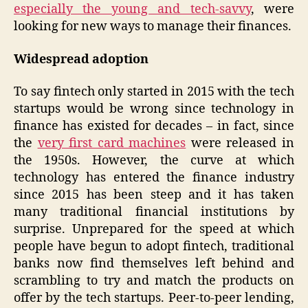
especially the young and tech-savvy
, were
looking for new ways to manage their finances.
Widespread adoption
To say fintech only started in 2015 with the tech
startups would be wrong since technology in
finance has existed for decades – in fact, since
the
very first card machines
were released in
the 1950s. However, the curve at which
technology has entered the finance industry
since 2015 has been steep and it has taken
many traditional financial institutions by
surprise. Unprepared for the speed at which
people have begun to adopt fintech, traditional
banks now find themselves left behind and
scrambling to try and match the products on
offer by the tech startups. Peer-to-peer lending,