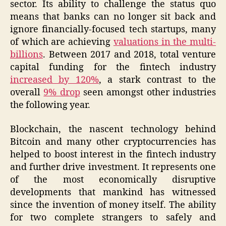
sector. Its ability to challenge the status quo
means that banks can no longer sit back and
ignore financially-focused tech startups, many
of which are achieving
valuations in the multi-
billions
. Between 2017 and 2018, total venture
capital funding for the fintech industry
increased by 120%
, a stark contrast to the
overall
9% drop
seen amongst other industries
the following year.
Blockchain, the nascent technology behind
Bitcoin and many other cryptocurrencies has
helped to boost interest in the fintech industry
and further drive investment. It represents one
of the most economically disruptive
developments that mankind has witnessed
since the invention of money itself. The ability
for two complete strangers to safely and