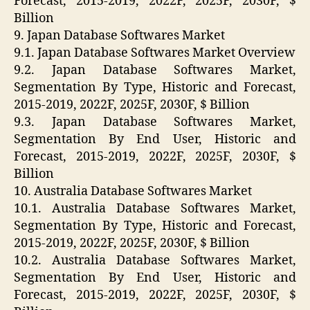
Forecast, 2015-2019, 2022F, 2025F, 2030F, $
Billion
9. Japan Database Softwares Market
9.1. Japan Database Softwares Market Overview
9.2. Japan Database Softwares Market,
Segmentation By Type, Historic and Forecast,
2015-2019, 2022F, 2025F, 2030F, $ Billion
9.3. Japan Database Softwares Market,
Segmentation By End User, Historic and
Forecast, 2015-2019, 2022F, 2025F, 2030F, $
Billion
10. Australia Database Softwares Market
10.1. Australia Database Softwares Market,
Segmentation By Type, Historic and Forecast,
2015-2019, 2022F, 2025F, 2030F, $ Billion
10.2. Australia Database Softwares Market,
Segmentation By End User, Historic and
Forecast, 2015-2019, 2022F, 2025F, 2030F, $