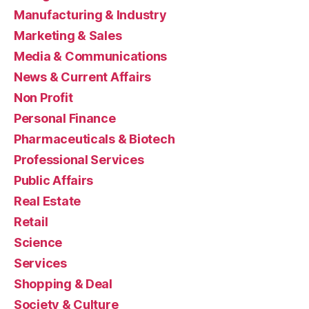
Manufacturing & Industry
Marketing & Sales
Media & Communications
News & Current Affairs
Non Profit
Personal Finance
Pharmaceuticals & Biotech
Professional Services
Public Affairs
Real Estate
Retail
Science
Services
Shopping & Deal
Society & Culture