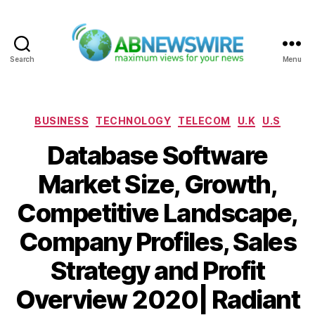
Search
Menu
ABNewswire
Categories
BUSINESS
TECHNOLOGY
TELECOM
U.K
U.S
Database Software
Market Size, Growth,
Competitive Landscape,
Company Profiles, Sales
Strategy and Profit
Overview 2020| Radiant