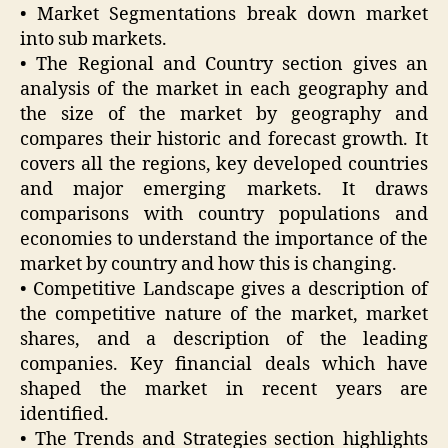
• Market Segmentations break down market
into sub markets.
• The Regional and Country section gives an
analysis of the market in each geography and
the size of the market by geography and
compares their historic and forecast growth. It
covers all the regions, key developed countries
and major emerging markets. It draws
comparisons with country populations and
economies to understand the importance of the
market by country and how this is changing.
• Competitive Landscape gives a description of
the competitive nature of the market, market
shares, and a description of the leading
companies. Key financial deals which have
shaped the market in recent years are
identified.
• The Trends and Strategies section highlights