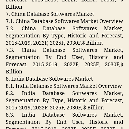
Billion
7. China Database Softwares Market
7.1. China Database Softwares Market Overview
7.2. China Database Softwares Market,
Segmentation By Type, Historic and Forecast,
2015-2019, 2022F, 2025F, 2030F,$ Billion
7.3. China Database Softwares Market,
Segmentation By End User, Historic and
Forecast, 2015-2019, 2022F, 2025F, 2030F,$
Billion
8. India Database Softwares Market
8.1. India Database Softwares Market Overview
8.2. India Database Softwares Market,
Segmentation By Type, Historic and Forecast,
2015-2019, 2022F, 2025F, 2030F, $ Billion
8.3. India Database Softwares Market,
Segmentation By End User, Historic and