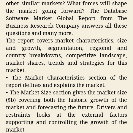
other similar markets? What forces will shape
the market going forward? The Database
Software Market Global Report from The
Business Research Company answers all these
questions and many more.
The report covers market characteristics, size
and growth, segmentation, regional and
country breakdowns, competitive landscape,
market shares, trends and strategies for this
market.
• The Market Characteristics section of the
report defines and explains the market.
• The Market Size section gives the market size
($b) covering both the historic growth of the
market and forecasting the future. Drivers and
restraints looks at the external factors
supporting and controlling the growth of the
market.