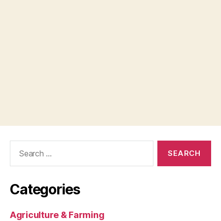
Search
for:
Categories
Agriculture & Farming