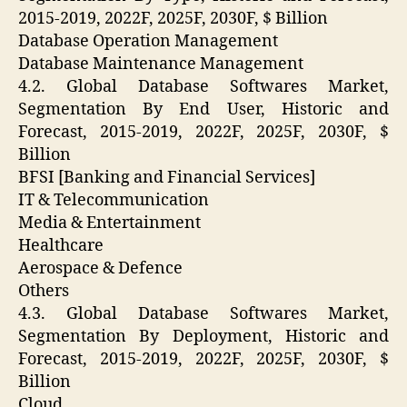
2015-2019, 2022F, 2025F, 2030F, $ Billion
Database Operation Management
Database Maintenance Management
4.2. Global Database Softwares Market,
Segmentation By End User, Historic and
Forecast, 2015-2019, 2022F, 2025F, 2030F, $
Billion
BFSI [Banking and Financial Services]
IT & Telecommunication
Media & Entertainment
Healthcare
Aerospace & Defence
Others
4.3. Global Database Softwares Market,
Segmentation By Deployment, Historic and
Forecast, 2015-2019, 2022F, 2025F, 2030F, $
Billion
Cloud