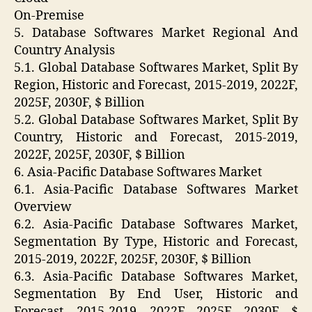
On-Premise
5. Database Softwares Market Regional And
Country Analysis
5.1. Global Database Softwares Market, Split By
Region, Historic and Forecast, 2015-2019, 2022F,
2025F, 2030F, $ Billion
5.2. Global Database Softwares Market, Split By
Country, Historic and Forecast, 2015-2019,
2022F, 2025F, 2030F, $ Billion
6. Asia-Pacific Database Softwares Market
6.1. Asia-Pacific Database Softwares Market
Overview
6.2. Asia-Pacific Database Softwares Market,
Segmentation By Type, Historic and Forecast,
2015-2019, 2022F, 2025F, 2030F, $ Billion
6.3. Asia-Pacific Database Softwares Market,
Segmentation By End User, Historic and
Forecast, 2015-2019, 2022F, 2025F, 2030F, $