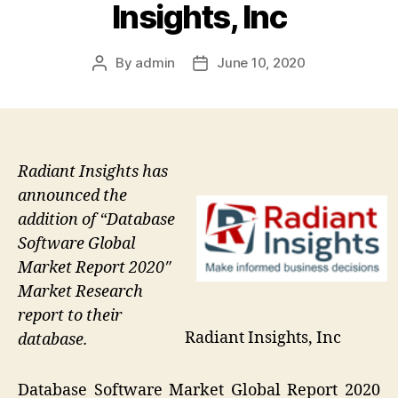
Insights, Inc
By
admin
June 10, 2020
Post
Post
author
date
Radiant Insights has
announced the
addition of “Database
Software Global
Market Report 2020″
Market Research
report to their
Radiant Insights, Inc
database.
Database Software Market Global Report 2020