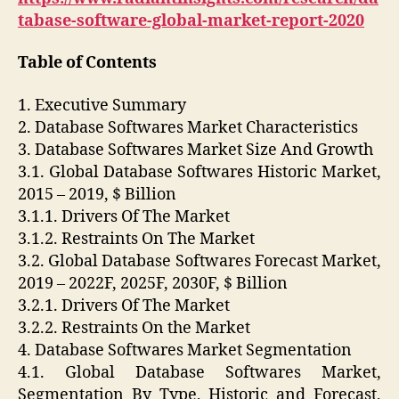
tabase-software-global-market-report-2020
Table of Contents
1. Executive Summary
2. Database Softwares Market Characteristics
3. Database Softwares Market Size And Growth
3.1. Global Database Softwares Historic Market,
2015 – 2019, $ Billion
3.1.1. Drivers Of The Market
3.1.2. Restraints On The Market
3.2. Global Database Softwares Forecast Market,
2019 – 2022F, 2025F, 2030F, $ Billion
3.2.1. Drivers Of The Market
3.2.2. Restraints On the Market
4. Database Softwares Market Segmentation
4.1. Global Database Softwares Market,
Segmentation By Type, Historic and Forecast,