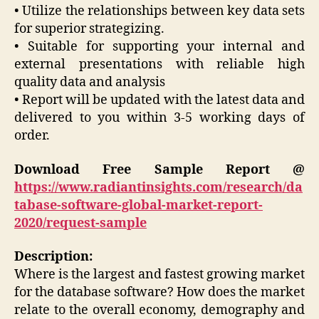
• Utilize the relationships between key data sets
for superior strategizing.
• Suitable for supporting your internal and
external presentations with reliable high
quality data and analysis
• Report will be updated with the latest data and
delivered to you within 3-5 working days of
order.
Download Free Sample Report @
https://www.radiantinsights.com/research/da
tabase-software-global-market-report-
2020/request-sample
Description:
Where is the largest and fastest growing market
for the database software? How does the market
relate to the overall economy, demography and