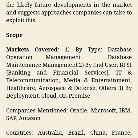
the likely future developments in the market
and suggests approaches companies can take to
exploit this.
Scope
Markets Covered
: 1) By Type: Database
Operation Management , Database
Maintenance Management 2) By End User: BFSI
[Banking and Financial Services], IT &
Telecommunication, Media & Entertainment,
Healthcare, Aerospace & Defense, Others 3) By
Deployment: Cloud, On-Premise
Companies Mentioned: Oracle, Microsoft, IBM,
SAP, Amazon
Countries: Australia, Brazil, China, France,