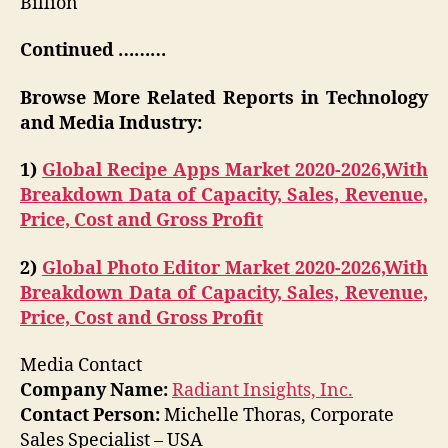
Billion
Continued ………
Browse More Related Reports in Technology
and Media Industry:
1)
Global Recipe Apps Market 2020-2026,With
Breakdown Data of Capacity, Sales, Revenue,
Price, Cost and Gross Profit
2)
Global Photo Editor Market 2020-2026,With
Breakdown Data of Capacity, Sales, Revenue,
Price, Cost and Gross Profit
Media Contact
Company Name:
Radiant Insights, Inc.
Contact Person:
Michelle Thoras, Corporate
Sales Specialist – USA