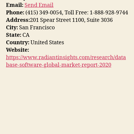
Email:
Send Email
Phone:
(415) 349-0054, Toll Free: 1-888-928-9744
Address:
201 Spear Street 1100, Suite 3036
City:
San Francisco
State:
CA
Country:
United States
Website:
https://www.radiantinsights.com/research/data
base-software-global-market-report-2020