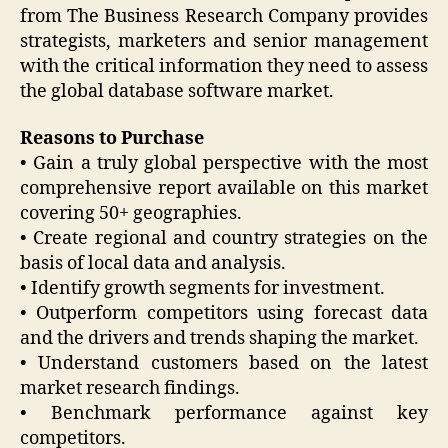
from The Business Research Company provides
strategists, marketers and senior management
with the critical information they need to assess
the global database software market.
Reasons to Purchase
• Gain a truly global perspective with the most
comprehensive report available on this market
covering 50+ geographies.
• Create regional and country strategies on the
basis of local data and analysis.
• Identify growth segments for investment.
• Outperform competitors using forecast data
and the drivers and trends shaping the market.
• Understand customers based on the latest
market research findings.
• Benchmark performance against key
competitors.