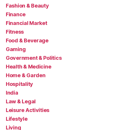
Fashion & Beauty
Finance
Financial Market
Fitness
Food & Beverage
Gaming
Government & Politics
Health & Medicine
Home & Garden
Hospitality
India
Law & Legal
Leisure Activities
Lifestyle
Living