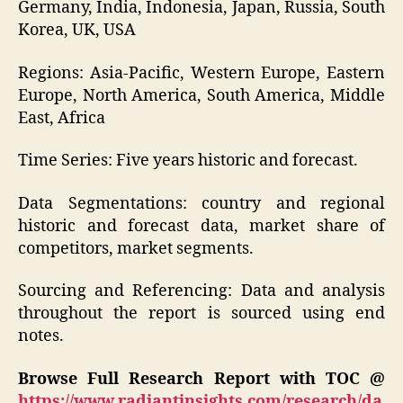
Germany, India, Indonesia, Japan, Russia, South
Korea, UK, USA
Regions: Asia-Pacific, Western Europe, Eastern
Europe, North America, South America, Middle
East, Africa
Time Series: Five years historic and forecast.
Data Segmentations: country and regional
historic and forecast data, market share of
competitors, market segments.
Sourcing and Referencing: Data and analysis
throughout the report is sourced using end
notes.
Browse Full Research Report with TOC @
https://www.radiantinsights.com/research/da