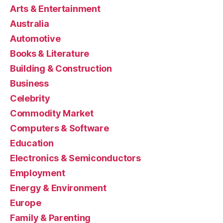
Arts & Entertainment
Australia
Automotive
Books & Literature
Building & Construction
Business
Celebrity
Commodity Market
Computers & Software
Education
Electronics & Semiconductors
Employment
Energy & Environment
Europe
Family & Parenting