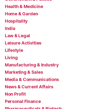
Health & Medicine
Home & Garden
Hospitality
India
Law & Legal
Leisure Activities
Lifestyle
Living
Manufacturing & Industry
Marketing & Sales
Media & Communications
News & Current Affairs
Non Profit
Personal Finance
Pharmaceuticals & Biotech