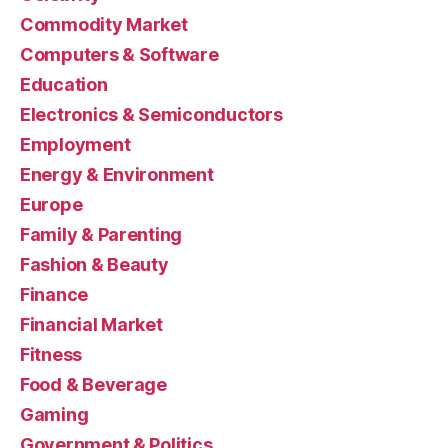
Commodity Market
Computers & Software
Education
Electronics & Semiconductors
Employment
Energy & Environment
Europe
Family & Parenting
Fashion & Beauty
Finance
Financial Market
Fitness
Food & Beverage
Gaming
Government & Politics