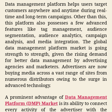
Data management platform helps users target
customers anywhere and anytime during real-
time and long-term campaigns. Other than this,
this platform also possesses a few advanced
features like tag management, audience
segmentation, audience analytics, campaign
analysis, and media integration. The global
data management platform market is going
strength to strength, given the rising demand
for better data management by advertising
agencies and marketers. Advertisers are now
buying media across a vast range of sites from
numerous distributors owing to the surge in
advanced technology.
A prominent advantage of
Data Management
Platform (DMP) Market
is its ability to connect
every activity of the advertiser with the