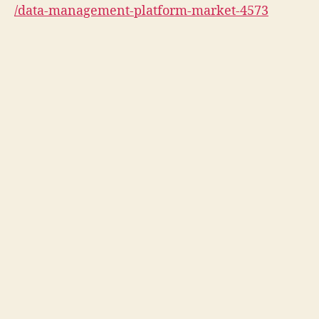
/data-management-platform-market-4573