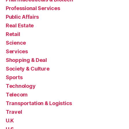
Professional Services
Public Affairs
Real Estate
Retail
Science
Services
Shopping & Deal
Society & Culture
Sports
Technology
Telecom
Transportation & Logistics
Travel
U.K