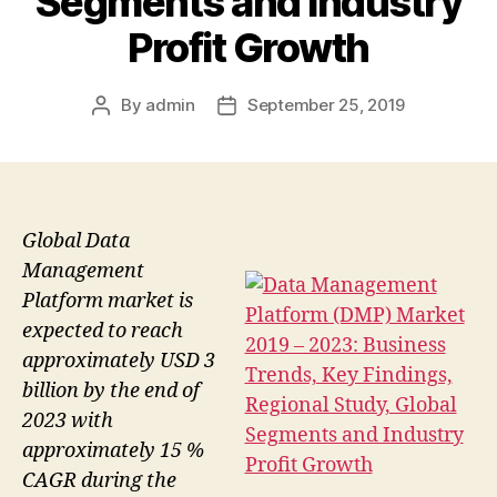
Segments and Industry
Profit Growth
By
admin
September 25, 2019
Post
Post
author
date
Global Data
Management
Platform market is
expected to reach
approximately USD 3
billion by the end of
2023 with
approximately 15 %
CAGR during the