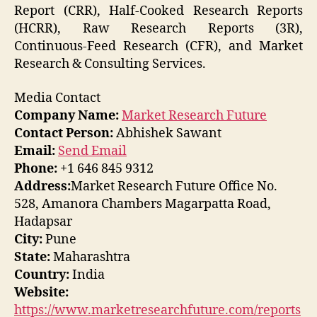
Report (CRR), Half-Cooked Research Reports
(HCRR), Raw Research Reports (3R),
Continuous-Feed Research (CFR), and Market
Research & Consulting Services.
Media Contact
Company Name:
Market Research Future
Contact Person:
Abhishek Sawant
Email:
Send Email
Phone:
+1 646 845 9312
Address:
Market Research Future Office No.
528, Amanora Chambers Magarpatta Road,
Hadapsar
City:
Pune
State:
Maharashtra
Country:
India
Website:
https://www.marketresearchfuture.com/reports