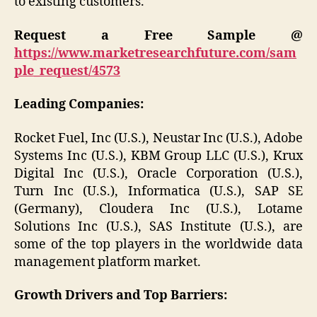
to existing customers.
Request a Free Sample @
https://www.marketresearchfuture.com/sam
ple_request/4573
Leading Companies:
Rocket Fuel, Inc (U.S.), Neustar Inc (U.S.), Adobe
Systems Inc (U.S.), KBM Group LLC (U.S.), Krux
Digital Inc (U.S.), Oracle Corporation (U.S.),
Turn Inc (U.S.), Informatica (U.S.), SAP SE
(Germany), Cloudera Inc (U.S.), Lotame
Solutions Inc (U.S.), SAS Institute (U.S.), are
some of the top players in the worldwide data
management platform market.
Growth Drivers and Top Barriers: