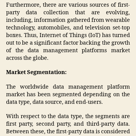
Furthermore, there are various sources of first-
party data collection that are evolving,
including, information gathered from wearable
technology, automobiles, and television set-top
boxes. Thus, Internet of Things (IoT) has turned
out to be a significant factor backing the growth
of the data management platforms market
across the globe.
Market Segmentation:
The worldwide data management platform
market has been segmented depending on the
data type, data source, and end-users.
With respect to the data type, the segments are
first party, second party, and third-party data.
Between these, the first-party data is considered