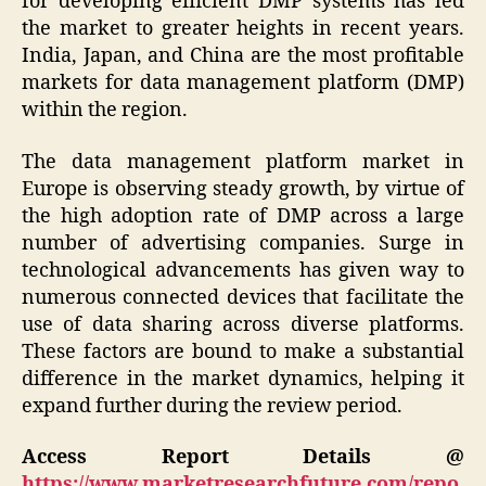
for developing efficient DMP systems has led
the market to greater heights in recent years.
India, Japan, and China are the most profitable
markets for data management platform (DMP)
within the region.
The data management platform market in
Europe is observing steady growth, by virtue of
the high adoption rate of DMP across a large
number of advertising companies. Surge in
technological advancements has given way to
numerous connected devices that facilitate the
use of data sharing across diverse platforms.
These factors are bound to make a substantial
difference in the market dynamics, helping it
expand further during the review period.
Access Report Details @
https://www.marketresearchfuture.com/repo