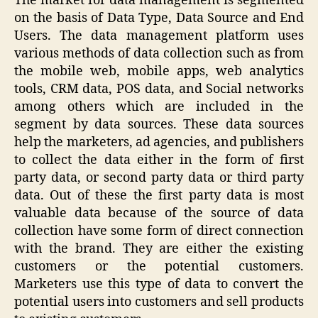
The market for data management is segmented
on the basis of Data Type, Data Source and End
Users. The data management platform uses
various methods of data collection such as from
the mobile web, mobile apps, web analytics
tools, CRM data, POS data, and Social networks
among others which are included in the
segment by data sources. These data sources
help the marketers, ad agencies, and publishers
to collect the data either in the form of first
party data, or second party data or third party
data. Out of these the first party data is most
valuable data because of the source of data
collection have some form of direct connection
with the brand. They are either the existing
customers or the potential customers.
Marketers use this type of data to convert the
potential users into customers and sell products