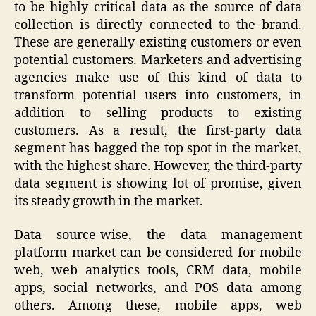
to be highly critical data as the source of data
collection is directly connected to the brand.
These are generally existing customers or even
potential customers. Marketers and advertising
agencies make use of this kind of data to
transform potential users into customers, in
addition to selling products to existing
customers. As a result, the first-party data
segment has bagged the top spot in the market,
with the highest share. However, the third-party
data segment is showing lot of promise, given
its steady growth in the market.
Data source-wise, the data management
platform market can be considered for mobile
web, web analytics tools, CRM data, mobile
apps, social networks, and POS data among
others. Among these, mobile apps, web