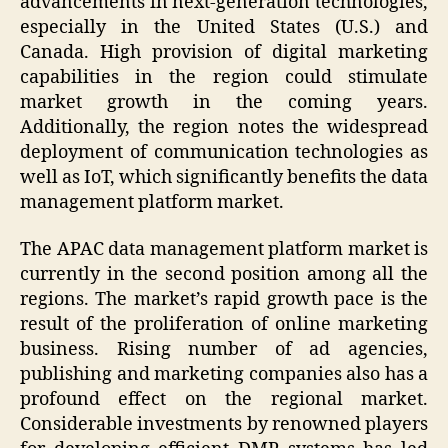
advancements in next-generation technologies,
especially in the United States (U.S.) and
Canada. High provision of digital marketing
capabilities in the region could stimulate
market growth in the coming years.
Additionally, the region notes the widespread
deployment of communication technologies as
well as IoT, which significantly benefits the data
management platform market.
The APAC data management platform market is
currently in the second position among all the
regions. The market’s rapid growth pace is the
result of the proliferation of online marketing
business. Rising number of ad agencies,
publishing and marketing companies also has a
profound effect on the regional market.
Considerable investments by renowned players