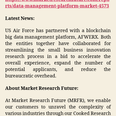
rts/data-management-platform-market-4573
Latest News:
US Air Force has partnered with a blockchain
big data management platform, AFWERX. Both
the entities together have collaborated for
streamlining the small business innovation
research process in a bid to accelerate the
overall experience, expand the number of
potential applicants, and reduce the
bureaucratic overhead.
About Market Research Future:
At Market Research Future (MRFR), we enable
our customers to unravel the complexity of
various industries through our Cooked Research