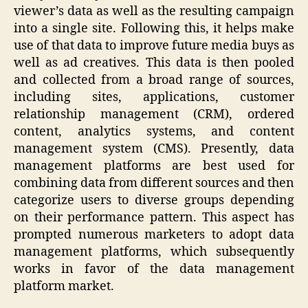
viewer’s data as well as the resulting campaign
into a single site. Following this, it helps make
use of that data to improve future media buys as
well as ad creatives. This data is then pooled
and collected from a broad range of sources,
including sites, applications, customer
relationship management (CRM), ordered
content, analytics systems, and content
management system (CMS). Presently, data
management platforms are best used for
combining data from different sources and then
categorize users to diverse groups depending
on their performance pattern. This aspect has
prompted numerous marketers to adopt data
management platforms, which subsequently
works in favor of the data management
platform market.