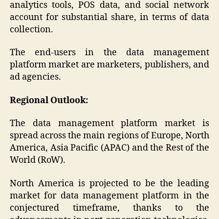
analytics tools, POS data, and social network
account for substantial share, in terms of data
collection.
The end-users in the data management
platform market are marketers, publishers, and
ad agencies.
Regional Outlook:
The data management platform market is
spread across the main regions of Europe, North
America, Asia Pacific (APAC) and the Rest of the
World (RoW).
North America is projected to be the leading
market for data management platform in the
conjectured timeframe, thanks to the