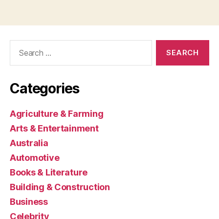
Search
for:
Categories
Agriculture & Farming
Arts & Entertainment
Australia
Automotive
Books & Literature
Building & Construction
Business
Celebrity