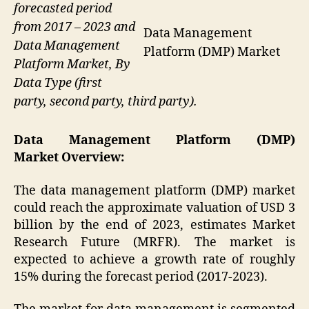
forecasted period
from 2017 – 2023 and
Data Management
Data Management
Platform (DMP) Market
Platform Market, By
Data Type (first
party, second party, third party).
Data Management Platform (DMP)
Market Overview
:
The data management platform (DMP) market
could reach the approximate valuation of USD 3
billion by the end of 2023, estimates Market
Research Future (MRFR). The market is
expected to achieve a growth rate of roughly
15% during the forecast period (2017-2023).