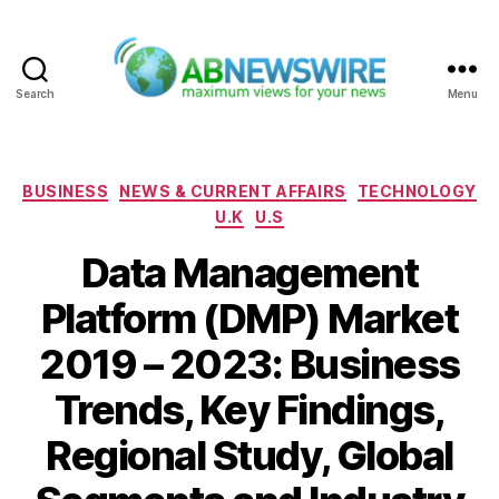
Search
Menu
ABNewswire
Categories
BUSINESS
NEWS & CURRENT AFFAIRS
TECHNOLOGY
U.K
U.S
Data Management
Platform (DMP) Market
2019 – 2023: Business
Trends, Key Findings,
Regional Study, Global